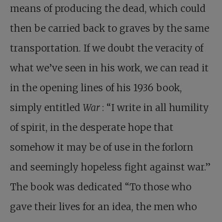
means of producing the dead, which could
then be carried back to graves by the same
transportation. If we doubt the veracity of
what we’ve seen in his work, we can read it
in the opening lines of his 1936 book,
simply entitled
War
: “I write in all humility
of spirit, in the desperate hope that
somehow it may be of use in the forlorn
and seemingly hopeless fight against war.”
The book was dedicated “To those who
gave their lives for an idea, the men who