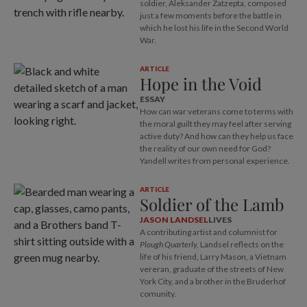
soldier, Aleksander Zatzepta, composed
just a few moments before the battle in
which he lost his life in the Second World
War.
ARTICLE
Hope in the Void
ESSAY
How can war veterans come to terms with
the moral guilt they may feel after serving
active duty? And how can they help us face
the reality of our own need for God?
Yandell writes from personal experience.
ARTICLE
Soldier of the Lamb
JASON LANDSEL
LIVES
A contributing artist and columnist for
Plough Quarterly,
Landsel reflects on the
life of his friend, Larry Mason, a Vietnam
vereran, graduate of the streets of New
York City, and a brother in the Bruderhof
comunity.