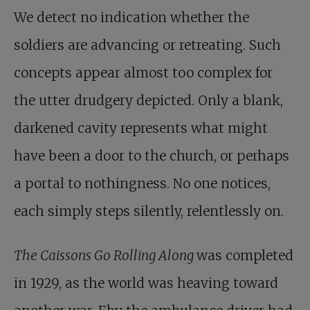
We detect no indication whether the
soldiers are advancing or retreating. Such
concepts appear almost too complex for
the utter drudgery depicted. Only a blank,
darkened cavity represents what might
have been a door to the church, or perhaps
a portal to nothingness. No one notices,
each simply steps silently, relentlessly on.
The Caissons Go Rolling Along
was completed
in 1929, as the world was heaving toward