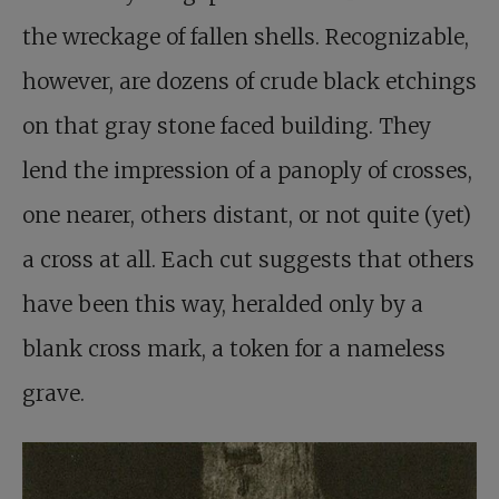
the wreckage of fallen shells. Recognizable,
however, are dozens of crude black etchings
on that gray stone faced building. They
lend the impression of a panoply of crosses,
one nearer, others distant, or not quite (yet)
a cross at all. Each cut suggests that others
have been this way, heralded only by a
blank cross mark, a token for a nameless
grave.