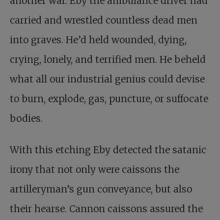
another war. Eby the ambulance driver had
carried and wrestled countless dead men
into graves. He’d held wounded, dying,
crying, lonely, and terrified men. He beheld
what all our industrial genius could devise
to burn, explode, gas, puncture, or suffocate
bodies.
With this etching Eby detected the satanic
irony that not only were caissons the
artilleryman’s gun conveyance, but also
their hearse. Cannon caissons assured the