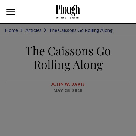
Home
Articles
The Caissons Go Rolling Along
The Caissons Go
Rolling Along
JOHN W. DAVIS
MAY 28, 2018