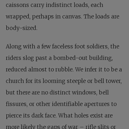
caissons carry indistinct loads, each
wrapped, perhaps in canvas. The loads are
body-sized.
Along with a few faceless foot soldiers, the
riders slog past a bombed-out building,
reduced almost to rubble. We infer it to be a
church for its looming steeple or bell tower,
but there are no distinct windows, bell
fissures, or other identifiable apertures to
pierce its dark face. What holes exist are
more likely the gaps of war – rifle slits or