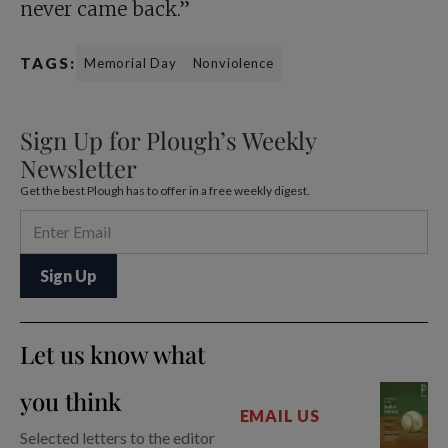
never came back.”
TAGS:
Memorial Day
Nonviolence
Sign Up for Plough’s Weekly
Newsletter
Get the best Plough has to offer in a free weekly digest.
Let us know what
you think
EMAIL US
Selected letters to the editor