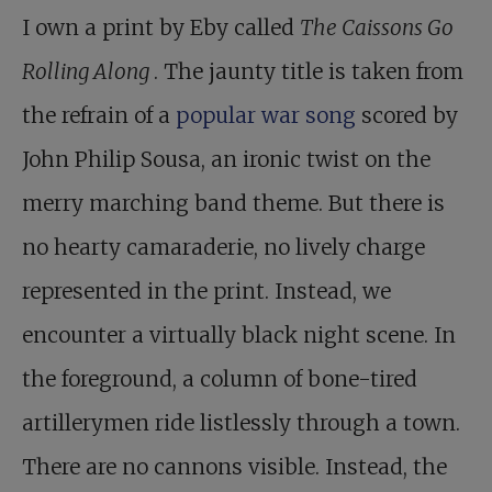
I own a print by Eby called
The Caissons Go
Rolling Along
. The jaunty title is taken from
the refrain of a
popular war song
scored by
John Philip Sousa, an ironic twist on the
merry marching band theme. But there is
no hearty camaraderie, no lively charge
represented in the print. Instead, we
encounter a virtually black night scene. In
the foreground, a column of bone-tired
artillerymen ride listlessly through a town.
There are no cannons visible. Instead, the