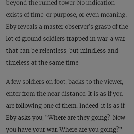
beyond the ruined tower. No indication
exists of time, or purpose, or even meaning.
Eby reveals a master observer’s grasp of the
lot of ground soldiers trapped in war, a war
that can be relentless, but mindless and
timeless at the same time.
A few soldiers on foot, backs to the viewer,
enter from the near distance. It is as if you
are following one of them. Indeed, it is as if
Eby asks you, “Where are they going? Now
you have your war. Where are you going?”