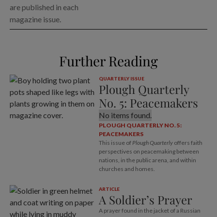
are published in each
magazine issue.
Further Reading
QUARTERLY ISSUE
Plough Quarterly
No. 5: Peacemakers
No items found.
PLOUGH QUARTERLY NO. 5:
PEACEMAKERS
This issue of
Plough Quarterly
offers faith
perspectives on peacemaking between
nations, in the public arena, and within
churches and homes.
ARTICLE
A Soldier’s Prayer
A prayer found in the jacket of a Russian