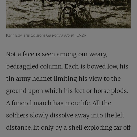
Kerr Eby,
The Caissons Go Rolling Along
, 1929
Not a face is seen among our weary,
bedraggled column. Each is bowed low, his
tin army helmet limiting his view to the
ground upon which his feet or horse plods.
A funeral march has more life. All the
soldiers slowly dissolve away into the left
distance, lit only by a shell exploding far off