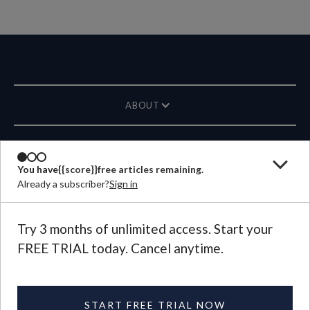
ABOUT
MAGAZINE
You have
{{score}}
free articles remaining.
Already a subscriber?
Sign in
CONTACT US
LANGUAGE
Try 3 months of unlimited access. Start your
FREE TRIAL today. Cancel anytime.
©
2026
Plough Publishing House.
All Rights Reserved.
Privacy Policy
|
Terms of Use
START FREE TRIAL NOW