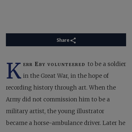
Share
K
err Eby volunteered
to be a soldier
in the Great War, in the hope of
recording history through art. When the
Army did not commission him to be a
military artist, the young illustrator
became a horse-ambulance driver. Later he