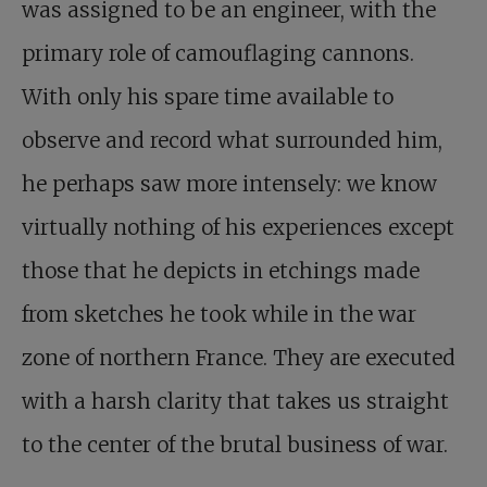
was assigned to be an engineer, with the
primary role of camouflaging cannons.
With only his spare time available to
observe and record what surrounded him,
he perhaps saw more intensely: we know
virtually nothing of his experiences except
those that he depicts in etchings made
from sketches he took while in the war
zone of northern France. They are executed
with a harsh clarity that takes us straight
to the center of the brutal business of war.