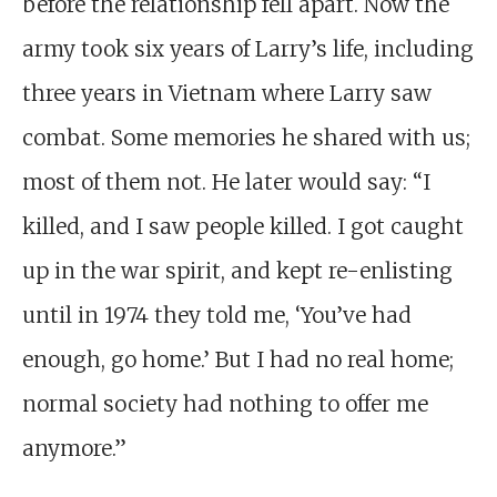
before the relationship fell apart. Now the
army took six years of Larry’s life, including
three years in Vietnam where Larry saw
combat. Some memories he shared with us;
most of them not. He later would say: “I
killed, and I saw people killed. I got caught
up in the war spirit, and kept re-enlisting
until in 1974 they told me, ‘You’ve had
enough, go home.’ But I had no real home;
normal society had nothing to offer me
anymore.”