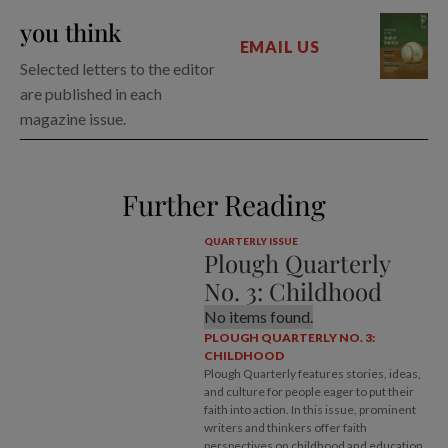
you think
EMAIL US
Selected letters to the editor
are published in each
magazine issue.
Further Reading
QUARTERLY ISSUE
Plough Quarterly
No. 3: Childhood
No items found.
PLOUGH QUARTERLY NO. 3:
CHILDHOOD
Plough Quarterly features stories, ideas,
and culture for people eager to put their
faith into action. In this issue, prominent
writers and thinkers offer faith
perspectives on childhood and education,