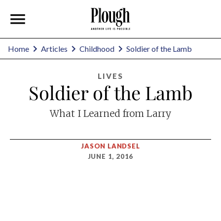
Home
Articles
Childhood
Soldier of the Lamb
LIVES
Soldier of the Lamb
What I Learned from Larry
JASON LANDSEL
JUNE 1, 2016