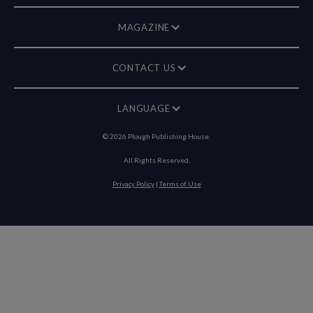
MAGAZINE
CONTACT US
LANGUAGE
©
2026
Plough Publishing House.
All Rights Reserved.
Privacy Policy
|
Terms of Use