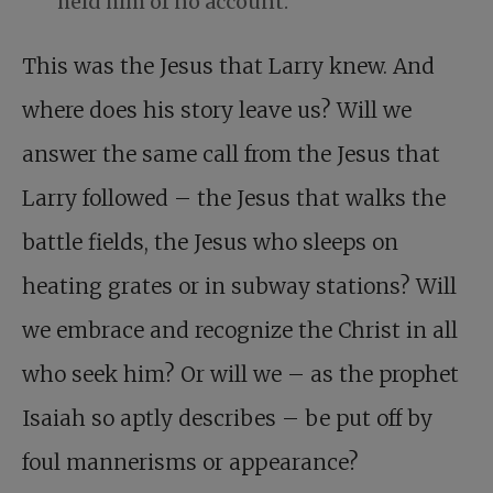
held him of no account.
This was the Jesus that Larry knew. And
where does his story leave us? Will we
answer the same call from the Jesus that
Larry followed – the Jesus that walks the
battle fields, the Jesus who sleeps on
heating grates or in subway stations? Will
we embrace and recognize the Christ in all
who seek him? Or will we – as the prophet
Isaiah so aptly describes – be put off by
foul mannerisms or appearance?