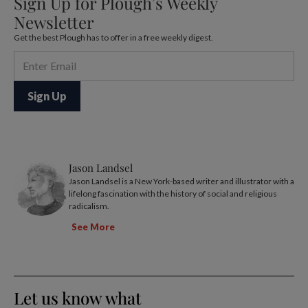
Sign Up for Plough’s Weekly
Newsletter
Get the best Plough has to offer in a free weekly digest.
Jason Landsel
Jason Landsel is a New York-based writer and illustrator with a
lifelong fascination with the history of social and religious
radicalism.
See More
Let us know what