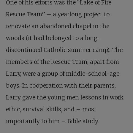
One of his efforts was the “
Lake of Fire
Rescue Team
” – a yearlong project to
renovate an abandoned chapel in the
woods (it had belonged to a long-
discontinued Catholic summer camp). The
members of the Rescue Team, apart from
Larry, were a group of middle-school-age
boys. In cooperation with their parents,
Larry gave the young men lessons in work
ethic, survival skills, and – most
importantly to him – Bible study.