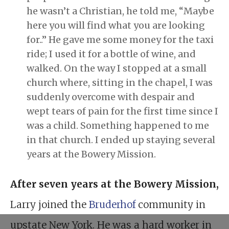
he wasn’t a Christian, he told me, “Maybe
here you will find what you are looking
for..” He gave me some money for the taxi
ride; I used it for a bottle of wine, and
walked. On the way I stopped at a small
church where, sitting in the chapel, I was
suddenly overcome with despair and
wept tears of pain for the first time since I
was a child. Something happened to me
in that church. I ended up staying several
years at the Bowery Mission.
After seven years at the Bowery Mission
,
Larry joined the
Bruderhof
community in
upstate New York. He was a hard worker in