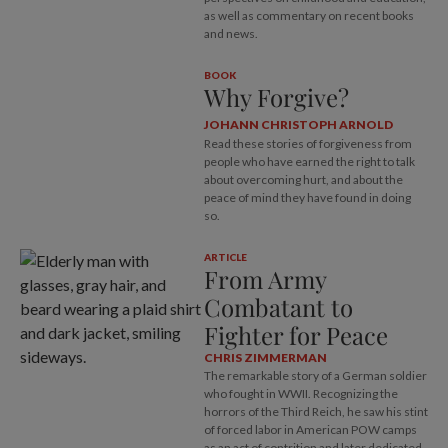
as well as commentary on recent books
and news.
BOOK
Why Forgive?
JOHANN CHRISTOPH ARNOLD
Read these stories of forgiveness from
people who have earned the right to talk
about overcoming hurt, and about the
peace of mind they have found in doing
so.
ARTICLE
From Army
Combatant to
Fighter for Peace
CHRIS ZIMMERMAN
The remarkable story of a German soldier
who fought in WWII. Recognizing the
horrors of the Third Reich, he saw his stint
of forced labor in American POW camps
as an act of contrition and later dedicated