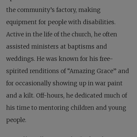
the community’s factory, making
equipment for people with disabilities.
Active in the life of the church, he often
assisted ministers at baptisms and
weddings. He was known for his free-
spirited renditions of “Amazing Grace” and
for occasionally showing up in war paint
and a kilt. Off-hours, he dedicated much of
his time to mentoring children and young
people.