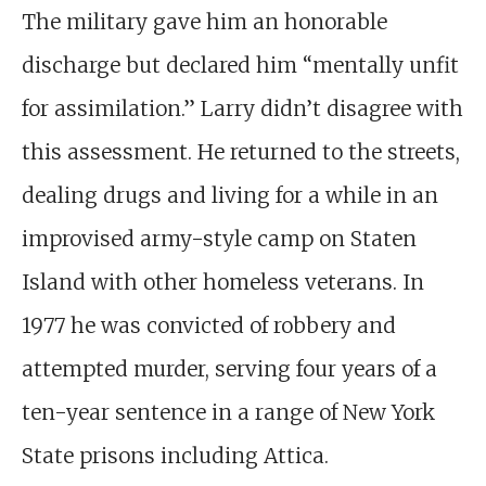
The military gave him an honorable
discharge
but declared him “mentally unfit
for assimilation.” Larry didn’t disagree with
this assessment. He returned to the streets,
dealing drugs and living for a while in an
improvised army-style camp on Staten
Island with other homeless veterans. In
1977 he was convicted of robbery and
attempted murder, serving four years of a
ten-year sentence in a range of New York
State prisons including Attica.