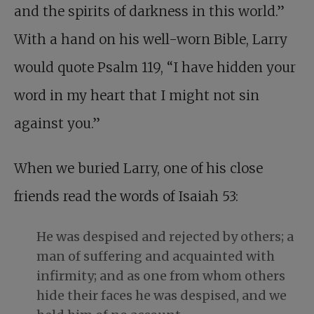
and the spirits of darkness in this world.”
With a hand on his well-worn Bible, Larry
would quote Psalm 119
, “I have hidden your
word in my heart that I might not sin
against you.”
When we buried Larry
, one of his close
friends read the words of Isaiah 53
:
He was despised and rejected by others; a
man of suffering and acquainted with
infirmity; and as one from whom others
hide their faces he was despised, and we