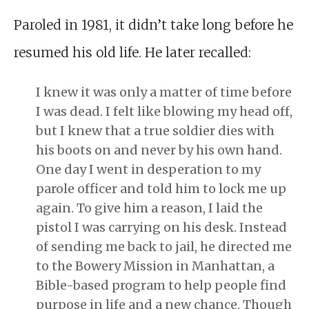
Paroled in 1981, it didn’t take long before he
resumed his old life. He later recalled:
I knew it was only a matter of time before
I was dead. I felt like blowing my head off,
but I knew that a true soldier dies with
his boots on and never by his own hand.
One day I went in desperation to my
parole officer and told him to lock me up
again. To give him a reason, I laid the
pistol I was carrying on his desk. Instead
of sending me back to jail, he directed me
to the Bowery Mission in Manhattan, a
Bible-based program to help people find
purpose in life and a new chance. Though