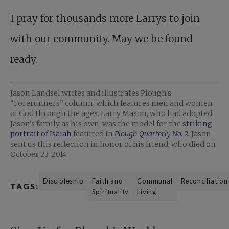
I pray for thousands more Larrys to join
with our community. May we be found
ready.
Jason Landsel writes and illustrates Plough's
“Forerunners” column, which features men and women
of God through the ages. Larry Mason, who had adopted
Jason’s family as his own, was the model for the
striking
portrait of Isaiah
featured in
Plough Quarterly No. 2
.
Jason
sent us this reflection in honor of his friend, who died on
October 23, 2014.
Discipleship
Faith and
Communal
Reconciliation
TAGS:
Spirituality
Living