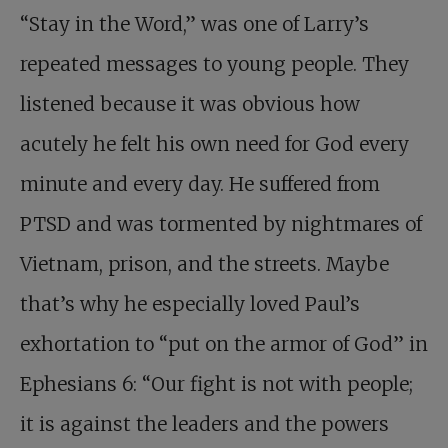
“Stay in the Word,” was one of Larry’s
repeated messages to young people. They
listened because it was obvious how
acutely he felt his own need for God every
minute and every day. He suffered from
PTSD and was tormented by nightmares of
Vietnam, prison, and the streets. Maybe
that’s why he especially loved Paul’s
exhortation to “put on the armor of God” in
Ephesians 6
: “Our fight is not with people;
it is against the leaders and the powers