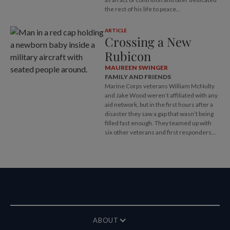
the rest of his life to peace...
ARTICLE
Crossing a New
Rubicon
MAUREEN SWINGER
FAMILY AND FRIENDS
Marine Corps veterans William McNulty
and Jake Wood weren’t affiliated with any
aid network, but in the first hours after a
disaster they saw a gap that wasn’t being
filled fast enough. They teamed up with
six other veterans and first responders...
ABOUT