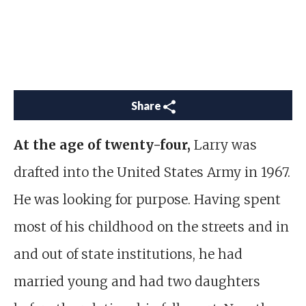
Share
At the age of twenty-four,
Larry was
drafted into the United States Army
in 1967.
He was looking for purpose. Having spent
most of his childhood on the streets and in
and out of state institutions, he had
married young and had two daughters