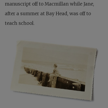
manuscript off to Macmillan while Jane,
after a summer at Bay Head, was off to
teach school.