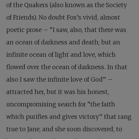
of the Quakers (also known as the Society
of Friends). No doubt Fox’s vivid, almost
poetic prose – “I saw, also, that there was
an ocean of darkness and death; but an
infinite ocean of light and love, which
flowed over the ocean of darkness. In that
also I saw the infinite love of God” –
attracted her, but it was his honest,
uncompromising search for “the faith
which purifies and gives victory” that rang
true to Jane, and she soon discovered, to