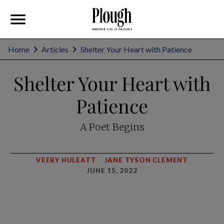
Home
Articles
Shelter Your Heart with Patience
Shelter Your Heart with
Patience
A Poet Begins
VEERY HULEATT
JANE TYSON CLEMENT
JUNE 15, 2022