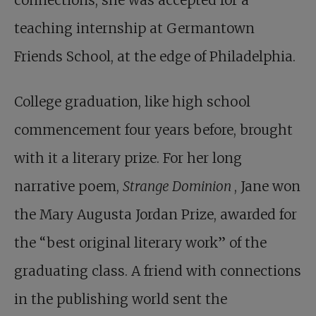
connections, she was accepted for a
teaching internship at Germantown
Friends School, at the edge of Philadelphia.
College graduation, like high school
commencement four years before, brought
with it a literary prize. For her long
narrative poem,
Strange Dominion
, Jane won
the Mary Augusta Jordan Prize, awarded for
the “best original literary work” of the
graduating class. A friend with connections
in the publishing world sent the