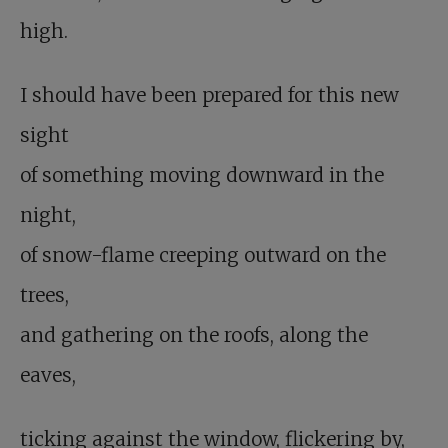
high.
I should have been prepared for this new
sight
of something moving downward in the
night,
of snow-flame creeping outward on the
trees,
and gathering on the roofs, along the
eaves,
ticking against the window, flickering by,