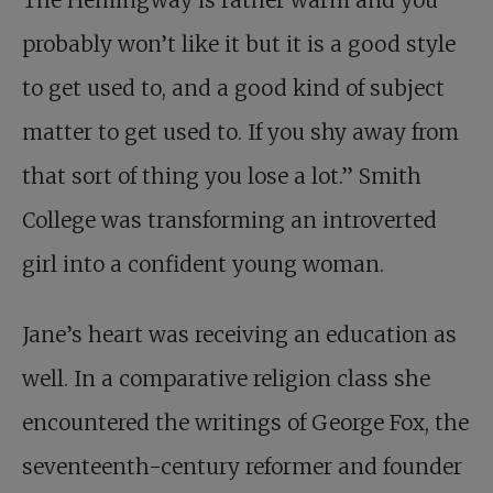
The Hemingway is rather warm and you
probably won’t like it but it is a good style
to get used to, and a good kind of subject
matter to get used to. If you shy away from
that sort of thing you lose a lot.” Smith
College was transforming an introverted
girl into a confident young woman.
Jane’s heart was receiving an education as
well. In a comparative religion class she
encountered the writings of George Fox, the
seventeenth-century reformer and founder