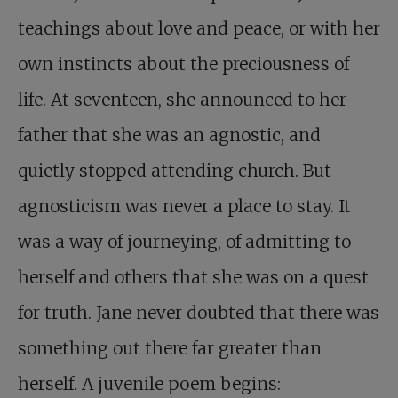
teachings about love and peace, or with her
own instincts about the preciousness of
life. At seventeen, she announced to her
father that she was an agnostic, and
quietly stopped attending church. But
agnosticism was never a place to stay. It
was a way of journeying, of admitting to
herself and others that she was on a quest
for truth. Jane never doubted that there was
something out there far greater than
herself. A juvenile poem begins: