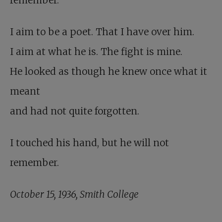
remember.
I aim to be a poet. That I have over him.
I aim at what he is. The fight is mine.
He looked as though he knew once what it
meant
and had not quite forgotten.
I touched his hand, but he will not
remember.
October 15, 1936, Smith College