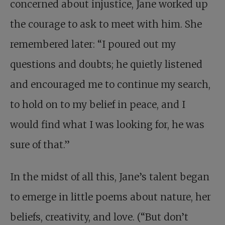
concerned about injustice, Jane worked up
the courage to ask to meet with him. She
remembered later: “I poured out my
questions and doubts; he quietly listened
and encouraged me to continue my search,
to hold on to my belief in peace, and I
would find what I was looking for, he was
sure of that.”
In the midst of all this, Jane’s talent began
to emerge in little poems about nature, her
beliefs, creativity, and love. (“But don’t