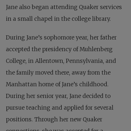
Jane also began attending Quaker services
in a small chapel in the college library.
During Jane’s sophomore year, her father
accepted the presidency of Muhlenberg
College, in Allentown, Pennsylvania, and
the family moved there, away from the
Manhattan home of Jane’s childhood.
During her senior year, Jane decided to
pursue teaching and applied for several
positions. Through her new Quaker