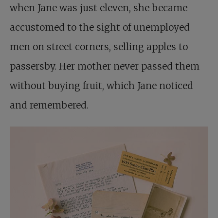
when Jane was just eleven, she became
accustomed to the sight of unemployed
men on street corners, selling apples to
passersby. Her mother never passed them
without buying fruit, which Jane noticed
and remembered.