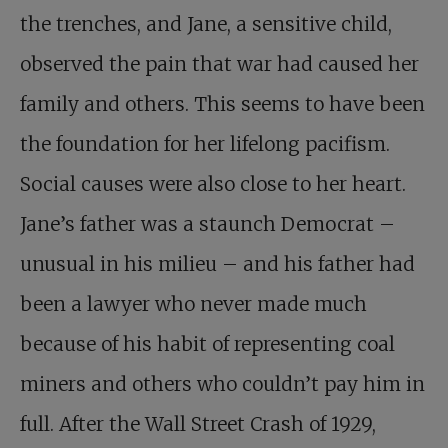
the trenches, and Jane, a sensitive child,
observed the pain that war had caused her
family and others. This seems to have been
the foundation for her lifelong pacifism.
Social causes were also close to her heart.
Jane’s father was a staunch Democrat –
unusual in his milieu – and his father had
been a lawyer who never made much
because of his habit of representing coal
miners and others who couldn’t pay him in
full. After the Wall Street Crash of 1929,