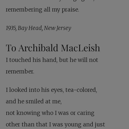
remembering all my praise.
1935, Bay Head, New Jersey
To Archibald MacLeish
I touched his hand, but he will not
remember.
I looked into his eyes, tea-colored,
and he smiled at me,
not knowing who I was or caring
other than that I was young and just