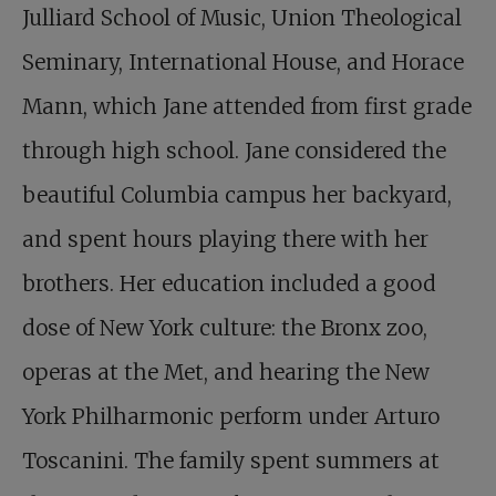
Julliard School of Music, Union Theological
Seminary, International House, and Horace
Mann, which Jane attended from first grade
through high school. Jane considered the
beautiful Columbia campus her backyard,
and spent hours playing there with her
brothers. Her education included a good
dose of New York culture: the Bronx zoo,
operas at the Met, and hearing the New
York Philharmonic perform under Arturo
Toscanini. The family spent summers at