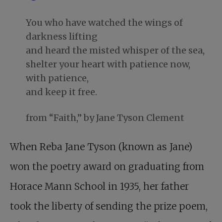
You who have watched the wings of
darkness lifting
and heard the misted whisper of the sea,
shelter your heart with patience now,
with patience,
and keep it free.
from “Faith,” by Jane Tyson Clement
When Reba Jane Tyson (known as Jane)
won the poetry award on graduating from
Horace Mann School in 1935, her father
took the liberty of sending the prize poem,