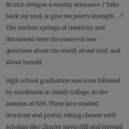
Its rich designs a worthy utterance. / Take
back my soul, or give me poet’s strength …”
The restless springs of creativity and
discontent were the source of new
questions about the world, about God, and
about herself.
High school graduation was soon followed
by enrollment in Smith College, in the
autumn of 1935. There Jane studied
literature and poetry, taking classes with
scholars like Charles Jarvis Hill and Howard