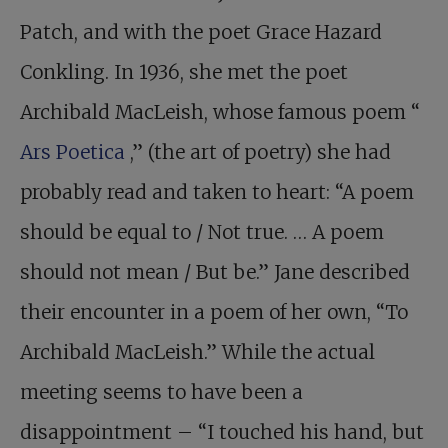
Patch, and with the poet Grace Hazard
Conkling. In 1936, she met the poet
Archibald MacLeish, whose famous poem “
Ars Poetica
,” (the art of poetry) she had
probably read and taken to heart: “A poem
should be equal to / Not true. … A poem
should not mean / But be.” Jane described
their encounter in a poem of her own, “To
Archibald MacLeish.” While the actual
meeting seems to have been a
disappointment – “I touched his hand, but