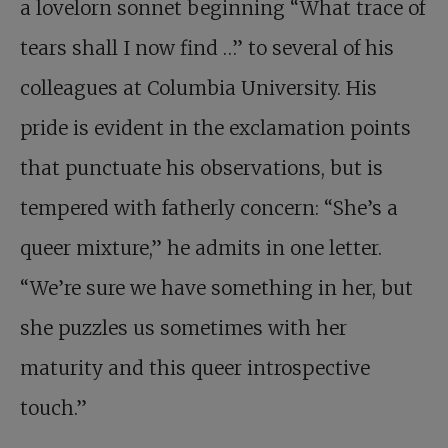
a lovelorn sonnet beginning “What trace of
tears shall I now find …” to several of his
colleagues at Columbia University. His
pride is evident in the exclamation points
that punctuate his observations, but is
tempered with fatherly concern: “She’s a
queer mixture,” he admits in one letter.
“We’re sure we have something in her, but
she puzzles us sometimes with her
maturity and this queer introspective
touch.”