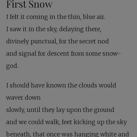
First Snow
I felt it coming in the thin, blue air.
I saw it in the sky, delaying there,
divinely punctual, for the secret nod
and signal for descent from some snow-
god.
I should have known the clouds would
waver down
slowly, until they lay upon the ground
and we could walk, feet kicking up the sky
beneath, that once was hanging white and