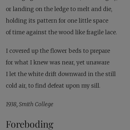
or landing on the ledge to melt and die,
holding its pattern for one little space
of time against the wood like fragile lace.
I covered up the flower beds to prepare
for what I knew was near, yet unaware
I let the white drift downward in the still
cold air, to find defeat upon my sill.
1938, Smith College
Foreboding