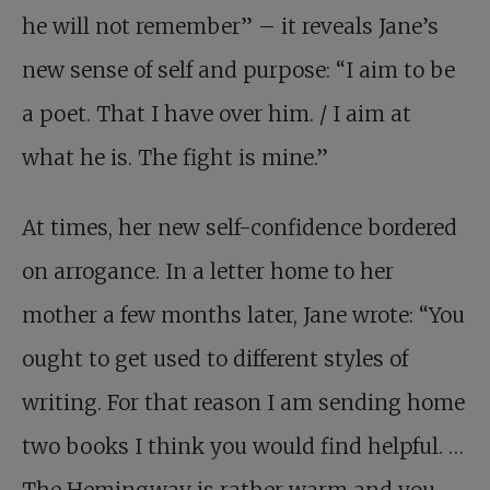
he will not remember” – it reveals Jane’s
new sense of self and purpose: “I aim to be
a poet. That I have over him. / I aim at
what he is. The fight is mine.”
At times, her new self-confidence bordered
on arrogance. In a letter home to her
mother a few months later, Jane wrote: “You
ought to get used to different styles of
writing. For that reason I am sending home
two books I think you would find helpful. …