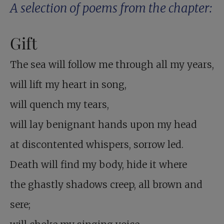
A selection of poems from the chapter:
Gift
The sea will follow me through all my years,
will lift my heart in song,
will quench my tears,
will lay benignant hands upon my head
at discontented whispers, sorrow led.
Death will find my body, hide it where
the ghastly shadows creep, all brown and
sere;