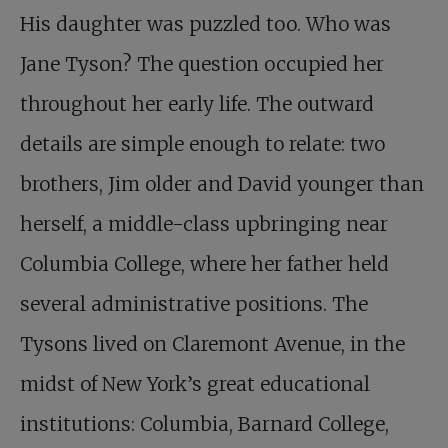
His daughter was puzzled too. Who was
Jane Tyson? The question occupied her
throughout her early life. The outward
details are simple enough to relate: two
brothers, Jim older and David younger than
herself, a middle-class upbringing near
Columbia College, where her father held
several administrative positions. The
Tysons lived on Claremont Avenue, in the
midst of New York’s great educational
institutions: Columbia, Barnard College,