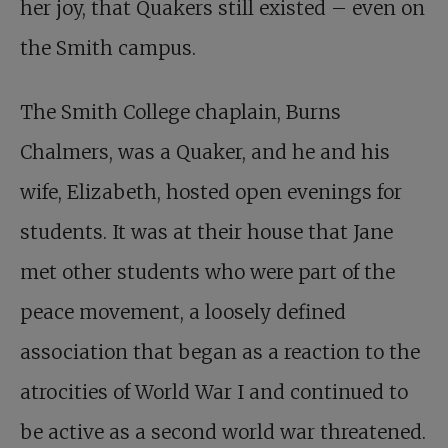
her joy, that Quakers still existed – even on
the Smith campus.
The Smith College chaplain, Burns
Chalmers, was a Quaker, and he and his
wife, Elizabeth, hosted open evenings for
students. It was at their house that Jane
met other students who were part of the
peace movement, a loosely defined
association that began as a reaction to the
atrocities of World War I and continued to
be active as a second world war threatened.