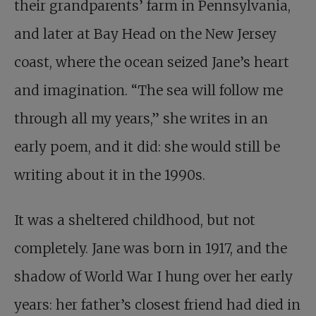
their grandparents’ farm in Pennsylvania,
and later at Bay Head on the New Jersey
coast, where the ocean seized Jane’s heart
and imagination. “The sea will follow me
through all my years,” she writes in an
early poem, and it did: she would still be
writing about it in the 1990s.
It was a sheltered childhood, but not
completely. Jane was born in 1917, and the
shadow of World War I hung over her early
years: her father’s closest friend had died in