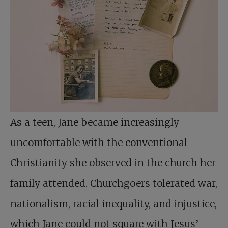
As a teen, Jane became increasingly
uncomfortable with the conventional
Christianity she observed in the church her
family attended. Churchgoers tolerated war,
nationalism, racial inequality, and injustice,
which Jane could not square with Jesus’