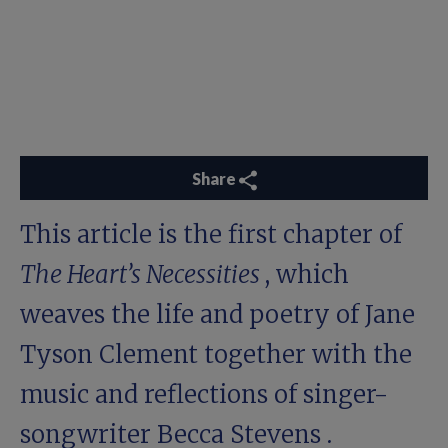
Share
This article is the first chapter of
The Heart’s Necessities
, which
weaves the life and poetry of Jane
Tyson Clement together with the
music and reflections of singer-
songwriter
Becca Stevens
.