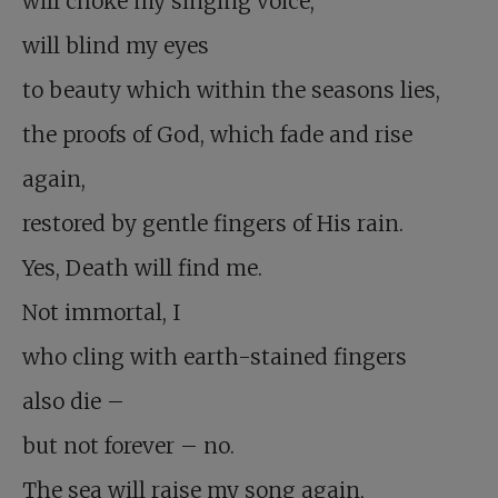
will choke my singing voice,
will blind my eyes
to beauty which within the seasons lies,
the proofs of God, which fade and rise
again,
restored by gentle fingers of His rain.
Yes, Death will find me.
Not immortal, I
who cling with earth-stained fingers
also die –
but not forever – no.
The sea will raise my song again,