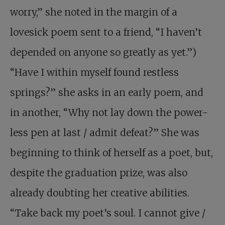
worry,” she noted in the margin of a
lovesick poem sent to a friend, “I haven’t
depended on anyone so greatly as yet.”)
“Have I within myself found restless
springs?” she asks in an early poem, and
in another, “Why not lay down the power-
less pen at last / admit defeat?” She was
beginning to think of herself as a poet, but,
despite the graduation prize, was also
already doubting her creative abilities.
“Take back my poet’s soul. I cannot give /