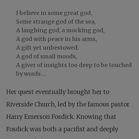
I believe in some great god,
Some strange god of the sea,
A laughing god, a mocking god,
A god with peace in his arms,
A gift yet unbestowed.
A god of small moods,
A giver of insights too deep to be touched
by words …
Her quest eventually brought her to
Riverside Church, led by the famous pastor
Harry Emerson Fosdick. Knowing that
Fosdick was both a pacifist and deeply