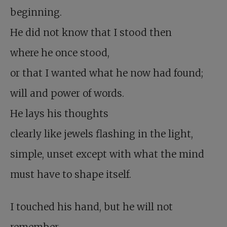
beginning.
He did not know that I stood then
where he once stood,
or that I wanted what he now had found;
will and power of words.
He lays his thoughts
clearly like jewels flashing in the light,
simple, unset except with what the mind
must have to shape itself.
I touched his hand, but he will not