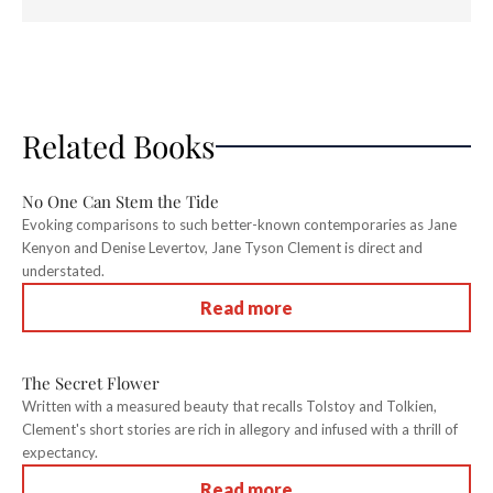
Related Books
No One Can Stem the Tide
Evoking comparisons to such better-known contemporaries as Jane
Kenyon and Denise Levertov, Jane Tyson Clement is direct and
understated.
Read more
The Secret Flower
Written with a measured beauty that recalls Tolstoy and Tolkien,
Clement's short stories are rich in allegory and infused with a thrill of
expectancy.
Read more