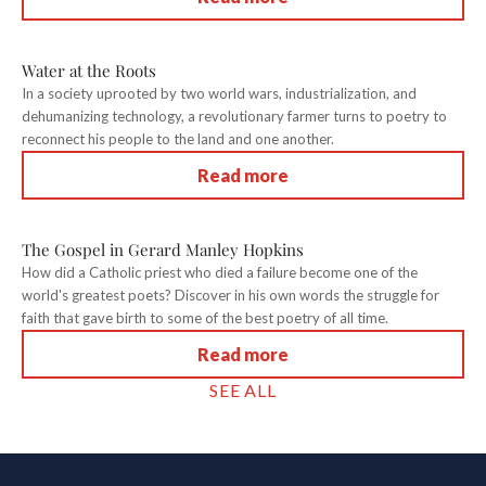
Water at the Roots
In a society uprooted by two world wars, industrialization, and
dehumanizing technology, a revolutionary farmer turns to poetry to
reconnect his people to the land and one another.
Read more
The Gospel in Gerard Manley Hopkins
How did a Catholic priest who died a failure become one of the
world's greatest poets? Discover in his own words the struggle for
faith that gave birth to some of the best poetry of all time.
Read more
SEE ALL