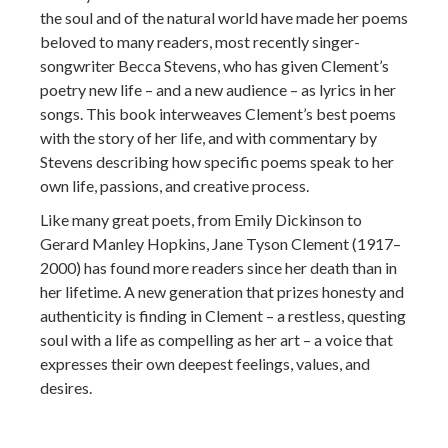
the soul and of the natural world have made her poems
beloved to many readers, most recently singer-
songwriter Becca Stevens, who has given Clement’s
poetry new life – and a new audience – as lyrics in her
songs. This book interweaves Clement’s best poems
with the story of her life, and with commentary by
Stevens describing how specific poems speak to her
own life, passions, and creative process.
Like many great poets, from Emily Dickinson to
Gerard Manley Hopkins, Jane Tyson Clement (1917–
2000) has found more readers since her death than in
her lifetime. A new generation that prizes honesty and
authenticity is finding in Clement – a restless, questing
soul with a life as compelling as her art – a voice that
expresses their own deepest feelings, values, and
desires.