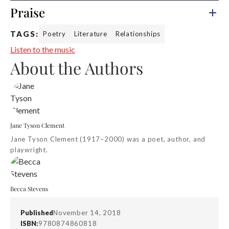
Praise
TAGS:
Poetry
Literature
Relationships
Listen to the music
About the Authors
Jane Tyson Clement
Jane Tyson Clement (1917–2000) was a poet, author, and
playwright.
Becca Stevens
Published
November 14, 2018
ISBN:
9780874860818