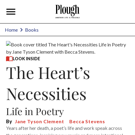
Home
Books
LOOK INSIDE
The Heart’s
Necessities
Life in Poetry
By
Jane Tyson Clement
Becca Stevens
Years after her death, a poet’s life and work speak across