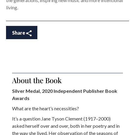
the generations, inspiring new music and more intentional
living.
Share
About the Book
Silver Medal, 2020 Independent Publisher Book
Awards
What are the heart’s necessities?
It’s a question Jane Tyson Clement (1917–2000)
asked herself over and over, both in her poetry and in
the way she lived. Her observation of the seasons of