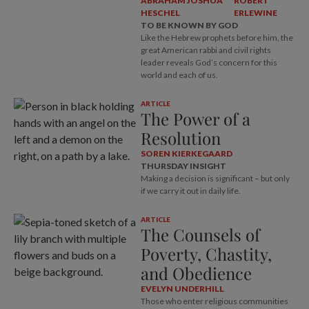
ABRAHAM JOSHUA
ROBERT
HESCHEL
ERLEWINE
TO BE KNOWN BY GOD
Like the Hebrew prophets before him, the
great American rabbi and civil rights
leader reveals God’s concern for this
world and each of us.
ARTICLE
The Power of a
Resolution
SOREN KIERKEGAARD
THURSDAY INSIGHT
Making a decision is significant – but only
if we carry it out in daily life.
ARTICLE
The Counsels of
Poverty, Chastity,
and Obedience
EVELYN UNDERHILL
Those who enter religious communities