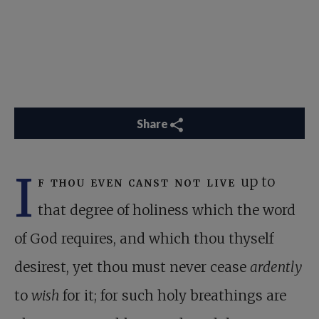
Share
I
f thou even canst not live
up to
that degree of holiness which the word
of God requires, and which thou thyself
desirest, yet thou must never cease
ardently
to
wish
for it; for such holy breathings are