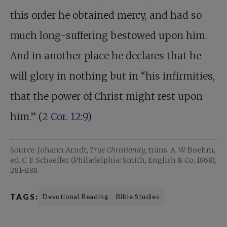
this order he obtained mercy, and had so
much long-suffering bestowed upon him.
And in another place he declares that he
will glory in nothing but in “his infirmities,
that the power of Christ might rest upon
him.” (
2 Cor. 12:9
)
Source: Johann Arndt,
True Christianity,
trans. A. W. Boehm,
ed. C. F. Schaeffer (Philadelphia: Smith, English & Co, 1868),
281–288.
TAGS:
Devotional Reading
Bible Studies