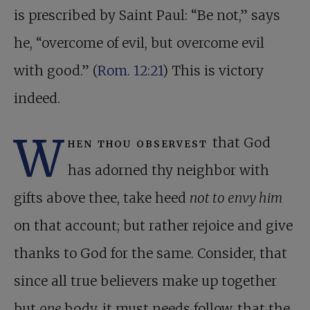
is prescribed by Saint Paul: “Be not,” says
he, “overcome of evil, but overcome evil
with good.” (
Rom. 12:21
) This is victory
indeed.
W
hen thou observest
that God
has adorned thy neighbor with
gifts above thee, take heed
not to envy him
on that account; but rather rejoice and give
thanks to God for the same. Consider, that
since all true believers make up together
but
one
body, it must needs follow, that the