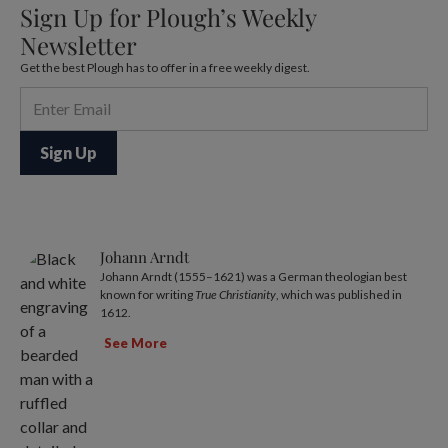
Sign Up for Plough’s Weekly
Newsletter
Get the best Plough has to offer in a free weekly digest.
Johann Arndt
Johann Arndt (1555–1621) was a German theologian best
known for writing
True Christianity
, which was published in
1612.
See More