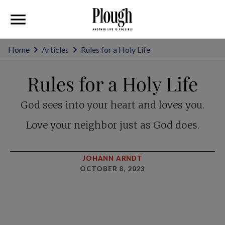
Home
Articles
Rules for a Holy Life
Rules for a Holy Life
God sees into your heart and loves you.
Love your neighbor just as God does.
JOHANN ARNDT
OCTOBER 8, 2023