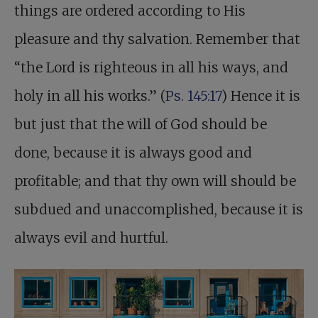
things are ordered according to His
pleasure and thy salvation. Remember that
“the Lord is righteous in all his ways, and
holy in all his works.” (
Ps. 145:17
) Hence it is
but just that the will of God should be
done, because it is always good and
profitable; and that thy own will should be
subdued and unaccomplished, because it is
always evil and hurtful.