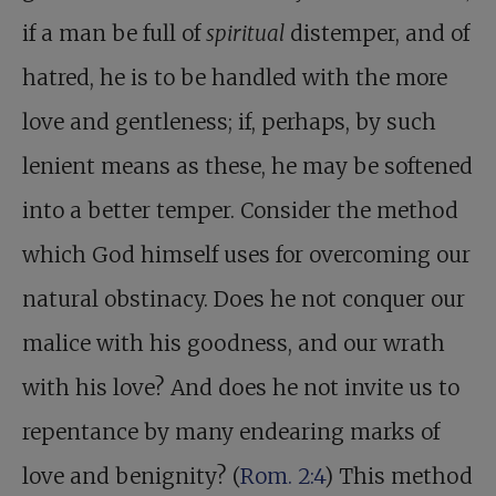
if a man be full of
spiritual
distemper, and of
hatred, he is to be handled with the more
love and gentleness; if, perhaps, by such
lenient means as these, he may be softened
into a better temper. Consider the method
which God himself uses for overcoming our
natural obstinacy. Does he not conquer our
malice with his goodness, and our wrath
with his love? And does he not invite us to
repentance by many endearing marks of
love and benignity? (
Rom. 2:4
) This method