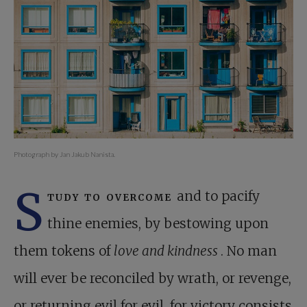
Photograph by Jan Jakub Nanista.
S
tudy to overcome
and to pacify
thine enemies, by bestowing upon
them tokens of
love and kindness
. No man
will ever be reconciled by wrath, or revenge,
or returning evil for evil, for victory consists