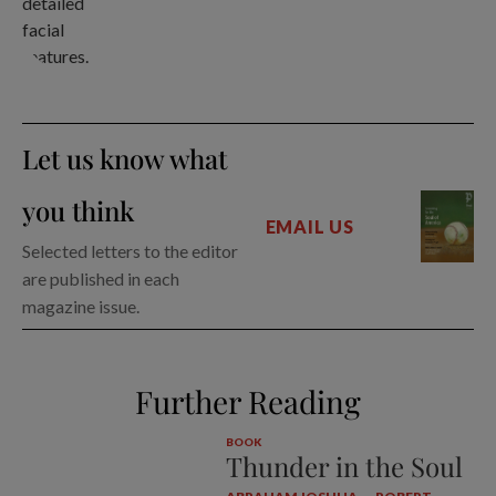
Let us know what
you think
EMAIL US
Selected letters to the editor
are published in each
magazine issue.
Further Reading
BOOK
Thunder in the Soul