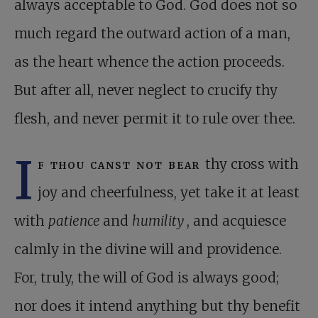
always acceptable to God. God does not so
much regard the outward action of a man,
as the heart whence the action proceeds.
But after all, never neglect to crucify thy
flesh, and never permit it to rule over thee.
I
f thou canst not bear
thy cross with
joy and cheerfulness, yet take it at least
with
patience
and
humility
, and acquiesce
calmly in the divine will and providence.
For, truly, the will of God is always good;
nor does it intend anything but thy benefit