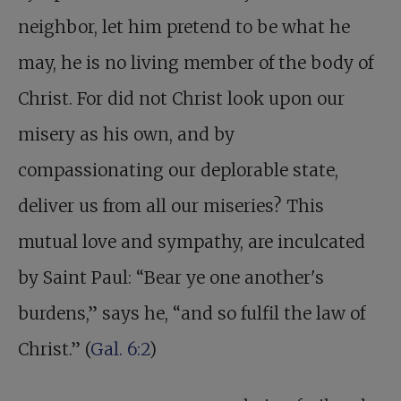
neighbor, let him pretend to be what he
may, he is no living member of the body of
Christ. For did not Christ look upon our
misery as his own, and by
compassionating our deplorable state,
deliver us from all our miseries? This
mutual love and sympathy, are inculcated
by Saint Paul: “Bear ye one another's
burdens,” says he, “and so fulfil the law of
Christ.” (
Gal. 6:2
)