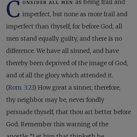
C
onsider all men
as being frail and
imperfect, but none as more frail and
imperfect than thyself; for before God, all
men stand equally guilty, and there is no
difference. We have all sinned, and have
thereby been deprived of the image of God,
and of all the glory which attended it.
(
Rom. 3:23
) How great a sinner, therefore,
thy neighbor may be, never fondly
persuade thyself, that thou art better before
God. Remember this warning of the
apostle: “Let him that thinketh he