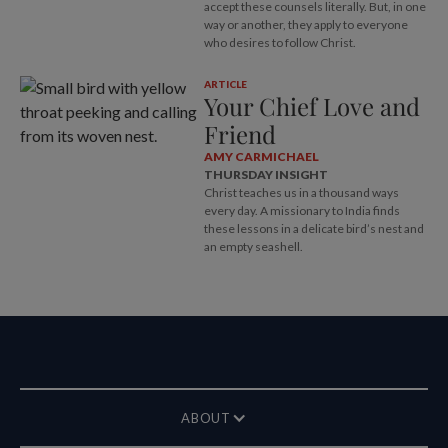
accept these counsels literally. But, in one
way or another, they apply to everyone
who desires to follow Christ.
ARTICLE
Your Chief Love and
Friend
AMY CARMICHAEL
THURSDAY INSIGHT
Christ teaches us in a thousand ways
every day. A missionary to India finds
these lessons in a delicate bird’s nest and
an empty seashell.
ABOUT