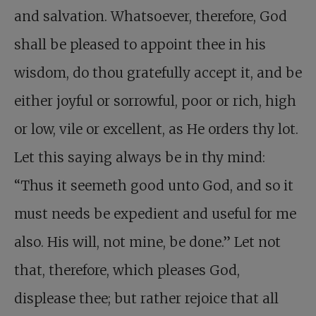
and salvation. Whatsoever, therefore, God
shall be pleased to appoint thee in his
wisdom, do thou gratefully accept it, and be
either joyful or sorrowful, poor or rich, high
or low, vile or excellent, as He orders thy lot.
Let this saying always be in thy mind:
“Thus it seemeth good unto God, and so it
must needs be expedient and useful for me
also. His will, not mine, be done.” Let not
that, therefore, which pleases God,
displease thee; but rather rejoice that all