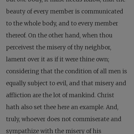
beauty of every member is communicated
to the whole body, and to every member
thereof. On the other hand, when thou
perceivest the misery of thy neighbor,
lament over it as if it were thine own;
considering that the condition of all men is
equally subject to evil, and that misery and
affliction are the lot of mankind. Christ
hath also set thee here an example. And,
truly, whoever does not commiserate and
sympathize with the misery of his