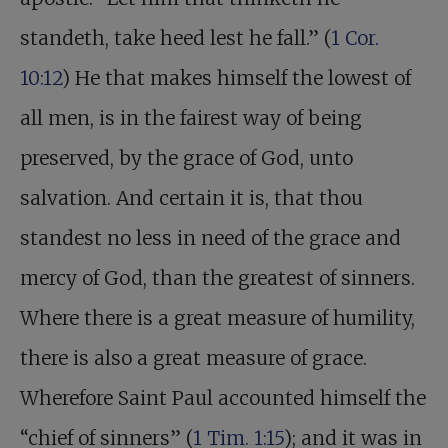
standeth, take heed lest he fall.” (
1 Cor.
10:12
) He that makes himself the lowest of
all men, is in the fairest way of being
preserved, by the grace of God, unto
salvation. And certain it is, that thou
standest no less in need of the grace and
mercy of God, than the greatest of sinners.
Where there is a great measure of humility,
there is also a great measure of grace.
Wherefore Saint Paul accounted himself the
“chief of sinners” (
1 Tim. 1:15
); and it was in