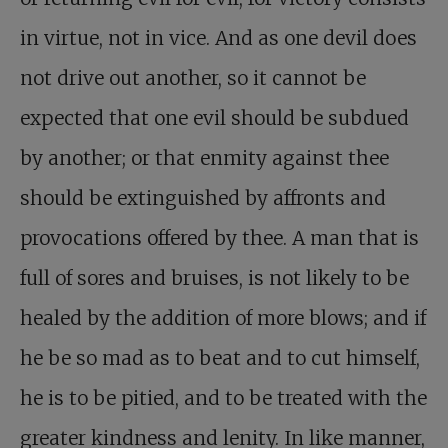
in virtue, not in vice. And as one devil does
not drive out another, so it cannot be
expected that one evil should be subdued
by another; or that enmity against thee
should be extinguished by affronts and
provocations offered by thee. A man that is
full of sores and bruises, is not likely to be
healed by the addition of more blows; and if
he be so mad as to beat and to cut himself,
he is to be pitied, and to be treated with the
greater kindness and lenity. In like manner,