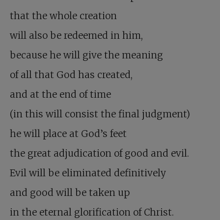
that the whole creation
will also be redeemed in him,
because he will give the meaning
of all that God has created,
and at the end of time
(in this will consist the final judgment)
he will place at God’s feet
the great adjudication of good and evil.
Evil will be eliminated definitively
and good will be taken up
in the eternal glorification of Christ.