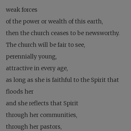
weak forces
of the power or wealth of this earth,
then the church ceases to be newsworthy.
The church will be fair to see,
perennially young,
attractive in every age,
as long as she is faithful to the Spirit that
floods her
and she reflects that Spirit
through her communities,
through her pastors,