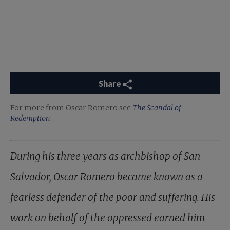
Share
For more from Oscar Romero see
The Scandal of
Redemption
.
During his three years as archbishop of San
Salvador, Oscar Romero became known as a
fearless defender of the poor and suffering. His
work on behalf of the oppressed earned him