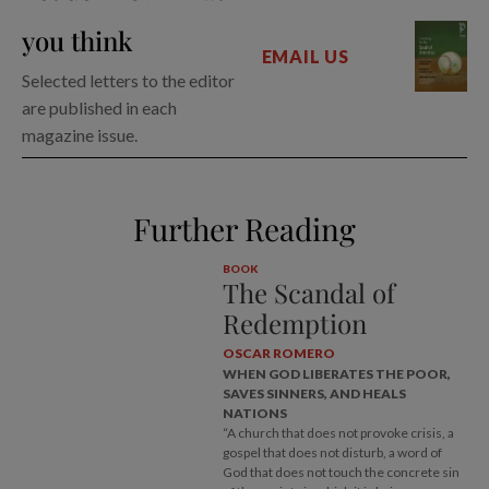
you think
EMAIL US
Selected letters to the editor
are published in each
magazine issue.
Further Reading
BOOK
The Scandal of
Redemption
OSCAR ROMERO
WHEN GOD LIBERATES THE POOR,
SAVES SINNERS, AND HEALS
NATIONS
“A church that does not provoke crisis, a
gospel that does not disturb, a word of
God that does not touch the concrete sin