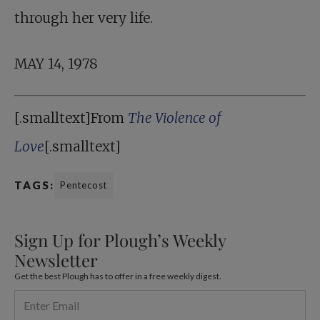
through her very life.
MAY 14, 1978
[.smalltext]From
The Violence of
Love
[.smalltext]
TAGS:
Pentecost
Sign Up for Plough’s Weekly
Newsletter
Get the best Plough has to offer in a free weekly digest.