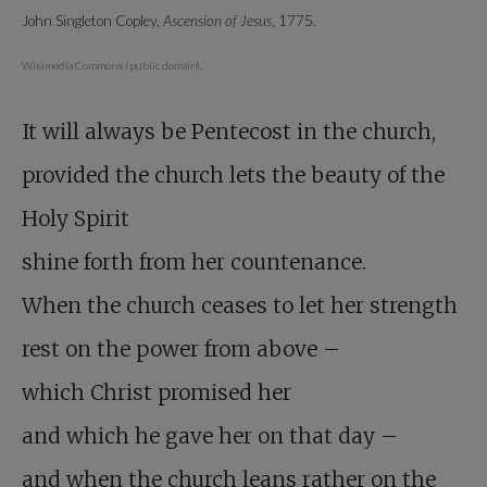
John Singleton Copley,
Ascension of Jesus
, 1775.
Wikimedia Commons (public domain).
It will always be Pentecost in the church,
provided the church lets the beauty of the
Holy Spirit
shine forth from her countenance.
When the church ceases to let her strength
rest on the power from above –
which Christ promised her
and which he gave her on that day –
and when the church leans rather on the