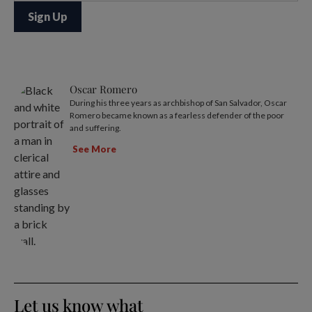
Oscar Romero
During his three years as archbishop of San Salvador, Oscar
Romero became known as a fearless defender of the poor
and suffering.
See More
Let us know what