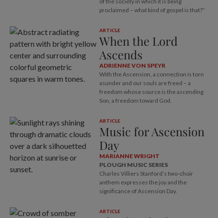
of the society in which it is being
proclaimed – what kind of gospel is that?”
ARTICLE
When the Lord
Ascends
ADRIENNE VON SPEYR
With the Ascension, a connection is torn
asunder and our souls are freed – a
freedom whose source is the ascending
Son, a freedom toward God.
ARTICLE
Music for Ascension
Day
MARIANNE WRIGHT
PLOUGH MUSIC SERIES
Charles Villiers Stanford’s two-choir
anthem expresses the joy and the
significance of Ascension Day.
ARTICLE