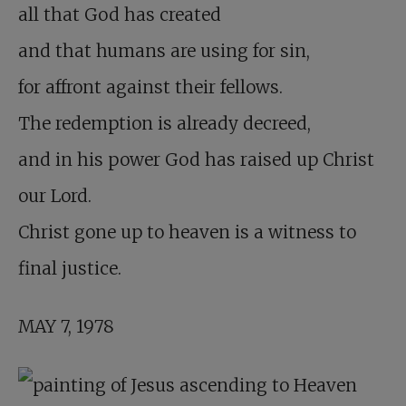
all that God has created
and that humans are using for sin,
for affront against their fellows.
The redemption is already decreed,
and in his power God has raised up Christ
our Lord.
Christ gone up to heaven is a witness to
final justice.
MAY 7, 1978