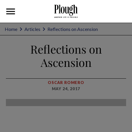
Home
Articles
Reflections on Ascension
Reflections on
Ascension
OSCAR ROMERO
MAY 24, 2017