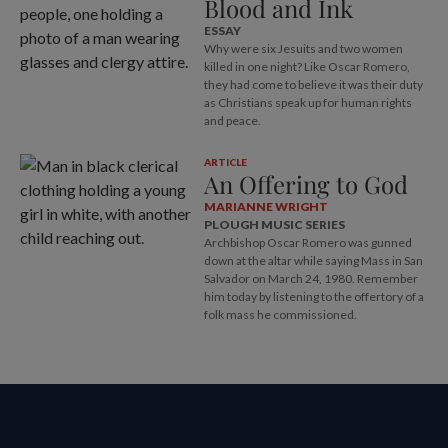
Blood and Ink
ESSAY
Why were six Jesuits and two women
killed in one night? Like Oscar Romero,
they had come to believe it was their duty
as Christians speak up for human rights
and peace.
ARTICLE
An Offering to God
MARIANNE WRIGHT
PLOUGH MUSIC SERIES
Archbishop Oscar Romero was gunned
down at the altar while saying Mass in San
Salvador on March 24, 1980. Remember
him today by listening to the offertory of a
folk mass he commissioned.