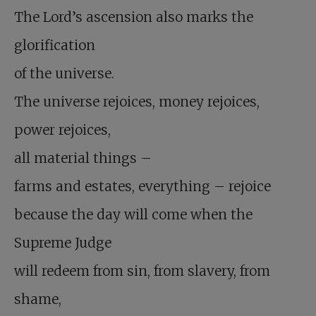
The Lord’s ascension also marks the
glorification
of the universe.
The universe rejoices, money rejoices,
power rejoices,
all material things –
farms and estates, everything – rejoice
because the day will come when the
Supreme Judge
will redeem from sin, from slavery, from
shame,