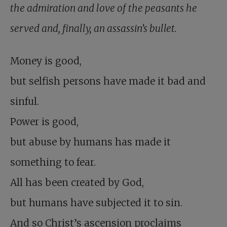
the admiration and love of the peasants he
served and, finally, an assassin’s bullet.
Money is good,
but selfish persons have made it bad and
sinful.
Power is good,
but abuse by humans has made it
something to fear.
All has been created by God,
but humans have subjected it to sin.
And so Christ’s ascension proclaims