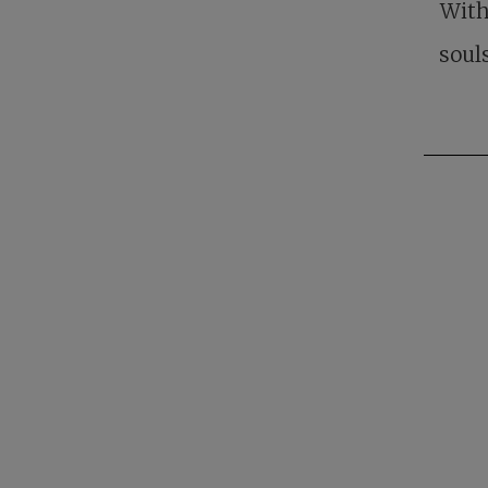
With
soul