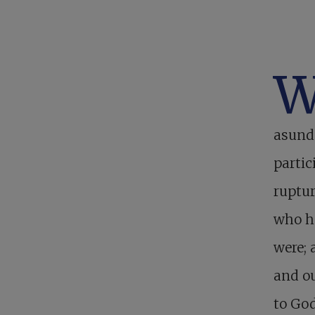
asunde
partic
ruptur
who h
were; 
and ou
to God