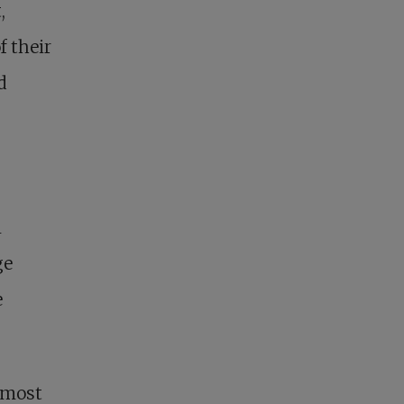
,
f their
d
n
ge
e
almost