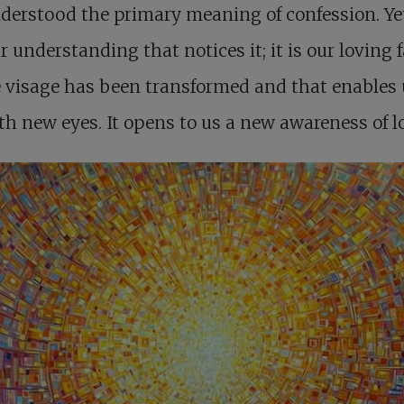
erstood the primary meaning of confession. Yet 
r understanding that notices it; it is our loving 
visage has been transformed and that enables 
th new eyes. It opens to us a new awareness of l