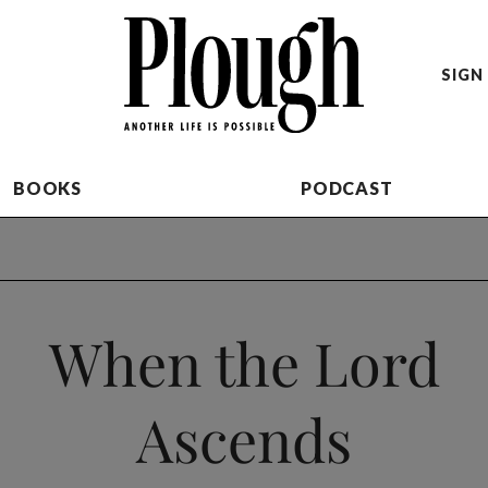
SIGN 
BOOKS
PODCAST
When the Lord
Ascends