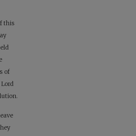
f this
way
held
e
s of
 Lord
lution.
leave
They