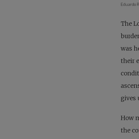
Eduardo R
The Lo
burden
was he
their 
condit
ascens
gives 
How ma
the co