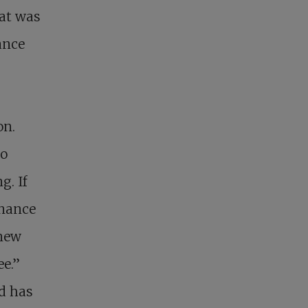
hat was
ance
on.
no
g. If
enance
 new
ee.”
d has