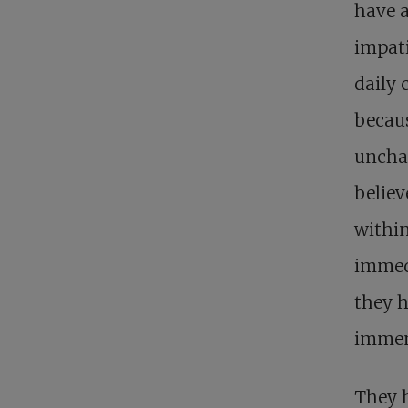
have a
impati
daily 
becaus
unchan
believ
within
immedi
they 
immem
They h