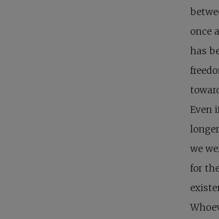
betwee
once a
has be
freedo
toward
Even i
longer
we we
for th
existe
Whoeve