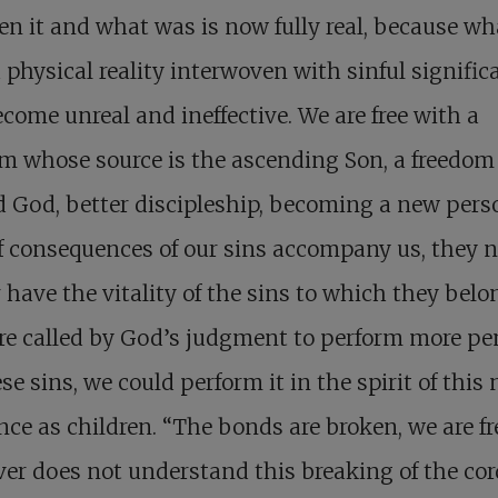
n it and what was is now fully real, because w
 physical reality interwoven with sinful signific
come unreal and ineffective. We are free with a
m whose source is the ascending Son, a freedom
 God, better discipleship, becoming a new pers
f consequences of our sins accompany us, they 
 have the vitality of the sins to which they belon
re called by God’s judgment to perform more p
ese sins, we could perform it in the spirit of this
nce as children. “The bonds are broken, we are fr
r does not understand this breaking of the cor