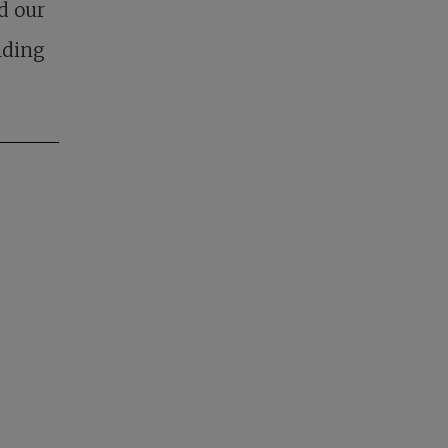
d our
nding