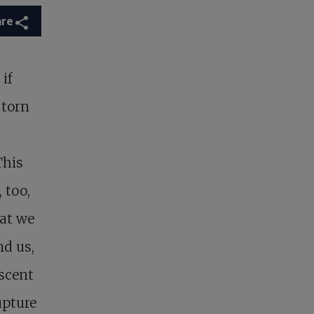
are
 if
 torn
This
 too,
at we
nd us,
ascent
upture