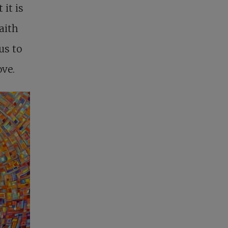
it is
faith
us to
ove.