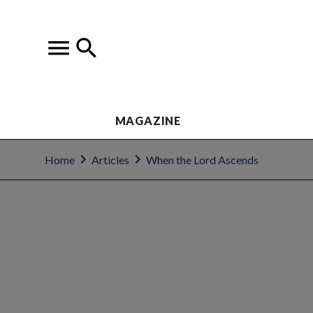
MAGAZINE
Home
Articles
When the Lord Ascends