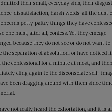
dmitted their small, everyday sins, their disgust
ence, dissatisfaction, harsh words, all the dust o
concerns petty, paltry things they have confesse
e one must, after all, confess. Yet they emerge
ged because they do not see or do not want to
e the separation of absolution, or have noticed it
 the confessional for a minute at most, and the
ately cling again to the disconsolate self- ima
have been dragging around with them since tim
orial.
ave not really heard the exhortation, and it is 