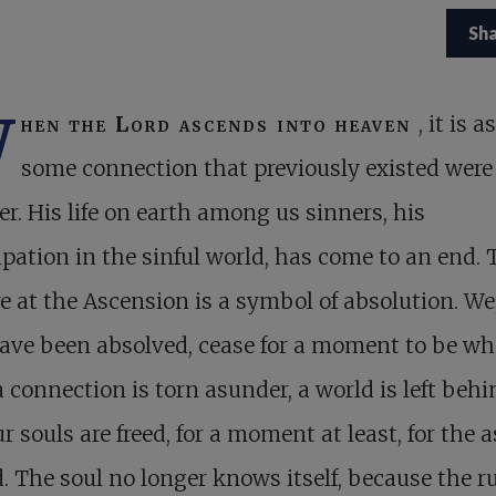
Sh
W
hen the Lord ascends into heaven
, it is as
some connection that previously existed were
r. His life on earth among us sinners, his
ipation in the sinful world, has come to an end. 
e at the Ascension is a symbol of absolution. We,
ave been absolved, cease for a moment to be wh
a connection is torn asunder, a world is left behi
r souls are freed, for a moment at least, for the 
. The soul no longer knows itself, because the r