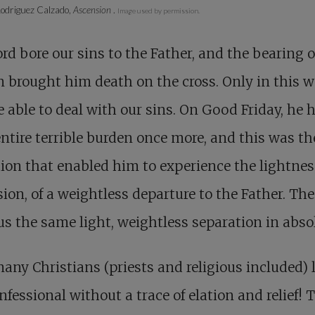
odriguez Calzado,
Ascension
.
Image used by permission.
rd bore our sins to the Father, and the bearing o
 brought him death on the cross. Only in this 
 able to deal with our sins. On Good Friday, he 
entire terrible burden once more, and this was th
ion that enabled him to experience the lightnes
ion, of a weightless departure to the Father. The
us the same light, weightless separation in abso
ny Christians (priests and religious included) 
nfessional without a trace of elation and relief! 