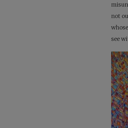
misund
not ou
whose 
see wi