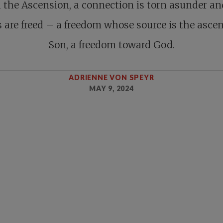
 the Ascension, a connection is torn asunder an
s are freed – a freedom whose source is the asce
Son, a freedom toward God.
ADRIENNE VON SPEYR
MAY 9, 2024