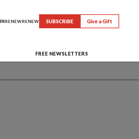
SUBSCRIBE
Give a Gift
IN
RENEW
RENEW
FREE NEWSLETTERS