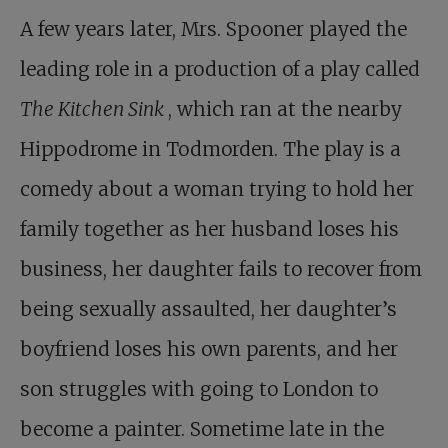
A few years later, Mrs. Spooner played the
leading role in a production of a play called
The Kitchen Sink
, which ran at the nearby
Hippodrome in Todmorden. The play is a
comedy about a woman trying to hold her
family together as her husband loses his
business, her daughter fails to recover from
being sexually assaulted, her daughter’s
boyfriend loses his own parents, and her
son struggles with going to London to
become a painter. Sometime late in the