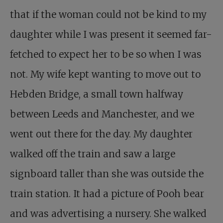
that if the woman could not be kind to my
daughter while I was present it seemed far-
fetched to expect her to be so when I was
not. My wife kept wanting to move out to
Hebden Bridge, a small town halfway
between Leeds and Manchester, and we
went out there for the day. My daughter
walked off the train and saw a large
signboard taller than she was outside the
train station. It had a picture of Pooh bear
and was advertising a nursery. She walked