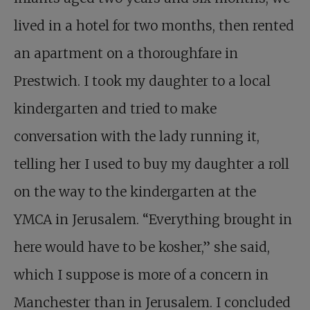
lived in a hotel for two months, then rented
an apartment on a thoroughfare in
Prestwich. I took my daughter to a local
kindergarten and tried to make
conversation with the lady running it,
telling her I used to buy my daughter a roll
on the way to the kindergarten at the
YMCA in Jerusalem. “Everything brought in
here would have to be kosher,” she said,
which I suppose is more of a concern in
Manchester than in Jerusalem. I concluded