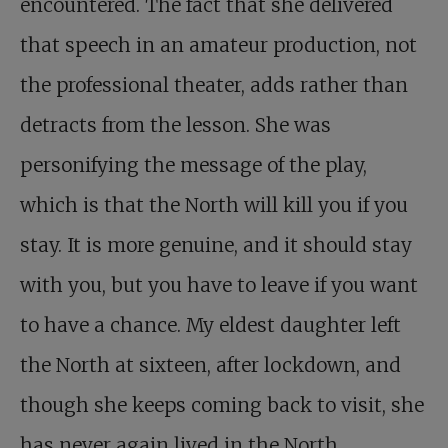
encountered. The fact that she delivered
that speech in an amateur production, not
the professional theater, adds rather than
detracts from the lesson. She was
personifying the message of the play,
which is that the North will kill you if you
stay. It is more genuine, and it should stay
with you, but you have to leave if you want
to have a chance. My eldest daughter left
the North at sixteen, after lockdown, and
though she keeps coming back to visit, she
has never again lived in the North.