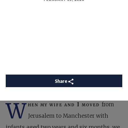
Share
W
hen my wife and I moved
from
Jerusalem to Manchester with
infants aged two years and six months, we