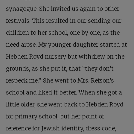
synagogue. She invited us again to other
festivals. This resulted in our sending our
children to her school, one by one, as the
need arose. My younger daughter started at
Hebden Royd nursery but withdrew on the
grounds, as she put it, that “they don’t
respeck me.” She went to Mrs. Refson’s
school and liked it better. When she got a
little older, she went back to Hebden Royd
for primary school, but her point of
reference for Jewish identity, dress code,