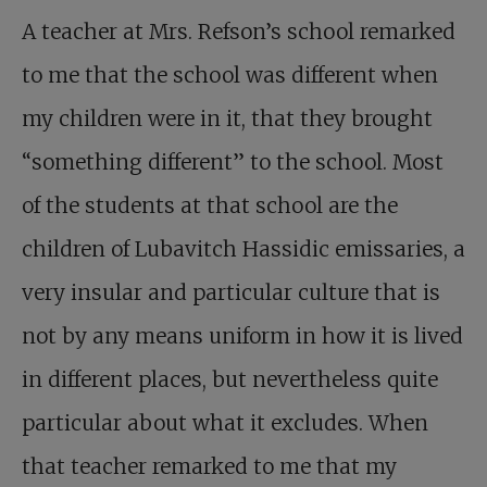
A teacher at Mrs. Refson’s school remarked
to me that the school was different when
my children were in it, that they brought
“something different” to the school. Most
of the students at that school are the
children of Lubavitch Hassidic emissaries, a
very insular and particular culture that is
not by any means uniform in how it is lived
in different places, but nevertheless quite
particular about what it excludes. When
that teacher remarked to me that my