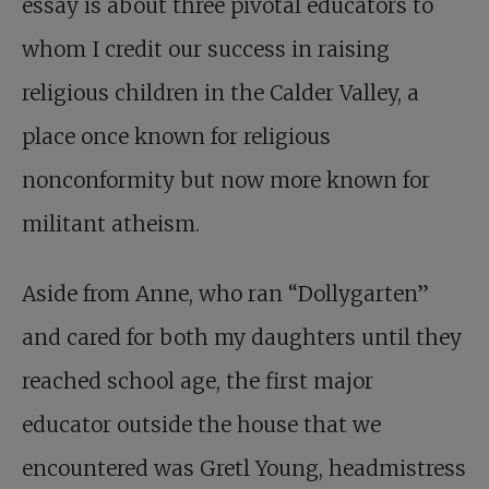
essay is about three pivotal educators to
whom I credit our success in raising
religious children in the Calder Valley, a
place once known for religious
nonconformity but now more known for
militant atheism.
Aside from Anne, who ran “Dollygarten”
and cared for both my daughters until they
reached school age, the first major
educator outside the house that we
encountered was Gretl Young, headmistress