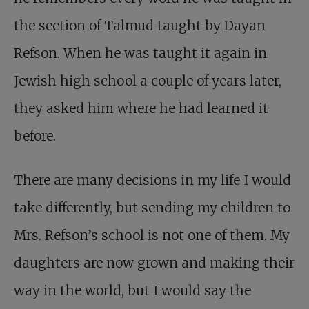
the section of Talmud taught by Dayan
Refson. When he was taught it again in
Jewish high school a couple of years later,
they asked him where he had learned it
before.
There are many decisions in my life I would
take differently, but sending my children to
Mrs. Refson’s school is not one of them. My
daughters are now grown and making their
way in the world, but I would say the