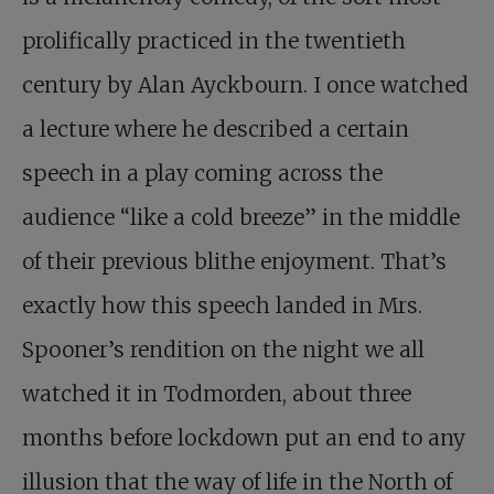
prolifically practiced in the twentieth
century by Alan Ayckbourn. I once watched
a lecture where he described a certain
speech in a play coming across the
audience “like a cold breeze” in the middle
of their previous blithe enjoyment. That’s
exactly how this speech landed in Mrs.
Spooner’s rendition on the night we all
watched it in Todmorden, about three
months before lockdown put an end to any
illusion that the way of life in the North of