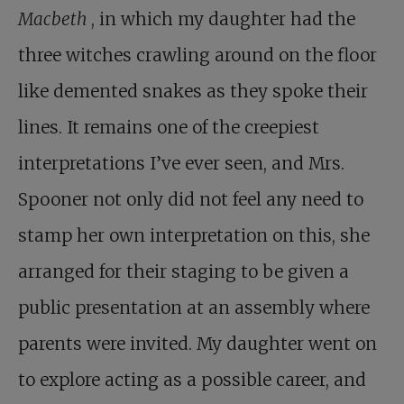
Macbeth
, in which my daughter had the
three witches crawling around on the floor
like demented snakes as they spoke their
lines. It remains one of the creepiest
interpretations I’ve ever seen, and Mrs.
Spooner not only did not feel any need to
stamp her own interpretation on this, she
arranged for their staging to be given a
public presentation at an assembly where
parents were invited. My daughter went on
to explore acting as a possible career, and