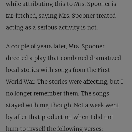
while attributing this to Mrs. Spooner is
far-fetched, saying Mrs. Spooner treated
acting as a serious activity is not.
A couple of years later, Mrs. Spooner
directed a play that combined dramatized
local stories with songs from the First
World War. The stories were affecting, but I
no longer remember them. The songs
stayed with me, though. Not a week went
by after that production when I did not
hum to myself the following verses: