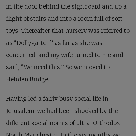
in the door behind the signboard and up a
flight of stairs and into a room full of soft
toys. Thereafter that nursery was referred to
as “Dollygarten” as far as she was
concerned, and my wife turned to me and
said, “We need this.” So we moved to
Hebden Bridge.
Having led a fairly busy social life in
Jerusalem, we had been shocked by the
different social norms of ultra-Orthodox
North Manchester. In the six months we