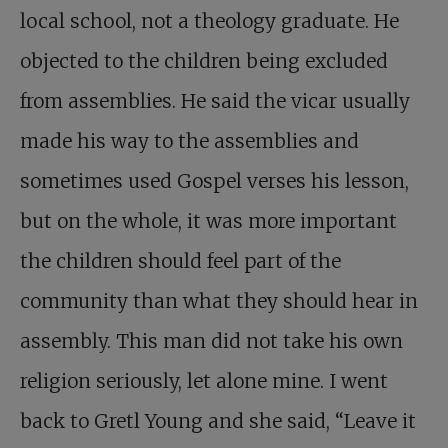
local school, not a theology graduate. He
objected to the children being excluded
from assemblies. He said the vicar usually
made his way to the assemblies and
sometimes used Gospel verses his lesson,
but on the whole, it was more important
the children should feel part of the
community than what they should hear in
assembly. This man did not take his own
religion seriously, let alone mine. I went
back to Gretl Young and she said, “Leave it