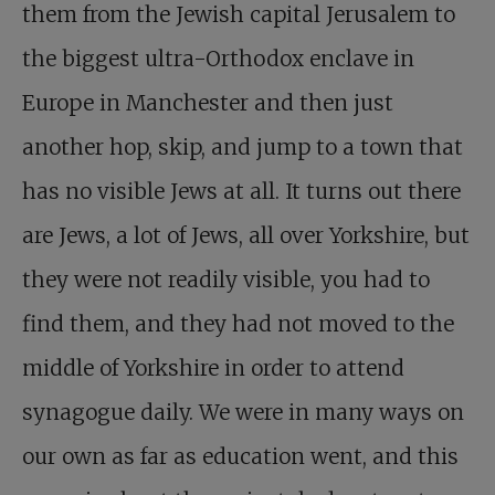
them from the Jewish capital Jerusalem to
the biggest ultra-Orthodox enclave in
Europe in Manchester and then just
another hop, skip, and jump to a town that
has no visible Jews at all. It turns out there
are Jews, a lot of Jews, all over Yorkshire, but
they were not readily visible, you had to
find them, and they had not moved to the
middle of Yorkshire in order to attend
synagogue daily. We were in many ways on
our own as far as education went, and this