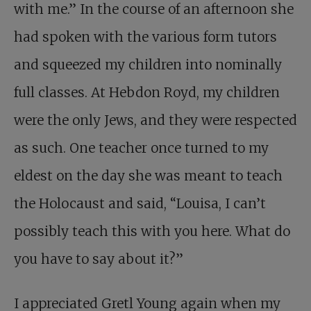
with me.” In the course of an afternoon she
had spoken with the various form tutors
and squeezed my children into nominally
full classes. At Hebdon Royd, my children
were the only Jews, and they were respected
as such. One teacher once turned to my
eldest on the day she was meant to teach
the Holocaust and said, “Louisa, I can’t
possibly teach this with you here. What do
you have to say about it?”
I appreciated Gretl Young again when my