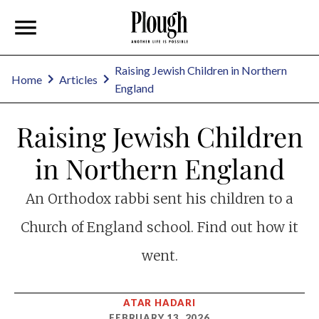
Raising Jewish Children in Northern
Home
Articles
England
Raising Jewish Children
in Northern England
An Orthodox rabbi sent his children to a
Church of England school. Find out how it
went.
ATAR HADARI
FEBRUARY 13, 2026