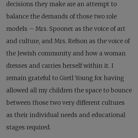
decisions they make are an attempt to
balance the demands of those two role
models – Mrs. Spooner as the voice of art
and culture, and Mrs. Refson as the voice of
the Jewish community and how a woman
dresses and carries herself within it. I
remain grateful to Gretl Young for having
allowed all my children the space to bounce
between those two very different cultures
as their individual needs and educational
stages required.