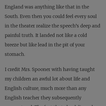
England was anything like that in the
South. Even then you could feel every soul
in the theater realize the speech’s deep and
painful truth. It landed not like a cold
breeze but like lead in the pit of your
stomach.
I credit Mrs. Spooner with having taught
my children an awful lot about life and
English culture, much more than any
English teacher they subsequently