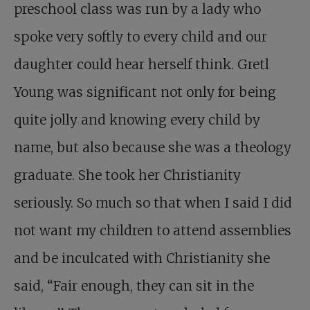
preschool class was run by a lady who
spoke very softly to every child and our
daughter could hear herself think. Gretl
Young was significant not only for being
quite jolly and knowing every child by
name, but also because she was a theology
graduate. She took her Christianity
seriously. So much so that when I said I did
not want my children to attend assemblies
and be inculcated with Christianity she
said, “Fair enough, they can sit in the