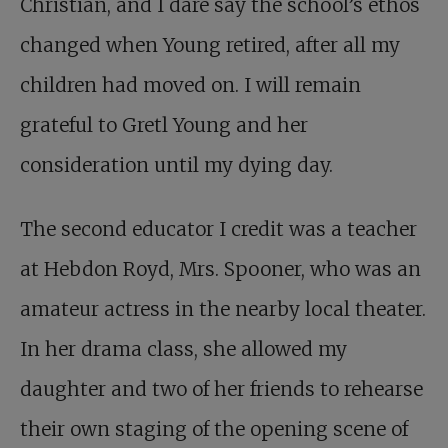
Christian, and I dare say the school’s ethos
changed when Young retired, after all my
children had moved on. I will remain
grateful to Gretl Young and her
consideration until my dying day.
The second educator I credit was a teacher
at Hebdon Royd, Mrs. Spooner, who was an
amateur actress in the nearby local theater.
In her drama class, she allowed my
daughter and two of her friends to rehearse
their own staging of the opening scene of