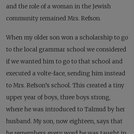
and the role of a woman in the Jewish
community remained Mrs. Refson.
When my older son won a scholarship to go
to the local grammar school we considered
if we wanted him to go to that school and
executed a volte-face, sending him instead
to Mrs. Refson’s school. This created a tiny
upper year of boys, three boys strong,
where he was introduced to Talmud by her
husband. My son, now eighteen, says that
he remembers every word he was taught in