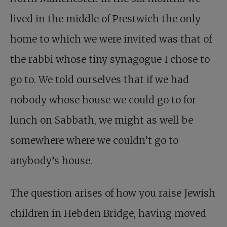
lived in the middle of Prestwich the only
home to which we were invited was that of
the rabbi whose tiny synagogue I chose to
go to. We told ourselves that if we had
nobody whose house we could go to for
lunch on Sabbath, we might as well be
somewhere where we couldn’t go to
anybody’s house.
The question arises of how you raise Jewish
children in Hebden Bridge, having moved