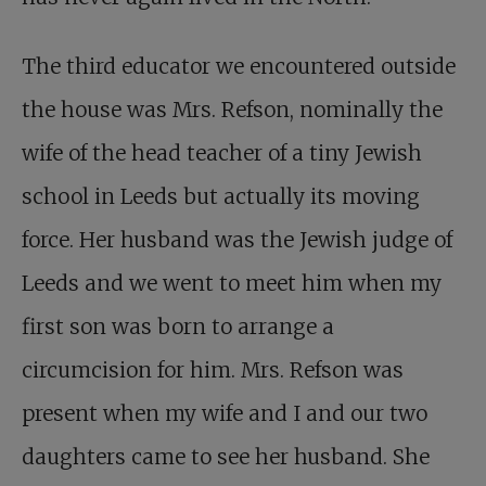
The third educator we encountered outside
the house was Mrs. Refson, nominally the
wife of the head teacher of a tiny Jewish
school in Leeds but actually its moving
force. Her husband was the Jewish judge of
Leeds and we went to meet him when my
first son was born to arrange a
circumcision for him. Mrs. Refson was
present when my wife and I and our two
daughters came to see her husband. She