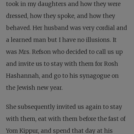
took in my daughters and how they were
dressed, how they spoke, and how they
behaved. Her husband was very cordial and
a learned man but I have no illusions. It
was Mrs. Refson who decided to call us up
and invite us to stay with them for Rosh
Hashannah, and go to his synagogue on
the Jewish new year.
She subsequently invited us again to stay
with them, eat with them before the fast of
Yom Kippur, and spend that day at his