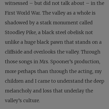
witnessed – but did not talk about – in the
First World War. The valley as a whole is
shadowed by a stark monument called
Stoodley Pike, a black steel obelisk not
unlike a huge black pawn that stands on a
cliffside and overlooks the valley. Through
those songs in Mrs. Spooner’s production,
more perhaps than through the acting, my
children and I came to understand the deep
melancholy and loss that underlay the
valley’s culture.