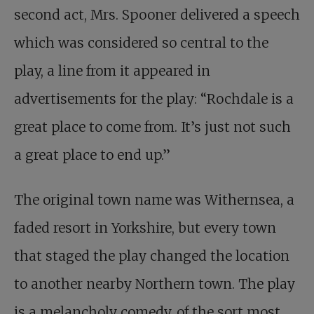
second act, Mrs. Spooner delivered a speech
which was considered so central to the
play, a line from it appeared in
advertisements for the play: “Rochdale is a
great place to come from. It’s just not such
a great place to end up.”
The original town name was Withernsea, a
faded resort in Yorkshire, but every town
that staged the play changed the location
to another nearby Northern town. The play
is a melancholy comedy, of the sort most