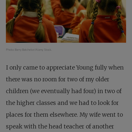
Photo: Barry Batchelor/Alamy Stock.
I only came to appreciate Young fully when
there was no room for two of my older
children (we eventually had four) in two of
the higher classes and we had to look for
places for them elsewhere. My wife went to
speak with the head teacher of another