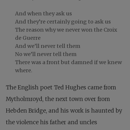
And when they ask us
And they’re certainly going to ask us
The reason why we never won the Croix
de Guerre
And we’ll never tell them
No we’ll never tell them
There was a front but damned if we knew
where.
The English poet Ted Hughes came from
Mytholmroyd, the next town over from
Hebden Bridge, and his work is haunted by
the violence his father and uncles