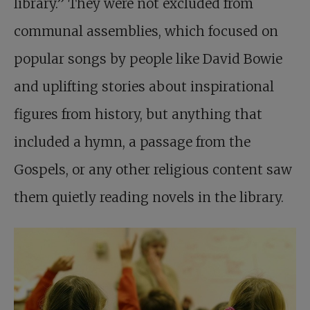
library.” They were not excluded from
communal assemblies, which focused on
popular songs by people like David Bowie
and uplifting stories about inspirational
figures from history, but anything that
included a hymn, a passage from the
Gospels, or any other religious content saw
them quietly reading novels in the library.