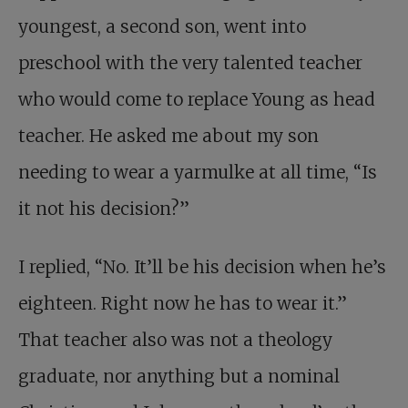
youngest, a second son, went into
preschool with the very talented teacher
who would come to replace Young as head
teacher. He asked me about my son
needing to wear a yarmulke at all time, “Is
it not his decision?”
I replied, “No. It’ll be his decision when he’s
eighteen. Right now he has to wear it.”
That teacher also was not a theology
graduate, nor anything but a nominal