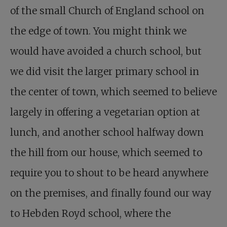
of the small Church of England school on
the edge of town. You might think we
would have avoided a church school, but
we did visit the larger primary school in
the center of town, which seemed to believe
largely in offering a vegetarian option at
lunch, and another school halfway down
the hill from our house, which seemed to
require you to shout to be heard anywhere
on the premises, and finally found our way
to Hebden Royd school, where the