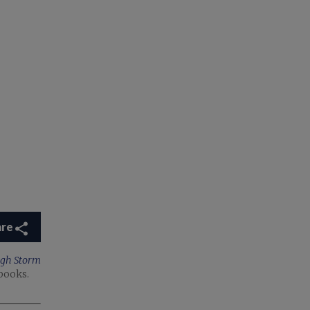
are
ugh Storm
books.