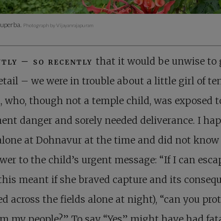
superba.
Photograph by Vijayanrajapuram
tly – so recently
that it would be unwise to
etail – we were in trouble about a little girl of te
, who, though not a temple child, was exposed t
ent danger and sorely needed deliverance. I ha
alone at Dohnavur at the time and did not kno
wer to the child’s urgent message: “If I can esca
this meant if she braved capture and its conseq
ed across the fields alone at night), “can you pro
m my people?” To say “Yes” might have had fat