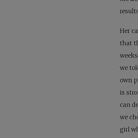
result
Her ca
that t
weeks’
we tol
own pe
is str
can de
we cho
girl w