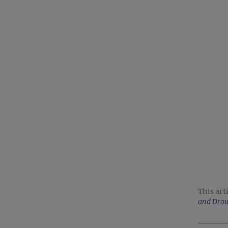
This art
and Dro