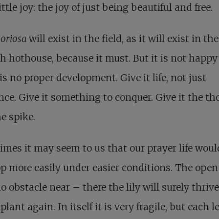
ittle joy: the joy of just being beautiful and free.
loriosa
will exist in the field, as it will exist in the
h hothouse, because it must. But it is not happy 
is no proper development. Give it life, not just
nce. Give it something to conquer. Give it the th
e spike.
mes it may seem to us that our prayer life woul
p more easily under easier conditions. The open 
o obstacle near – there the lily will surely thriv
plant again. In itself it is very fragile, but each l