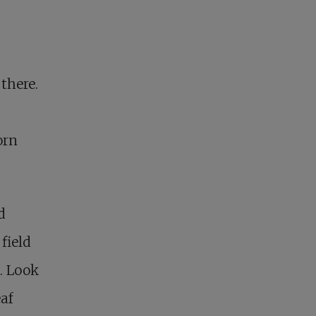
there.
orn
d
field
e. Look
eaf