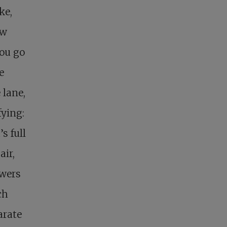
ke,
ew
you go
e
 lane,
fying:
s full
air,
owers
ch
arate