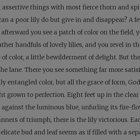
 assertive things with most fierce thorn and spi
an a poor lily do but give in and disappear? A f
afterward you see a patch of color on the field, 
ther handfuls of lovely lilies, and you revel in th
 of color, a little bewilderment of delight. But the
the lane. There you see something far more satis
ly entangled color, but all the grace of form, God’
t grown to perfection. Eight feet up in the clear 
 against the luminous blue, unfurling its fire-fl
anners of triumph, there is the lily victorious. Ea
 delicate bud and leaf seems as if filled with a sep