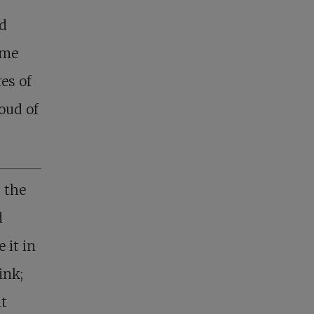
ed
ime
res of
oud of
g the
d
 it in
ink;
at