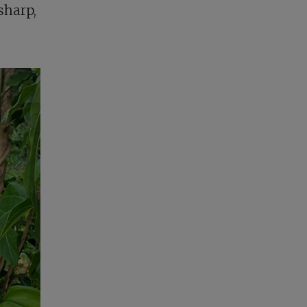
sharp,