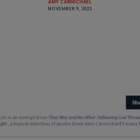
AMY CARMICHAEL
NOVEMBER 9, 2023
Sh
icle is an excerpt from
That Way and No Other: Following God Thro
ught
, a topical selection of quotes from Amy Carmichael's many 