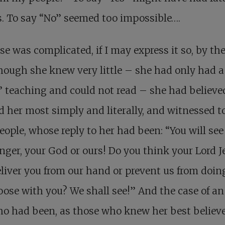
s. To say “No” seemed too impossible….
se was complicated, if I may express it so, by the
hough she knew very little – she had only had a
 teaching and could not read – she had believed
d her most simply and literally, and witnessed t
ople, whose reply to her had been: “You will se
onger, your God or ours! Do you think your Lord J
liver you from our hand or prevent us from doin
ose with you? We shall see!” And the case of an
ho had been, as those who knew her best believe