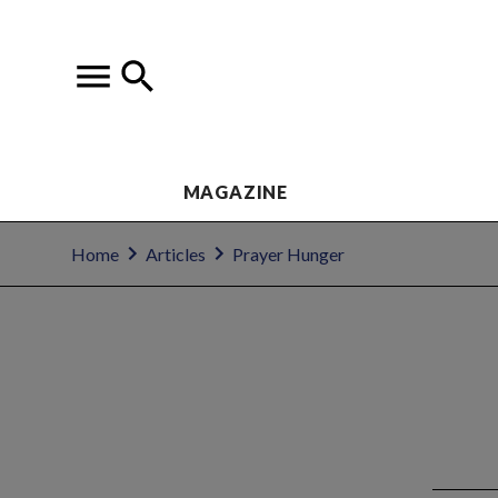
MAGAZINE
Home
Articles
Prayer Hunger