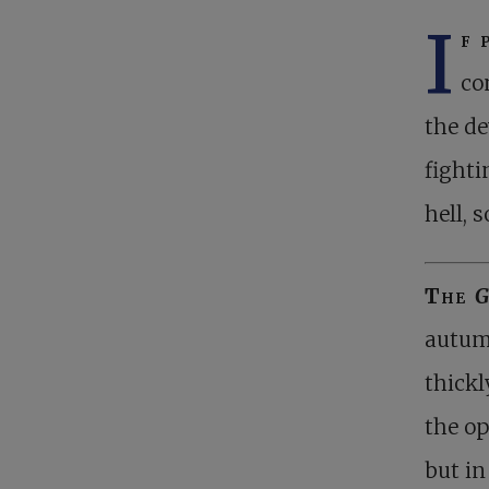
I
f 
co
the de
fighti
hell, 
The
G
autumn
thickl
the op
but in