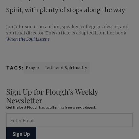
Spirit, with plenty of stops along the way.
Jan Johnson is an author, speaker, college professor, and
spiritual director. This article is adapted from her book
When the Soul Listens
.
TAGS:
Prayer
Faith and Spirituality
Sign Up for Plough’s Weekly
Newsletter
Get the best Plough has to offer in a free weekly digest.