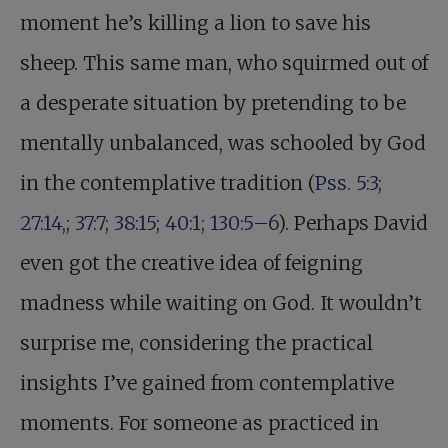
moment he’s killing a lion to save his
sheep. This same man, who squirmed out of
a desperate situation by pretending to be
mentally unbalanced, was schooled by God
in the contemplative tradition (
Pss. 5:3
;
27:14
,;
37:7
;
38:15
;
40:1
;
130:5–6
). Perhaps David
even got the creative idea of feigning
madness while waiting on God. It wouldn’t
surprise me, considering the practical
insights I’ve gained from contemplative
moments. For someone as practiced in