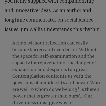
you richly supplied with companionship
and innovative ideas. As an author and
longtime commentator on social justice
issues, Jim Wallis understands this rhythm:
Action without reflection can easily
become barren and even bitter. Without
the space for self-examination and the
capacity for rejuvenation, the danger of
exhaustion and despair is too great….
Contemplation confronts us with the
questions of our identity and power. Who
are we? To whom do we belong? Is there a
power that is greater than ours?… Our
drivenness must give way to