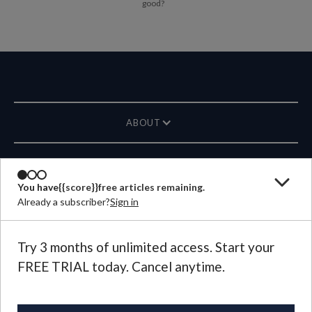
good?
ABOUT
MAGAZINE
You have
{{score}}
free articles remaining.
Already a subscriber?
Sign in
CONTACT US
LANGUAGE
Try 3 months of unlimited access. Start your
FREE TRIAL today. Cancel anytime.
©
2026
Plough Publishing House.
All Rights Reserved.