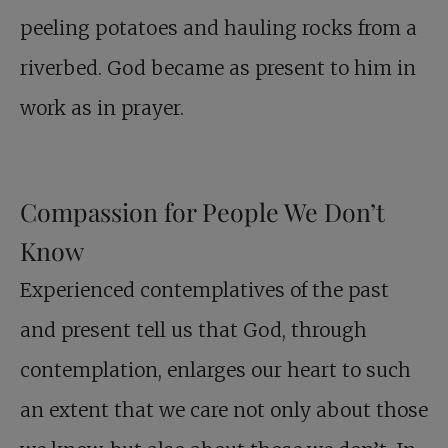
peeling potatoes and hauling rocks from a
riverbed. God became as present to him in
work as in prayer.
Compassion for People We Don’t
Know
Experienced contemplatives of the past
and present tell us that God, through
contemplation, enlarges our heart to such
an extent that we care not only about those