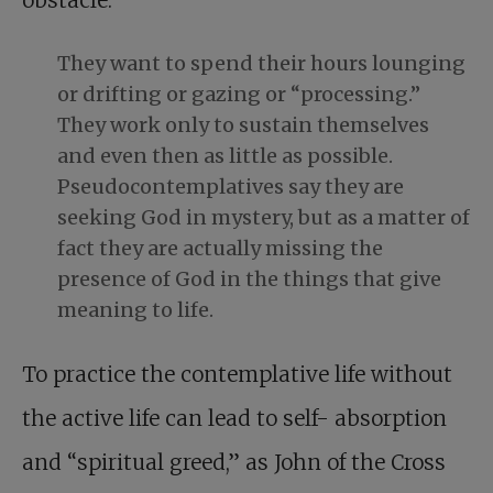
obstacle.
They want to spend their hours lounging
or drifting or gazing or “processing.”
They work only to sustain themselves
and even then as little as possible.
Pseudocontemplatives say they are
seeking God in mystery, but as a matter of
fact they are actually missing the
presence of God in the things that give
meaning to life.
To practice the contemplative life without
the active life can lead to self- absorption
and “spiritual greed,” as John of the Cross