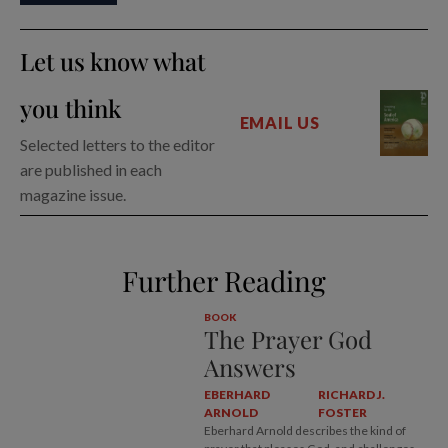
Let us know what
you think
EMAIL US
Selected letters to the editor
are published in each
magazine issue.
Further Reading
BOOK
The Prayer God
Answers
EBERHARD
RICHARD J.
ARNOLD
FOSTER
Eberhard Arnold describes the kind of