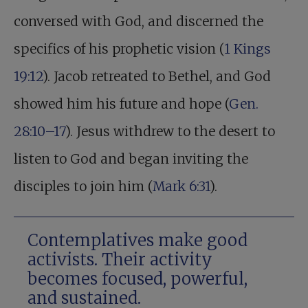
conversed with God, and discerned the
specifics of his prophetic vision (
1 Kings
19:12
). Jacob retreated to Bethel, and God
showed him his future and hope (
Gen.
28:10–17
). Jesus withdrew to the desert to
listen to God and began inviting the
disciples to join him (
Mark 6:31
).
Contemplatives make good
activists. Their activity
becomes focused, powerful,
and sustained.