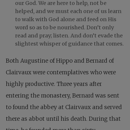
our God. We are here to help, not be
helped, and we must each one of us learn
to walk with God alone and feed on His
word so as to be nourished. Don’t only
read and pray; listen. And don’t evade the
slightest whisper of guidance that comes.
Both Augustine of Hippo and Bernard of
Clairvaux were contemplatives who were
highly productive. Three years after
entering the monastery, Bernard was sent
to found the abbey at Clairvaux and served
there as abbot until his death. During that