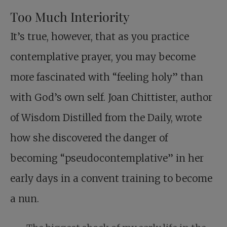
Too Much Interiority
It’s true, however, that as you practice
contemplative prayer, you may become
more fascinated with “feeling holy” than
with God’s own self. Joan Chittister, author
of Wisdom Distilled from the Daily, wrote
how she discovered the danger of
becoming “pseudocontemplative” in her
early days in a convent training to become
a nun.