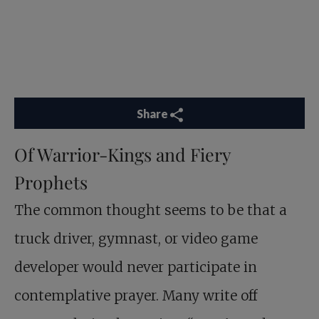
Share
Of Warrior-Kings and Fiery
Prophets
The common thought seems to be that a
truck driver, gymnast, or video game
developer would never participate in
contemplative prayer. Many write off