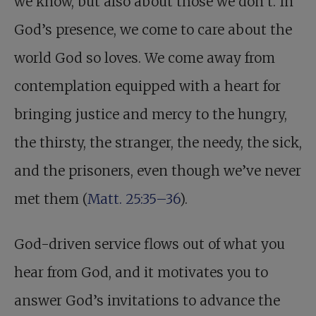
we know, but also about those we don’t. In
God’s presence, we come to care about the
world God so loves. We come away from
contemplation equipped with a heart for
bringing justice and mercy to the hungry,
the thirsty, the stranger, the needy, the sick,
and the prisoners, even though we’ve never
met them (
Matt. 25:35–36
).
God-driven service flows out of what you
hear from God, and it motivates you to
answer God’s invitations to advance the