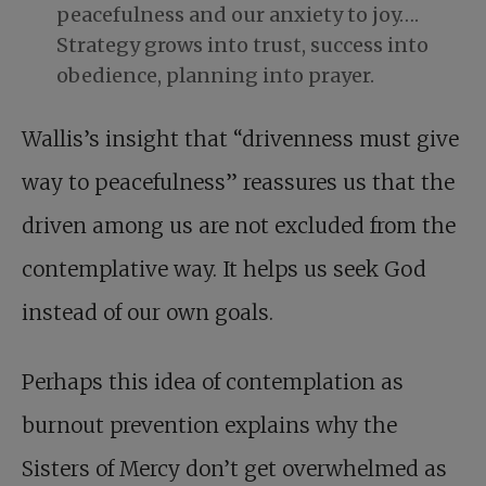
peacefulness and our anxiety to joy….
Strategy grows into trust, success into
obedience, planning into prayer.
Wallis’s insight that “drivenness must give
way to peacefulness” reassures us that the
driven among us are not excluded from the
contemplative way. It helps us seek God
instead of our own goals.
Perhaps this idea of contemplation as
burnout prevention explains why the
Sisters of Mercy don’t get overwhelmed as