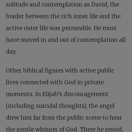
solitude and contemplation as David, the
border between the rich inner life and the
active outer life was permeable. He must
have moved in and out of contemplation all
day.
Other biblical figures with active public
lives connected with God in private
moments. In Elijah’s discouragement
(including suicidal thoughts), the angel
drew him far from the public scene to hear
the gentle whisper of God. There he rested,