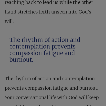
reaching back to lead us while the other
hand stretches forth unseen into God’s
will.
The rhythm of action and
contemplation prevents
compassion fatigue and
burnout.
The rhythm of action and contemplation
prevents compassion fatigue and burnout.
Your conversational life with God will keep