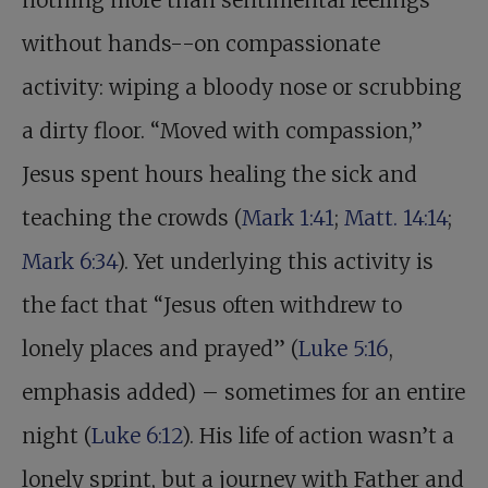
nothing more than sentimental feelings
without hands--on compassionate
activity: wiping a bloody nose or scrubbing
a dirty floor. “Moved with compassion,”
Jesus spent hours healing the sick and
teaching the crowds (
Mark 1:41
;
Matt. 14:14
;
Mark 6:34
). Yet underlying this activity is
the fact that “Jesus often withdrew to
lonely places and prayed” (
Luke 5:16
,
emphasis added) – sometimes for an entire
night (
Luke 6:12
). His life of action wasn’t a
lonely sprint, but a journey with Father and