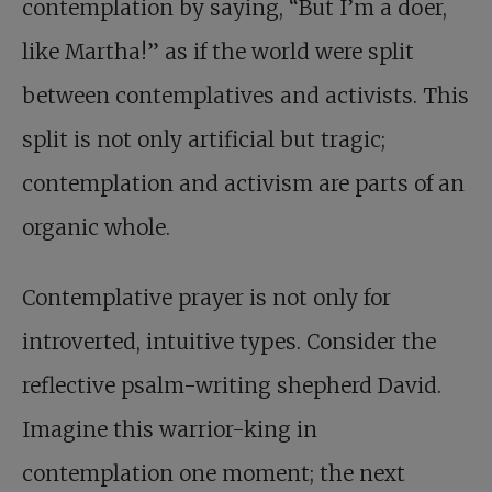
contemplation by saying, “But I’m a doer,
like Martha!” as if the world were split
between contemplatives and activists. This
split is not only artificial but tragic;
contemplation and activism are parts of an
organic whole.
Contemplative prayer is not only for
introverted, intuitive types. Consider the
reflective psalm-writing shepherd David.
Imagine this warrior-king in
contemplation one moment; the next