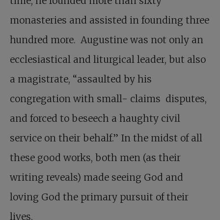
time, he founded more than sixty
monasteries and assisted in founding three
hundred more. Augustine was not only an
ecclesiastical and liturgical leader, but also
a magistrate, “assaulted by his
congregation with small- claims disputes,
and forced to beseech a haughty civil
service on their behalf.” In the midst of all
these good works, both men (as their
writing reveals) made seeing God and
loving God the primary pursuit of their
lives.