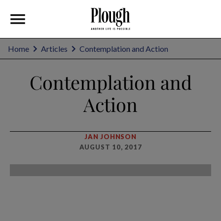
Home
Articles
Contemplation and Action
Contemplation and
Action
JAN JOHNSON
AUGUST 10, 2017