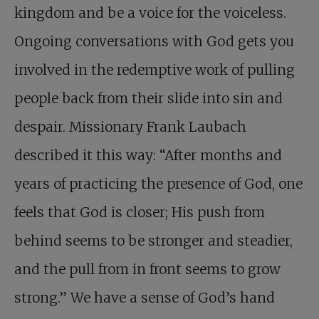
kingdom and be a voice for the voiceless.
Ongoing conversations with God gets you
involved in the redemptive work of pulling
people back from their slide into sin and
despair. Missionary Frank Laubach
described it this way: “After months and
years of practicing the presence of God, one
feels that God is closer; His push from
behind seems to be stronger and steadier,
and the pull from in front seems to grow
strong.” We have a sense of God’s hand