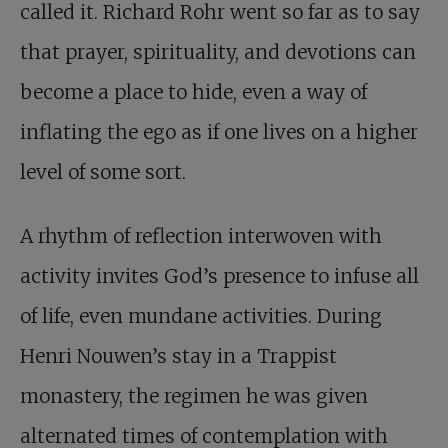
called it. Richard Rohr went so far as to say
that prayer, spirituality, and devotions can
become a place to hide, even a way of
inflating the ego as if one lives on a higher
level of some sort.
A rhythm of reflection interwoven with
activity invites God’s presence to infuse all
of life, even mundane activities. During
Henri Nouwen’s stay in a Trappist
monastery, the regimen he was given
alternated times of contemplation with