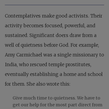
Contemplatives make good activists. Their
activity becomes focused, powerful, and
sustained. Significant doers draw from a
well of quietness before God. For example,
Amy Carmichael was a single missionary to
India, who rescued temple prostitutes,
eventually establishing a home and school
for them. She also wrote this:
Give much time to quietness. We have to
get our help for the most part direct from