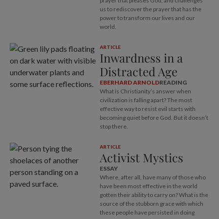
prayer that pleases God, and challenges
us to rediscover the prayer that has the
power to transform our lives and our
world.
ARTICLE
Inwardness in a
Distracted Age
EBERHARD ARNOLD
READING
What is Christianity’s answer when
civilization is falling apart? The most
effective way to resist evil starts with
becoming quiet before God. But it doesn’t
stop there.
ARTICLE
Activist Mystics
ESSAY
Where, after all, have many of those who
have been most effective in the world
gotten their ability to carry on? What is the
source of the stubborn grace with which
these people have persisted in doing