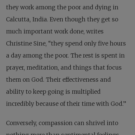
they work among the poor and dying in
Calcutta, India. Even though they get so
much important work done, writes
Christine Sine, “they spend only five hours
a day among the poor. The rest is spent in
prayer, meditation, and things that focus
them on God. Their effectiveness and
ability to keep going is multiplied
incredibly because of their time with God.”
Conversely, compassion can shrivel into