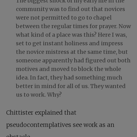
The biggest shock of my early life in the
community was to find out that novices
were not permitted to go to chapel
between the regular times for prayer. Now
what kind of a place was this? Here I was,
set to get instant holiness and impress
the novice mistress at the same time, but
someone apparently had figured out both
motives and moved to block the whole
idea. In fact, they had something much
better in mind for all of us. They wanted
us to work. Why?
Chittister explained that
pseudocontemplatives see work as an