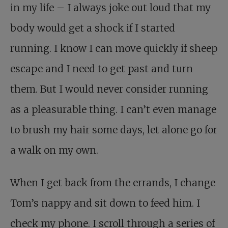
in my life – I always joke out loud that my
body would get a shock if I started
running. I know I can move quickly if sheep
escape and I need to get past and turn
them. But I would never consider running
as a pleasurable thing. I can’t even manage
to brush my hair some days, let alone go for
a walk on my own.
When I get back from the errands, I change
Tom’s nappy and sit down to feed him. I
check my phone. I scroll through a series of