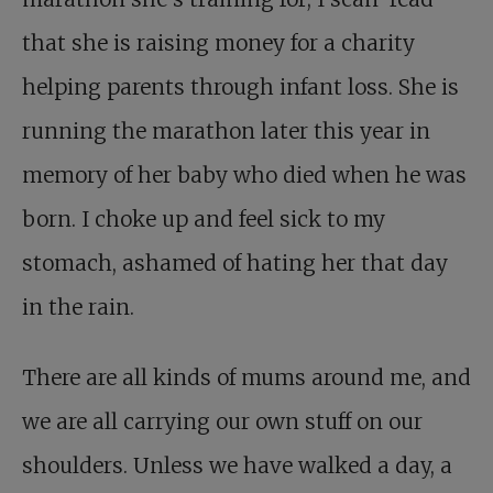
that she is raising money for a charity
helping parents through infant loss. She is
running the marathon later this year in
memory of her baby who died when he was
born. I choke up and feel sick to my
stomach, ashamed of hating her that day
in the rain.
There are all kinds of mums around me, and
we are all carrying our own stuff on our
shoulders. Unless we have walked a day, a