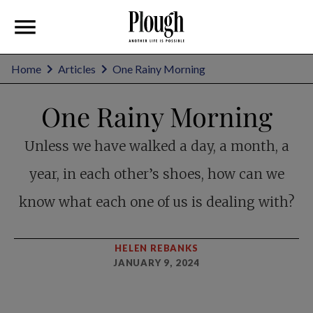
Home
Articles
One Rainy Morning
One Rainy Morning
Unless we have walked a day, a month, a
year, in each other’s shoes, how can we
know what each one of us is dealing with?
HELEN REBANKS
JANUARY 9, 2024