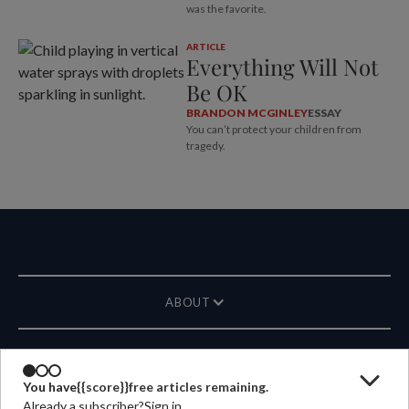
was the favorite.
ARTICLE
Everything Will Not
Be OK
BRANDON MCGINLEY
ESSAY
You can’t protect your children from
tragedy.
ABOUT
MAGAZINE
You have
{{score}}
free articles remaining.
Already a subscriber?
Sign in
CONTACT US