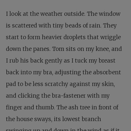
I look at the weather outside. The window
is scattered with tiny beads of rain. They
start to form heavier droplets that wriggle
down the panes. Tom sits on my knee, and
I rub his back gently as I tuck my breast
back into my bra, adjusting the absorbent
pad to be less scratchy against my skin,
and clicking the bra-fastener with my
finger and thumb. The ash tree in front of
the house sways, its lowest branch
swinging up and down in the wind as if it