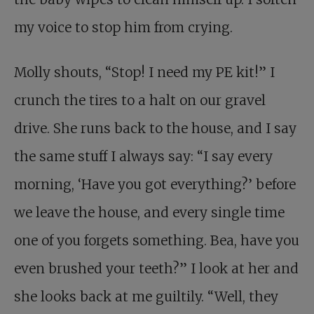
my voice to stop him from crying.
Molly shouts, “Stop! I need my PE kit!” I
crunch the tires to a halt on our gravel
drive. She runs back to the house, and I say
the same stuff I always say: “I say every
morning, ‘Have you got everything?’ before
we leave the house, and every single time
one of you forgets something. Bea, have you
even brushed your teeth?” I look at her and
she looks back at me guiltily. “Well, they