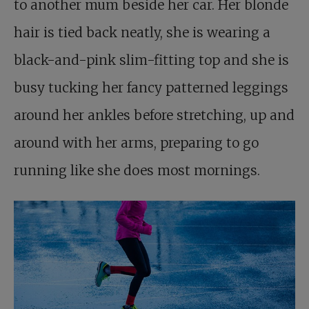
to another mum beside her car. Her blonde
hair is tied back neatly, she is wearing a
black-and-pink slim-fitting top and she is
busy tucking her fancy patterned leggings
around her ankles before stretching, up and
around with her arms, preparing to go
running like she does most mornings.