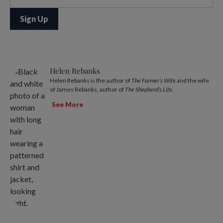
Helen Rebanks
Helen Rebanks is the author of
The Farmer’s Wife
and the wife
of James Rebanks, author of
The Shepherd’s Life
.
See More