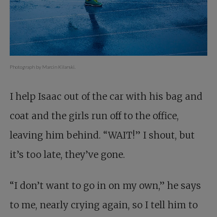
Photograph by Marcin Kilarski.
I help Isaac out of the car with his bag and
coat and the girls run off to the office,
leaving him behind. “WAIT!” I shout, but
it’s too late, they’ve gone.
“I don’t want to go in on my own,” he says
to me, nearly crying again, so I tell him to