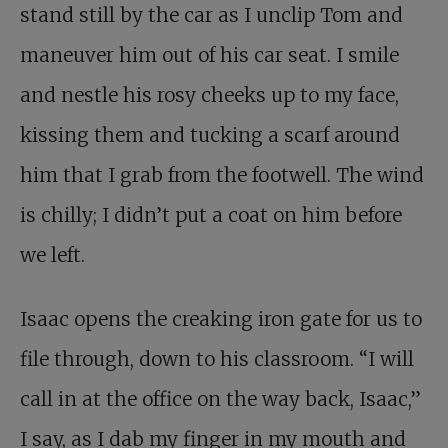
stand still by the car as I unclip Tom and
maneuver him out of his car seat. I smile
and nestle his rosy cheeks up to my face,
kissing them and tucking a scarf around
him that I grab from the footwell. The wind
is chilly; I didn’t put a coat on him before
we left.
Isaac opens the creaking iron gate for us to
file through, down to his classroom. “I will
call in at the office on the way back, Isaac,”
I say, as I dab my finger in my mouth and