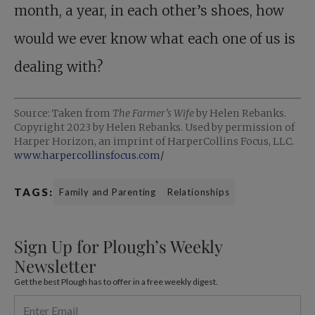
month, a year, in each other’s shoes, how
would we ever know what each one of us is
dealing with?
Source: Taken from
The Farmer’s Wife
by Helen Rebanks.
Copyright 2023 by Helen Rebanks. Used by permission of
Harper Horizon, an imprint of HarperCollins Focus, LLC.
www.harpercollinsfocus.com/
TAGS:
Family and Parenting
Relationships
Sign Up for Plough’s Weekly
Newsletter
Get the best Plough has to offer in a free weekly digest.