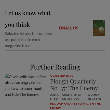
Let us know what
you think
EMAIL US
Selected letters to the editor
are published in each
magazine issue.
Further Reading
QUARTERLY ISSUE
Plough Quarterly
No. 37: The Enemy
ZENA
ARCHBISHOP
ODDNY
HITZ
ANGAELOS
GUMAER
PLOUGH QUARTERLY NO. 37: THE
ENEMY