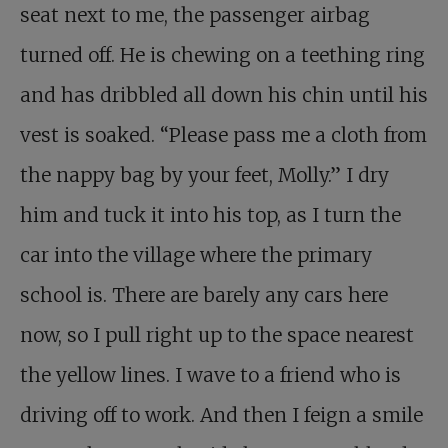
seat next to me, the passenger airbag
turned off. He is chewing on a teething ring
and has dribbled all down his chin until his
vest is soaked. “Please pass me a cloth from
the nappy bag by your feet, Molly.” I dry
him and tuck it into his top, as I turn the
car into the village where the primary
school is. There are barely any cars here
now, so I pull right up to the space nearest
the yellow lines. I wave to a friend who is
driving off to work. And then I feign a smile