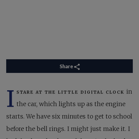
Share
I
stare at the little digital clock
in
the car, which lights up as the engine
starts. We have six minutes to get to school
before the bell rings. I might just make it. I