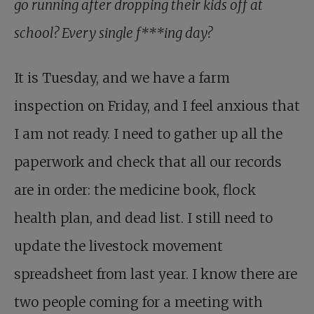
go running after dropping their kids off at
school? Every single f***ing day?
It is Tuesday, and we have a farm
inspection on Friday, and I feel anxious that
I am not ready. I need to gather up all the
paperwork and check that all our records
are in order: the medicine book, flock
health plan, and dead list. I still need to
update the livestock movement
spreadsheet from last year. I know there are
two people coming for a meeting with