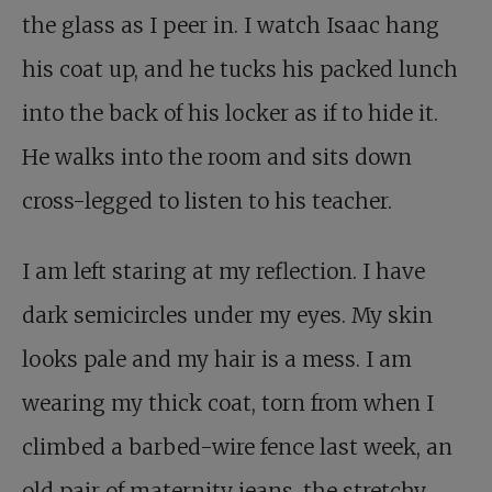
the glass as I peer in. I watch Isaac hang
his coat up, and he tucks his packed lunch
into the back of his locker as if to hide it.
He walks into the room and sits down
cross-legged to listen to his teacher.
I am left staring at my reflection. I have
dark semicircles under my eyes. My skin
looks pale and my hair is a mess. I am
wearing my thick coat, torn from when I
climbed a barbed-wire fence last week, an
old pair of maternity jeans, the stretchy