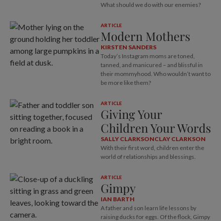
What should we do with our enemies?
ARTICLE
Modern Mothers
KIRSTEN SANDERS
Today’s Instagram moms are toned,
tanned, and manicured – and blissful in
their mommyhood. Who wouldn’t want to
be more like them?
ARTICLE
Giving Your
Children Your Words
SALLY CLARKSON
CLAY CLARKSON
With their first word, children enter the
world of relationships and blessings.
ARTICLE
Gimpy
IAN BARTH
A father and son learn life lessons by
raising ducks for eggs. Of the flock, Gimpy