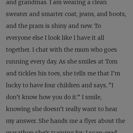
and grandmas. I am wearing a clean
sweater and smarter coat, jeans, and boots,
and the pram is shiny and new. To
everyone else I look like I have it all
together. I chat with the mum who goes
running every day. As she smiles at Tom
and tickles his toes, she tells me that I’m
lucky to have four children and says, “I
don’t know how you do it.” I smile,
knowing she doesn’t really want to hear
my answer. She hands me a flyer about the
marathon she’s training for; I scan-read