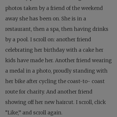
photos taken by a friend of the weekend
away she has been on. She is in a
restaurant, then a spa, then having drinks
by a pool. I scroll on: another friend
celebrating her birthday with a cake her
kids have made her. Another friend wearing
a medal in a photo, proudly standing with
her bike after cycling the coast-to- coast
route for charity. And another friend
showing off her new haircut. I scroll, click
“Like,” and scroll again.