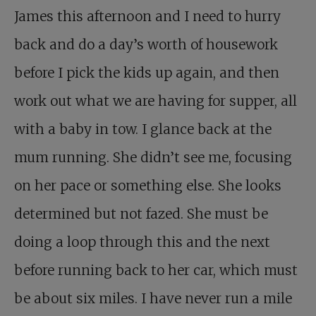
James this afternoon and I need to hurry
back and do a day’s worth of housework
before I pick the kids up again, and then
work out what we are having for supper, all
with a baby in tow. I glance back at the
mum running. She didn’t see me, focusing
on her pace or something else. She looks
determined but not fazed. She must be
doing a loop through this and the next
before running back to her car, which must
be about six miles. I have never run a mile