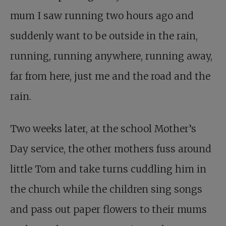
mum I saw running two hours ago and
suddenly want to be outside in the rain,
running, running anywhere, running away,
far from here, just me and the road and the
rain.
Two weeks later, at the school Mother’s
Day service, the other mothers fuss around
little Tom and take turns cuddling him in
the church while the children sing songs
and pass out paper flowers to their mums