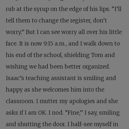
rub at the syrup on the edge of his lips. “I’ll
tell them to change the register, don’t
worry.” But I can see worry all over his little
face. It is now 9:15 a.m., and I walk down to
his end of the school, shielding Tom and
wishing we had been better organized.
Isaac’s teaching assistant is smiling and
happy as she welcomes him into the
classroom. I mutter my apologies and she
asks if I am OK. I nod. “Fine,” I say, smiling
and shutting the door. I half-see myself in