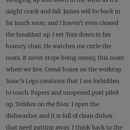
might crack and fall. James will be back in
for lunch soon, and I haven’t even cleared
the breakfast up. I set Tom down in his
bouncy chair. He watches me circle the
room. It never stops being messy, this room
where we live. Cereal boxes on the worktop.
Isaac’s Lego creations that I am forbidden
to touch. Papers and unopened post piled
up. Teddies on the floor. I open the
dishwasher and it is full of clean dishes
that need putting away. I think back to the