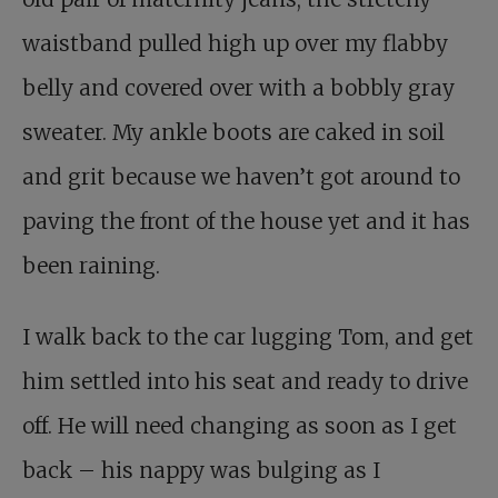
waistband pulled high up over my flabby
belly and covered over with a bobbly gray
sweater. My ankle boots are caked in soil
and grit because we haven’t got around to
paving the front of the house yet and it has
been raining.
I walk back to the car lugging Tom, and get
him settled into his seat and ready to drive
off. He will need changing as soon as I get
back – his nappy was bulging as I