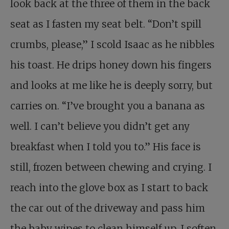
look back at the three of them in the back
seat as I fasten my seat belt. “Don’t spill
crumbs, please,” I scold Isaac as he nibbles
his toast. He drips honey down his fingers
and looks at me like he is deeply sorry, but
carries on. “I’ve brought you a banana as
well. I can’t believe you didn’t get any
breakfast when I told you to.” His face is
still, frozen between chewing and crying. I
reach into the glove box as I start to back
the car out of the driveway and pass him
the baby wipes to clean himself up. I soften