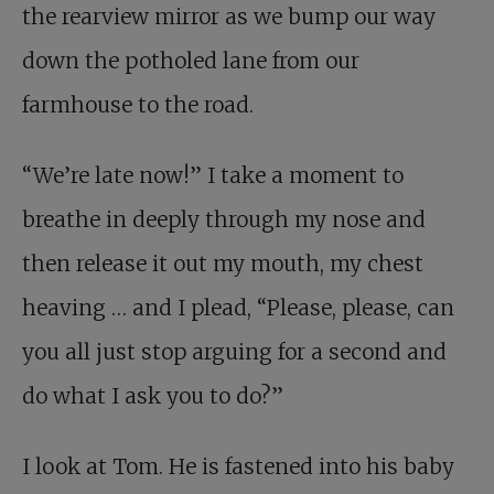
the rearview mirror as we bump our way
down the potholed lane from our
farmhouse to the road.
“We’re late now!” I take a moment to
breathe in deeply through my nose and
then release it out my mouth, my chest
heaving … and I plead, “Please, please, can
you all just stop arguing for a second and
do what I ask you to do?”
I look at Tom. He is fastened into his baby