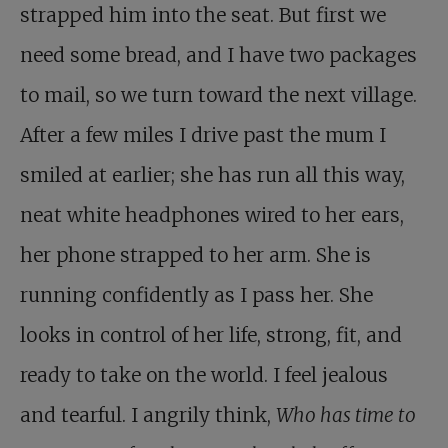
strapped him into the seat. But first we
need some bread, and I have two packages
to mail, so we turn toward the next village.
After a few miles I drive past the mum I
smiled at earlier; she has run all this way,
neat white headphones wired to her ears,
her phone strapped to her arm. She is
running confidently as I pass her. She
looks in control of her life, strong, fit, and
ready to take on the world. I feel jealous
and tearful. I angrily think,
Who has time to