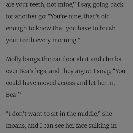
are your teeth, not mine,” I say, going back
for another go: “You’re nine, that’s old
enough to know that you have to brush
your teeth every morning.”
Molly bangs the car door shut and climbs
over Bea’s legs, and they argue. I snap, “You
could have moved across and let her in,
Bea!”
“I don’t want to sit in the middle,” she
moans, and I can see her face sulking in