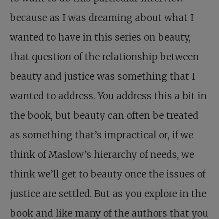
because as I was dreaming about what I
wanted to have in this series on beauty,
that question of the relationship between
beauty and justice was something that I
wanted to address. You address this a bit in
the book, but beauty can often be treated
as something that’s impractical or, if we
think of Maslow’s hierarchy of needs, we
think we’ll get to beauty once the issues of
justice are settled. But as you explore in the
book and like many of the authors that you