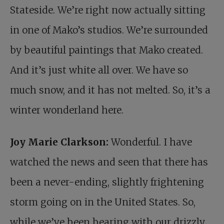
Stateside. We’re right now actually sitting
in one of Mako’s studios. We’re surrounded
by beautiful paintings that Mako created.
And it’s just white all over. We have so
much snow, and it has not melted. So, it’s a
winter wonderland here.
Joy Marie Clarkson:
Wonderful. I have
watched the news and seen that there has
been a never-ending, slightly frightening
storm going on in the United States. So,
while we’ve been bearing with our drizzly,