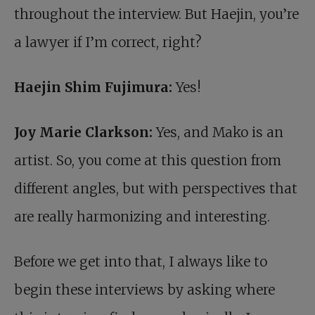
throughout the interview. But Haejin, you’re
a lawyer if I’m correct, right?
Haejin Shim Fujimura:
Yes!
Joy Marie Clarkson:
Yes, and Mako is an
artist. So, you come at this question from
different angles, but with perspectives that
are really harmonizing and interesting.
Before we get into that, I always like to
begin these interviews by asking where