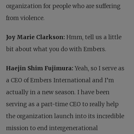
organization for people who are suffering
from violence.
Joy Marie Clarkson:
Hmm, tell us a little
bit about what you do with Embers.
Haejin Shim Fujimura:
Yeah, so I serve as
a CEO of Embers International and I’m
actually in a new season. I have been
serving as a part-time CEO to really help
the organization launch into its incredible
mission to end intergenerational