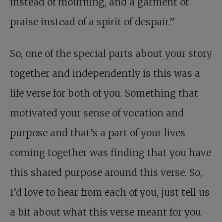
instead of mourning, and a garment of
praise instead of a spirit of despair.”
So, one of the special parts about your story
together and independently is this was a
life verse for both of you. Something that
motivated your sense of vocation and
purpose and that’s a part of your lives
coming together was finding that you have
this shared purpose around this verse. So,
I’d love to hear from each of you, just tell us
a bit about what this verse meant for you