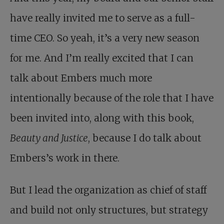
have really invited me to serve as a full-
time CEO. So yeah, it’s a very new season
for me. And I’m really excited that I can
talk about Embers much more
intentionally because of the role that I have
been invited into, along with this book,
Beauty and Justice
, because I do talk about
Embers’s work in there.
But I lead the organization as chief of staff
and build not only structures, but strategy