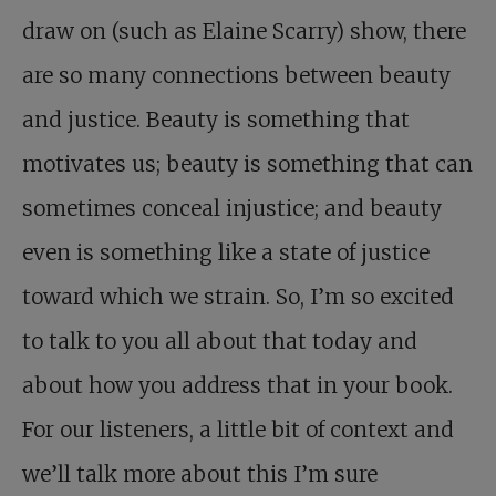
draw on (such as Elaine Scarry) show, there
are so many connections between beauty
and justice. Beauty is something that
motivates us; beauty is something that can
sometimes conceal injustice; and beauty
even is something like a state of justice
toward which we strain. So, I’m so excited
to talk to you all about that today and
about how you address that in your book.
For our listeners, a little bit of context and
we’ll talk more about this I’m sure