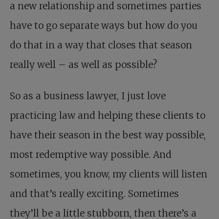
a new relationship and sometimes parties
have to go separate ways but how do you
do that in a way that closes that season
really well – as well as possible?
So as a business lawyer, I just love
practicing law and helping these clients to
have their season in the best way possible,
most redemptive way possible. And
sometimes, you know, my clients will listen
and that’s really exciting. Sometimes
they’ll be a little stubborn, then there’s a