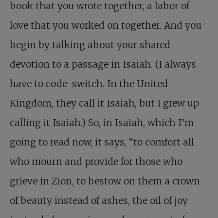
book that you wrote together, a labor of
love that you worked on together. And you
begin by talking about your shared
devotion to a passage in Isaiah. (I always
have to code-switch. In the United
Kingdom, they call it Isaiah, but I grew up
calling it Isaiah.) So, in Isaiah, which I’m
going to read now, it says, “to comfort all
who mourn and provide for those who
grieve in Zion, to bestow on them a crown
of beauty instead of ashes, the oil of joy