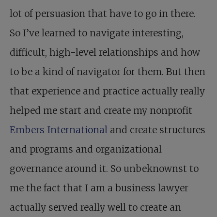
lot of persuasion that have to go in there.
So I’ve learned to navigate interesting,
difficult, high-level relationships and how
to be a kind of navigator for them. But then
that experience and practice actually really
helped me start and create my nonprofit
Embers International
and create structures
and programs and organizational
governance around it. So unbeknownst to
me the fact that I am a business lawyer
actually served really well to create an