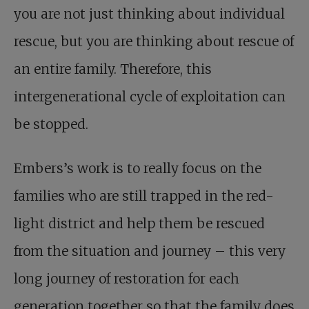
you are not just thinking about individual
rescue, but you are thinking about rescue of
an entire family. Therefore, this
intergenerational cycle of exploitation can
be stopped.
Embers’s work is to really focus on the
families who are still trapped in the red-
light district and help them be rescued
from the situation and journey – this very
long journey of restoration for each
generation together so that the family does