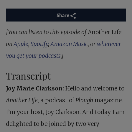
Share
[You can listen to this episode of
Another Life
on
Apple
,
Spotify
,
Amazon Music
, or
wherever
you get your podcasts
.]
Transcript
Joy Marie Clarkson:
Hello and welcome to
Another Life
, a podcast of
Plough
magazine.
I’m your host, Joy Clarkson. And today I am
delighted to be joined by two very