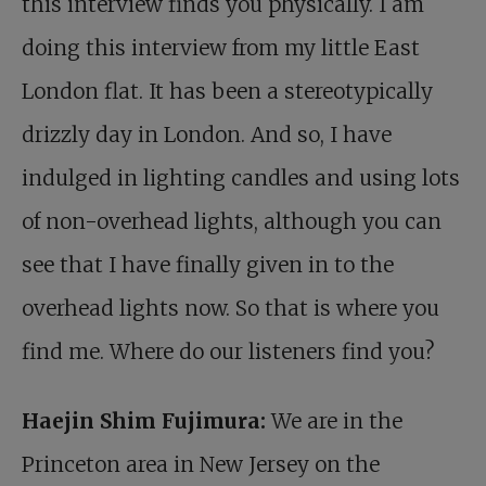
this interview finds you physically. I am
doing this interview from my little East
London flat. It has been a stereotypically
drizzly day in London. And so, I have
indulged in lighting candles and using lots
of non-overhead lights, although you can
see that I have finally given in to the
overhead lights now. So that is where you
find me. Where do our listeners find you?
Haejin Shim Fujimura:
We are in the
Princeton area in New Jersey on the