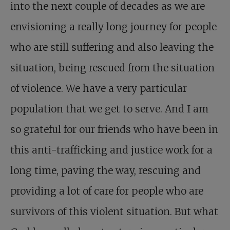
into the next couple of decades as we are
envisioning a really long journey for people
who are still suffering and also leaving the
situation, being rescued from the situation
of violence. We have a very particular
population that we get to serve. And I am
so grateful for our friends who have been in
this anti-trafficking and justice work for a
long time, paving the way, rescuing and
providing a lot of care for people who are
survivors of this violent situation. But what