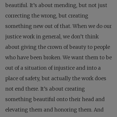
beautiful. It’s about mending, but not just
correcting the wrong, but creating
something new out of that. When we do our
justice work in general, we don’t think
about giving the crown of beauty to people
who have been broken. We want them to be
out of a situation of injustice and into a
place of safety, but actually the work does
not end there. It’s about creating
something beautiful onto their head and
elevating them and honoring them. And