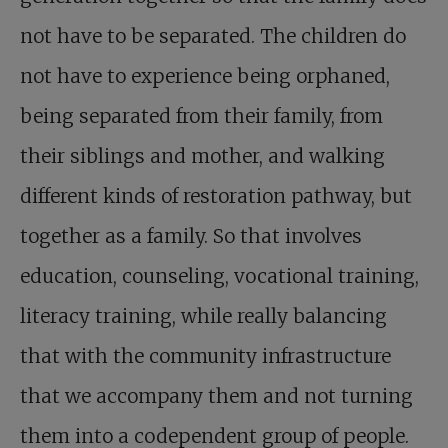
not have to be separated. The children do
not have to experience being orphaned,
being separated from their family, from
their siblings and mother, and walking
different kinds of restoration pathway, but
together as a family. So that involves
education, counseling, vocational training,
literacy training, while really balancing
that with the community infrastructure
that we accompany them and not turning
them into a codependent group of people.