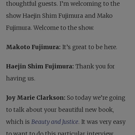
thoughtful guests. I’m welcoming to the
show Haejin Shim Fujimura and Mako
Fujimura. Welcome to the show.
Makoto Fujimura:
It’s great to be here.
Haejin Shim Fujimura:
Thank you for
having us.
Joy Marie Clarkson:
So today we’re going
to talk about your beautiful new book,
which is
Beauty and Justice
. It was very easy
to want to do this particular interview