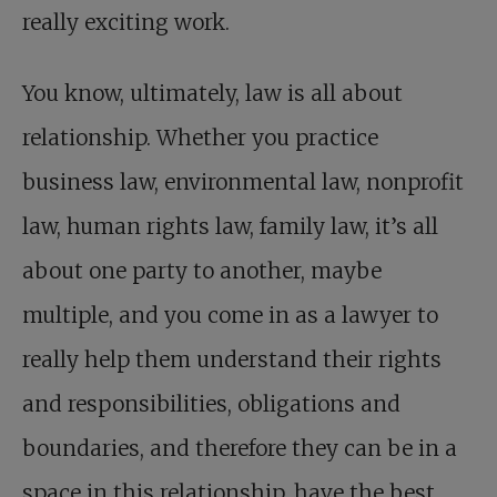
really exciting work.
You know, ultimately, law is all about
relationship. Whether you practice
business law, environmental law, nonprofit
law, human rights law, family law, it’s all
about one party to another, maybe
multiple, and you come in as a lawyer to
really help them understand their rights
and responsibilities, obligations and
boundaries, and therefore they can be in a
space in this relationship, have the best