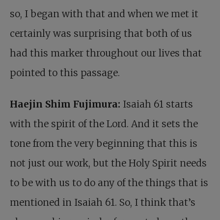
so, I began with that and when we met it
certainly was surprising that both of us
had this marker throughout our lives that
pointed to this passage.
Haejin Shim Fujimura:
Isaiah 61
starts
with the spirit of the Lord. And it sets the
tone from the very beginning that this is
not just our work, but the Holy Spirit needs
to be with us to do any of the things that is
mentioned in Isaiah 61
. So, I think that’s