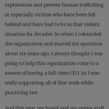
exploitation and prevent human trafficking
or especially victims who have been left
behind and have had to be in that violent
situation for decades. So when I cofounded
the organization and started the operation
about six years ago, I always thought I was
going to help this organization come to a
season of having a full-time CEO. So I was
really supporting all of that work while
practicing law.
And this year, my board and our senior staff