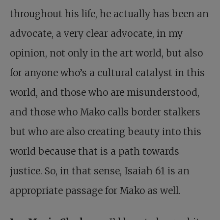
throughout his life, he actually has been an
advocate, a very clear advocate, in my
opinion, not only in the art world, but also
for anyone who’s a cultural catalyst in this
world, and those who are misunderstood,
and those who Mako calls border stalkers
but who are also creating beauty into this
world because that is a path towards
justice. So, in that sense, Isaiah 61
is an
appropriate passage for Mako as well.