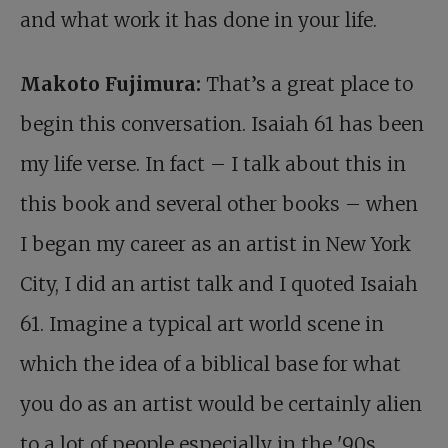
and what work it has done in your life.
Makoto Fujimura:
That’s a great place to
begin this conversation. Isaiah 61
has been
my life verse. In fact – I talk about this in
this book and several other books – when
I began my career as an artist in New York
City, I did an artist talk and I quoted Isaiah
61
. Imagine a typical art world scene in
which the idea of a biblical base for what
you do as an artist would be certainly alien
to a lot of people especially in the '90s.