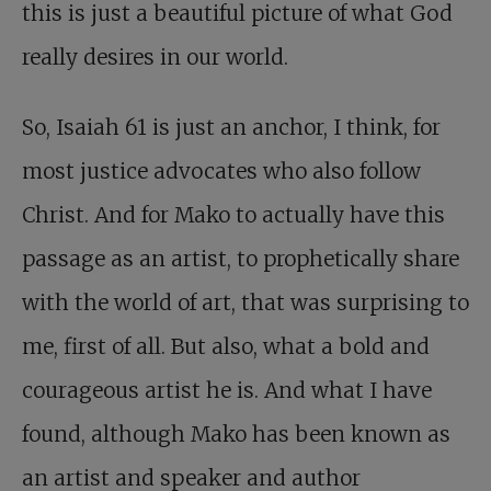
this is just a beautiful picture of what God
really desires in our world.
So, Isaiah 61
is just an anchor, I think, for
most justice advocates who also follow
Christ. And for Mako to actually have this
passage as an artist, to prophetically share
with the world of art, that was surprising to
me, first of all. But also, what a bold and
courageous artist he is. And what I have
found, although Mako has been known as
an artist and speaker and author