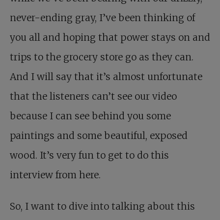
never-ending gray, I’ve been thinking of
you all and hoping that power stays on and
trips to the grocery store go as they can.
And I will say that it’s almost unfortunate
that the listeners can’t see our video
because I can see behind you some
paintings and some beautiful, exposed
wood. It’s very fun to get to do this
interview from here.
So, I want to dive into talking about this