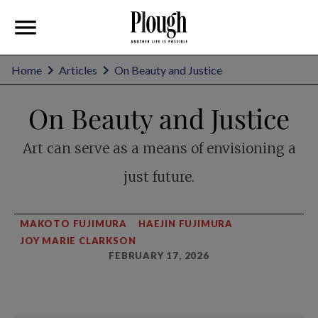
Home
Articles
On Beauty and Justice
On Beauty and Justice
Art can serve as a means of envisioning a
just future.
MAKOTO FUJIMURA
HAEJIN FUJIMURA
JOY MARIE CLARKSON
FEBRUARY 17, 2026