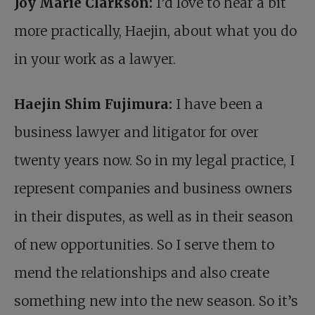
Joy Marie Clarkson:
I’d love to hear a bit
more practically, Haejin, about what you do
in your work as a lawyer.
Haejin Shim Fujimura:
I have been a
business lawyer and litigator for over
twenty years now. So in my legal practice, I
represent companies and business owners
in their disputes, as well as in their season
of new opportunities. So I serve them to
mend the relationships and also create
something new into the new season. So it’s