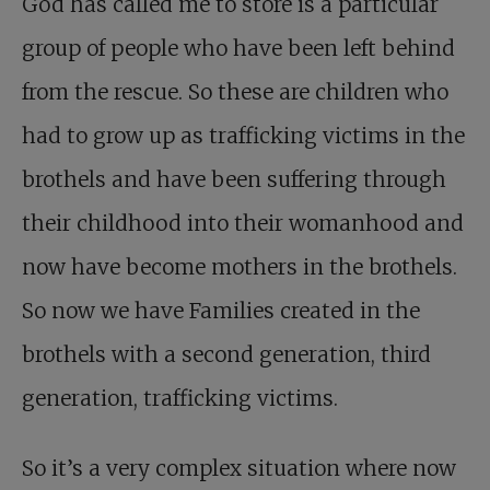
God has called me to store is a particular
group of people who have been left behind
from the rescue. So these are children who
had to grow up as trafficking victims in the
brothels and have been suffering through
their childhood into their womanhood and
now have become mothers in the brothels.
So now we have Families created in the
brothels with a second generation, third
generation, trafficking victims.
So it’s a very complex situation where now