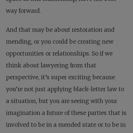
way forward.
And that may be about restoration and
mending, or you could be creating new
opportunities or relationships. So if we
think about lawyering from that
perspective, it’s super exciting because
you’re not just applying black-letter law to
a situation, but you are seeing with your
imagination a future of these parties that is
involved to be in a mended state or to be in