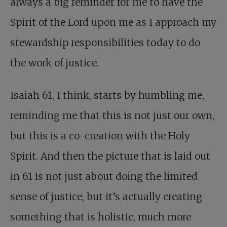
always a big reminder for me to have the
Spirit of the Lord upon me as I approach my
stewardship responsibilities today to do
the work of justice.
Isaiah 61
, I think, starts by humbling me,
reminding me that this is not just our own,
but this is a co-creation with the Holy
Spirit. And then the picture that is laid out
in 61 is not just about doing the limited
sense of justice, but it’s actually creating
something that is holistic, much more