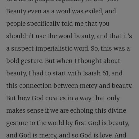
Beauty even as a word was exiled, and
people specifically told me that you
shouldn’t use the word beauty, and that it’s
a suspect imperialistic word. So, this was a
bold gesture. But when I thought about
beauty, I had to start with Isaiah 61
, and
this connection between mercy and beauty.
But how God creates in a way that only
makes sense if we are echoing this divine
gesture to the world by first God is beauty,
and God is mercy, and so God is love. And