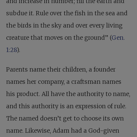
and increase in number; fill the earth and
subdue it. Rule over the fish in the sea and
the birds in the sky and over every living
creature that moves on the ground” (
Gen.
1:28
).
Parents name their children, a founder
names her company, a craftsman names
his product. All have the authority to name,
and this authority is an expression of rule.
The named doesn’t get to choose its own
name. Likewise, Adam had a God-given