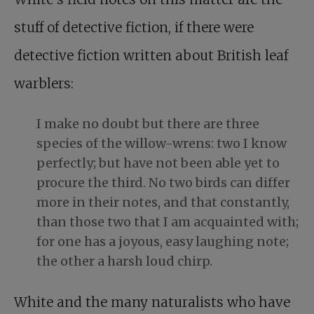
stuff of detective fiction, if there were
detective fiction written about British leaf
warblers:
I make no doubt but there are three
species of the willow-wrens: two I know
perfectly; but have not been able yet to
procure the third. No two birds can differ
more in their notes, and that constantly,
than those two that I am acquainted with;
for one has a joyous, easy laughing note;
the other a harsh loud chirp.
White and the many naturalists who have