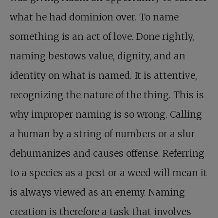
what he had dominion over. To name
something is an act of love. Done rightly,
naming bestows value, dignity, and an
identity on what is named. It is attentive,
recognizing the nature of the thing. This is
why improper naming is so wrong. Calling
a human by a string of numbers or a slur
dehumanizes and causes offense. Referring
to a species as a pest or a weed will mean it
is always viewed as an enemy. Naming
creation is therefore a task that involves