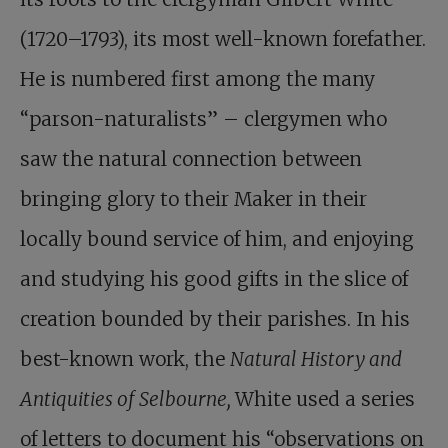
(1720–1793), its most well-known forefather.
He is numbered first among the many
“parson-naturalists” – clergymen who
saw the natural connection between
bringing glory to their Maker in their
locally bound service of him, and enjoying
and studying his good gifts in the slice of
creation bounded by their parishes. In his
best-known work, the
Natural History and
Antiquities of Selbourne,
White used a series
of letters to document his “observations on