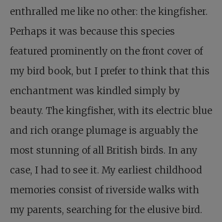
enthralled me like no other: the kingfisher.
Perhaps it was because this species
featured prominently on the front cover of
my bird book, but I prefer to think that this
enchantment was kindled simply by
beauty. The kingfisher, with its electric blue
and rich orange plumage is arguably the
most stunning of all British birds. In any
case, I had to see it. My earliest childhood
memories consist of riverside walks with
my parents, searching for the elusive bird.