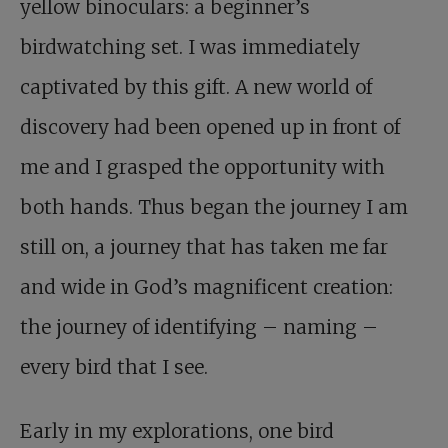
yellow binoculars: a beginner’s
birdwatching set. I was immediately
captivated by this gift. A new world of
discovery had been opened up in front of
me and I grasped the opportunity with
both hands. Thus began the journey I am
still on, a journey that has taken me far
and wide in God’s magnificent creation:
the journey of identifying – naming –
every bird that I see.
Early in my explorations, one bird