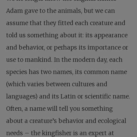
Adam gave to the animals, but we can
assume that they fitted each creature and
told us something about it: its appearance
and behavior, or perhaps its importance or
use to mankind. In the modern day, each
species has two names, its common name
(which varies between cultures and
languages) and its Latin or scientific name.
Often, a name will tell you something
about a creature’s behavior and ecological
needs – the kingfisher is an expert at