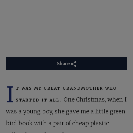
Share
I
t was my great grandmother who
started it all.
One Christmas, when I
was a young boy, she gave me a little green
bird book with a pair of cheap plastic