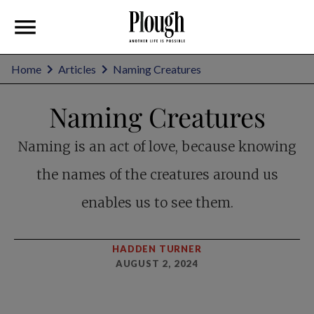
Home
Articles
Naming Creatures
Naming Creatures
Naming is an act of love, because knowing
the names of the creatures around us
enables us to see them.
HADDEN TURNER
AUGUST 2, 2024