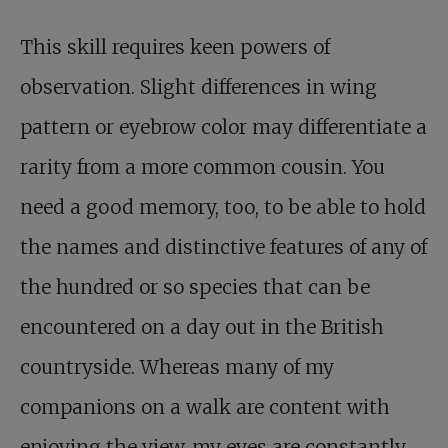
This skill requires keen powers of
observation. Slight differences in wing
pattern or eyebrow color may differentiate a
rarity from a more common cousin. You
need a good memory, too, to be able to hold
the names and distinctive features of any of
the hundred or so species that can be
encountered on a day out in the British
countryside. Whereas many of my
companions on a walk are content with
enjoying the view, my eyes are constantly