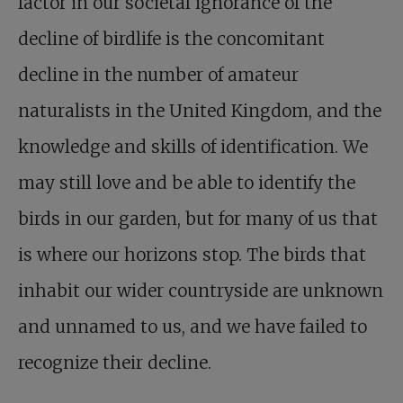
factor in our societal ignorance of the
decline of birdlife is the concomitant
decline in the number of amateur
naturalists in the United Kingdom, and the
knowledge and skills of identification. We
may still love and be able to identify the
birds in our garden, but for many of us that
is where our horizons stop. The birds that
inhabit our wider countryside are unknown
and unnamed to us, and we have failed to
recognize their decline.