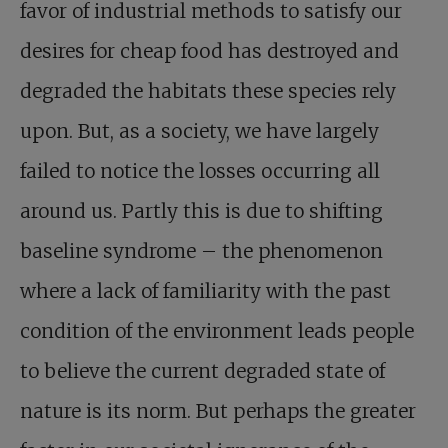
favor of industrial methods to satisfy our
desires for cheap food has destroyed and
degraded the habitats these species rely
upon. But, as a society, we have largely
failed to notice the losses occurring all
around us. Partly this is due to shifting
baseline syndrome – the phenomenon
where a lack of familiarity with the past
condition of the environment leads people
to believe the current degraded state of
nature is its norm. But perhaps the greater