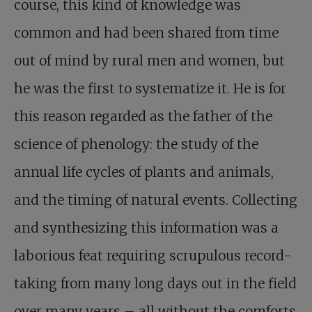
course, this kind of knowledge was
common and had been shared from time
out of mind by rural men and women, but
he was the first to systematize it. He is for
this reason regarded as the father of the
science of phenology: the study of the
annual life cycles of plants and animals,
and the timing of natural events. Collecting
and synthesizing this information was a
laborious feat requiring scrupulous record-
taking from many long days out in the field
over many years – all without the comforts