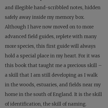
and illegible hand-scribbled notes, hidden
safely away inside my memory box.
Although I have now moved on to more
advanced field guides, replete with many
more species, this first guide will always
hold a special place in my heart. For it was
this book that taught me a precious skill –
a skill that I am still developing as I walk
in the woods, estuaries, and fields near my
home in the south of England. It is the skill
of identification, the skill of naming.