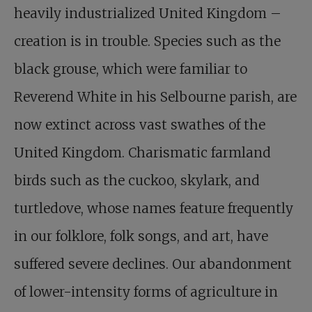
heavily industrialized United Kingdom –
creation is in trouble. Species such as the
black grouse, which were familiar to
Reverend White in his Selbourne parish, are
now extinct across vast swathes of the
United Kingdom. Charismatic farmland
birds such as the cuckoo, skylark, and
turtledove, whose names feature frequently
in our folklore, folk songs, and art, have
suffered severe declines. Our abandonment
of lower-intensity forms of agriculture in