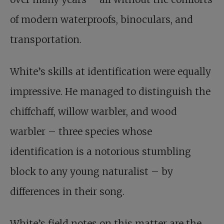
of modern waterproofs, binoculars, and
transportation.
White’s skills at identification were equally
impressive. He managed to distinguish the
chiffchaff, willow warbler, and wood
warbler – three species whose
identification is a notorious stumbling
block to any young naturalist – by
differences in their song.
White’s field notes on this matter are the