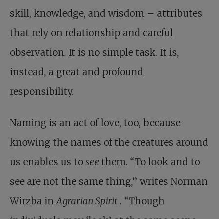
skill, knowledge, and wisdom – attributes
that rely on relationship and careful
observation. It is no simple task. It is,
instead, a great and profound
responsibility.
Naming is an act of love, too, because
knowing the names of the creatures around
us enables us to
see
them. “To look and to
see are not the same thing,” writes Norman
Wirzba in
Agrarian Spirit
. “Though