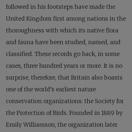
followed in his footsteps have made the
United Kingdom first among nations in the
thoroughness with which its native flora
and fauna have been studied, named, and
classified. These records go back, in some
cases, three hundred years or more. It is no
surprise, therefore, that Britain also boasts
one of the world’s earliest nature
conservation organizations: the Society for
the Protection of Birds. Founded in 1889 by
Emily Williamson, the organization later