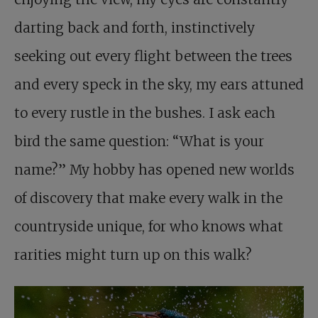
darting back and forth, instinctively
seeking out every flight between the trees
and every speck in the sky, my ears attuned
to every rustle in the bushes. I ask each
bird the same question: “What is your
name?” My hobby has opened new worlds
of discovery that make every walk in the
countryside unique, for who knows what
rarities might turn up on this walk?