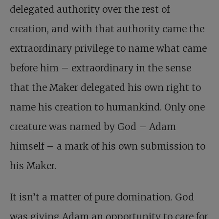
delegated authority over the rest of
creation, and with that authority came the
extraordinary privilege to name what came
before him – extraordinary in the sense
that the Maker delegated his own right to
name his creation to humankind. Only one
creature was named by God – Adam
himself – a mark of his own submission to
his Maker.
It isn’t a matter of pure domination. God
was giving Adam an opportunity to care for