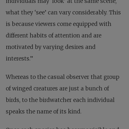
individuals may ‘look’ at the same scene,
what they ‘see’ can vary considerably. This
is because viewers come equipped with
different habits of attention and are
motivated by varying desires and
interests.”
Whereas to the casual observer that group
of winged creatures are just a bunch of
birds, to the birdwatcher each individual
speaks the name of its kind.