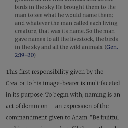
birds in the sky. He brought them to the
man to see what he would name them;
and whatever the man called each living
creature, that was its name. So the man
gave names to all the livestock, the birds
in the sky and all the wild animals. (
Gen.
2:19–20
)
This first responsibility given by the
Creator to his image-bearer is multifaceted
in its purpose. To begin with, naming is an
act of dominion – an expression of the
commandment given to Adam: “Be fruitful