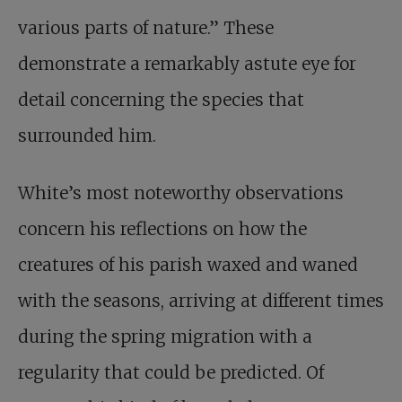
various parts of nature.” These
demonstrate a remarkably astute eye for
detail concerning the species that
surrounded him.
White’s most noteworthy observations
concern his reflections on how the
creatures of his parish waxed and waned
with the seasons, arriving at different times
during the spring migration with a
regularity that could be predicted. Of