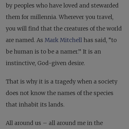
by peoples who have loved and stewarded
them for millennia. Wherever you travel,
you will find that the creatures of the world
are named. As
Mark Mitchell
has said, “to
be human is to be a namer.” It is an
instinctive, God-given desire.
That is why it is a tragedy when a society
does not know the names of the species
that inhabit its lands.
All around us – all around me in the