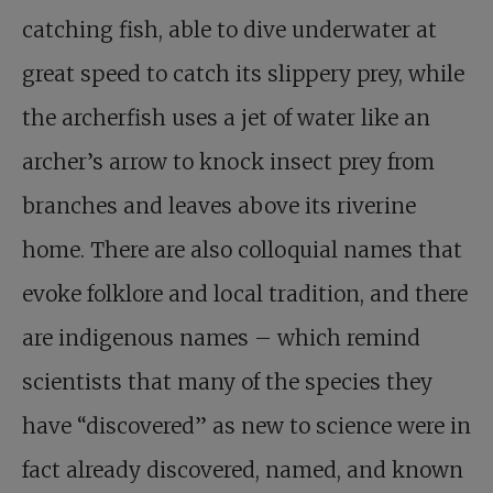
catching fish, able to dive underwater at
great speed to catch its slippery prey, while
the archerfish uses a jet of water like an
archer’s arrow to knock insect prey from
branches and leaves above its riverine
home. There are also colloquial names that
evoke folklore and local tradition, and there
are indigenous names – which remind
scientists that many of the species they
have “discovered” as new to science were in
fact already discovered, named, and known