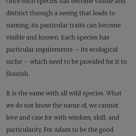
Once each species has become visible and
distinct through a seeing that leads to
naming, its particular traits can become
visible and known. Each species has
particular requirements – its ecological
niche – which need to be provided for it to
flourish.
It is the same with all wild species. What
we do not know the name of, we cannot
love and care for with wisdom, skill, and
particularity. For Adam to be the good