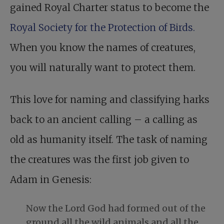
gained Royal Charter status to become the
Royal Society for the Protection of Birds.
When you know the names of creatures,
you will naturally want to protect them.
This love for naming and classifying harks
back to an ancient calling – a calling as
old as humanity itself. The task of naming
the creatures was the first job given to
Adam in Genesis:
Now the Lord God had formed out of the
ground all the wild animals and all the