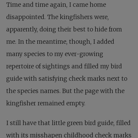
Time and time again, I came home
disappointed. The kingfishers were,
apparently, doing their best to hide from
me. In the meantime, though, I added
many species to my ever-growing
repertoire of sightings and filled my bird
guide with satisfying check marks next to
the species names. But the page with the
kingfisher remained empty.
I still have that little green bird guide, filled
with its misshapen childhood check marks