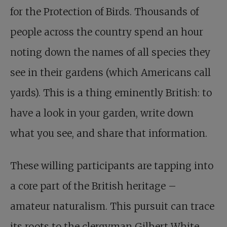
for the Protection of Birds. Thousands of
people across the country spend an hour
noting down the names of all species they
see in their gardens (which Americans call
yards). This is a thing eminently British: to
have a look in your garden, write down
what you see, and share that information.
These willing participants are tapping into
a core part of the British heritage –
amateur naturalism. This pursuit can trace
its roots to the clergyman Gilbert White