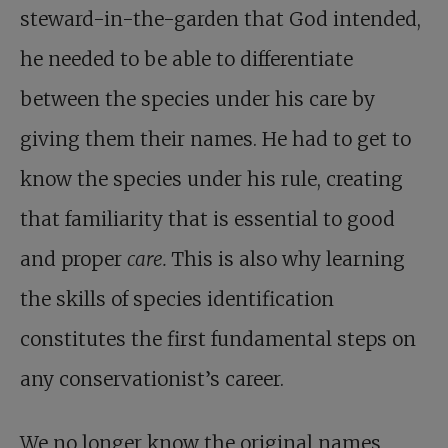
steward-in-the-garden that God intended,
he needed to be able to differentiate
between the species under his care by
giving them their names. He had to get to
know the species under his rule, creating
that familiarity that is essential to good
and proper
care.
This is also why learning
the skills of species identification
constitutes the first fundamental steps on
any conservationist’s career.
We no longer know the original names