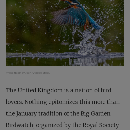
Photograph by Jean / Adobe Stock.
The United Kingdom is a nation of bird
lovers. Nothing epitomizes this more than
the January tradition of the Big Garden
Birdwatch, organized by the Royal Society