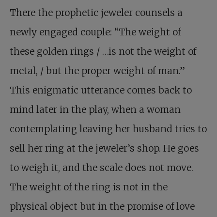
There the prophetic jeweler counsels a
newly engaged couple: “The weight of
these golden rings / …is not the weight of
metal, / but the proper weight of man.”
This enigmatic utterance comes back to
mind later in the play, when a woman
contemplating leaving her husband tries to
sell her ring at the jeweler’s shop. He goes
to weigh it, and the scale does not move.
The weight of the ring is not in the
physical object but in the promise of love