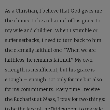
As a Christian, I believe that God gives me
the chance to be a channel of his grace to
my wife and children. When I stumble or
suffer setbacks, I need to turn back to him,
the eternally faithful one. “When we are
faithless, he remains faithful.” My own
strength is insufficient, but his grace is
enough – enough not only for me but also
for my commitments. Every time I receive
the Eucharist at Mass, I pray for two things:
to be the face of the Bridegroom to my wife,