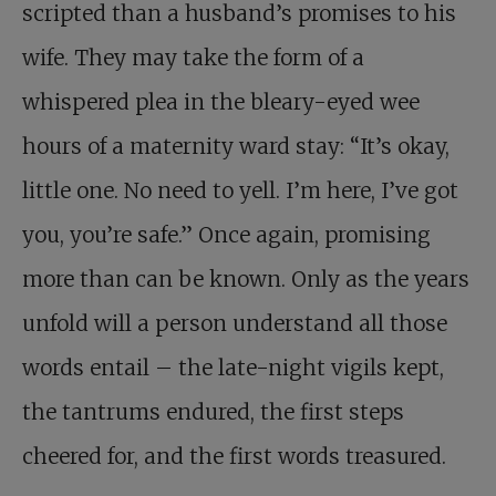
scripted than a husband’s promises to his
wife. They may take the form of a
whispered plea in the bleary-eyed wee
hours of a maternity ward stay: “It’s okay,
little one. No need to yell. I’m here, I’ve got
you, you’re safe.” Once again, promising
more than can be known. Only as the years
unfold will a person understand all those
words entail – the late-night vigils kept,
the tantrums endured, the first steps
cheered for, and the first words treasured.