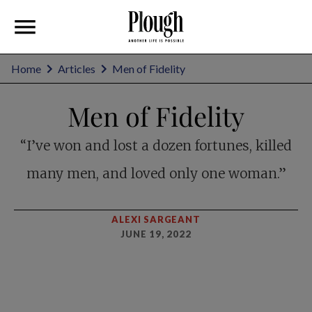
Home
Articles
Men of Fidelity
Men of Fidelity
“I’ve won and lost a dozen fortunes, killed
many men, and loved only one woman.”
ALEXI SARGEANT
JUNE 19, 2022