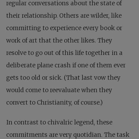
regular conversations about the state of
their relationship. Others are wilder, like
committing to experience every book or
work of art that the other likes. They
resolve to go out of this life together in a
deliberate plane crash if one of them ever
gets too old or sick. (That last vow they
would come to reevaluate when they
convert to Christianity, of course.)
In contrast to chivalric legend, these
commitments are very quotidian. The task