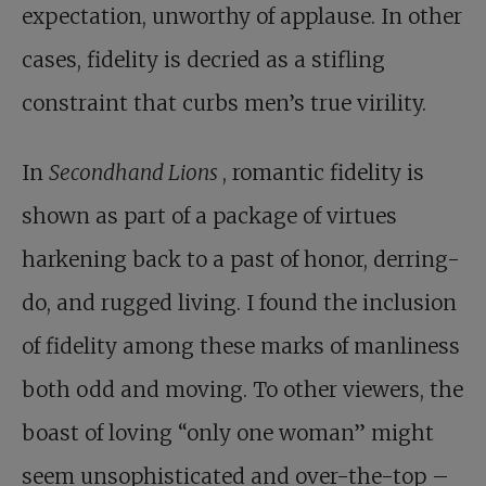
expectation, unworthy of applause. In other
cases, fidelity is decried as a stifling
constraint that curbs men’s true virility.
In
Secondhand Lions
, romantic fidelity is
shown as part of a package of virtues
harkening back to a past of honor, derring-
do, and rugged living. I found the inclusion
of fidelity among these marks of manliness
both odd and moving. To other viewers, the
boast of loving “only one woman” might
seem unsophisticated and over-the-top –