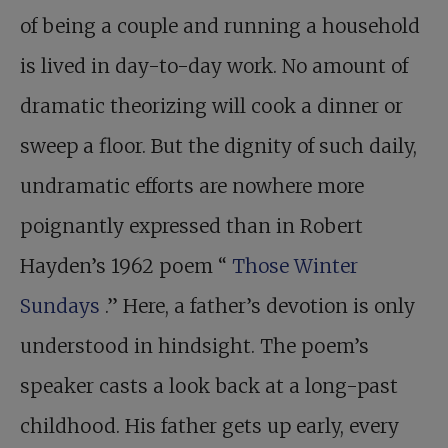
of being a couple and running a household
is lived in day-to-day work. No amount of
dramatic theorizing will cook a dinner or
sweep a floor. But the dignity of such daily,
undramatic efforts are nowhere more
poignantly expressed than in Robert
Hayden’s 1962 poem “
Those Winter
Sundays
.” Here, a father’s devotion is only
understood in hindsight. The poem’s
speaker casts a look back at a long-past
childhood. His father gets up early, every