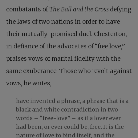
combatants of
The Ball and the Cross
defying
the laws of two nations in order to have
their mutually-promised duel. Chesterton,
in defiance of the advocates of “free love,”
praises vows of marital fidelity with the
same exuberance. Those who revolt against
vows, he writes,
have invented a phrase, a phrase that is a
black and white contradiction in two
words – “free-love” – as if a lover ever
had been, or ever could be, free. It is the
nature of love to bind itself, and the