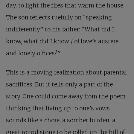
day, to light the fires that warm the house.
The son reflects ruefully on “speaking
indifferently” to his father: “What did I
know, what did I know / of love’s austere
and lonely offices?”
This is a moving realization about parental
sacrifices. But it tells only a part of the
story. One could come away from the poem
thinking that living up to one’s vows
sounds like a chore, a somber burden, a
great round stone to be rolled up the hill of