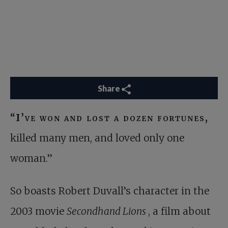
Share
“I’ve won and lost a dozen fortunes,
killed many men, and loved only one
woman.”
So boasts Robert Duvall’s character in the
2003 movie
Secondhand Lions
, a film about