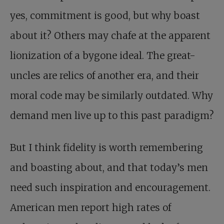
yes, commitment is good, but why boast
about it? Others may chafe at the apparent
lionization of a bygone ideal. The great-
uncles are relics of another era, and their
moral code may be similarly outdated. Why
demand men live up to this past paradigm?
But I think fidelity is worth remembering
and boasting about, and that today’s men
need such inspiration and encouragement.
American men report high rates of