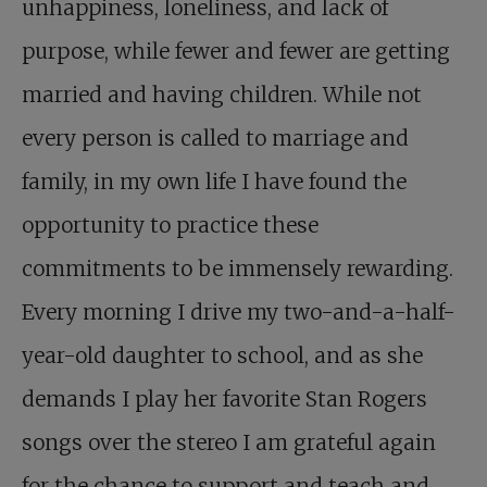
unhappiness, loneliness, and lack of
purpose, while fewer and fewer are getting
married and having children. While not
every person is called to marriage and
family, in my own life I have found the
opportunity to practice these
commitments to be immensely rewarding.
Every morning I drive my two-and-a-half-
year-old daughter to school, and as she
demands I play her favorite Stan Rogers
songs over the stereo I am grateful again
for the chance to support and teach and