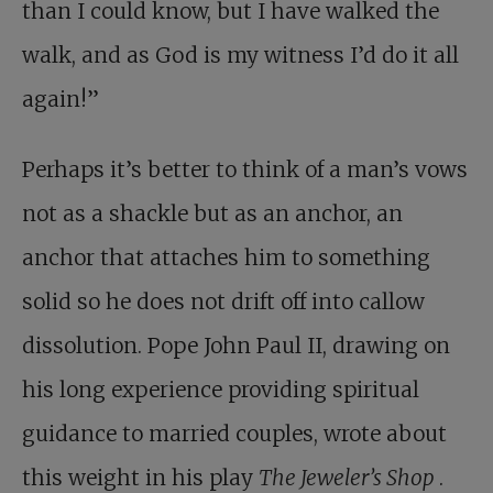
than I could know, but I have walked the
walk, and as God is my witness I’d do it all
again!”
Perhaps it’s better to think of a man’s vows
not as a shackle but as an anchor, an
anchor that attaches him to something
solid so he does not drift off into callow
dissolution. Pope John Paul II, drawing on
his long experience providing spiritual
guidance to married couples, wrote about
this weight in his play
The Jeweler’s Shop
.