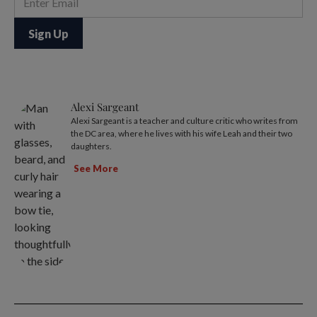
Alexi Sargeant
Alexi Sargeant is a teacher and culture critic who writes from
the DC area, where he lives with his wife Leah and their two
daughters.
See More