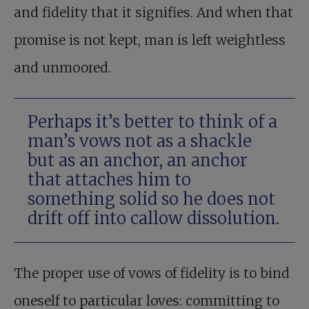
and fidelity that it signifies. And when that
promise is not kept, man is left weightless
and unmoored.
Perhaps it’s better to think of a
man’s vows not as a shackle
but as an anchor, an anchor
that attaches him to
something solid so he does not
drift off into callow dissolution.
The proper use of vows of fidelity is to bind
oneself to particular loves: committing to