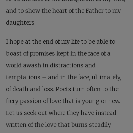
and to show the heart of the Father to my
daughters.
I hope at the end of my life to be able to
boast of promises kept in the face of a
world awash in distractions and
temptations – and in the face, ultimately,
of death and loss. Poets turn often to the
fiery passion of love that is young or new.
Let us seek out where they have instead
written of the love that burns steadily