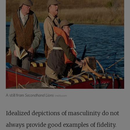
A still from
Secondhand Lions
imdb.com
Idealized depictions of masculinity do not
always provide good examples of fidelity.