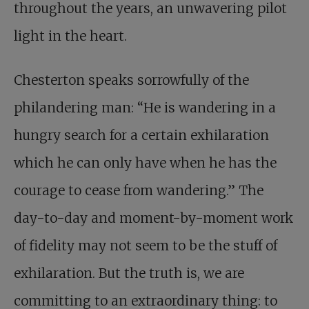
throughout the years, an unwavering pilot
light in the heart.
Chesterton speaks sorrowfully of the
philandering man: “He is wandering in a
hungry search for a certain exhilaration
which he can only have when he has the
courage to cease from wandering.” The
day-to-day and moment-by-moment work
of fidelity may not seem to be the stuff of
exhilaration. But the truth is, we are
committing to an extraordinary thing: to