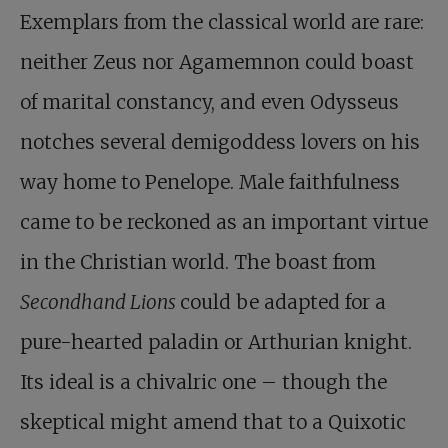
Exemplars from the classical world are rare:
neither Zeus nor Agamemnon could boast
of marital constancy, and even Odysseus
notches several demigoddess lovers on his
way home to Penelope. Male faithfulness
came to be reckoned as an important virtue
in the Christian world. The boast from
Secondhand Lions
could be adapted for a
pure-hearted paladin or Arthurian knight.
Its ideal is a chivalric one – though the
skeptical might amend that to a Quixotic