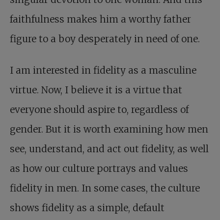
faithfulness makes him a worthy father
figure to a boy desperately in need of one.
I am interested in fidelity as a masculine
virtue. Now, I believe it is a virtue that
everyone should aspire to, regardless of
gender. But it is worth examining how men
see, understand, and act out fidelity, as well
as how our culture portrays and values
fidelity in men. In some cases, the culture
shows fidelity as a simple, default