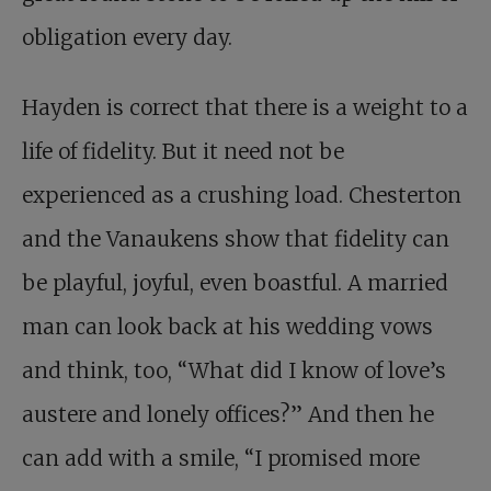
obligation every day.
Hayden is correct that there is a weight to a
life of fidelity. But it need not be
experienced as a crushing load. Chesterton
and the Vanaukens show that fidelity can
be playful, joyful, even boastful. A married
man can look back at his wedding vows
and think, too, “What did I know of love’s
austere and lonely offices?” And then he
can add with a smile, “I promised more