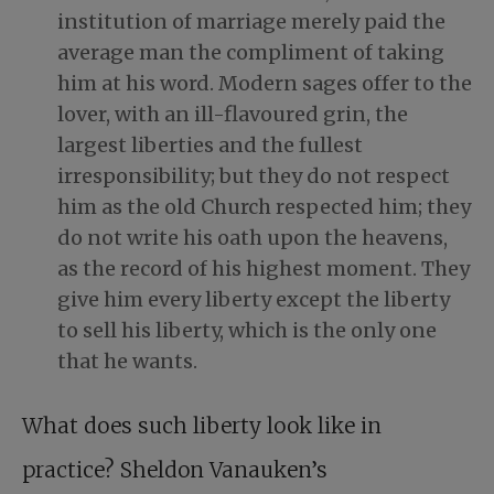
institution of marriage merely paid the
average man the compliment of taking
him at his word. Modern sages offer to the
lover, with an ill-flavoured grin, the
largest liberties and the fullest
irresponsibility; but they do not respect
him as the old Church respected him; they
do not write his oath upon the heavens,
as the record of his highest moment. They
give him every liberty except the liberty
to sell his liberty, which is the only one
that he wants.
What does such liberty look like in
practice? Sheldon Vanauken’s