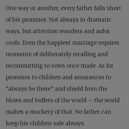
One way or another, every father falls short
of his promises. Not always in dramatic
ways, but attention wanders and ardor
cools. Even the happiest marriage requires
moments of deliberately recalling and
recommitting to vows once made. As for
promises to children and assurances to
“always be there” and shield from the
blows and buffets of the world – the world
makes a mockery of that. No father can
keep his children safe always.