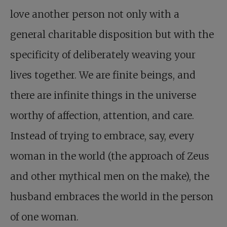
love another person not only with a
general charitable disposition but with the
specificity of deliberately weaving your
lives together. We are finite beings, and
there are infinite things in the universe
worthy of affection, attention, and care.
Instead of trying to embrace, say, every
woman in the world (the approach of Zeus
and other mythical men on the make), the
husband embraces the world in the person
of one woman.