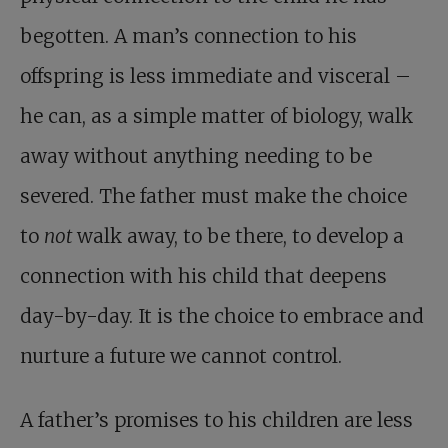
begotten. A man’s connection to his
offspring is less immediate and visceral –
he can, as a simple matter of biology, walk
away without anything needing to be
severed. The father must make the choice
to
not
walk away, to be there, to develop a
connection with his child that deepens
day-by-day. It is the choice to embrace and
nurture a future we cannot control.
A father’s promises to his children are less