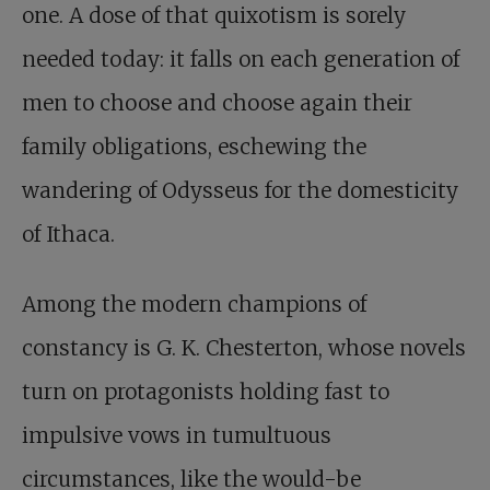
one. A dose of that quixotism is sorely
needed today: it falls on each generation of
men to choose and choose again their
family obligations, eschewing the
wandering of Odysseus for the domesticity
of Ithaca.
Among the modern champions of
constancy is G. K. Chesterton, whose novels
turn on protagonists holding fast to
impulsive vows in tumultuous
circumstances, like the would-be