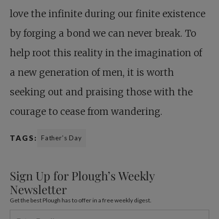
love the infinite during our finite existence
by forging a bond we can never break. To
help root this reality in the imagination of
a new generation of men, it is worth
seeking out and praising those with the
courage to cease from wandering.
TAGS:
Father’s Day
Sign Up for Plough’s Weekly
Newsletter
Get the best Plough has to offer in a free weekly digest.