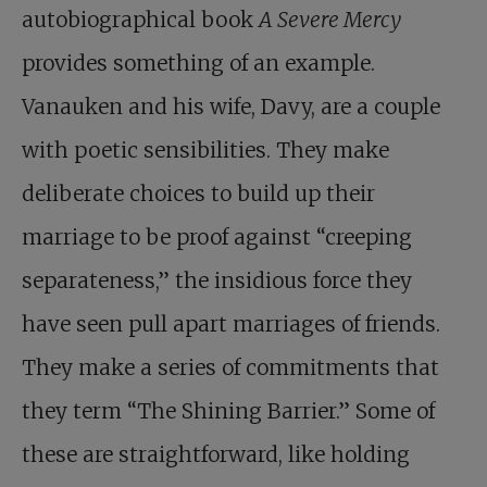
autobiographical book
A Severe Mercy
provides something of an example.
Vanauken and his wife, Davy, are a couple
with poetic sensibilities. They make
deliberate choices to build up their
marriage to be proof against “creeping
separateness,” the insidious force they
have seen pull apart marriages of friends.
They make a series of commitments that
they term “The Shining Barrier.” Some of
these are straightforward, like holding