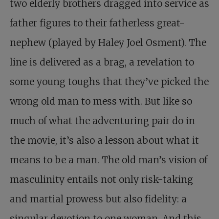
two elderly brothers dragged into service as
father figures to their fatherless great-
nephew (played by Haley Joel Osment). The
line is delivered as a brag, a revelation to
some young toughs that they’ve picked the
wrong old man to mess with. But like so
much of what the adventuring pair do in
the movie, it’s also a lesson about what it
means to be a man. The old man’s vision of
masculinity entails not only risk-taking
and martial prowess but also fidelity: a
singular devotion to one woman. And this