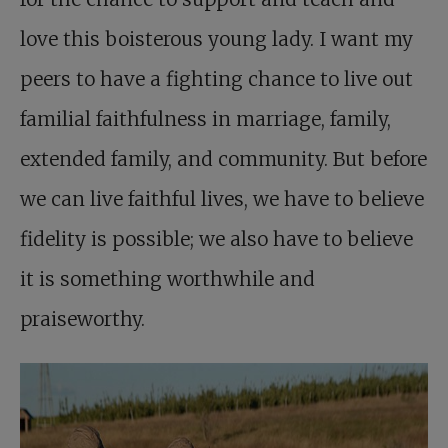
love this boisterous young lady. I want my
peers to have a fighting chance to live out
familial faithfulness in marriage, family,
extended family, and community. But before
we can live faithful lives, we have to believe
fidelity is possible; we also have to believe
it is something worthwhile and
praiseworthy.