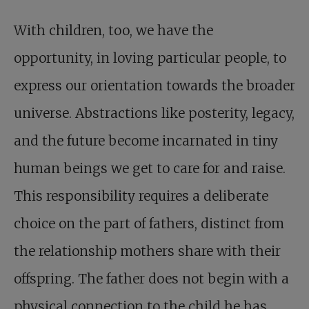
With children, too, we have the
opportunity, in loving particular people, to
express our orientation towards the broader
universe. Abstractions like posterity, legacy,
and the future become incarnated in tiny
human beings we get to care for and raise.
This responsibility requires a deliberate
choice on the part of fathers, distinct from
the relationship mothers share with their
offspring. The father does not begin with a
physical connection to the child he has