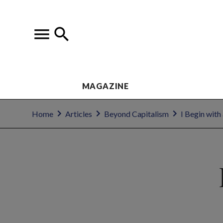
MAGAZINE
Home
Articles
Beyond Capitalism
I Begin with 