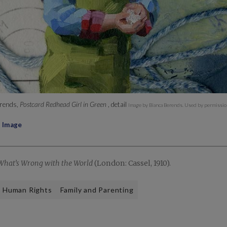
rends,
Postcard Redhead Girl in Green
, detail
Image by Bianca Berends. Used by permissio
l Image
What’s Wrong with the World
(London: Cassel, 1910).
Human Rights
Family and Parenting