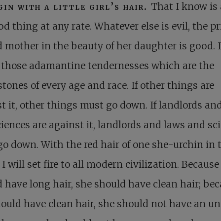
gin with a little girl’s hair.
That I know is 
d thing at any rate. Whatever else is evil, the pr
 mother in the beauty of her daughter is good. I
f those adamantine tendernesses which are the
tones of every age and race. If other things are
t it, other things must go down. If landlords an
iences are against it, landlords and laws and sc
o down. With the red hair of one she-urchin in 
 I will set fire to all modern civilization. Because 
 have long hair, she should have clean hair; be
ould have clean hair, she should not have an u