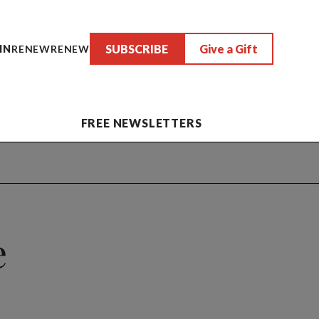
SUBSCRIBE
Give a Gift
IN
RENEW
RENEW
FREE NEWSLETTERS
e