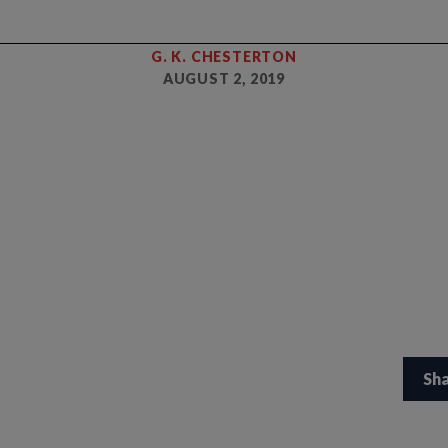
G. K. CHESTERTON
AUGUST 2, 2019
Sh