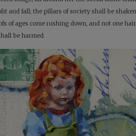
lit and fall; the pillars of society shall be shake
ofs of ages come rushing down, and not one hair
shall be harmed.