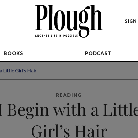
SIGN 
BOOKS
PODCAST
a Little Girl’s Hair
READING
I Begin with a Littl
Girl’s Hair