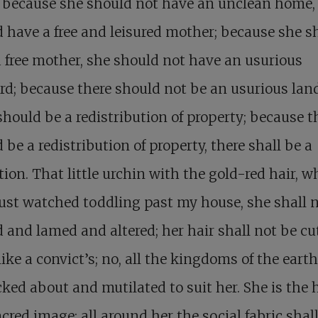
 because she should not have an unclean home,
 have a free and leisured mother; because she s
 free mother, she should not have an usurious
rd; because there should not be an usurious land
should be a redistribution of property; because t
 be a redistribution of property, there shall be a
tion. That little urchin with the gold-red hair, 
ust watched toddling past my house, she shall 
 and lamed and altered; her hair shall not be cu
like a convict’s; no, all the kingdoms of the earth
ked about and mutilated to suit her. She is th
cred image; all around her the social fabric shal