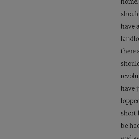
home:
should
have a
landlo
there 
should
revolu
have j
lopped
short 
be hac
and sa