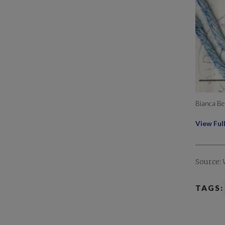
Bianca Be
View Ful
Source:
TAGS: