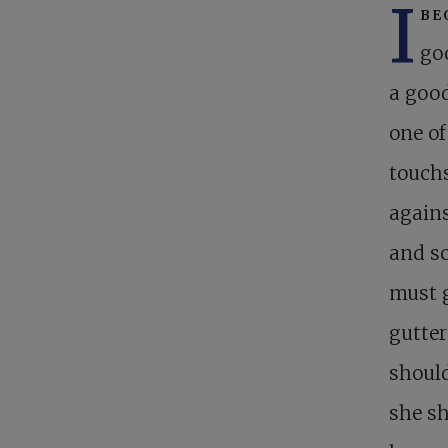
I
be
goo
a good
one o
touchs
agains
and sc
must g
gutter
should
she sh