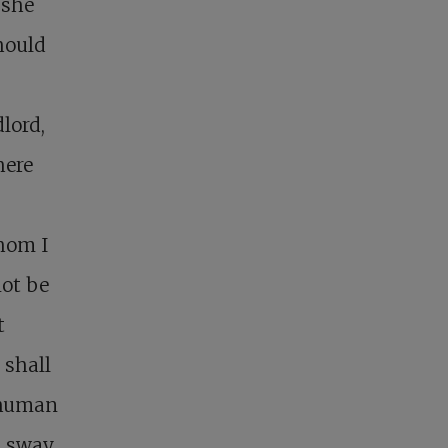
 she
hould
lord,
here
whom I
not be
t
 shall
e human
l sway