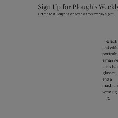
Sign Up for Plough’s Weekl
Get the best Plough has to offer in a free weekly digest.