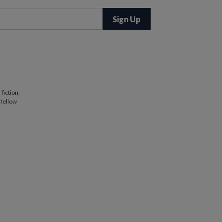
fiction,
 fellow