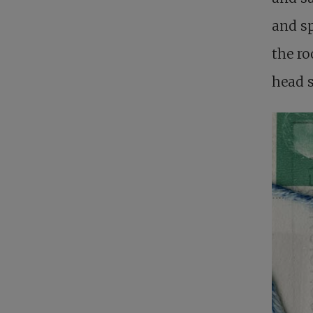
and sp
the ro
head 