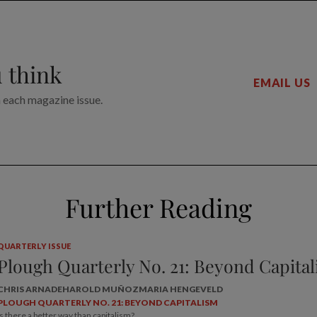
 think
EMAIL US
n each magazine issue.
Further Reading
QUARTERLY ISSUE
Plough Quarterly No. 21: Beyond Capita
CHRIS ARNADE
HAROLD MUÑOZ
MARIA HENGEVELD
PLOUGH QUARTERLY NO. 21: BEYOND CAPITALISM
Is there a better way than capitalism?