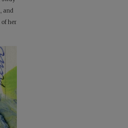
n, and
 of her