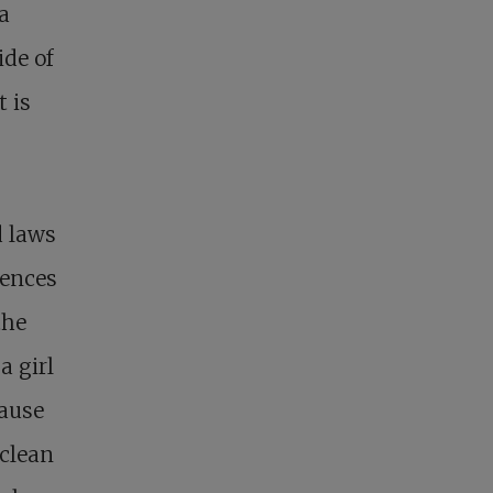
a
ide of
t is
d laws
iences
the
a girl
cause
nclean