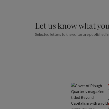
Let us know what you
Selected letters to the editor are published i