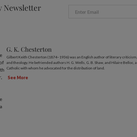
y Newsletter
G. K. Chesterton
Gilbert Keith Chesterton (1874–1936) was an English author of literary criticism, 
and theology. He befriended authors H. G. Wells, G. B. Shaw, and Hilaire Belloc, a
Catholic with whom he advocated for the distribution of land.
See More