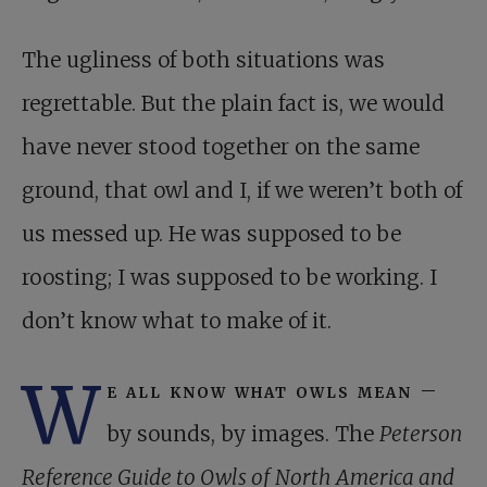
The ugliness of both situations was
regrettable. But the plain fact is, we would
have never stood together on the same
ground, that owl and I, if we weren’t both of
us messed up. He was supposed to be
roosting; I was supposed to be working. I
don’t know what to make of it.
W
e all know what owls mean
–
by sounds, by images. The
Peterson
Reference Guide to Owls of North America and