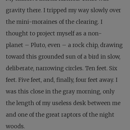
gravity there. I tripped my way slowly over
the mini-moraines of the clearing. I
thought to project myself as a non-
planet – Pluto, even – a rock chip, drawing
toward this grounded sun of a bird in slow,
deliberate, narrowing circles. Ten feet. Six
feet. Five feet, and, finally, four feet away. I
was this close in the gray morning, only
the length of my useless desk between me
and one of the great raptors of the night
woods.