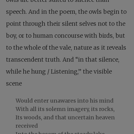
speech. And in the poem, the owls begin to
point through their silent selves not to the
boy, or to human concourse with birds, but
to the whole of the vale, nature as it reveals
transcendent truth. And “in that silence,
while he hung / Listening,” the visible
scene
Would enter unawares into his mind
With all its solemn imagery, its rocks,
Its woods, and that uncertain heaven
received