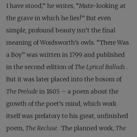
I have stood,” he writes, “Mute-looking at
the grave in which he lies!” But even
simple, profound beauty isn’t the final
meaning of Wordsworth’s owls. “There Was
a Boy” was written in 1799 and published
in the second edition of
The Lyrical Ballads
.
But it was later placed into the bosom of
The Prelude
in 1805 – a poem about the
growth of the poet’s mind, which work
itself was prefatory to his great, unfinished
poem,
The Recluse
. The planned work,
The