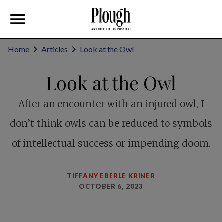
Home
Articles
Look at the Owl
Look at the Owl
After an encounter with an injured owl, I
don’t think owls can be reduced to symbols
of intellectual success or impending doom.
TIFFANY EBERLE KRINER
OCTOBER 6, 2023