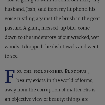
husband, Josh, said from my lit phone, his
voice rustling against the brush in the goat
pasture. A giant, messed-up bird, come
down to the understory of our wrecked, wet
woods. I dropped the dish towels and went
to see.
F
or the philosopher Plotinus
,
beauty exists in the world of forms,
away from the corruption of matter. His is
an objective view of beauty: things are