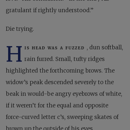
gratulant if rightly understood.”
Die trying.
H
is head was a fuzzed
, dun softball,
rain furred. Small, tufty ridges
highlighted the forthcoming brows. The
widow’s peak descended severely to the
beak in would-be angry eyebrows of white,
if it weren’t for the equal and opposite
force-curved letter c’s, sweeping skates of
brown up the outside of his eyes,