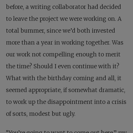
before, a writing collaborator had decided
to leave the project we were working on. A
total bummer, since we’d both invested
more than a year in working together. Was
our work not compelling enough to merit
the time? Should I even continue with it?
What with the birthday coming and all, it
seemed appropriate, if somewhat dramatic,
to work up the disappointment into a crisis
of sorts, modest but ugly.
“You’re going to want to come out here,” my