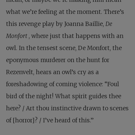
what we’re feeling at the moment. There’s
this revenge play by Joanna Baillie,
De
Monfort
, where just that happens with an
owl. In the tensest scene, De Monfort, the
eponymous murderer on the hunt for
Rezenvelt, hears an owl’s cry as a
foreshadowing of coming violence: “Foul
bird of the night! What spirit guides thee
here? / Art thou instinctive drawn to scenes
of [horror]? / I’ve heard of this.”