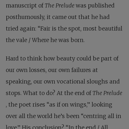
manuscript of
The Prelude
was published
posthumously, it came out that he had
tried again: “Fair is the spot, most beautiful
the vale / Where he was born.
Hard to think how beauty could be part of
our own losses, our own failures at
speaking, our own vocational sloughs and
stops. What to do? At the end of
The Prelude
, the poet rises “as if on wings,” looking
over all the world he’s been “centring all in
love.” His conclusion? “In the end / All