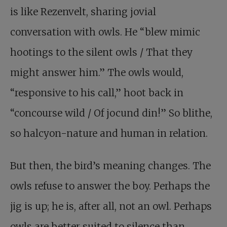
is like Rezenvelt, sharing jovial
conversation with owls. He “blew mimic
hootings to the silent owls / That they
might answer him.” The owls would,
“responsive to his call,” hoot back in
“concourse wild / Of jocund din!” So blithe,
so halcyon-nature and human in relation.
But then, the bird’s meaning changes. The
owls refuse to answer the boy. Perhaps the
jig is up; he is, after all, not an owl. Perhaps
owls are better suited to silence than