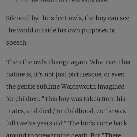
Into the bosom of the steady lake.
Silenced by the silent owls, the boy can see
the world outside his own purposes or
speech.
Then the owls change again. Whatever this
nature is, it’s not just picturesque, or even
the gentle sublime Wordsworth imagined
for children: “This boy was taken from his
mates, and died / In childhood, ere he was
full twelve years old.” The birds come back
around to forewarning death. But “There