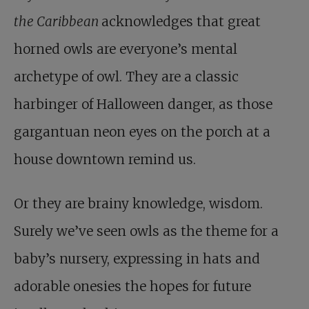
the Caribbean
acknowledges that great
horned owls are everyone’s mental
archetype of owl. They are a classic
harbinger of Halloween danger, as those
gargantuan neon eyes on the porch at a
house downtown remind us.
Or they are brainy knowledge, wisdom.
Surely we’ve seen owls as the theme for a
baby’s nursery, expressing in hats and
adorable onesies the hopes for future