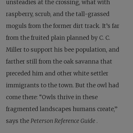
unsteadies at the crossing, what with
raspberry, scrub, and the tall-grassed
moguls from the former dirt track. It’s far
from the fruited plain planned by C. C.
Miller to support his bee population, and
farther still from the oak savanna that
preceded him and other white settler
immigrants to the town. But the owl had
come there: “Owls thrive in these
fragmented landscapes humans create,”
says the
Peterson Reference Guide
.