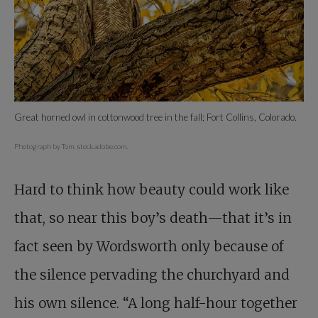
Great horned owl in cottonwood tree in the fall; Fort Collins, Colorado.
Photograph by Tom, stock.adobe.com.
Hard to think how beauty could work like
that, so near this boy’s death—that it’s in
fact seen by Wordsworth only because of
the silence pervading the churchyard and
his own silence. “A long half-hour together