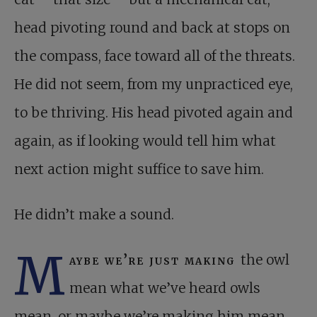
head pivoting round and back at stops on
the compass, face toward all of the threats.
He did not seem, from my unpracticed eye,
to be thriving. His head pivoted again and
again, as if looking would tell him what
next action might suffice to save him.
He didn’t make a sound.
M
aybe we’re just making
the owl
mean what we’ve heard owls
mean, or maybe we’re making him mean