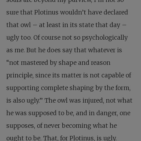
sure that Plotinus wouldn’t have declared
that owl – at least in its state that day –
ugly too. Of course not so psychologically
as me. But he does say that whatever is
“not mastered by shape and reason
principle, since its matter is not capable of
supporting complete shaping by the form,
is also ugly.” The owl was injured, not what
he was supposed to be, and in danger, one
supposes, of never becoming what he
ought to be. That, for Plotinus, is ugly.