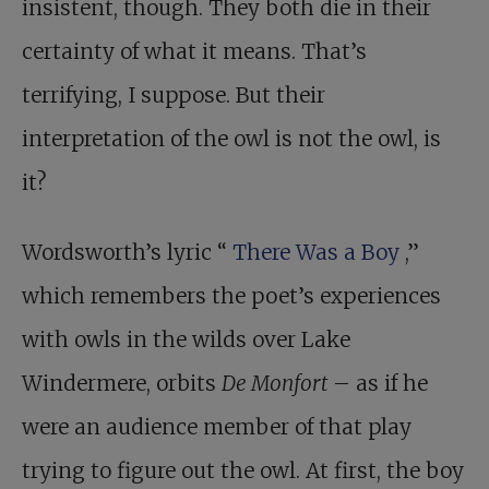
insistent, though. They both die in their
certainty of what it means. That’s
terrifying, I suppose. But their
interpretation of the owl is not the owl, is
it?
Wordsworth’s lyric “
There Was a Boy
,”
which remembers the poet’s experiences
with owls in the wilds over Lake
Windermere, orbits
De Monfort
– as if he
were an audience member of that play
trying to figure out the owl. At first, the boy