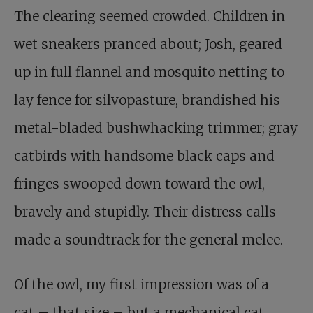
The clearing seemed crowded. Children in
wet sneakers pranced about; Josh, geared
up in full flannel and mosquito netting to
lay fence for silvopasture, brandished his
metal-bladed bushwhacking trimmer; gray
catbirds with handsome black caps and
fringes swooped down toward the owl,
bravely and stupidly. Their distress calls
made a soundtrack for the general melee.
Of the owl, my first impression was of a
cat – that size – but a mechanical cat,