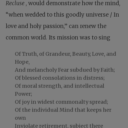
Recluse
, would demonstrate how the mind,
“when wedded to this goodly universe / In
love and holy passion,” can renew the
common world. Its mission was to sing
Of Truth, of Grandeur, Beauty, Love, and
Hope,
And melancholy Fear subdued by Faith;
Of blessed consolations in distress;
Of moral strength, and intellectual
Power;
Of joy in widest commonalty spread;
Of the individual Mind that keeps her
own
Inviolate retirement, subject there