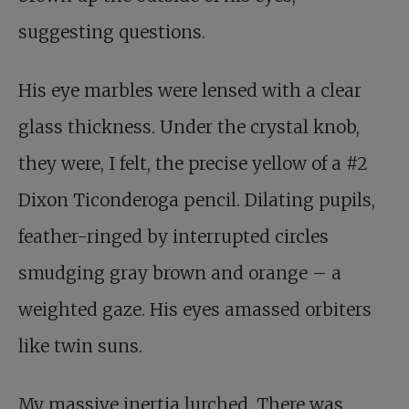
suggesting questions.
His eye marbles were lensed with a clear
glass thickness. Under the crystal knob,
they were, I felt, the precise yellow of a #2
Dixon Ticonderoga pencil. Dilating pupils,
feather-ringed by interrupted circles
smudging gray brown and orange – a
weighted gaze. His eyes amassed orbiters
like twin suns.
My massive inertia lurched. There was