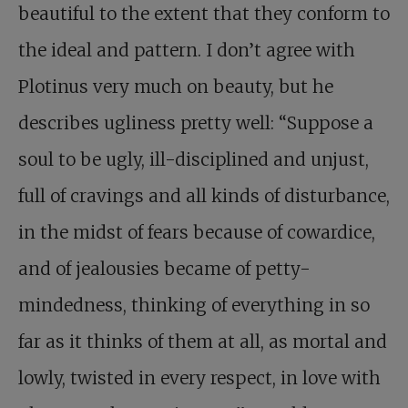
beautiful to the extent that they conform to
the ideal and pattern. I don’t agree with
Plotinus very much on beauty, but he
describes ugliness pretty well: “Suppose a
soul to be ugly, ill-disciplined and unjust,
full of cravings and all kinds of disturbance,
in the midst of fears because of cowardice,
and of jealousies became of petty-
mindedness, thinking of everything in so
far as it thinks of them at all, as mortal and
lowly, twisted in every respect, in love with