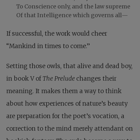
To Conscience only, and the law supreme
Of that Intelligence which governs all—
If successful, the work would cheer
“Mankind in times to come.”
Setting those owls, that alive and dead boy,
in book V of
The Prelude
changes their
meaning. It makes them a way to think
about how experiences of nature’s beauty
are preparation for the poet’s vocation, a
correction to the mind merely attendant on