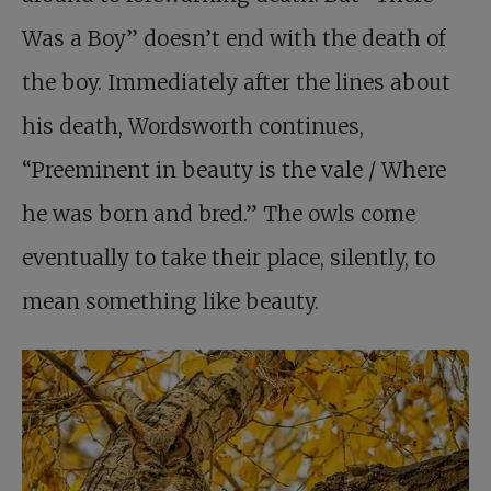
Was a Boy” doesn’t end with the death of
the boy. Immediately after the lines about
his death, Wordsworth continues,
“Preeminent in beauty is the vale / Where
he was born and bred.” The owls come
eventually to take their place, silently, to
mean something like beauty.