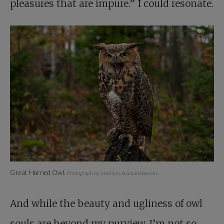
pleasures that are impure.” I could resonate.
Great Horned Owl.
Photograph by prochym, stock.adobe.com.
And while the beauty and ugliness of owl
souls are beyond my purview, I’m not so