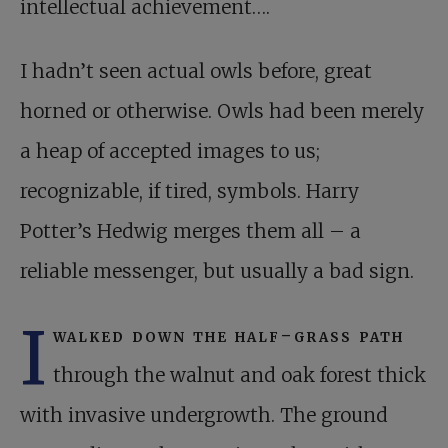
intellectual achievement….
I hadn’t seen actual owls before, great
horned or otherwise. Owls had been merely
a heap of accepted images to us;
recognizable, if tired, symbols. Harry
Potter’s Hedwig merges them all – a
reliable messenger, but usually a bad sign.
I
walked down the half-grass path
through the walnut and oak forest thick
with invasive undergrowth. The ground