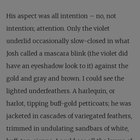
His aspect was all intention – no, not
intention; attention. Only the violet
underlid occasionally slow-closed in what
Josh called a mascara blink (the violet did
have an eyeshadow look to it) against the
gold and gray and brown. I could see the
lighted underfeathers. A harlequin, or
harlot, tipping buff-gold petticoats; he was
jacketed in cascades of variegated feathers,
trimmed in undulating sandbars of white,