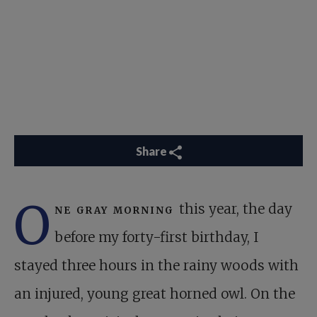
Share
O
ne gray morning
this year, the day
before my forty-first birthday, I
stayed three hours in the rainy woods with
an injured, young great horned owl. On the