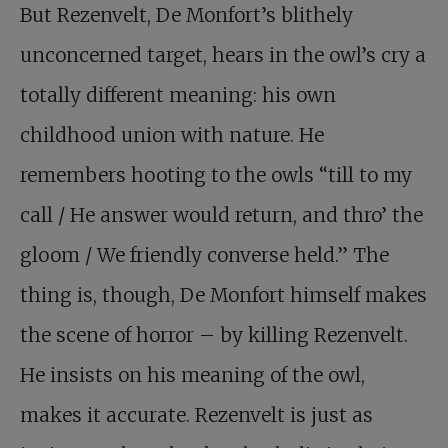
But Rezenvelt, De Monfort’s blithely
unconcerned target, hears in the owl’s cry a
totally different meaning: his own
childhood union with nature. He
remembers hooting to the owls “till to my
call / He answer would return, and thro’ the
gloom / We friendly converse held.” The
thing is, though, De Monfort himself makes
the scene of horror – by killing Rezenvelt.
He insists on his meaning of the owl,
makes it accurate. Rezenvelt is just as