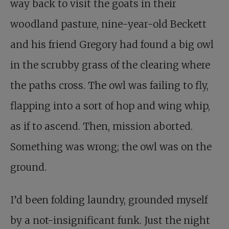
way back to visit the goats in their
woodland pasture, nine-year-old Beckett
and his friend Gregory had found a big owl
in the scrubby grass of the clearing where
the paths cross. The owl was failing to fly,
flapping into a sort of hop and wing whip,
as if to ascend. Then, mission aborted.
Something was wrong; the owl was on the
ground.
I’d been folding laundry, grounded myself
by a not-insignificant funk. Just the night