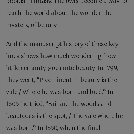
bookish fantasy. The owls become a way to
teach the world about the wonder, the
mystery, of beauty.
And the manuscript history of those key
lines shows how much wondering, how
little certainty, goes into beauty. In 1799,
they went, “Preeminent in beauty is the
vale / Where he was born and bred.” In
1805, he tried, “Fair are the woods and
beauteous is the spot, / The vale where he
was born.” In 1850, when the final