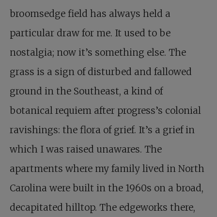
broomsedge field has always held a
particular draw for me. It used to be
nostalgia; now it’s something else. The
grass is a sign of disturbed and fallowed
ground in the Southeast, a kind of
botanical requiem after progress’s colonial
ravishings: the flora of grief. It’s a grief in
which I was raised unawares. The
apartments where my family lived in North
Carolina were built in the 1960s on a broad,
decapitated hilltop. The edgeworks there,