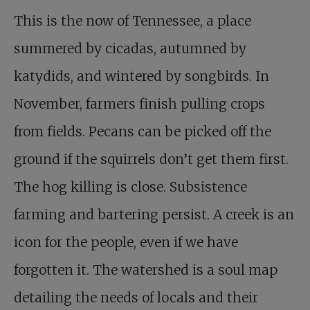
This is the now of Tennessee, a place
summered by cicadas, autumned by
katydids, and wintered by songbirds. In
November, farmers finish pulling crops
from fields. Pecans can be picked off the
ground if the squirrels don’t get them first.
The hog killing is close. Subsistence
farming and bartering persist. A creek is an
icon for the people, even if we have
forgotten it. The watershed is a soul map
detailing the needs of locals and their