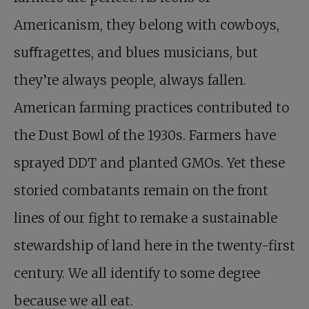
Americanism, they belong with cowboys,
suﬀragettes, and blues musicians, but
they’re always people, always fallen.
American farming practices contributed to
the Dust Bowl of the 1930s. Farmers have
sprayed DDT and planted GMOs. Yet these
storied combatants remain on the front
lines of our fight to remake a sustainable
stewardship of land here in the twenty-first
century. We all identify to some degree
because we all eat.