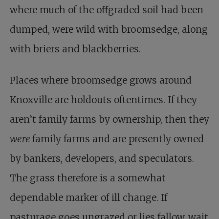
where much of the oﬀgraded soil had been
dumped, were wild with broomsedge, along
with briers and blackberries.
Places where broomsedge grows around
Knoxville are holdouts oftentimes. If they
aren’t family farms by ownership, then they
were
family farms and are presently owned
by bankers, developers, and speculators.
The grass therefore is a somewhat
dependable marker of ill change. If
pasturage goes ungrazed or lies fallow, wait