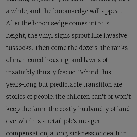
a while, and the broomsedge will appear.
After the broomsedge comes into its
height, the vinyl signs sprout like invasive
tussocks. Then come the dozers, the ranks
of manicured housing, and lawns of
insatiably thirsty fescue. Behind this
years-long but predictable transition are
stories of people: the children can’t or won’t
keep the farm; the costly husbandry of land
overwhelms a retail job’s meager
compensation; a long sickness or death in