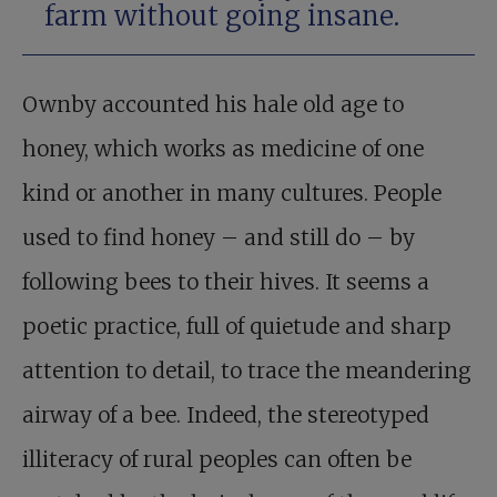
farm without going insane.
Ownby accounted his hale old age to
honey, which works as medicine of one
kind or another in many cultures. People
used to find honey – and still do – by
following bees to their hives. It seems a
poetic practice, full of quietude and sharp
attention to detail, to trace the meandering
airway of a bee. Indeed, the stereotyped
illiteracy of rural peoples can often be