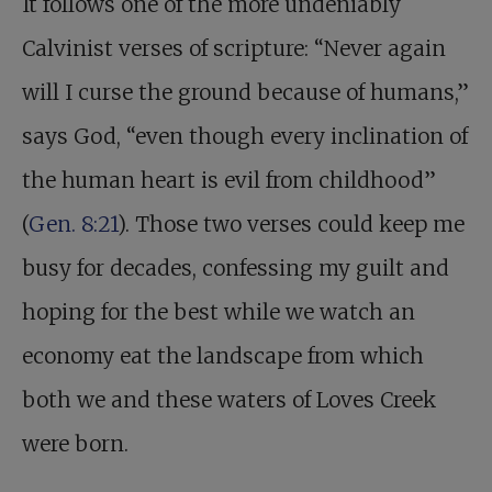
It follows one of the more undeniably
Calvinist verses of scripture: “Never again
will I curse the ground because of humans,”
says God, “even though every inclination of
the human heart is evil from childhood”
(
Gen. 8:21
). Those two verses could keep me
busy for decades, confessing my guilt and
hoping for the best while we watch an
economy eat the landscape from which
both we and these waters of Loves Creek
were born.