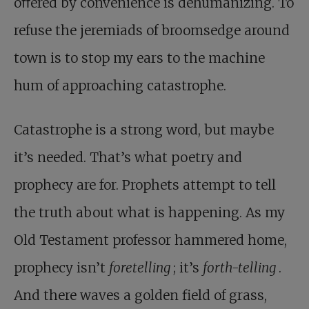
oﬀered by convenience is dehumanizing. To
refuse the jeremiads of broomsedge around
town is to stop my ears to the machine
hum of approaching catastrophe.
Catastrophe is a strong word, but maybe
it’s needed. That’s what poetry and
prophecy are for. Prophets attempt to tell
the truth about what is happening. As my
Old Testament professor hammered home,
prophecy isn’t
foretelling
; it’s
forth-telling
.
And there waves a golden field of grass,