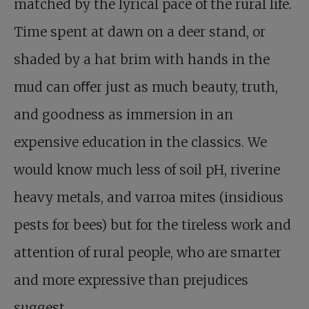
matched by the lyrical pace of the rural life.
Time spent at dawn on a deer stand, or
shaded by a hat brim with hands in the
mud can oﬀer just as much beauty, truth,
and goodness as immersion in an
expensive education in the classics. We
would know much less of soil pH, riverine
heavy metals, and varroa mites (insidious
pests for bees) but for the tireless work and
attention of rural people, who are smarter
and more expressive than prejudices
suggest.