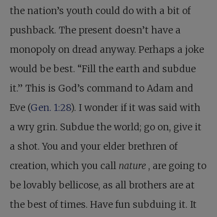
the nation’s youth could do with a bit of
pushback. The present doesn’t have a
monopoly on dread anyway. Perhaps a joke
would be best. “Fill the earth and subdue
it.” This is God’s command to Adam and
Eve (
Gen. 1:28
). I wonder if it was said with
a wry grin. Subdue the world; go on, give it
a shot. You and your elder brethren of
creation, which you call
nature
, are going to
be lovably bellicose, as all brothers are at
the best of times. Have fun subduing it. It