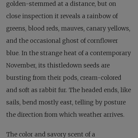
golden-stemmed at a distance, but on
close inspection it reveals a rainbow of
greens, blood reds, mauves, canary yellows,
and the occasional ghost of cornflower
blue. In the strange heat of a contemporary
November, its thistledown seeds are
bursting from their pods, cream-colored
and soft as rabbit fur. The headed ends, like
sails, bend mostly east, telling by posture
the direction from which weather arrives.
The color and savory scent of a