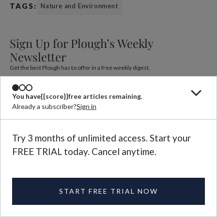
TAGS:
Nature and Environment
Sign Up for Plough’s Weekly
Newsletter
Get the best Plough has to offer in a free weekly digest.
You have
{{score}}
free articles remaining.
Already a subscriber?
Sign in
Try 3 months of unlimited access. Start your
FREE TRIAL today. Cancel anytime.
Adam Whipple
Adam Whipple is a singer-songwriter, poet, and author living
in Knoxville, Tennessee, and a graduate of Carson-Newman
University.
START FREE TRIAL NOW
See More