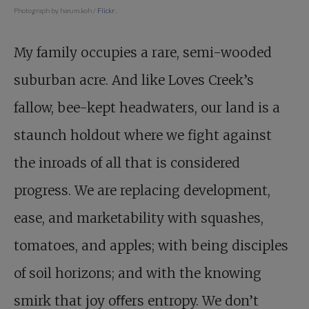
Photograph by harum.koh /
Flickr
.
My family occupies a rare, semi-wooded
suburban acre. And like Loves Creek’s
fallow, bee-kept headwaters, our land is a
staunch holdout where we fight against
the inroads of all that is considered
progress. We are replacing development,
ease, and marketability with squashes,
tomatoes, and apples; with being disciples
of soil horizons; and with the knowing
smirk that joy oﬀers entropy. We don’t