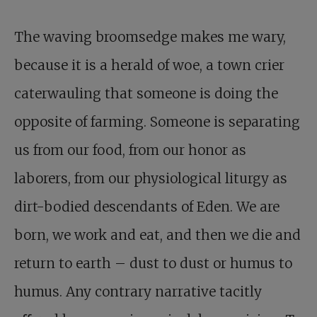
The waving broomsedge makes me wary,
because it is a herald of woe, a town crier
caterwauling that someone is doing the
opposite of farming. Someone is separating
us from our food, from our honor as
laborers, from our physiological liturgy as
dirt-bodied descendants of Eden. We are
born, we work and eat, and then we die and
return to earth – dust to dust or humus to
humus. Any contrary narrative tacitly