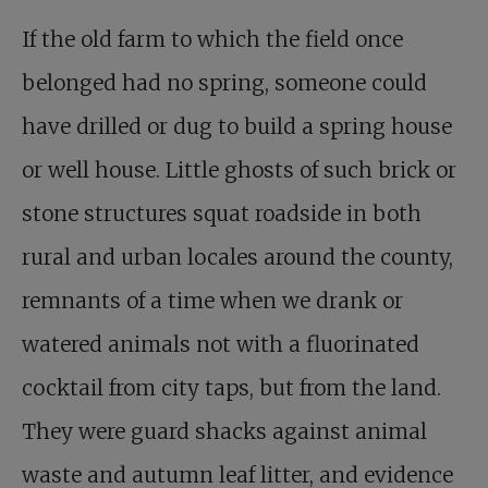
If the old farm to which the field once
belonged had no spring, someone could
have drilled or dug to build a spring house
or well house. Little ghosts of such brick or
stone structures squat roadside in both
rural and urban locales around the county,
remnants of a time when we drank or
watered animals not with a fluorinated
cocktail from city taps, but from the land.
They were guard shacks against animal
waste and autumn leaf litter, and evidence