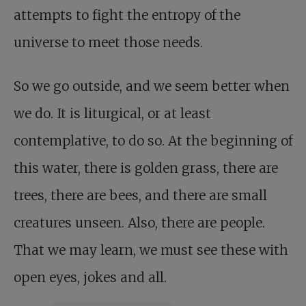
attempts to fight the entropy of the
universe to meet those needs.
So we go outside, and we seem better when
we do. It is liturgical, or at least
contemplative, to do so. At the beginning of
this water, there is golden grass, there are
trees, there are bees, and there are small
creatures unseen. Also, there are people.
That we may learn, we must see these with
open eyes, jokes and all.