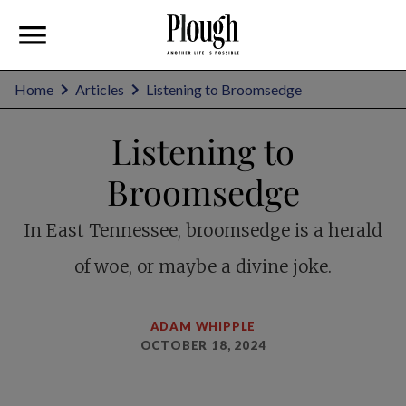
Home
Articles
Listening to Broomsedge
Listening to
Broomsedge
In East Tennessee, broomsedge is a herald
of woe, or maybe a divine joke.
ADAM WHIPPLE
OCTOBER 18, 2024