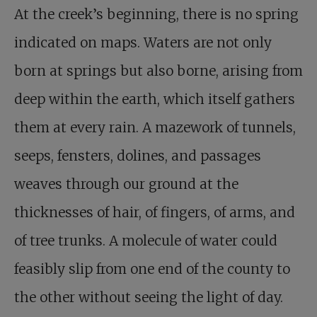
At the creek’s beginning, there is no spring
indicated on maps. Waters are not only
born at springs but also borne, arising from
deep within the earth, which itself gathers
them at every rain. A mazework of tunnels,
seeps, fensters, dolines, and passages
weaves through our ground at the
thicknesses of hair, of fingers, of arms, and
of tree trunks. A molecule of water could
feasibly slip from one end of the county to
the other without seeing the light of day.