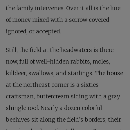
the family intervenes. Over it all is the lure
of money mixed with a sorrow covered,
ignored, or accepted.
Still, the field at the headwaters is there
now, full of well-hidden rabbits, moles,
killdeer, swallows, and starlings. The house
at the northeast corner is a sixties
craftsman, buttercream siding with a gray
shingle roof. Nearly a dozen colorful
beehives sit along the field’s borders, their