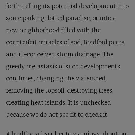
forth-telling its potential development into
some parking-lotted paradise, or into a
new neighborhood filled with the
counterfeit miracles of sod, Bradford pears,
and ill-conceived storm drainage. The
greedy metastasis of such developments
continues, changing the watershed,
removing the topsoil, destroying trees,
creating heat islands. It is unchecked
because we do not see fit to check it.
A healthy subscriber to warnings about our