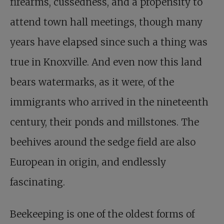
firearms, cussedness, and a propensity to
attend town hall meetings, though many
years have elapsed since such a thing was
true in Knoxville. And even now this land
bears watermarks, as it were, of the
immigrants who arrived in the nineteenth
century, their ponds and millstones. The
beehives around the sedge field are also
European in origin, and endlessly
fascinating.
Beekeeping is one of the oldest forms of