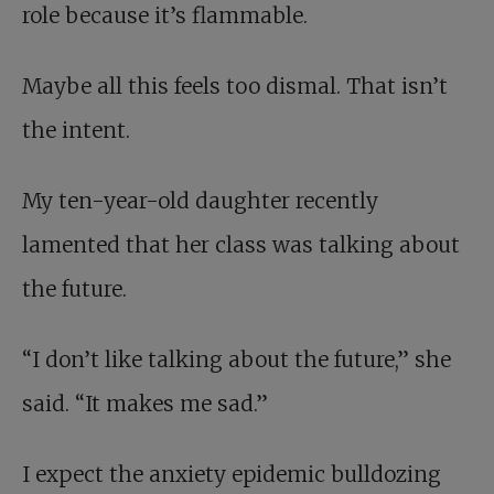
role because it’s flammable.
Maybe all this feels too dismal. That isn’t
the intent.
My ten-year-old daughter recently
lamented that her class was talking about
the future.
“I don’t like talking about the future,” she
said. “It makes me sad.”
I expect the anxiety epidemic bulldozing