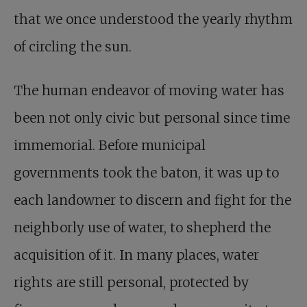
that we once understood the yearly rhythm
of circling the sun.
The human endeavor of moving water has
been not only civic but personal since time
immemorial. Before municipal
governments took the baton, it was up to
each landowner to discern and fight for the
neighborly use of water, to shepherd the
acquisition of it. In many places, water
rights are still personal, protected by