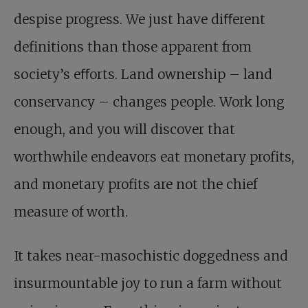
despise progress. We just have diﬀerent
definitions than those apparent from
society’s eﬀorts. Land ownership – land
conservancy – changes people. Work long
enough, and you will discover that
worthwhile endeavors eat monetary profits,
and monetary profits are not the chief
measure of worth.
It takes near-masochistic doggedness and
insurmountable joy to run a farm without