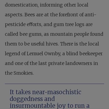
domestication, informing other local
aspects. Bees are at the forefront of anti-
pesticide eﬀorts, and gum tree logs are
called bee gums, as mountain people found
them to be useful hives. There is the local
legend of Lemuel Ownby, a blind beekeeper
and one of the last private landowners in
the Smokies.
It takes near-masochistic
doggedness and
insurmountable joy to run a