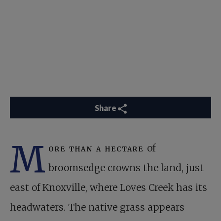
Share
M
ore than a hectare
of
broomsedge crowns the land, just
east of Knoxville, where Loves Creek has its
headwaters. The native grass appears