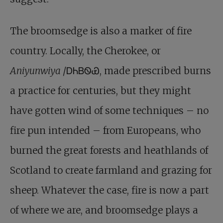
The broomsedge is also a marker of fire
country. Locally, the Cherokee, or
Aniyunwiya
/ᎠᏂᏴᏫᏯ, made prescribed burns
a practice for centuries, but they might
have gotten wind of some techniques – no
fire pun intended – from Europeans, who
burned the great forests and heathlands of
Scotland to create farmland and grazing for
sheep. Whatever the case, fire is now a part
of where we are, and broomsedge plays a