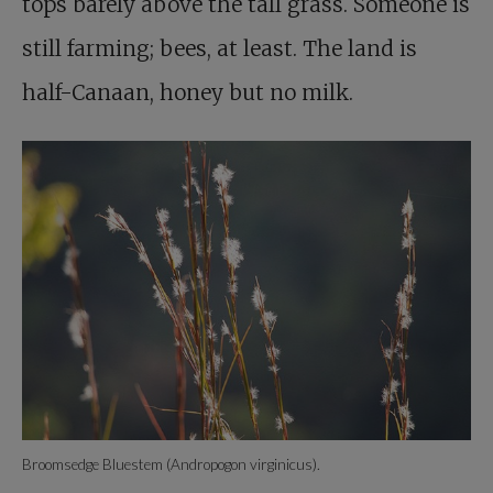
tops barely above the tall grass. Someone is
still farming; bees, at least. The land is
half-Canaan, honey but no milk.
Broomsedge Bluestem (Andropogon virginicus).