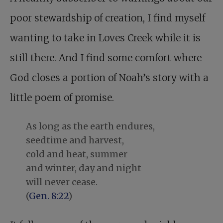
poor stewardship of creation, I find myself
wanting to take in Loves Creek while it is
still there. And I find some comfort where
God closes a portion of Noah’s story with a
little poem of promise.
As long as the earth endures,
seedtime and harvest,
cold and heat, summer
and winter, day and night
will never cease.
(
Gen. 8:22
)