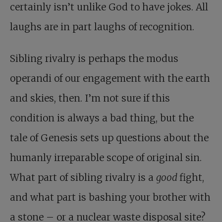
certainly isn’t unlike God to have jokes. All
laughs are in part laughs of recognition.
Sibling rivalry is perhaps the modus
operandi of our engagement with the earth
and skies, then. I’m not sure if this
condition is always a bad thing, but the
tale of Genesis sets up questions about the
humanly irreparable scope of original sin.
What part of sibling rivalry is a
good
fight,
and what part is bashing your brother with
a stone – or a nuclear waste disposal site?