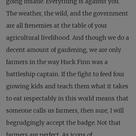
going insane. Everything is against you.
The weather, the wild, and the government
are all frenemies at the table of your
agricultural livelihood. And though we do a
decent amount of gardening, we are only
farmers in the way Huck Finn was a
battleship captain. If the fight to feed four
growing kids and teach them what it takes
to eat respectably in this world means that
someone calls us farmers, then sure, I will
begrudgingly accept the badge. Not that
farmers are perfect. As icons of