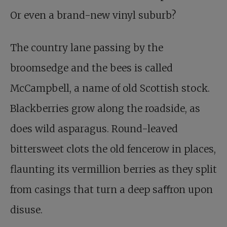
Or even a brand-new vinyl suburb?
The country lane passing by the
broomsedge and the bees is called
McCampbell, a name of old Scottish stock.
Blackberries grow along the roadside, as
does wild asparagus. Round-leaved
bittersweet clots the old fencerow in places,
flaunting its vermillion berries as they split
from casings that turn a deep saﬀron upon
disuse.