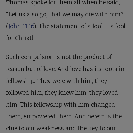
Thomas spoke for them all when he said,
“Let us also go, that we may die with him”
(
John 11:16
). The statement of a fool – a fool
for Christ!
Such compulsion is not the product of
reason but of love. And love has its roots in
fellowship. They were with him, they
followed him, they knew him, they loved
him. This fellowship with him changed
them, empowered them. And herein is the
clue to our weakness and the key to our