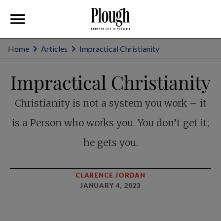
Home
Articles
Impractical Christianity
Impractical Christianity
Christianity is not a system you work – it
is a Person who works you. You don’t get it;
he gets you.
CLARENCE JORDAN
JANUARY 4, 2023