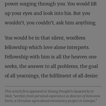
power surging through you. You would lift
up your eyes and look into his. But you
wouldn’t, you couldn’t, ask him anything.
You would be in that silent, wordless
fellowship which love alone interprets.
Fellowship with him is all the heaven one
seeks, the answer to all problems, the goal
of all yearnings, the fulfilment of all desire.
This article first appeared in
Young People’s Quarterly
in
1948, “written from personal experience as director of Koinonia
Farm, a Christian agricultural missionary project in Georgia.”