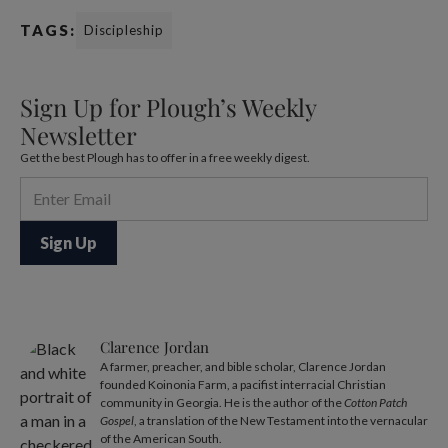
TAGS:
Discipleship
Sign Up for Plough’s Weekly
Newsletter
Get the best Plough has to offer in a free weekly digest.
Clarence Jordan
A farmer, preacher, and bible scholar, Clarence Jordan
founded Koinonia Farm, a pacifist interracial Christian
community in Georgia. He is the author of the
Cotton Patch
Gospel
, a translation of the New Testament into the vernacular
of the American South.