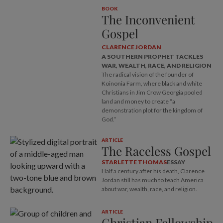
BOOK
The Inconvenient
Gospel
CLARENCE JORDAN
A SOUTHERN PROPHET TACKLES
WAR, WEALTH, RACE, AND RELIGION
The radical vision of the founder of
Koinonia Farm, where black and white
Christians in Jim Crow Georgia pooled
land and money to create “a
demonstration plot for the kingdom of
God.”
ARTICLE
The Raceless Gospel
STARLETTE THOMAS
ESSAY
Half a century after his death, Clarence
Jordan still has much to teach America
about war, wealth, race, and religion.
ARTICLE
Christian Fellowship