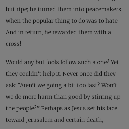
but ripe; he turned them into peacemakers
when the popular thing to do was to hate.
And in return, he rewarded them with a
cross!
Would any but fools follow such a one? Yet
they couldn’t help it. Never once did they
ask: “Aren’t we going a bit too fast? Won’t
we do more harm than good by stirring up
the people?” Perhaps as Jesus set his face
toward Jerusalem and certain death,