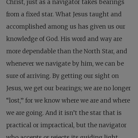
Christ, just as a navigator takes bearings
from a fixed star. What Jesus taught and
accomplished among us has given us our
knowledge of God. His word and way are
more dependable than the North Star, and
whenever we navigate by him, we can be
sure of arriving. By getting our sight on
Jesus, we get our bearings; we are no longer
“lost,” for we know where we are and where
we are going. And it isn’t the star that is
practical or impractical, but the navigator
who accepts or rejects its guiding light.