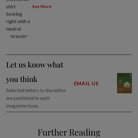
See More
Let us know what
you think
EMAIL US
Selected letters to the editor
are published in each
magazine issue.
Further Reading