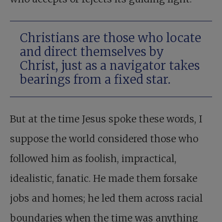
Christians are those who locate
and direct themselves by
Christ, just as a navigator takes
bearings from a fixed star.
But at the time Jesus spoke these words, I
suppose the world considered those who
followed him as foolish, impractical,
idealistic, fanatic. He made them forsake
jobs and homes; he led them across racial
boundaries when the time was anything