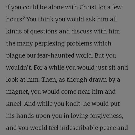
if you could be alone with Christ for a few
hours? You think you would ask him all
kinds of questions and discuss with him
the many perplexing problems which
plague our fear-haunted world. But you
wouldn’t. For a while you would just sit and
look at him. Then, as though drawn by a
magnet, you would come near him and
kneel. And while you knelt, he would put
his hands upon you in loving forgiveness,
and you would feel indescribable peace and