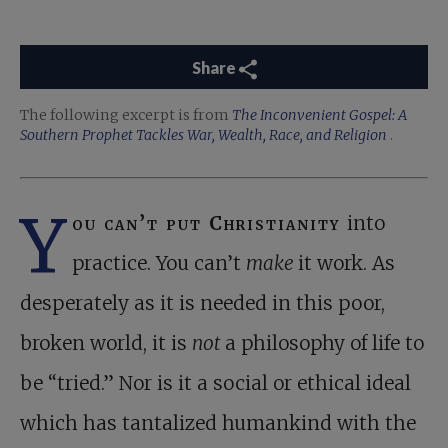
Share
The following excerpt is from
The Inconvenient Gospel: A
Southern Prophet Tackles War, Wealth, Race, and Religion
.
Y
ou can’t put Christianity
into
practice. You can’t
make
it work. As
desperately as it is needed in this poor,
broken world, it is
not
a philosophy of life to
be “tried.” Nor is it a social or ethical ideal
which has tantalized humankind with the