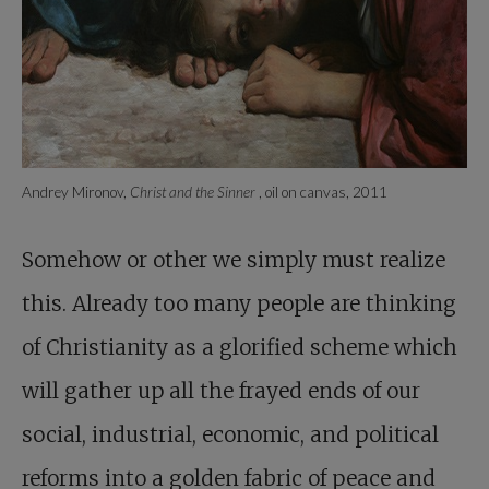
Andrey Mironov,
Christ and the Sinner
, oil on canvas, 2011
Somehow or other we simply must realize
this. Already too many people are thinking
of Christianity as a glorified scheme which
will gather up all the frayed ends of our
social, industrial, economic, and political
reforms into a golden fabric of peace and