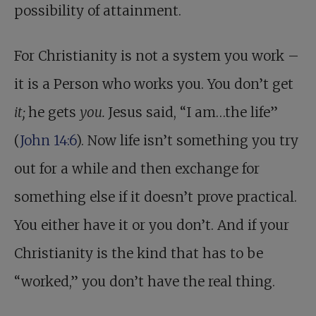
possibility of attainment.
For Christianity is not a system you work –
it is a Person who works you. You don’t get
it;
he gets
you.
Jesus said, “I am…the life”
(
John 14:6
). Now life isn’t something you try
out for a while and then exchange for
something else if it doesn’t prove practical.
You either have it or you don’t. And if your
Christianity is the kind that has to be
“worked,” you don’t have the real thing.