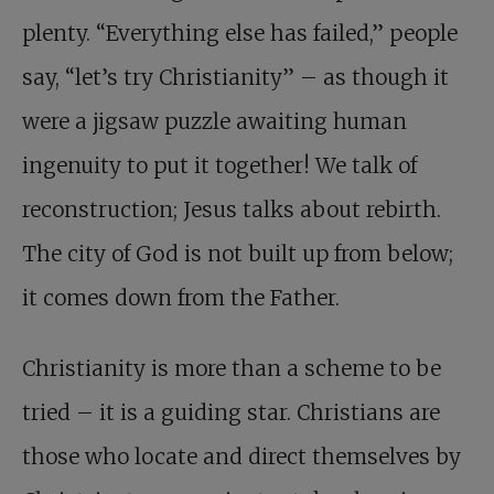
plenty. “Everything else has failed,” people
say, “let’s try Christianity” – as though it
were a jigsaw puzzle awaiting human
ingenuity to put it together! We talk of
reconstruction; Jesus talks about rebirth.
The city of God is not built up from below;
it comes down from the Father.
Christianity is more than a scheme to be
tried – it is a guiding star. Christians are
those who locate and direct themselves by