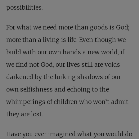
possibilities.
For what we need more than goods is God;
more than a living is life. Even though we
build with our own hands a new world, if
we find not God, our lives still are voids
darkened by the lurking shadows of our
own selfishness and echoing to the
whimperings of children who won’t admit
they are lost.
Have you ever imagined what you would do