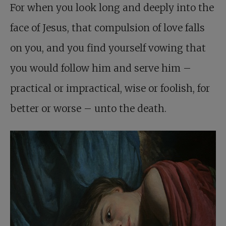
For when you look long and deeply into the
face of Jesus, that compulsion of love falls
on you, and you find yourself vowing that
you would follow him and serve him –
practical or impractical, wise or foolish, for
better or worse – unto the death.