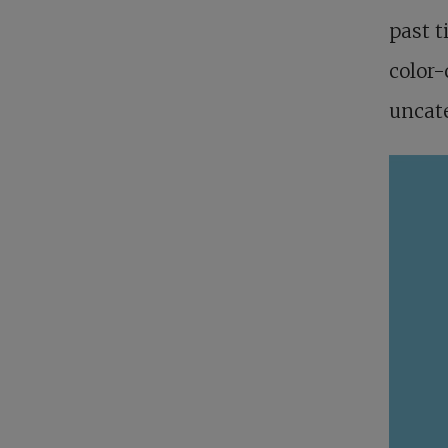
past t
color-
uncate