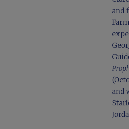
and 
Farm,
expe
Georg
Guide
Proph
(Octo
and 
Starl
Jord