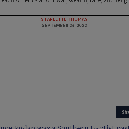
teach America about war, wealth, race, and relig
STARLETTE THOMAS
SEPTEMBER 26, 2022
Sh
ence Jordan was a Southern Baptist pas