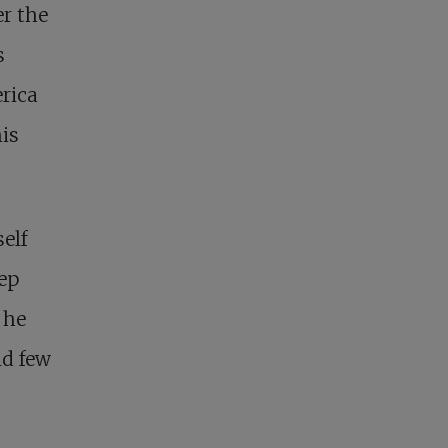
r the
s
rica
his
elf
eep
 he
nd few