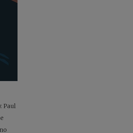
. Paul
ce
 no