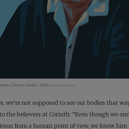
neman,
Clarence Jordan
, 2020
Used by permission.
s, we’re not supposed to see our bodies that way
to the believers at Corinth: “Even though we on
Jesus from a human point of view, we know him