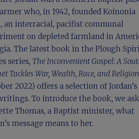
farmer who, in 1942, founded Koinonia
 an interracial, pacifist communal
riment on depleted farmland in Ameri
ia. The latest book in the Plough Spir
s series,
The Inconvenient Gospel: A Sou
et Tackles War, Wealth, Race, and Religion
ber 2022) offers a selection of Jordan’s
writings. To introduce the book, we as
ette Thomas, a Baptist minister, what
an’s message means to her.