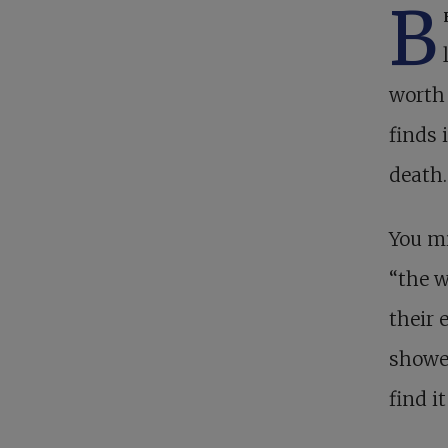
B
worth 
finds 
death.
You mi
“the w
their 
showed
find it