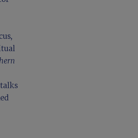
cus,
itual
thern
 talks
ked