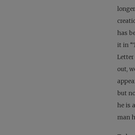
longer
creati
has b
it in 
Letter
out, w
appear
but no
he is 
man h