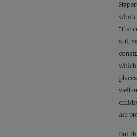
Hyperp
who’s 
“the c
still 
constr
which 
places
well-m
childr
are pr
But th