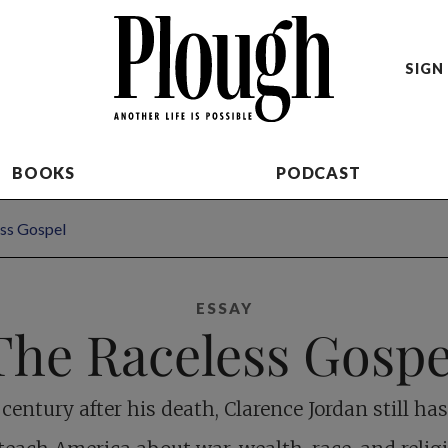
SIGN 
BOOKS
PODCAST
ss Gospel
ESSAY
The Raceless Gospe
 century after his death, Clarence Jordan still h