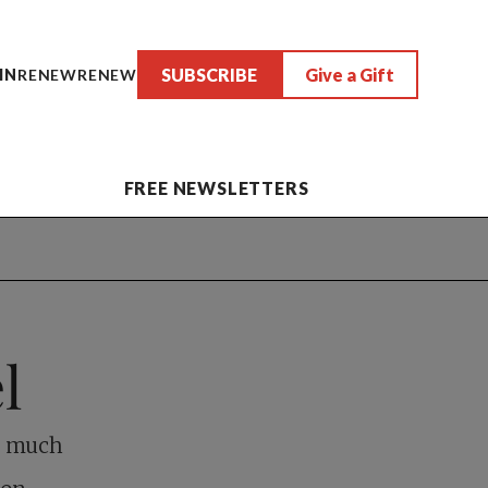
SUBSCRIBE
Give a Gift
IN
RENEW
RENEW
FREE NEWSLETTERS
l
as much