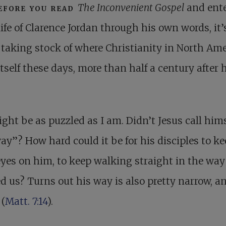
efore you read
The Inconvenient Gospel
and ente
life of Clarence Jordan through his own words, it’
taking stock of where Christianity in North Ame
itself these days, more than half a century after 
ght be as puzzled as I am. Didn’t Jesus call hims
ay”? How hard could it be for his disciples to k
eyes on him, to keep walking straight in the way
 us? Turns out his way is also pretty narrow, a
 (
Matt. 7:14
).