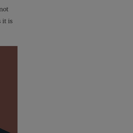
 not
it is