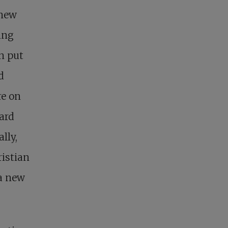
 new
ing
an put
d
re on
ard
lly,
ristian
 a new