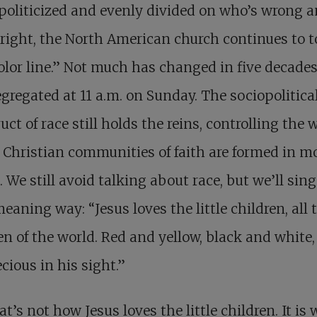
oliticized and evenly divided on who’s wrong 
right, the North American church continues to t
olor line.” Not much has changed in five decades
segregated at 11 a.m. on Sunday. The sociopolitica
uct of race still holds the reins, controlling the 
Christian communities of faith are formed in m
. We still avoid talking about race, but we’ll sing
eaning way: “Jesus loves the little children, all 
en of the world. Red and yellow, black and white,
ecious in his sight.”
at’s not how Jesus loves the little children. It is 