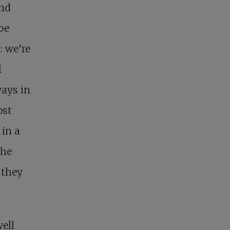
and
oe
: we’re
l
ways in
ost
 in a
the
 they
well