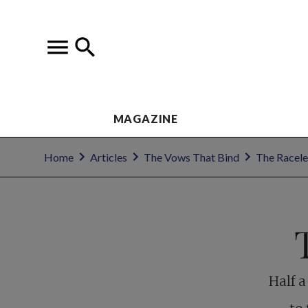
MAGAZINE
Home
Articles
The Vows That Bind
The Racele
Half a