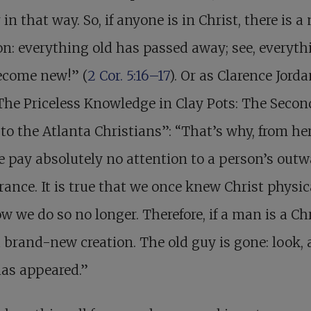
 in that way. So, if anyone is in Christ, there is a
on: everything old has passed away; see, everyth
ecome new!” (
2 Cor. 5:16–17
). Or as Clarence Jord
“The Priceless Knowledge in Clay Pots: The Secon
 to the Atlanta Christians”: “That’s why, from he
e pay absolutely no attention to a person’s outw
ance. It is true that we once knew Christ physica
w we do so no longer. Therefore, if a man is a Ch
a brand-new creation. The old guy is gone: look,
as appeared.”