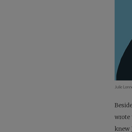
Julie Lon
Beside
wrote 
knew 