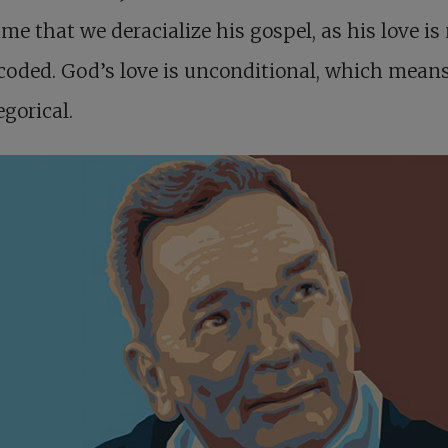
ime that we deracialize his gospel, as his love is
coded. God’s love is unconditional, which means 
gorical.