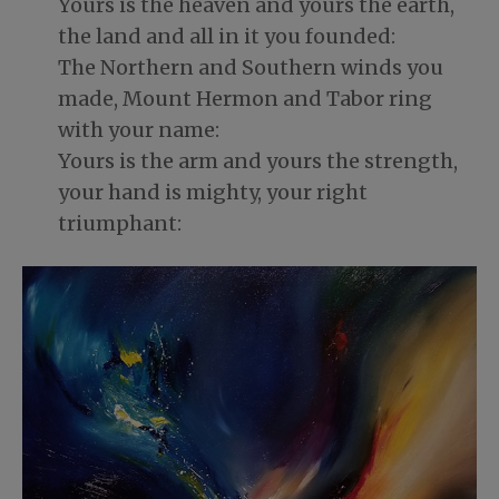
Yours is the heaven and yours the earth,
the land and all in it you founded:
The Northern and Southern winds you
made, Mount Hermon and Tabor ring
with your name:
Yours is the arm and yours the strength,
your hand is mighty, your right
triumphant: