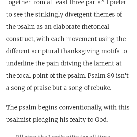
together from at least three parts.” I prefer
to see the strikingly divergent themes of
the psalm as an elaborate rhetorical
construct, with each movement using the
different scriptural thanksgiving motifs to
underline the pain driving the lament at
the focal point of the psalm. Psalm 89
isn’t
a song of praise but a song of rebuke.
The psalm begins conventionally, with this
psalmist pledging his fealty to God.