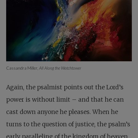
Cassandra Miller,
All Along the Watchtower
Again, the psalmist points out the Lord’s
power is without limit – and that he can
cast down anyone he pleases. When he
turns to the question of justice, the psalm’s
early paralleling of the kingdom of heaven