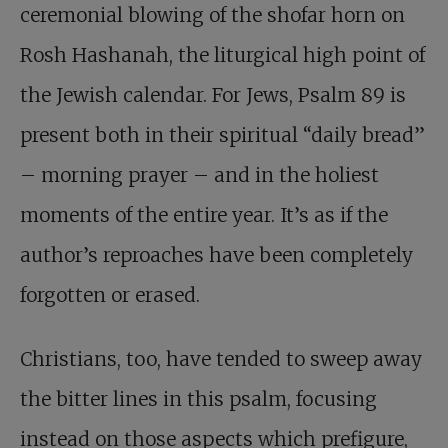
ceremonial blowing of the shofar horn on
Rosh Hashanah, the liturgical high point of
the Jewish calendar. For Jews, Psalm 89
is
present both in their spiritual “daily bread”
– morning prayer – and in the holiest
moments of the entire year. It’s as if the
author’s reproaches have been completely
forgotten or erased.
Christians, too, have tended to sweep away
the bitter lines in this psalm, focusing
instead on those aspects which prefigure,