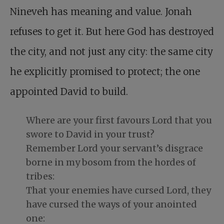
Nineveh has meaning and value. Jonah
refuses to get it. But here God has destroyed
the city, and not just any city: the same city
he explicitly promised to protect; the one
appointed David to build.
Where are your first favours Lord that you
swore to David in your trust?
Remember Lord your servant’s disgrace
borne in my bosom from the hordes of
tribes:
That your enemies have cursed Lord, they
have cursed the ways of your anointed
one: