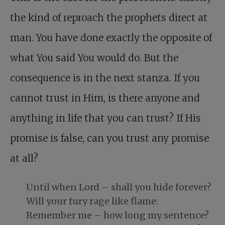
the kind of reproach the prophets direct at
man. You have done exactly the opposite of
what You said You would do. But the
consequence is in the next stanza. If you
cannot trust in Him, is there anyone and
anything in life that you can trust? If His
promise is false, can you trust any promise
at all?
Until when Lord – shall you hide forever?
Will your fury rage like flame:
Remember me – how long my sentence?