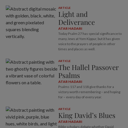
ARTICLE
Light and
Deliverance
ATAR HADARI
Today Psalm 27
has special significance to
many Jews at Yom Kippur, but it has given
voice to the prayers of people in other
times and places as well.
ARTICLE
The Hallel Passover
Psalms
ATAR HADARI
Psalms 117
and 118 give thanks for a
victory worth remembering – and hoping
for – every day of every year.
ARTICLE
King David’s Blues
ATAR HADARI
Bible scholars debate whether David