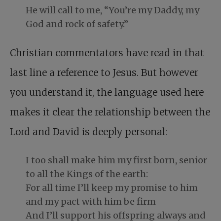
He will call to me, “You’re my Daddy, my
God and rock of safety.”
Christian commentators have read in that
last line a reference to Jesus. But however
you understand it, the language used here
makes it clear the relationship between the
Lord and David is deeply personal:
I too shall make him my first born, senior
to all the Kings of the earth:
For all time I’ll keep my promise to him
and my pact with him be firm
And I’ll support his offspring always and