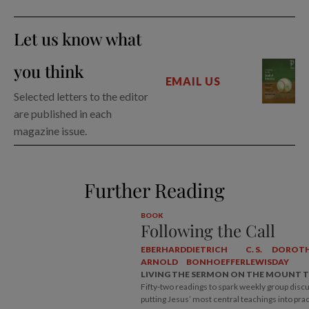
Let us know what
you think
EMAIL US
Selected letters to the editor
are published in each
magazine issue.
Further Reading
BOOK
Following the Call
EBERHARD
DIETRICH
C. S.
DOROT
ARNOLD
BONHOEFFER
LEWIS
DAY
LIVING THE SERMON ON THE MOUNT 
Fifty-two readings to spark weekly group disc
putting Jesus’ most central teachings into prac