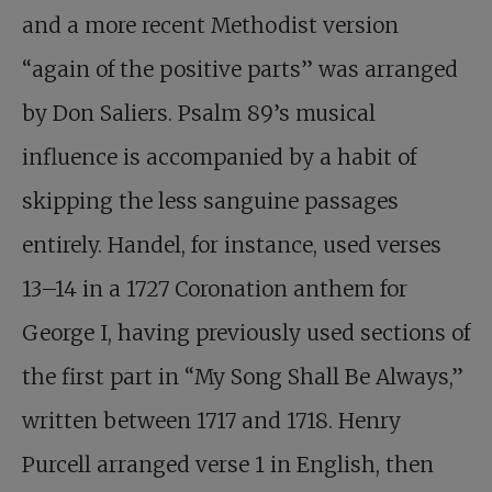
and a more recent Methodist version
“again of the positive parts” was arranged
by Don Saliers. Psalm 89
’s musical
influence is accompanied by a habit of
skipping the less sanguine passages
entirely. Handel, for instance, used verses
13–14 in a 1727 Coronation anthem for
George I, having previously used sections of
the first part in “My Song Shall Be Always,”
written between 1717 and 1718. Henry
Purcell arranged verse 1 in English, then