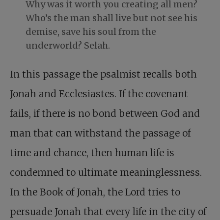
Why was it worth you creating all men?
Who’s the man shall live but not see his
demise, save his soul from the
underworld? Selah.
In this passage the psalmist recalls both
Jonah and Ecclesiastes. If the covenant
fails, if there is no bond between God and
man that can withstand the passage of
time and chance, then human life is
condemned to ultimate meaninglessness.
In the Book of Jonah, the Lord tries to
persuade Jonah that every life in the city of