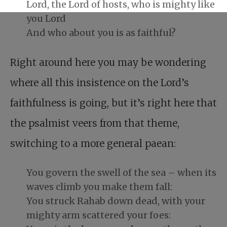
Lord, the Lord of hosts, who is mighty like
you Lord
And who about you is as faithful?
Right around here you may be wondering
where all this insistence on the Lord’s
faithfulness is going, but it’s right here that
the psalmist veers from that theme,
switching to a more general paean:
You govern the swell of the sea – when its
waves climb you make them fall:
You struck Rahab down dead, with your
mighty arm scattered your foes: