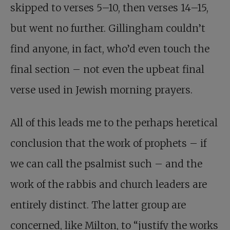
skipped to verses 5–10, then verses 14–15,
but went no further. Gillingham couldn’t
find anyone, in fact, who’d even touch the
final section – not even the upbeat final
verse used in Jewish morning prayers.
All of this leads me to the perhaps heretical
conclusion that the work of prophets – if
we can call the psalmist such – and the
work of the rabbis and church leaders are
entirely distinct. The latter group are
concerned, like Milton, to “justify the works