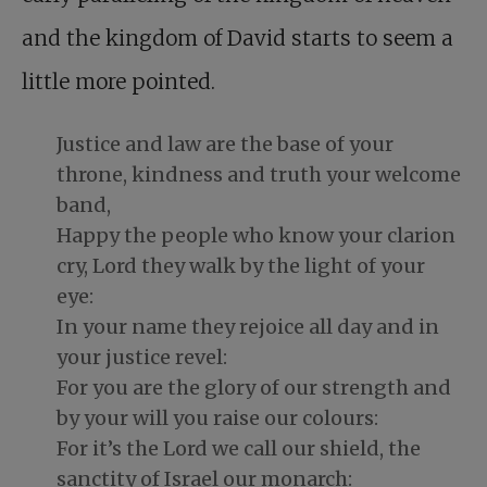
and the kingdom of David starts to seem a
little more pointed.
Justice and law are the base of your
throne, kindness and truth your welcome
band,
Happy the people who know your clarion
cry, Lord they walk by the light of your
eye:
In your name they rejoice all day and in
your justice revel:
For you are the glory of our strength and
by your will you raise our colours:
For it’s the Lord we call our shield, the
sanctity of Israel our monarch: