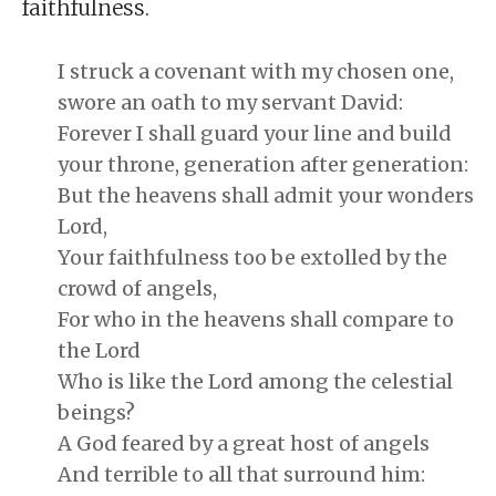
faithfulness.
I struck a covenant with my chosen one,
swore an oath to my servant David:
Forever I shall guard your line and build
your throne, generation after generation:
But the heavens shall admit your wonders
Lord,
Your faithfulness too be extolled by the
crowd of angels,
For who in the heavens shall compare to
the Lord
Who is like the Lord among the celestial
beings?
A God feared by a great host of angels
And terrible to all that surround him: