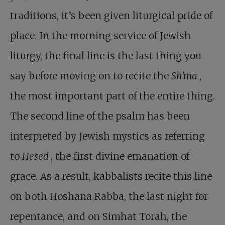
traditions, it’s been given liturgical pride of
place. In the morning service of Jewish
liturgy, the final line is the last thing you
say before moving on to recite the
Sh’ma
,
the most important part of the entire thing.
The second line of the psalm has been
interpreted by Jewish mystics as referring
to
Hesed
, the first divine emanation of
grace. As a result, kabbalists recite this line
on both Hoshana Rabba, the last night for
repentance, and on Simhat Torah, the