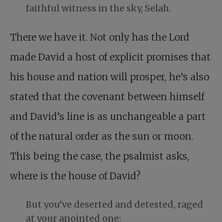
faithful witness in the sky, Selah.
There we have it. Not only has the Lord
made David a host of explicit promises that
his house and nation will prosper, he’s also
stated that the covenant between himself
and David’s line is as unchangeable a part
of the natural order as the sun or moon.
This being the case, the psalmist asks,
where is the house of David?
But you’ve deserted and detested, raged
at your anointed one: