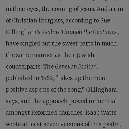
in their eyes, the coming of Jesus. And a run
of Christian liturgists, according to Sue
Gillingham’s
Psalms Through the Centuries
,
have singled out the sweet parts in much
the same manner as their Jewish
counterparts. The
Genevan Psalter
,
published in 1562, “takes up the more
positive aspects of the song,” Gillingham
says, and the approach proved influential
amongst Reformed churches. Isaac Watts
wrote at least seven versions of this psalm,