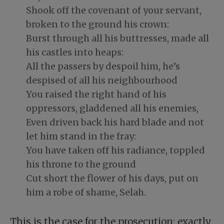
Shook off the covenant of your servant,
broken to the ground his crown:
Burst through all his buttresses, made all
his castles into heaps:
All the passers by despoil him, he’s
despised of all his neighbourhood
You raised the right hand of his
oppressors, gladdened all his enemies,
Even driven back his hard blade and not
let him stand in the fray:
You have taken off his radiance, toppled
his throne to the ground
Cut short the flower of his days, put on
him a robe of shame, Selah.
This is the case for the prosecution: exactly