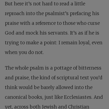
But here it’s not hard to read a little
reproach into the psalmist’s prefacing his
praise with a reference to those who curse
God and mock his servants. It’s as if he is
trying to make a point: I remain loyal, even
when you do not.
The whole psalm is a pottage of bitterness
and praise, the kind of scriptural text you’d
think would be barely allowed into the
canonical books, just like Ecclesiastes. And
yet, across both Jewish and Christian