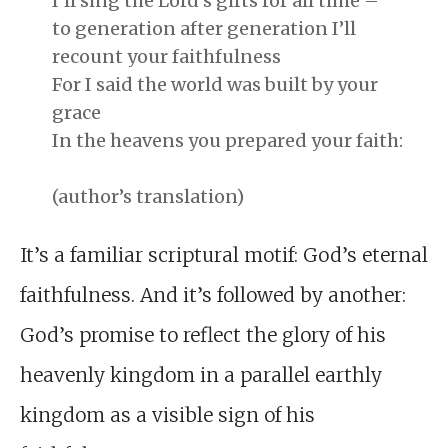
I’ll sing the Lord’s gifts for all time –
to generation after generation I’ll
recount your faithfulness
For I said the world was built by your
grace
In the heavens you prepared your faith:
(author’s translation)
It’s a familiar scriptural motif: God’s eternal
faithfulness. And it’s followed by another:
God’s promise to reflect the glory of his
heavenly kingdom in a parallel earthly
kingdom as a visible sign of his