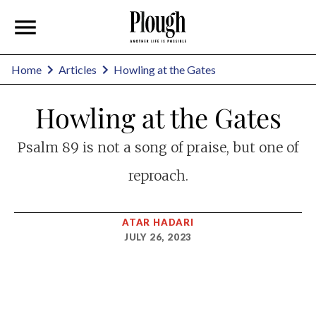
Home
Articles
Howling at the Gates
Howling at the Gates
Psalm 89
is not a song of praise, but one of
reproach.
ATAR HADARI
JULY 26, 2023