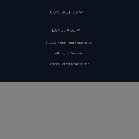
CONTACT US
LANGUAGE
©
2026
Plough Publishing House.
All Rights Reserved.
Privacy Policy
|
Terms of Use