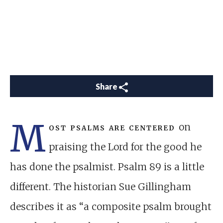
Share
M
ost psalms are centered
on
praising the Lord for the good he
has done the psalmist. Psalm 89
is a little
different. The historian Sue Gillingham
describes it as “a composite psalm brought