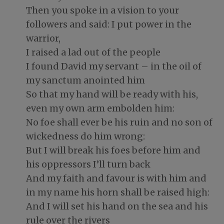
Then you spoke in a vision to your
followers and said: I put power in the
warrior,
I raised a lad out of the people
I found David my servant – in the oil of
my sanctum anointed him
So that my hand will be ready with his,
even my own arm embolden him:
No foe shall ever be his ruin and no son of
wickedness do him wrong:
But I will break his foes before him and
his oppressors I’ll turn back
And my faith and favour is with him and
in my name his horn shall be raised high:
And I will set his hand on the sea and his
rule over the rivers