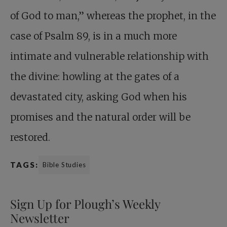
of God to man,” whereas the prophet, in the
case of Psalm 89
, is in a much more
intimate and vulnerable relationship with
the divine: howling at the gates of a
devastated city, asking God when his
promises and the natural order will be
restored.
TAGS:
Bible Studies
Sign Up for Plough’s Weekly
Newsletter