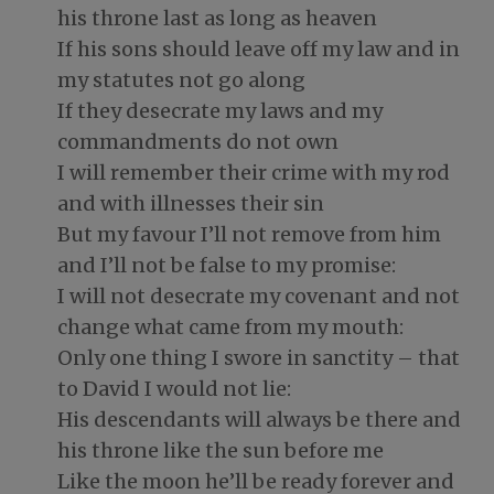
his throne last as long as heaven
If his sons should leave off my law and in
my statutes not go along
If they desecrate my laws and my
commandments do not own
I will remember their crime with my rod
and with illnesses their sin
But my favour I’ll not remove from him
and I’ll not be false to my promise:
I will not desecrate my covenant and not
change what came from my mouth:
Only one thing I swore in sanctity – that
to David I would not lie:
His descendants will always be there and
his throne like the sun before me
Like the moon he’ll be ready forever and