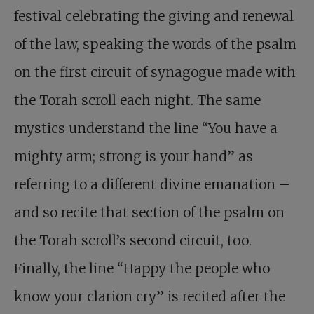
festival celebrating the giving and renewal
of the law, speaking the words of the psalm
on the first circuit of synagogue made with
the Torah scroll each night. The same
mystics understand the line “You have a
mighty arm; strong is your hand” as
referring to a different divine emanation –
and so recite that section of the psalm on
the Torah scroll’s second circuit, too.
Finally, the line “Happy the people who
know your clarion cry” is recited after the