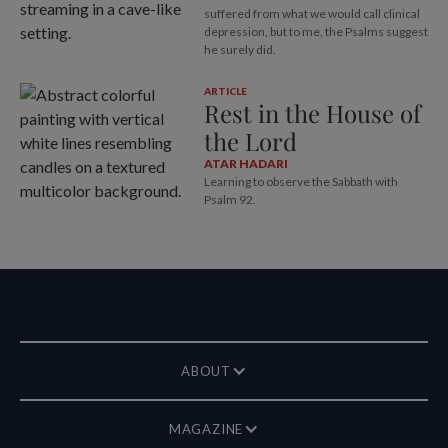
suffered from what we would call clinical
depression, but to me, the Psalms suggest
he surely did.
ARTICLE
Rest in the House of
the Lord
ATAR HADARI
Learning to observe the Sabbath with
Psalm 92
.
ABOUT
MAGAZINE