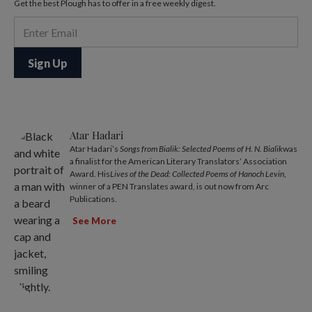
Get the best Plough has to offer in a free weekly digest.
Atar Hadari
Atar Hadari’s
Songs from Bialik: Selected Poems of H. N. Bialik
was
a finalist for the American Literary Translators’ Association
Award. His
Lives of the Dead: Collected Poems of Hanoch Levin
,
winner of a PEN Translates award, is out now from Arc
Publications.
See More