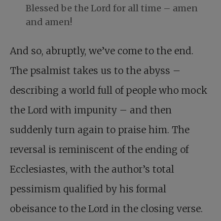
Blessed be the Lord for all time – amen
and amen!
And so, abruptly, we’ve come to the end.
The psalmist takes us to the abyss –
describing a world full of people who mock
the Lord with impunity – and then
suddenly turn again to praise him. The
reversal is reminiscent of the ending of
Ecclesiastes, with the author’s total
pessimism qualified by his formal
obeisance to the Lord in the closing verse.