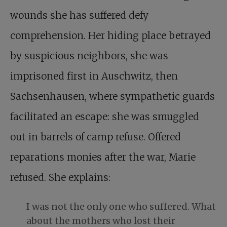
wounds she has suffered defy
comprehension. Her hiding place betrayed
by suspicious neighbors, she was
imprisoned first in Auschwitz, then
Sachsenhausen, where sympathetic guards
facilitated an escape: she was smuggled
out in barrels of camp refuse. Offered
reparations monies after the war, Marie
refused. She explains:
I was not the only one who suffered. What
about the mothers who lost their