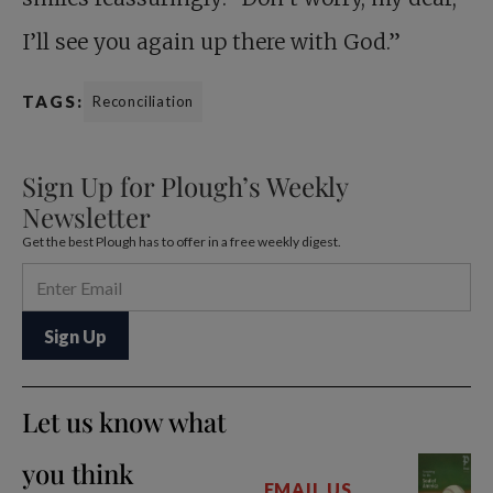
I’ll see you again up there with God.”
TAGS:
Reconciliation
Sign Up for Plough’s Weekly
Newsletter
Get the best Plough has to offer in a free weekly digest.
Let us know what
you think
EMAIL US