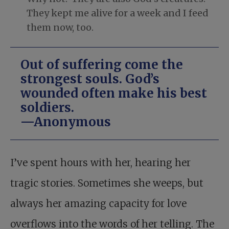
They kept me alive for a week and I feed
them now, too.
Out of suffering come the
strongest souls. God’s
wounded often make his best
soldiers.
—Anonymous
I’ve spent hours with her, hearing her
tragic stories. Sometimes she weeps, but
always her amazing capacity for love
overflows into the words of her telling. The