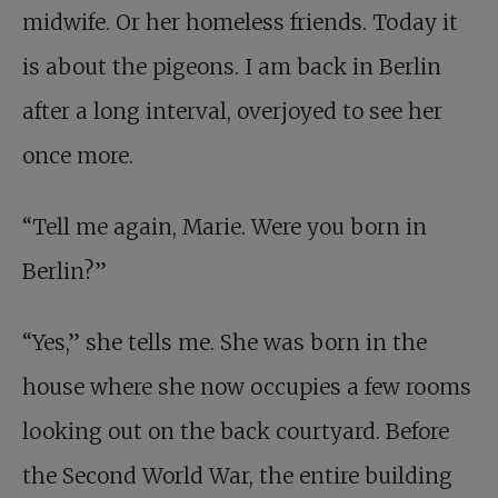
midwife. Or her homeless friends. Today it
is about the pigeons. I am back in Berlin
after a long interval, overjoyed to see her
once more.
“Tell me again, Marie. Were you born in
Berlin?”
“Yes,” she tells me. She was born in the
house where she now occupies a few rooms
looking out on the back courtyard. Before
the Second World War, the entire building