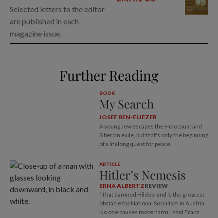
Selected letters to the editor
are published in each
magazine issue.
Further Reading
BOOK
My Search
JOSEF BEN-ELIEZER
A young Jew escapes the Holocaust and
Siberian exile, but that's only the beginning
of a lifelong quest for peace.
ARTICLE
Hitler’s Nemesis
ERNA ALBERTZ
REVIEW
“That damned Hildebrand is the greatest
obstacle for National Socialism in Austria.
No one causes more harm,” said Franz