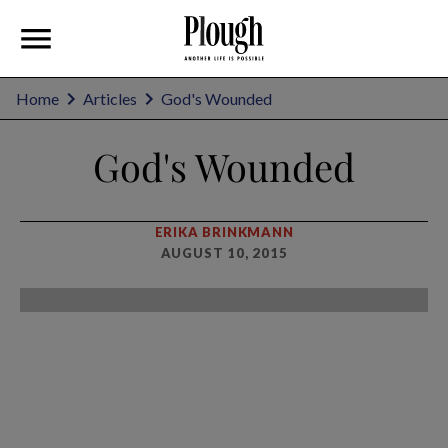
Home
Articles
God's Wounded
God's Wounded
ERIKA BRINKMANN
AUGUST 10, 2015