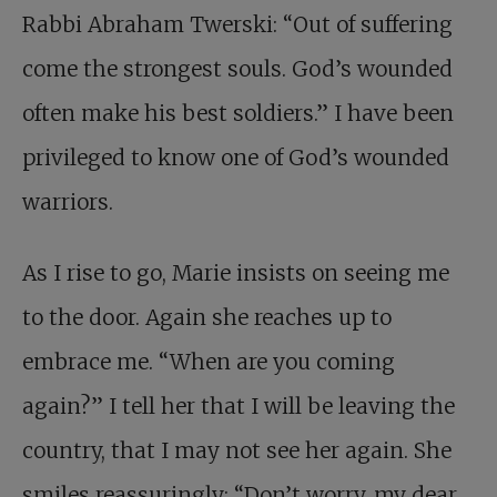
Rabbi Abraham Twerski: “Out of suffering
come the strongest souls. God’s wounded
often make his best soldiers.” I have been
privileged to know one of God’s wounded
warriors.
As I rise to go, Marie insists on seeing me
to the door. Again she reaches up to
embrace me. “When are you coming
again?” I tell her that I will be leaving the
country, that I may not see her again. She
smiles reassuringly: “Don’t worry, my dear,