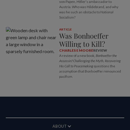
von Papen, Hitler’s ambassador to
Austria. Who was Hildebrand, and why
was he such an obstacle to National
Socialism?
ARTICLE
Was Bonhoeffer
Willing to Kill?
CHARLES E MOORE
REVIEW
A review of a new book,
Bonhoeffer the
Assassin? Challenging the Myth, Recovering
His Call to Peacemaking
questions the
assumption that Bonhoeffer renounced
pacifism.
ABOUT