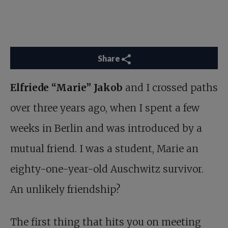
Share
Elfriede “Marie” Jakob
and I crossed paths
over three years ago, when I spent a few
weeks in Berlin and was introduced by a
mutual friend. I was a student, Marie an
eighty-one-year-old Auschwitz survivor.
An unlikely friendship?
The first thing that hits you on meeting