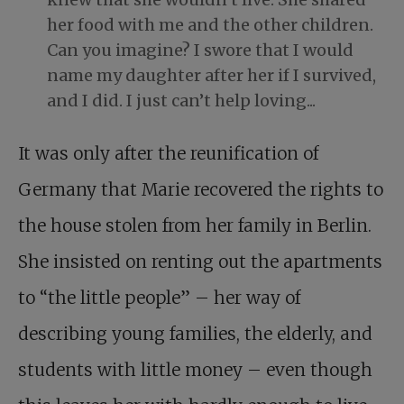
her food with me and the other children.
Can you imagine? I swore that I would
name my daughter after her if I survived,
and I did. I just can’t help loving...
It was only after the reunification of
Germany that Marie recovered the rights to
the house stolen from her family in Berlin.
She insisted on renting out the apartments
to “the little people” – her way of
describing young families, the elderly, and
students with little money – even though