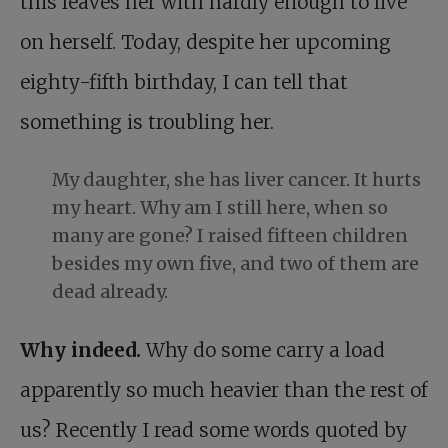
this leaves her with hardly enough to live
on herself. Today, despite her upcoming
eighty-fifth birthday, I can tell that
something is troubling her.
My daughter, she has liver cancer. It hurts
my heart. Why am I still here, when so
many are gone? I raised fifteen children
besides my own five, and two of them are
dead already.
Why indeed.
Why do some carry a load
apparently so much heavier than the rest of
us? Recently I read some words quoted by