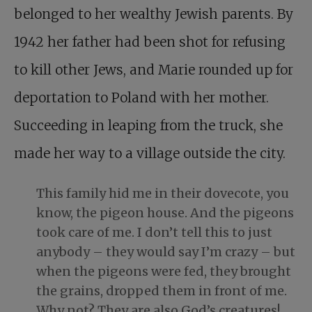
belonged to her wealthy Jewish parents. By
1942 her father had been shot for refusing
to kill other Jews, and Marie rounded up for
deportation to Poland with her mother.
Succeeding in leaping from the truck, she
made her way to a village outside the city.
This family hid me in their dovecote, you
know, the pigeon house. And the pigeons
took care of me. I don’t tell this to just
anybody – they would say I’m crazy – but
when the pigeons were fed, they brought
the grains, dropped them in front of me.
Why not? They are also God’s creatures!