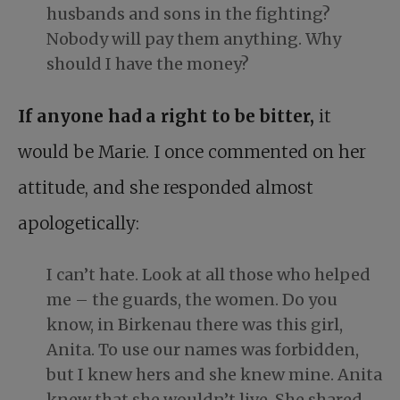
husbands and sons in the fighting?
Nobody will pay them anything. Why
should I have the money?
If anyone had a right to be bitter,
it
would be Marie. I once commented on her
attitude, and she responded almost
apologetically:
I can’t hate. Look at all those who helped
me – the guards, the women. Do you
know, in Birkenau there was this girl,
Anita. To use our names was forbidden,
but I knew hers and she knew mine. Anita
knew that she wouldn’t live. She shared