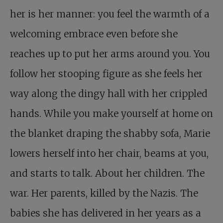
her is her manner: you feel the warmth of a
welcoming embrace even before she
reaches up to put her arms around you. You
follow her stooping figure as she feels her
way along the dingy hall with her crippled
hands. While you make yourself at home on
the blanket draping the shabby sofa, Marie
lowers herself into her chair, beams at you,
and starts to talk. About her children. The
war. Her parents, killed by the Nazis. The
babies she has delivered in her years as a