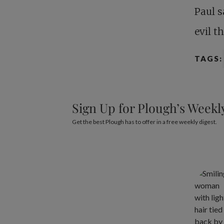
Paul s
evil t
TAGS:
Sign Up for Plough’s Weekl
Get the best Plough has to offer in a free weekly digest.