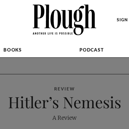
SIGN 
BOOKS
PODCAST
REVIEW
Hitler’s Nemesis
A Review