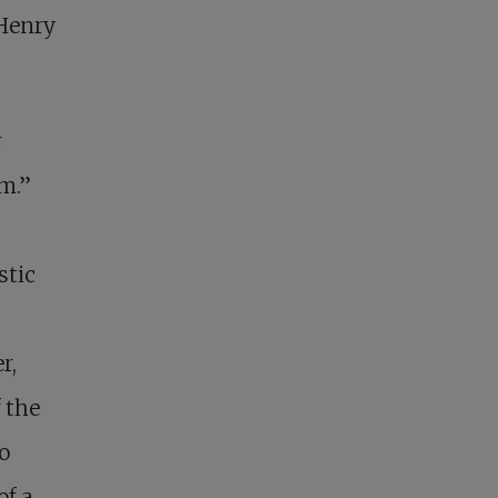
 Henry
r
m.”
stic
e
r,
 the
o
of a