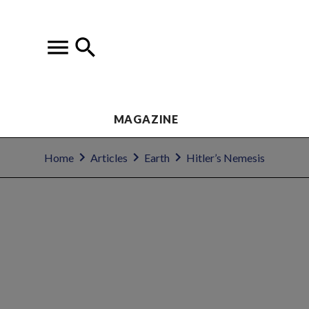
MAGAZINE
Home
Articles
Earth
Hitler’s Nemesis