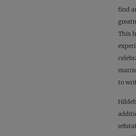
find a
greatne
This h
experi
celebr
marrie
to wri
Hildeb
additi
refuta