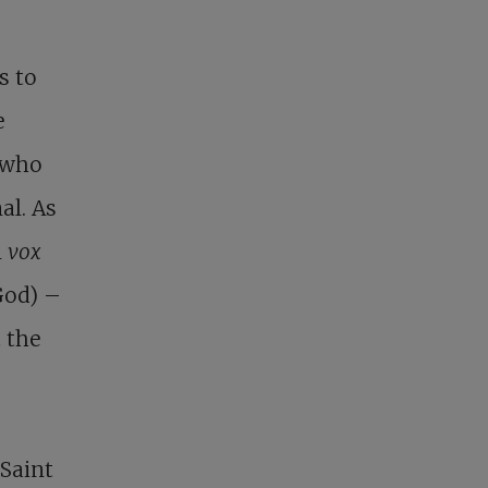
s to
e
 who
al. As
m
vox
 God) –
t the
 Saint