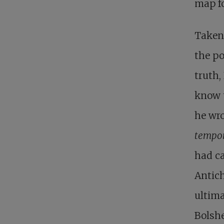
map fo
Taken 
the po
truth,
know t
he wro
tempor
had ca
Antich
ultima
Bolshe