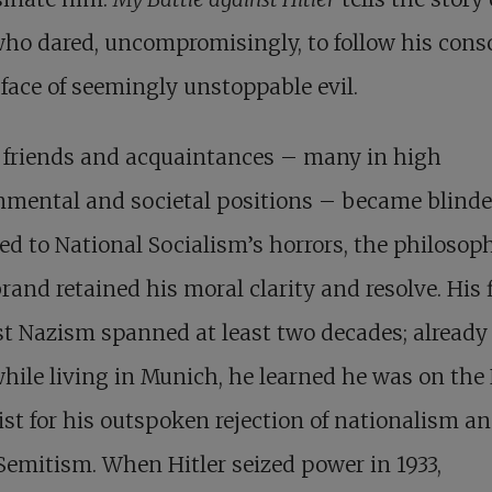
ho dared, uncompromisingly, to follow his cons
 face of seemingly unstoppable evil.
 friends and acquaintances – many in high
nmental and societal positions – became blinde
ed to National Socialism’s horrors, the philosop
rand retained his moral clarity and resolve. His 
t Nazism spanned at least two decades; already
while living in Munich, he learned he was on the
ist for his outspoken rejection of nationalism a
Semitism. When Hitler seized power in 1933,