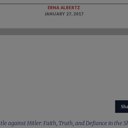
ERNA ALBERTZ
JANUARY 27, 2017
Sh
tle against Hitler: Faith, Truth, and Defiance in the