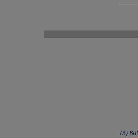
My Bat