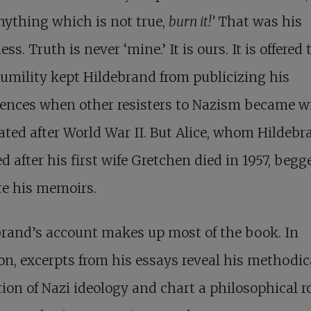
nything which is not true,
burn it!’
That was his
ss. Truth is never ‘mine.’ It is ours. It is offered t
umility kept Hildebrand from publicizing his
ences when other resisters to Nazism became w
ated after World War II. But Alice, whom Hildebr
d after his first wife Gretchen died in 1957, beg
te his memoirs.
rand’s account makes up most of the book. In
on, excerpts from his essays reveal his methodic
tion of Nazi ideology and chart a philosophical r