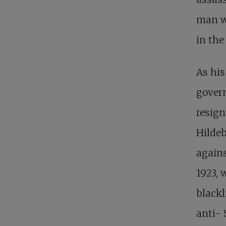
man w
in the
As his
gover
resign
Hildeb
agains
1923, 
blackl
anti- 