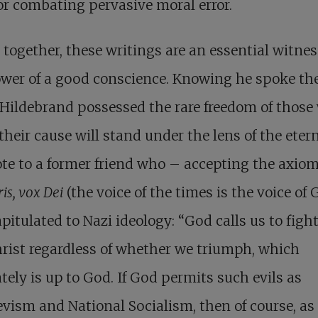
r combating pervasive moral error.
together, these writings are
an essential witnes
wer of a good conscience
. Knowing he spoke th
 Hildebrand possessed the rare freedom of those
heir cause will stand under the lens of the etern
te to a former friend who – accepting the axio
is, vox Dei
(the voice of the times is the voice of
pitulated to Nazi ideology: “God calls us to figh
rist regardless of whether we triumph, which
tely is up to God. If God permits such evils as
vism and National Socialism, then of course, as