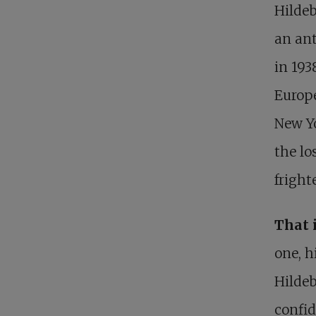
Hildeb
an ant
in 193
Europe
New Yo
the lo
fright
That 
one, h
Hildeb
confid