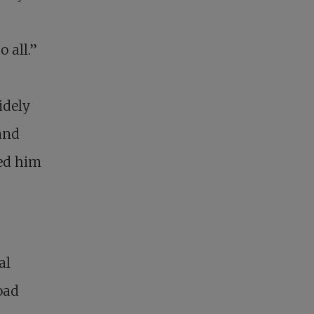
o all.”
idely
and
ged him
al
oad