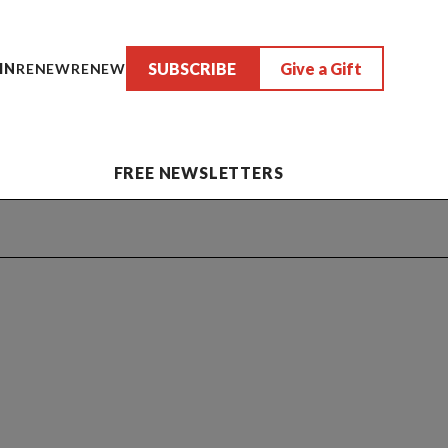
SUBSCRIBE
Give a Gift
IN
RENEW
RENEW
FREE NEWSLETTERS