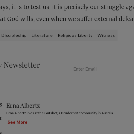
ays, it is to test us; it is precisely our struggle a
hat God wills, even when we suffer external defea
Discipleship
Literature
Religious Liberty
Witness
y Newsletter
Erna Albertz
Erna Albertz lives at the Gutshof, a Bruderhof community in Austria.
See More