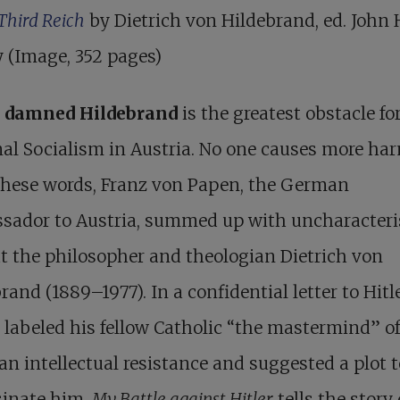
 Third Reich
by Dietrich von Hildebrand, ed. John
 (Image, 352 pages)
 damned Hildebrand
is the greatest obstacle fo
al Socialism in Austria. No one causes more har
these words, Franz von Papen, the German
sador to Austria, summed up with uncharacteri
t the philosopher and theologian Dietrich von
brand (1889–1977).
In a confidential letter to Hitl
labeled his fellow Catholic “the mastermind” of
an intellectual resistance and suggested a plot t
sinate him.
My Battle against Hitler
tells the story 