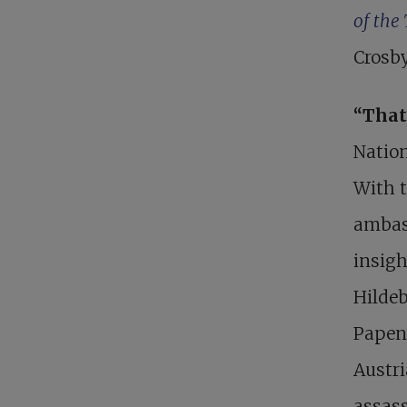
of the
Crosby
“That
Nation
With 
ambas
insigh
Hilde
Papen 
Austri
assas