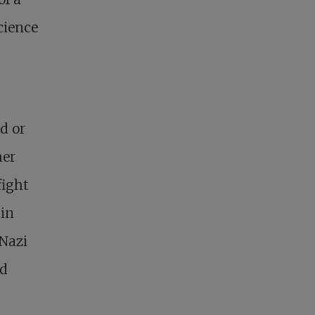
cience
d or
her
fight
 in
 Nazi
nd