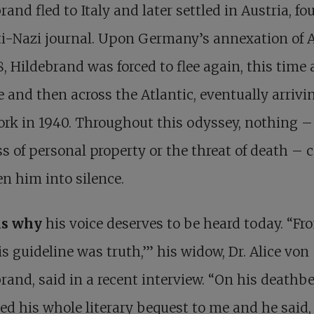
rand fled to Italy and later settled in Austria, f
i-Nazi journal. Upon Germany’s annexation of A
8, Hildebrand was forced to flee again, this time 
 and then across the Atlantic, eventually arrivi
rk in 1940. Throughout this odyssey, nothing –
ss of personal property or the threat of death – 
en him into silence.
is why
his voice deserves to be heard today. “
Fr
is guideline was truth
,’” his widow, Dr. Alice von
rand, said in a recent interview. “On his deathb
ed his whole literary bequest to me and he said, 