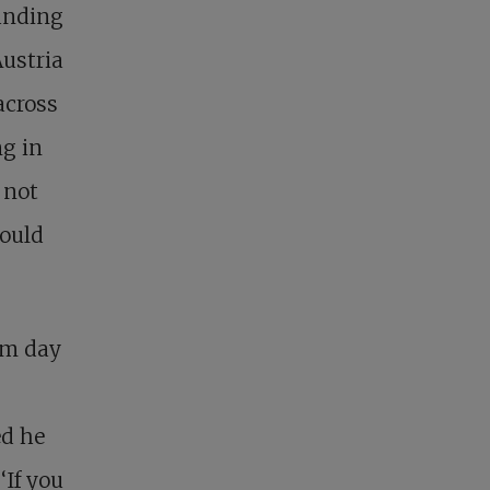
ounding
ustria
across
ng in
 not
could
om day
ed he
‘If you