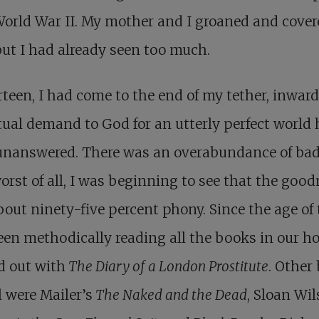
World War II. My mother and I groaned and cover
but I had already seen too much.
rteen, I had come to the end of my tether, inward
ual demand to God for an utterly perfect world
unanswered. There was an overabundance of ba
orst of all, I was beginning to see that the goo
out ninety-five percent phony. Since the age of 
en methodically reading all the books in our ho
d out with
The Diary of a London Prostitute
. Other
ll were Mailer’s
The Naked and the Dead
, Sloan Wil