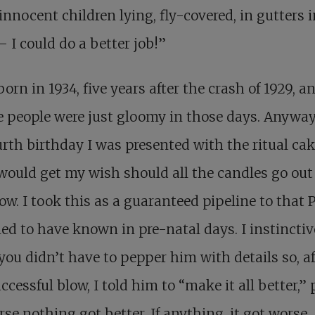
innocent children lying, fly-covered, in gutters i
– I could do a better job!”
born in 1934, five years after the crash of 1929, a
people were just gloomy in those days. Anyway
rth birthday I was presented with the ritual ca
 would get my wish should all the candles go out
ow. I took this as a guaranteed pipeline to that 
ed to have known in pre-natal days. I instinctiv
ou didn’t have to pepper him with details so, af
ccessful blow, I told him to “make it all better,” 
rse nothing got better. If anything, it got worse.