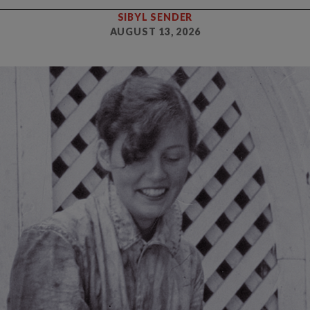
SIBYL SENDER
AUGUST 13, 2026