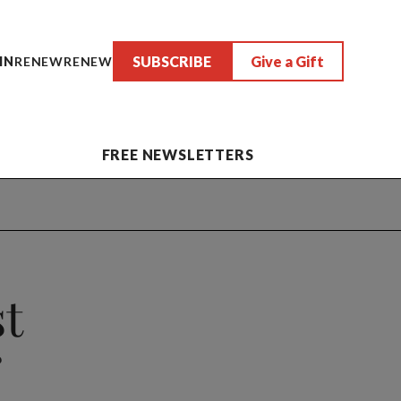
SUBSCRIBE
Give a Gift
IN
RENEW
RENEW
FREE NEWSLETTERS
st
?