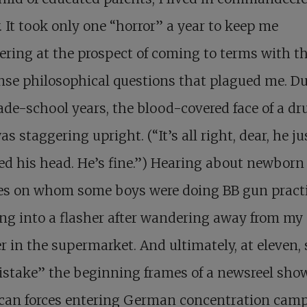
. It took only one “horror” a year to keep me
ring at the prospect of coming to terms with t
se philosophical questions that plagued me. D
de-school years, the blood-covered face of a d
s staggering upright. (“It’s all right, dear, he ju
d his head. He’s fine.”) Hearing about newborn
es on whom some boys were doing BB gun practi
g into a flasher after wandering away from my
 in the supermarket. And ultimately, at eleven,
istake” the beginning frames of a newsreel sho
can forces entering German concentration cam