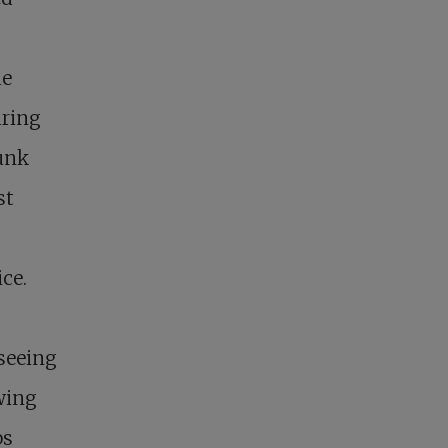
he
uring
runk
st
ce.
 seeing
wing
ps