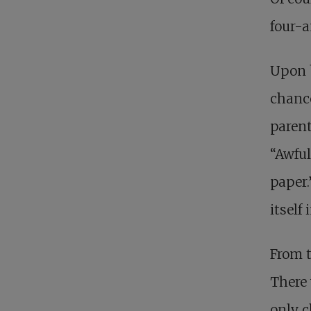
four-a
Upon b
chance
parent
“Awful
paper.
itself
From t
There 
only c