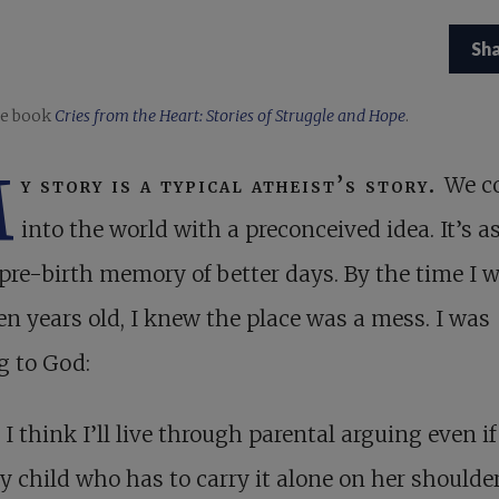
Sh
e book
Cries from the Heart: Stories of Struggle and Hope
.
M
y story is a typical atheist’s story.
We c
into the world with a preconceived idea. It’s as
pre-birth memory of better days. By the time I 
en years old, I knew the place was a mess. I was
g to God:
 I think I’ll live through parental arguing even if
y child who has to carry it alone on her shoulder