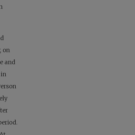
n
nd
, on
ke and
 in
Person
ely
ter
period.
 At