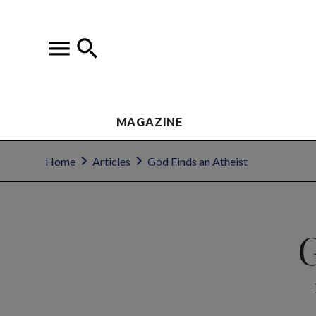
MAGAZINE
Home
Articles
God Finds an Atheist
G