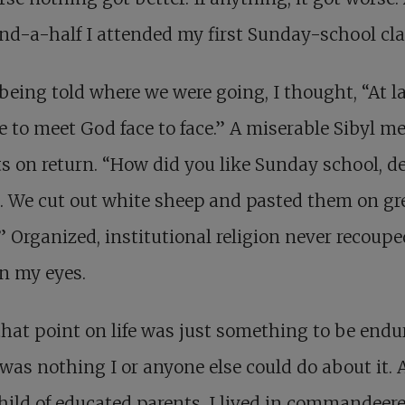
nd-a-half I attended my first Sunday-school cla
eing told where we were going, I thought, “At la
 to meet God face to face.” A miserable Sibyl me
s on return. “How did you like Sunday school, d
. We cut out white sheep and pasted them on gr
” Organized, institutional religion never recoupe
 in my eyes.
hat point on life was just something to be endu
was nothing I or anyone else could do about it. 
hild of educated parents, I lived in commandeer