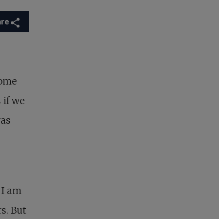
are
ome
 if we
was
 I am
s. But