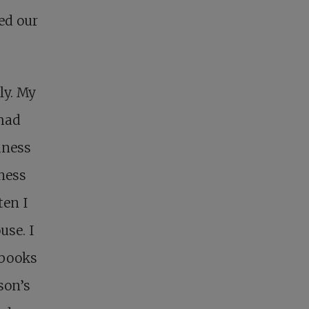
ed our
ly. My
 had
dness
dness
ten I
use. I
 books
son’s