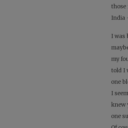
those 
India 
I was 
maybe 
my fou
told I
one bl
I seem
knew y
one su
Of cou