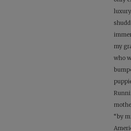
luxury
shudde
immen
my gra
who wa
bumpe
puppi
Runnin
mother
“by m
Ameri