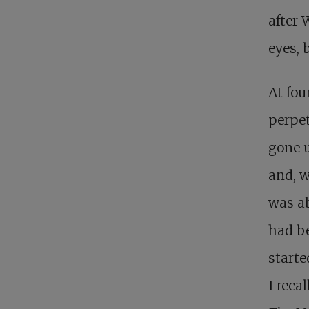
after 
eyes, 
At fou
perpet
gone 
and, w
was ab
had be
starte
I reca