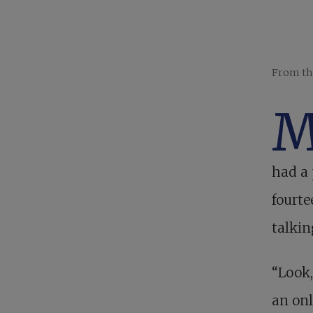
From th
had a 
fourte
talkin
“Look,
an onl