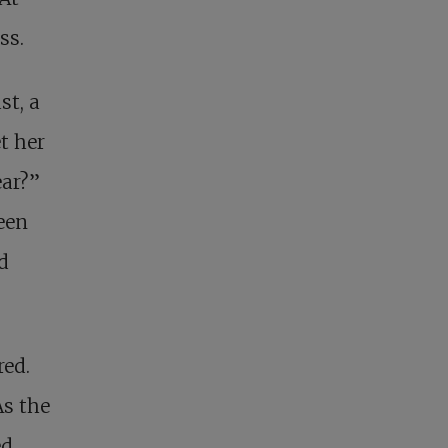
ss.
st, a
t her
ear?”
een
d
red.
As the
ed