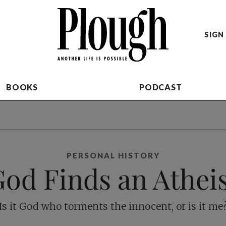
SIGN 
BOOKS
PODCAST
PERSONAL HISTORY
od Finds an Athei
Is it God who torments the innocent, or is it me