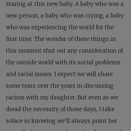
staring at this new baby. A baby who was a
new person, a baby who was crying, a baby
who was experiencing the world for the
first time. The wonder of these things in
this moment shut out any consideration of
the outside world with its social problems
and racial issues. I expect we will share
some tears over the years in discussing
racism with my daughter. But even as we
dread the necessity of those days, I take
solace in knowing we’ll always point her