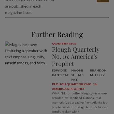
are published in each
magazine issue.
Further Reading
QUARTERLY ISSUE
Plough Quarterly
No. 16: America’s
Prophet
EDWIDGE
NAOMI
BRANDON
DANTICAT
SHIHAB
M. TERRY
NYE
PLOUGH QUARTERLY NO. 16:
AMERICA’S PROPHET
What if Martin Luther King Jr., this name-
branded, oft-sanitized, National-Mall-
memorialized preacher from Atlanta, is a
prophet whose message America has yet
to fully reckon with?