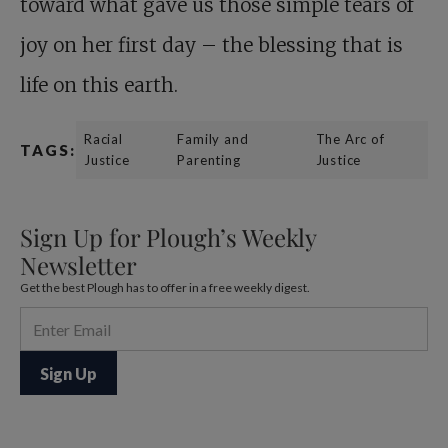
toward what gave us those simple tears of
joy on her first day – the blessing that is
life on this earth.
Racial
Family and
The Arc of
TAGS:
Justice
Parenting
Justice
Sign Up for Plough’s Weekly
Newsletter
Get the best Plough has to offer in a free weekly digest.