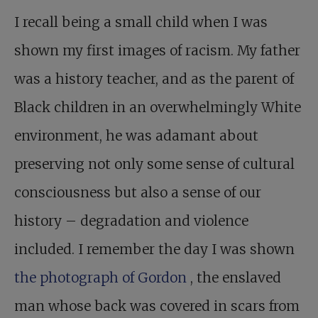
I recall being a small child when I was
shown my first images of racism. My father
was a history teacher, and as the parent of
Black children in an overwhelmingly White
environment, he was adamant about
preserving not only some sense of cultural
consciousness but also a sense of our
history – degradation and violence
included. I remember the day I was shown
the photograph of Gordon
, the enslaved
man whose back was covered in scars from