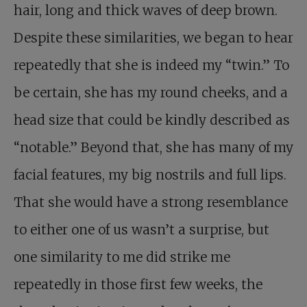
hair, long and thick waves of deep brown.
Despite these similarities, we began to hear
repeatedly that she is indeed my “twin.” To
be certain, she has my round cheeks, and a
head size that could be kindly described as
“notable.” Beyond that, she has many of my
facial features, my big nostrils and full lips.
That she would have a strong resemblance
to either one of us wasn’t a surprise, but
one similarity to me did strike me
repeatedly in those first few weeks, the