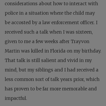
considerations about how to interact with
police in a situation where the child may
be accosted by a law enforcement officer. I
received such a talk when I was sixteen,
given to me a few weeks after Trayvon
Martin was killed in Florida on my birthday.
That talk is still salient and vivid in my
mind, but my siblings and I had received a
less common sort of talk years prior, which
has proven to be far more memorable and
impactful.