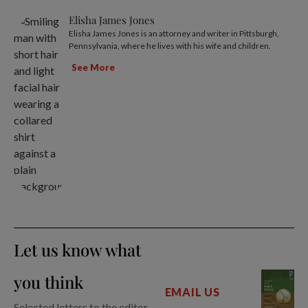
Elisha James Jones
Elisha James Jones is an attorney and writer in Pittsburgh,
Pennsylvania, where he lives with his wife and children.
See More
Let us know what
you think
EMAIL US
Selected letters to the editor