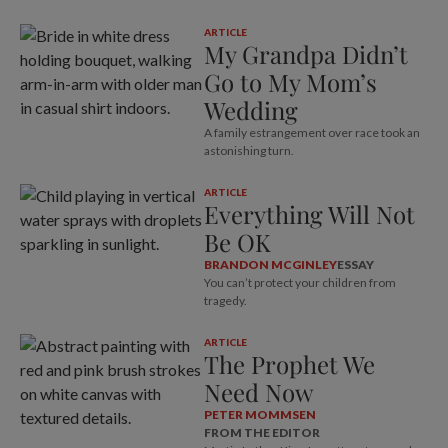
ARTICLE
My Grandpa Didn’t
Go to My Mom’s
Wedding
A family estrangement over race took an
astonishing turn.
ARTICLE
Everything Will Not
Be OK
BRANDON MCGINLEY
ESSAY
You can’t protect your children from
tragedy.
ARTICLE
The Prophet We
Need Now
PETER MOMMSEN
FROM THE EDITOR