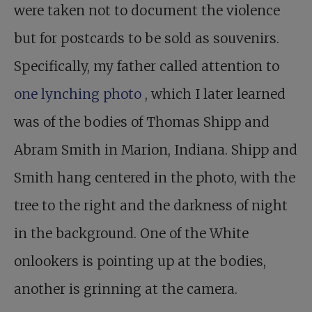
were taken not to document the violence
but for postcards to be sold as souvenirs.
Specifically, my father called attention to
one lynching photo
, which I later learned
was of the bodies of Thomas Shipp and
Abram Smith in Marion, Indiana. Shipp and
Smith hang centered in the photo, with the
tree to the right and the darkness of night
in the background. One of the White
onlookers is pointing up at the bodies,
another is grinning at the camera.