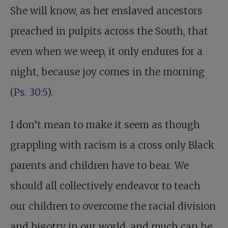
She will know, as her enslaved ancestors
preached in pulpits across the South, that
even when we weep, it only endures for a
night, because joy comes in the morning
(
Ps. 30:5
).
I don’t mean to make it seem as though
grappling with racism is a cross only Black
parents and children have to bear. We
should all collectively endeavor to teach
our children to overcome the racial division
and bigotry in our world, and much can be