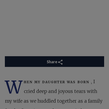
Share
W
hen my daughter was born
, I
cried deep and joyous tears with
my wife as we huddled together as a family