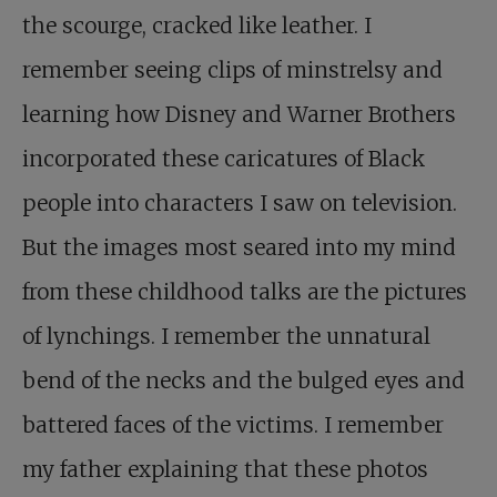
the scourge, cracked like leather. I
remember seeing clips of minstrelsy and
learning how Disney and Warner Brothers
incorporated these caricatures of Black
people into characters I saw on television.
But the images most seared into my mind
from these childhood talks are the pictures
of lynchings. I remember the unnatural
bend of the necks and the bulged eyes and
battered faces of the victims. I remember
my father explaining that these photos