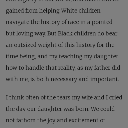
gained from helping White children
navigate the history of race in a pointed
but loving way. But Black children do bear
an outsized weight of this history for the
time being, and my teaching my daughter
how to handle that reality, as my father did
with me, is both necessary and important.
I think often of the tears my wife and I cried
the day our daughter was born. We could
not fathom the joy and excitement of