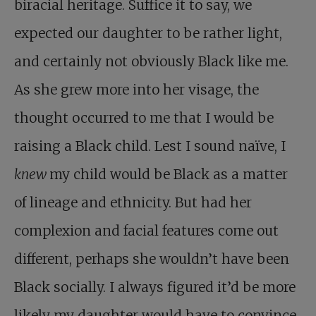
biracial heritage. Suffice it to say, we
expected our daughter to be rather light,
and certainly not obviously Black like me.
As she grew more into her visage, the
thought occurred to me that I would be
raising a Black child. Lest I sound naïve, I
knew
my child would be Black as a matter
of lineage and ethnicity. But had her
complexion and facial features come out
different, perhaps she wouldn’t have been
Black socially. I always figured it’d be more
likely my daughter would have to convince