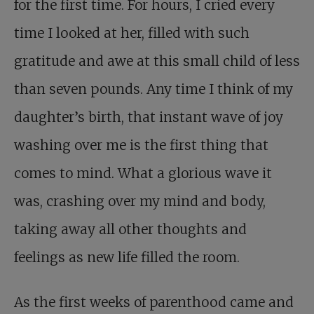
for the first time. For hours, I cried every
time I looked at her, filled with such
gratitude and awe at this small child of less
than seven pounds. Any time I think of my
daughter’s birth, that instant wave of joy
washing over me is the first thing that
comes to mind. What a glorious wave it
was, crashing over my mind and body,
taking away all other thoughts and
feelings as new life filled the room.
As the first weeks of parenthood came and