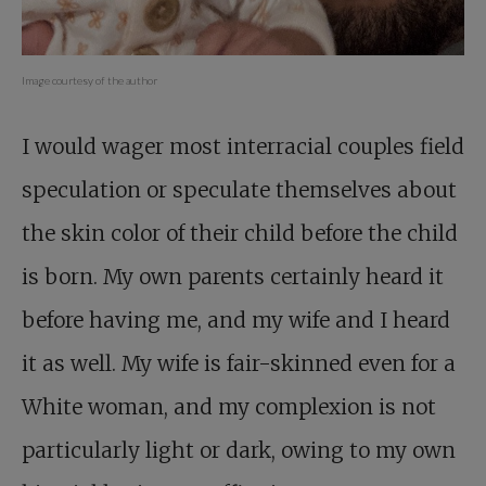
Image courtesy of the author
I would wager most interracial couples field
speculation or speculate themselves about
the skin color of their child before the child
is born. My own parents certainly heard it
before having me, and my wife and I heard
it as well. My wife is fair-skinned even for a
White woman, and my complexion is not
particularly light or dark, owing to my own