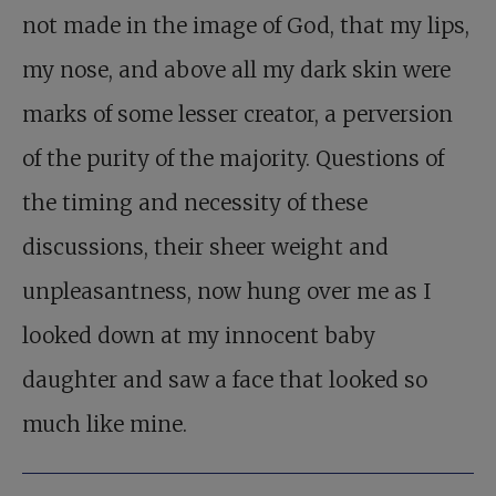
not made in the image of God, that my lips,
my nose, and above all my dark skin were
marks of some lesser creator, a perversion
of the purity of the majority. Questions of
the timing and necessity of these
discussions, their sheer weight and
unpleasantness, now hung over me as I
looked down at my innocent baby
daughter and saw a face that looked so
much like mine.