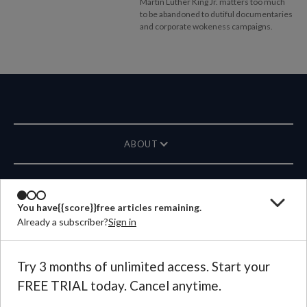
Martin Luther King Jr. matters too much
to be abandoned to dutiful documentaries
and corporate wokeness campaigns.
ABOUT
MAGAZINE
You have
{{score}}
free articles remaining.
Already a subscriber?
Sign in
CONTACT US
LANGUAGE
Try 3 months of unlimited access. Start your
FREE TRIAL today. Cancel anytime.
©
2026
Plough Publishing House.