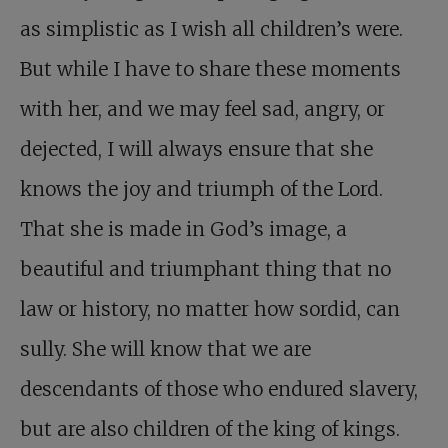
as simplistic as I wish all children’s were.
But while I have to share these moments
with her, and we may feel sad, angry, or
dejected, I will always ensure that she
knows the joy and triumph of the Lord.
That she is made in God’s image, a
beautiful and triumphant thing that no
law or history, no matter how sordid, can
sully. She will know that we are
descendants of those who endured slavery,
but are also children of the king of kings.