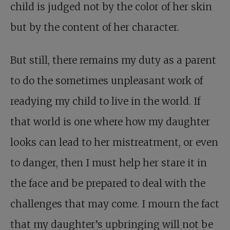
child is judged not by the color of her skin
but by the content of her character.
But still, there remains my duty as a parent
to do the sometimes unpleasant work of
readying my child to live in the world. If
that world is one where how my daughter
looks can lead to her mistreatment, or even
to danger, then I must help her stare it in
the face and be prepared to deal with the
challenges that may come. I mourn the fact
that my daughter’s upbringing will not be