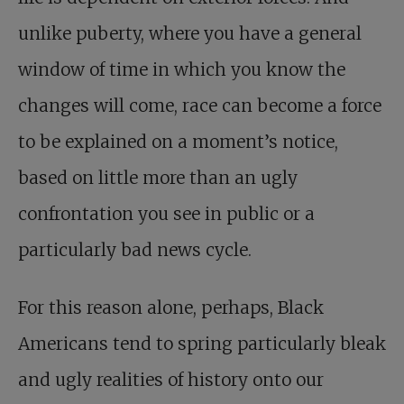
unlike puberty, where you have a general
window of time in which you know the
changes will come, race can become a force
to be explained on a moment’s notice,
based on little more than an ugly
confrontation you see in public or a
particularly bad news cycle.
For this reason alone, perhaps, Black
Americans tend to spring particularly bleak
and ugly realities of history onto our