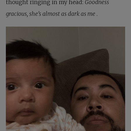
thought ringing in my head:
Goodness
gracious, she’s almost as dark as me
.