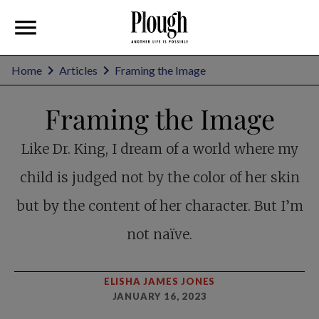
Home
Articles
Framing the Image
Framing the Image
Like Dr. King, I dream of a world where my
child is judged not by the color of her skin
but by the content of her character. But I’m
not naïve.
ELISHA JAMES JONES
JANUARY 16, 2023