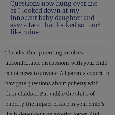
Questions now hung over me
as I looked down at my
innocent baby daughter and
saw a face that looked so much
like mine.
The idea that parenting involves
uncomfortable discussions with your child
is not news to anyone. All parents expect to
navigate questions about puberty with
their children. But unlike the shifts of
puberty, the impact of race in your child’s
life is dependent on exterior forces. And