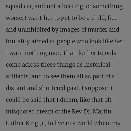
squad car, and not a beating, or something
worse. I want her to get to be a child, free
and uninhibited by images of murder and
brutality aimed at people who look like her.
I want nothing more than for her to only
come across these things as historical
artifacts, and to see them all as part of a
distant and shuttered past. I suppose it
could be said that I dream, like that oft-
misquoted dream of the Rev. Dr. Martin
Luther King Jr., to live in a world where my