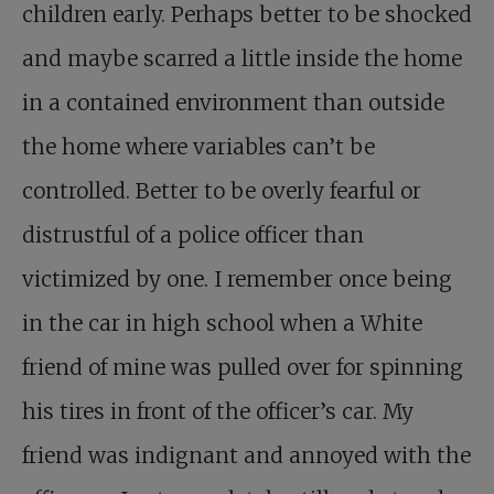
children early. Perhaps better to be shocked
and maybe scarred a little inside the home
in a contained environment than outside
the home where variables can’t be
controlled. Better to be overly fearful or
distrustful of a police officer than
victimized by one. I remember once being
in the car in high school when a White
friend of mine was pulled over for spinning
his tires in front of the officer’s car. My
friend was indignant and annoyed with the