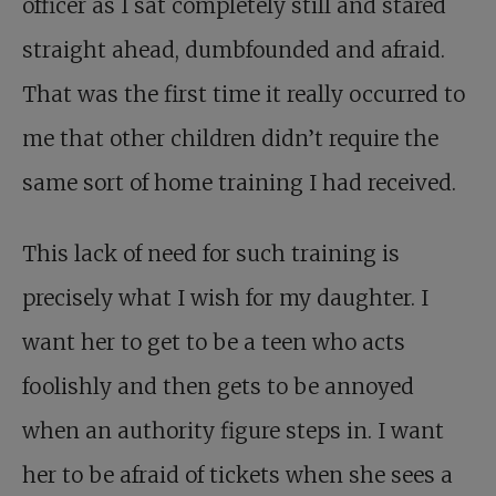
officer as I sat completely still and stared
straight ahead, dumbfounded and afraid.
That was the first time it really occurred to
me that other children didn’t require the
same sort of home training I had received.
This lack of need for such training is
precisely what I wish for my daughter. I
want her to get to be a teen who acts
foolishly and then gets to be annoyed
when an authority figure steps in. I want
her to be afraid of tickets when she sees a