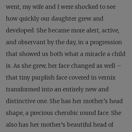
went, my wife and I were shocked to see
how quickly our daughter grew and
developed. She became more alert, active,
and observant by the day, in a progression
that showed us both what a miracle a child
is. As she grew, her face changed as well –
that tiny purplish face covered in vernix
transformed into an entirely new and
distinctive one. She has her mother’s head
shape, a precious cherubic round face. She
also has her mother’s beautiful head of