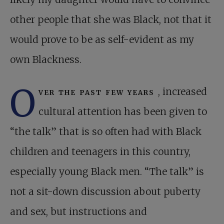
other people that she was Black, not that it
would prove to be as self-evident as my
own Blackness.
O
ver the past few years
, increased
cultural attention has been given to
“the talk” that is so often had with Black
children and teenagers in this country,
especially young Black men. “The talk” is
not a sit-down discussion about puberty
and sex, but instructions and