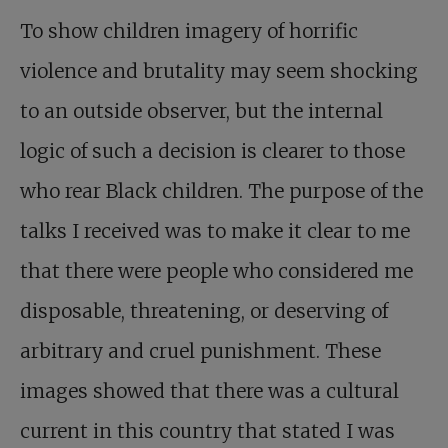
To show children imagery of horrific
violence and brutality may seem shocking
to an outside observer, but the internal
logic of such a decision is clearer to those
who rear Black children. The purpose of the
talks I received was to make it clear to me
that there were people who considered me
disposable, threatening, or deserving of
arbitrary and cruel punishment. These
images showed that there was a cultural
current in this country that stated I was