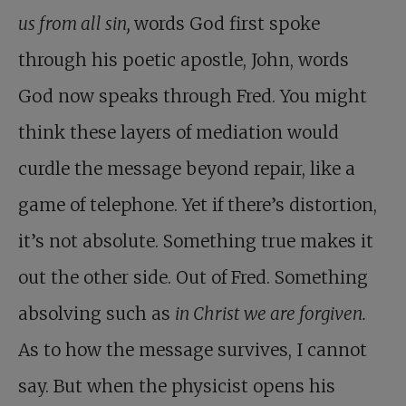
us from all sin,
words God first spoke
through his poetic apostle, John, words
God now speaks through Fred. You might
think these layers of mediation would
curdle the message beyond repair, like a
game of telephone. Yet if there’s distortion,
it’s not absolute. Something true makes it
out the other side. Out of Fred. Something
absolving such as
in Christ we are forgiven.
As to how the message survives, I cannot
say. But when the physicist opens his