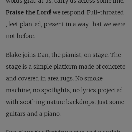
words grab at us, carry us across some line.
Praise the Lord!
we respond. Full-throated
,
feet planted, present in a way that we were
not before.
Blake joins Dan, the pianist, on stage. The
stage is a simple platform made of concrete
and covered in area rugs. No smoke
machine, no spotlights, no lyrics projected
with soothing nature backdrops. Just some
guitars and a piano.