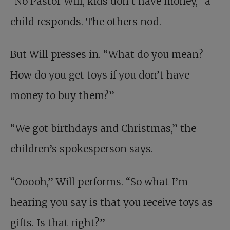
“No Pastor Will, kids don’t have money,” a
child responds. The others nod.
But Will presses in. “What do you mean?
How do you get toys if you don’t have
money to buy them?”
“We got birthdays and Christmas,” the
children’s spokesperson says.
“Ooooh,” Will performs. “So what I’m
hearing you say is that you receive toys as
gifts. Is that right?”