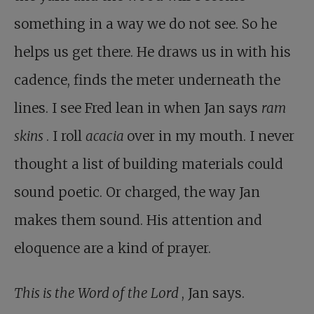
something in a way we do not see. So he
helps us get there. He draws us in with his
cadence, finds the meter underneath the
lines. I see Fred lean in when Jan says
ram
skins
. I roll
acacia
over in my mouth. I never
thought a list of building materials could
sound poetic. Or charged, the way Jan
makes them sound. His attention and
eloquence are a kind of prayer.
This is the Word of the Lord
, Jan says.