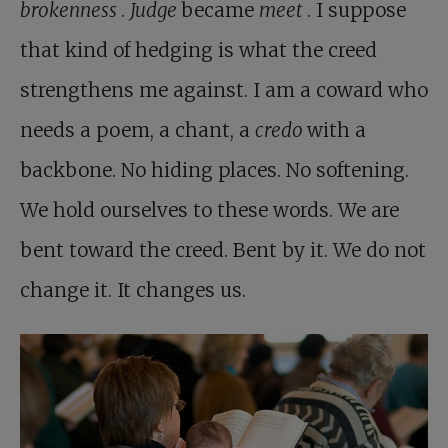
brokenness
.
Judge
became
meet
. I suppose
that kind of hedging is what the creed
strengthens me against. I am a coward who
needs a poem, a chant, a
credo
with a
backbone. No hiding places. No softening.
We hold ourselves to these words. We are
bent toward the creed. Bent by it. We do not
change it. It changes us.