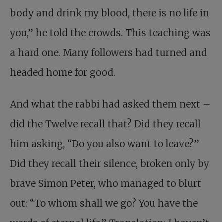
body and drink my blood, there is no life in
you,” he told the crowds. This teaching was
a hard one. Many followers had turned and
headed home for good.
And what the rabbi had asked them next –
did the Twelve recall that? Did they recall
him asking, “Do you also want to leave?”
Did they recall their silence, broken only by
brave Simon Peter, who managed to blurt
out: “To whom shall we go? You have the