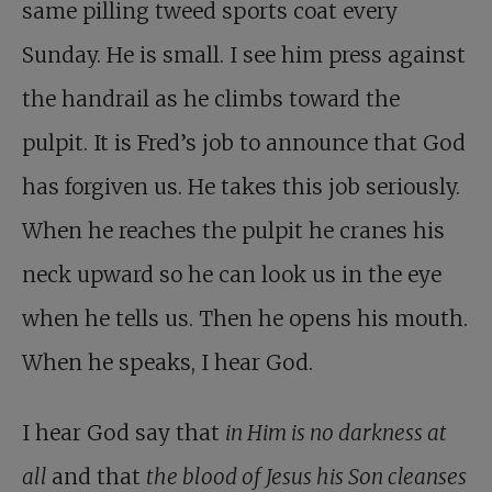
same pilling tweed sports coat every
Sunday. He is small. I see him press against
the handrail as he climbs toward the
pulpit. It is Fred’s job to announce that God
has forgiven us. He takes this job seriously.
When he reaches the pulpit he cranes his
neck upward so he can look us in the eye
when he tells us. Then he opens his mouth.
When he speaks, I hear God.
I hear God say that
in Him is no darkness at
all
and that
the blood of Jesus his Son cleanses