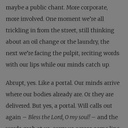
maybe a public chant. More corporate,
more involved. One moment we’re all
trickling in from the street, still thinking
about an oil change or the laundry, the
next we’re facing the pulpit, reciting words
with our lips while our minds catch up.
Abrupt, yes. Like a portal. Our minds arrive
where our bodies already are. Or they are
delivered. But yes, a portal. Will calls out
again –
Bless the Lord, O my soul!
– and the