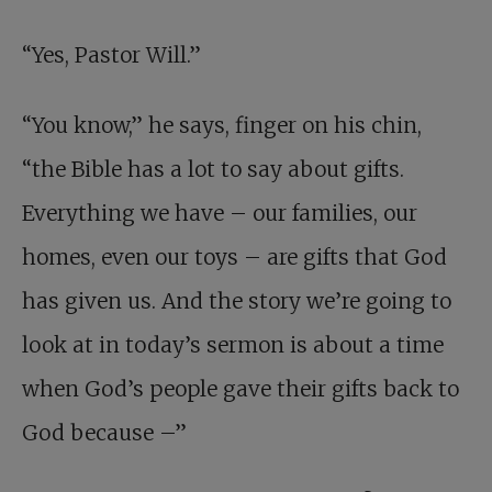
“Yes, Pastor Will.”
“You know,” he says, finger on his chin,
“the Bible has a lot to say about gifts.
Everything we have – our families, our
homes, even our toys – are gifts that God
has given us. And the story we’re going to
look at in today’s sermon is about a time
when God’s people gave their gifts back to
God because –”