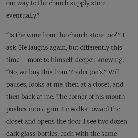
our way to the church supply store
eventually.”
“Is the wine from the church store too?” I
ask. He laughs again, but differently this
time – more to himself, deeper, knowing.
“No, we buy this from Trader Joe’s.” Will
pauses, looks at me, then at a closet, and
then back at me. The corner of his mouth
pushes into a grin. He walks toward the
closet and opens the door. I see two dozen
dark glass bottles, each with the same