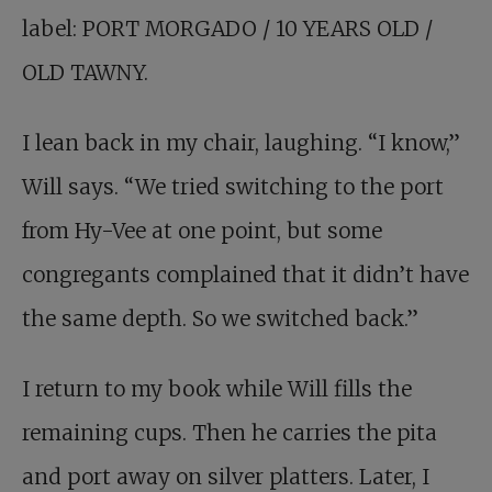
label: PORT MORGADO / 10 YEARS OLD /
OLD TAWNY.
I lean back in my chair, laughing. “I know,”
Will says. “We tried switching to the port
from Hy-Vee at one point, but some
congregants complained that it didn’t have
the same depth. So we switched back.”
I return to my book while Will fills the
remaining cups. Then he carries the pita
and port away on silver platters. Later, I