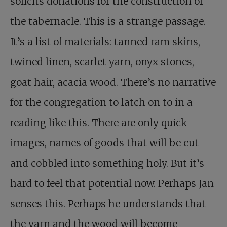
solicits donations for the construction of
the tabernacle. This is a strange passage.
It’s a list of materials: tanned ram skins,
twined linen, scarlet yarn, onyx stones,
goat hair, acacia wood. There’s no narrative
for the congregation to latch on to in a
reading like this. There are only quick
images, names of goods that will be cut
and cobbled into something holy. But it’s
hard to feel that potential now. Perhaps Jan
senses this. Perhaps he understands that
the yarn and the wood will become