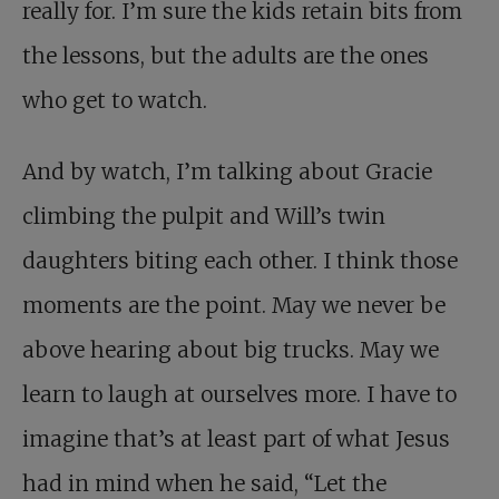
really for. I’m sure the kids retain bits from
the lessons, but the adults are the ones
who get to watch.
And by watch, I’m talking about Gracie
climbing the pulpit and Will’s twin
daughters biting each other. I think those
moments are the point. May we never be
above hearing about big trucks. May we
learn to laugh at ourselves more. I have to
imagine that’s at least part of what Jesus
had in mind when he said, “Let the