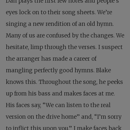
Dan plays the first few notes and people’s
eyes lock on to their song sheets. We’re
singing a new rendition of an old hymn.
Many of us are confused by the changes. We
hesitate, limp through the verses. I suspect
the arranger has made a career of
mangling perfectly good hymns. Blake
knows this. Throughout the song, he peeks
up from his bass and makes faces at me.
His faces say, “We can listen to the real
version on the drive home” and, “I’m sorry
to inflict this upon you.” I make faces back