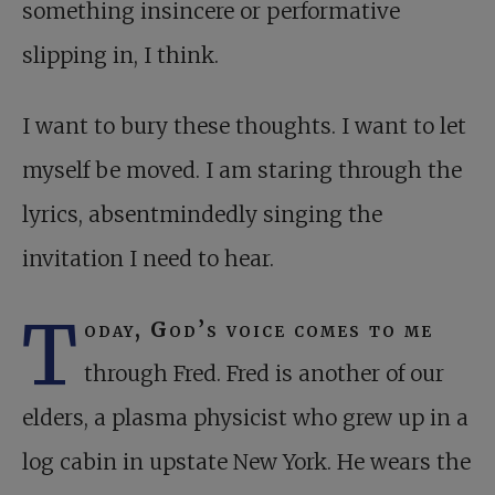
something insincere or performative
slipping in, I think.
I want to bury these thoughts. I want to let
myself be moved. I am staring through the
lyrics, absentmindedly singing the
invitation I need to hear.
T
oday, God’s voice comes to me
through Fred. Fred is another of our
elders, a plasma physicist who grew up in a
log cabin in upstate New York. He wears the