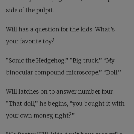
side of the pulpit.
Will has a question for the kids. What’s
your favorite toy?
“Sonic the Hedgehog.” “Big truck.” “My
binocular compound microscope.” “Doll.”
Will latches on to answer number four.
“That doll,” he begins, “you bought it with
your own money, right?”