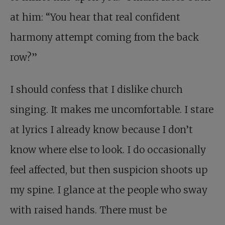
at him: “You hear that real confident
harmony attempt coming from the back
row?”
I should confess that I dislike church
singing. It makes me uncomfortable. I stare
at lyrics I already know because I don’t
know where else to look. I do occasionally
feel affected, but then suspicion shoots up
my spine. I glance at the people who sway
with raised hands. There must be