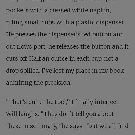
pockets with a creased white napkin,
filling small cups with a plastic dispenser.
He presses the dispenser’s red button and
out flows port; he releases the button and it
cuts off. Half an ounce in each cup, not a
drop spilled. I’ve lost my place in my book
admiring the precision.
“That’s quite the tool,” I finally interject.
Will laughs. “They don’t tell you about
these in seminary,” he says, “but we all find