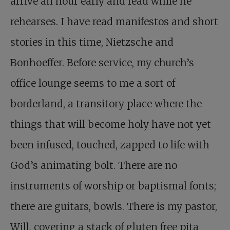
arrive an hour early and read while he
rehearses. I have read manifestos and short
stories in this time, Nietzsche and
Bonhoeffer. Before service, my church’s
office lounge seems to me a sort of
borderland, a transitory place where the
things that will become holy have not yet
been infused, touched, zapped to life with
God’s animating bolt. There are no
instruments of worship or baptismal fonts;
there are guitars, bowls. There is my pastor,
Will, covering a stack of gluten free pita