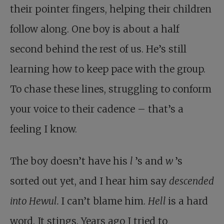
their pointer fingers, helping their children
follow along. One boy is about a half
second behind the rest of us. He’s still
learning how to keep pace with the group.
To chase these lines, struggling to conform
your voice to their cadence – that’s a
feeling I know.
The boy doesn’t have his
l
’s and
w
’s
sorted out yet, and I hear him say
descended
into Hewul.
I can’t blame him.
Hell
is a hard
word. It stings. Years ago I tried to