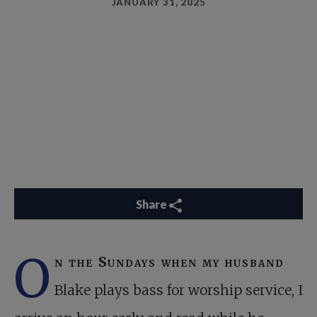
JANUARY 31, 2025
Share
O
n the Sundays when my husband
Blake plays bass for worship service, I