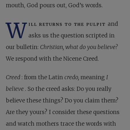
mouth, God pours out, God’s words.
W
ill returns to the pulpit
and
asks us the question scripted in
our bulletin:
Christian, what do you believe?
We respond with the Nicene Creed.
Creed
: from the Latin
credo,
meaning
I
believe
. So the creed asks: Do you really
believe these things? Do you claim them?
Are they yours? I consider these questions
and watch mothers trace the words with