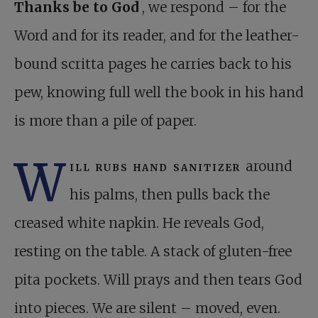
Thanks be to God
, we respond – for the
Word and for its reader, and for the leather-
bound scritta pages he carries back to his
pew, knowing full well the book in his hand
is more than a pile of paper.
W
ill rubs hand sanitizer
around
his palms, then pulls back the
creased white napkin. He reveals God,
resting on the table. A stack of gluten-free
pita pockets. Will prays and then tears God
into pieces. We are silent – moved, even.