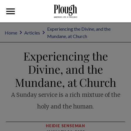
Experiencing the Divine, and the
Home
Articles
Mundane, at Church
Experiencing the
Divine, and the
Mundane, at Church
A Sunday service is a rich mixture of the
holy and the human.
HEIDIE SENSEMAN