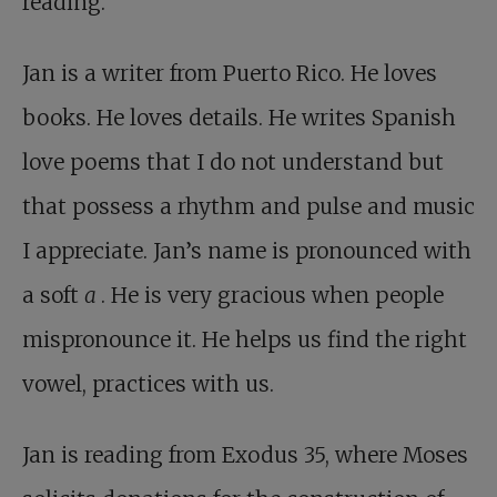
reading.
Jan is a writer from Puerto Rico. He loves
books. He loves details. He writes Spanish
love poems that I do not understand but
that possess a rhythm and pulse and music
I appreciate. Jan’s name is pronounced with
a soft
a
. He is very gracious when people
mispronounce it. He helps us find the right
vowel, practices with us.
Jan is reading from Exodus 35
, where Moses