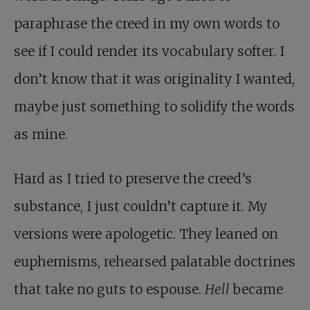
paraphrase the creed in my own words to
see if I could render its vocabulary softer. I
don’t know that it was originality I wanted,
maybe just something to solidify the words
as mine.
Hard as I tried to preserve the creed’s
substance, I just couldn’t capture it. My
versions were apologetic. They leaned on
euphemisms, rehearsed palatable doctrines
that take no guts to espouse.
Hell
became