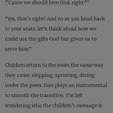
“’Cause we should love God, right?”
“Yes, that’s right! And so as you head back
to your seats, let’s think about how we
could use the gifts God has given us to
serve him.”
Children return to the seats the same way
they came: skipping, sprinting, diving
under the pews. Dan plays an instrumental
to smooth the transition. I’m left
wondering who the children’s message is