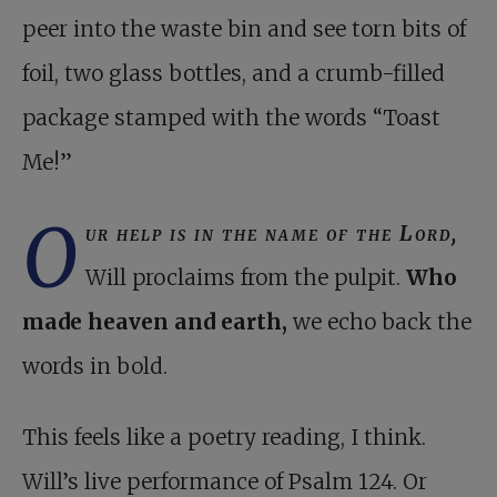
peer into the waste bin and see torn bits of
foil, two glass bottles, and a crumb-filled
package stamped with the words “Toast
Me!”
O
ur help is in the name of the Lord,
Will proclaims from the pulpit.
Who
made heaven and earth,
we echo back the
words in bold.
This feels like a poetry reading, I think.
Will’s live performance of Psalm 124
. Or