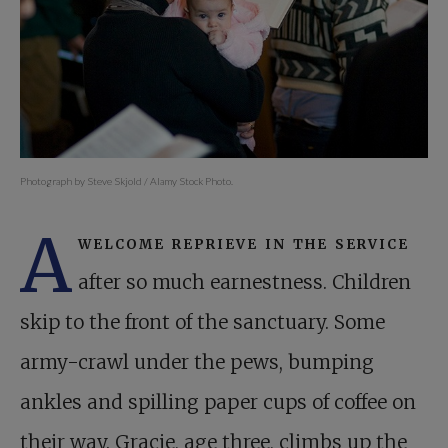
Photograph by Steve Skjold / Alamy Stock Photo.
A
welcome reprieve in the service
after so much earnestness. Children
skip to the front of the sanctuary. Some
army-crawl under the pews, bumping
ankles and spilling paper cups of coffee on
their way. Gracie, age three, climbs up the