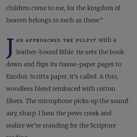
children come to me, for the kingdom of
heaven belongs to such as these.”
J
an approaches the pulpit
with a
leather-bound Bible. He sets the book
down and flips its tissue-paper pages to
Exodus. Scritta paper, it’s called. A thin,
woodless blend reinforced with cotton
fibers. The microphone picks up the sound:
airy, sharp. I hear the pews creak and
realize we’re standing for the Scripture