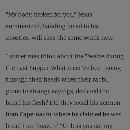
“My body, broken for you,” Jesus
summarized, handing bread to his
apostles. Will says the same words now.
I sometimes think about the Twelve during
the Last Supper. What must’ve been going
through their heads when their rabbi,
prone to strange sayings, declared the
bread his flesh? Did they recall his sermon
from Capernaum, where he claimed he was
bread from heaven? “Unless you eat my