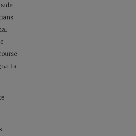
tside
tians
nal
ve
ecourse
grants
re
s