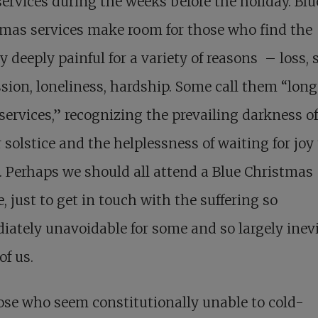
services during the weeks before the holiday. Blu
mas services make room for those who find the
y deeply painful for a variety of reasons – loss, 
sion, loneliness, hardship. Some call them “long
services,” recognizing the prevailing darkness of
 solstice and the helplessness of waiting for joy 
. Perhaps we should all attend a Blue Christmas
e, just to get in touch with the suffering so
ately unavoidable for some and so largely inev
 of us.
ose who seem constitutionally unable to cold-