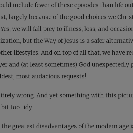
hould include fewer of these episodes than life ou
ist, largely because of the good choices we Chris
Yes, we will fall prey to illness, loss, and occasio
ization, but the Way of Jesus is a safer alternati
ther lifestyles. And on top of all that, we have r
yer and (at least sometimes) God unexpectedly 
ldest, most audacious requests!
tirely wrong. And yet something with this pictu
 bit too tidy.
 the greatest disadvantages of the modern age i