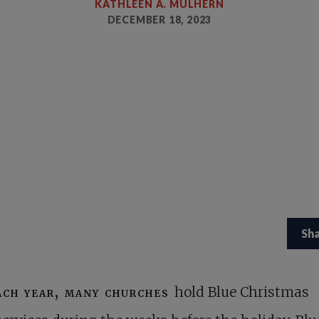
KATHLEEN A. MULHERN
DECEMBER 18, 2023
Sh
ach year, many churches
hold Blue Christmas