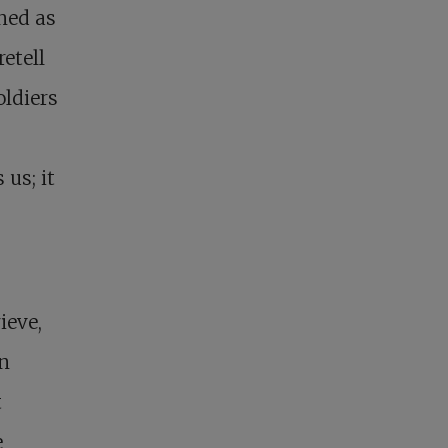
ned as
retell
oldiers
us; it
ieve,
In
t
e