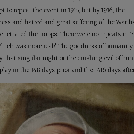
t to repeat the event in 1915, but by 1916, the
ness and hatred and great suffering of the War h
penetrated the troops. There were no repeats in 1
 Which was more real? The goodness of humanity
y that singular night or the crushing evil of hu
play in the 148 days prior and the 1416 days afte