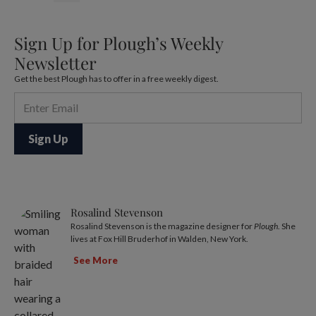
Sign Up for Plough’s Weekly
Newsletter
Get the best Plough has to offer in a free weekly digest.
Rosalind Stevenson
Rosalind Stevenson is the magazine designer for
Plough
. She
lives at Fox Hill Bruderhof in Walden, New York.
See More