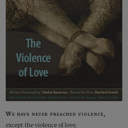
We have never preached violence,
except the violence of love,