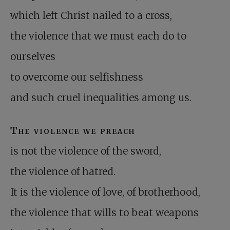
which left Christ nailed to a cross,
the violence that we must each do to
ourselves
to overcome our selfishness
and such cruel inequalities among us.
The violence we preach
is not the violence of the sword,
the violence of hatred.
It is the violence of love, of brotherhood,
the violence that wills to beat weapons