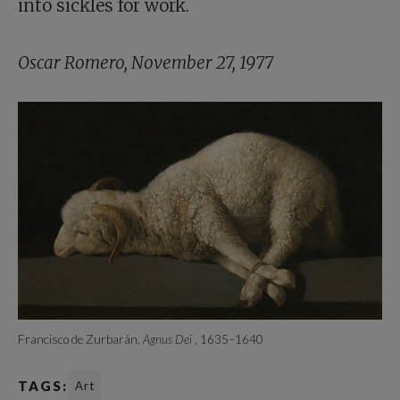
into sickles for work.
Oscar Romero, November 27, 1977
Francisco de Zurbarán,
Agnus Dei
, 1635–1640
TAGS:
Art