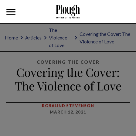
The
Covering the Cover: The
Home
Articles
Violence
Violence of Love
of Love
COVERING THE COVER
Covering the Cover:
The Violence of Love
ROSALIND STEVENSON
MARCH 12, 2021