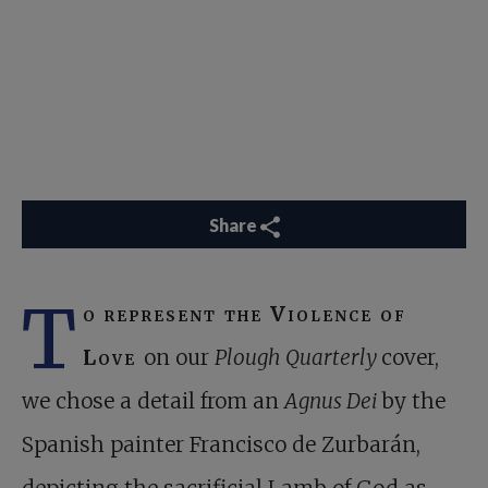
Share
T
o represent the Violence of
Love
on our
Plough Quarterly
cover,
we chose a detail from an
Agnus Dei
by the
Spanish painter Francisco de Zurbarán,