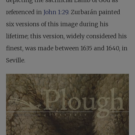
depicting the sacrificial Lamb of God as
referenced in
John 1:29
. Zurbarán painted
six versions of this image during his
lifetime; this version, widely considered his
finest, was made between 1635 and 1640, in
Seville.