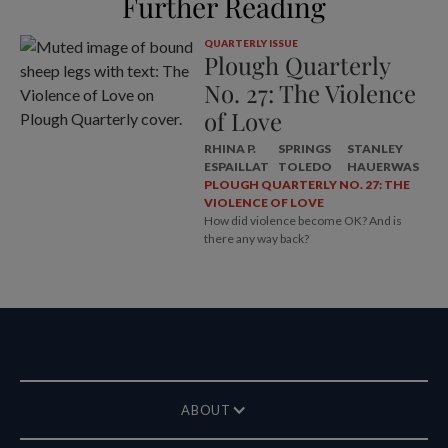
Further Reading
QUARTERLY ISSUE
Plough Quarterly
No. 27: The Violence
of Love
RHINA P.
SPRINGS
STANLEY
ESPAILLAT
TOLEDO
HAUERWAS
PLOUGH QUARTERLY NO. 27: THE
VIOLENCE OF LOVE
How did violence become OK? And is
there any way back?
ABOUT