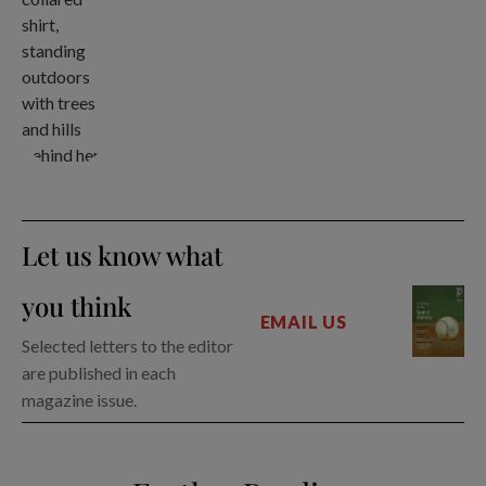
Let us know what
you think
EMAIL US
Selected letters to the editor
are published in each
magazine issue.