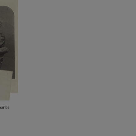
harles