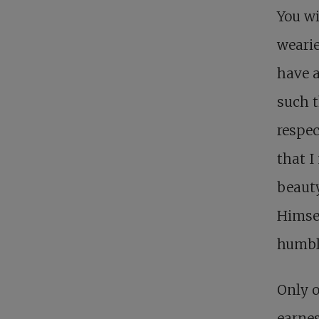
You w
wearie
have a
such t
respec
that 
beauty
Himsel
humbly
Only o
earnes