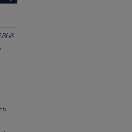
1868
s
uch