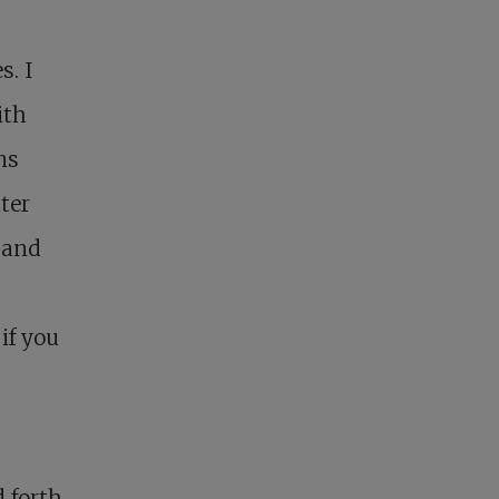
s. I
ith
ns
ter
 and
if you
d forth