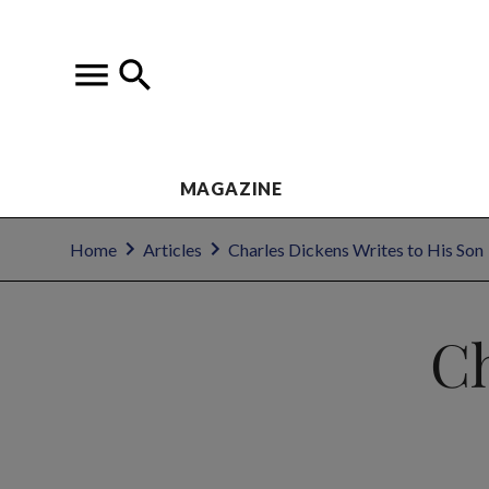
MAGAZINE
Home
Articles
Charles Dickens Writes to His Son
Ch