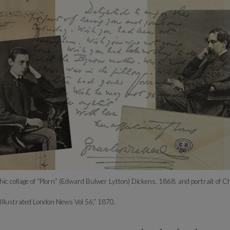
ic collage of “Plorn” (Edward Bulwer Lytton) Dickens, 1868, and portrait of C
“Illustrated London News Vol 56,” 1870.