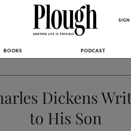
SIGN 
BOOKS
PODCAST
arles Dickens Wri
to His Son