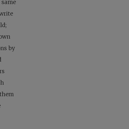
y same
write
ld;
nown
ons by
d
rs
ch
 them
e