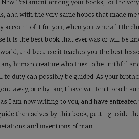
 a New Testament among your books, for the ver
ns, and with the very same hopes that made me 
y account of it for you, when you were a little chi
e it is the best book that ever was or will be k
 world, and because it teaches you the best less
any human creature who tries to be truthful an
ul to duty can possibly be guided. As your brothe
one away, one by one, I have written to each su
as I am now writing to you, and have entreated
 guide themselves by this book, putting aside th
retations and inventions of man.