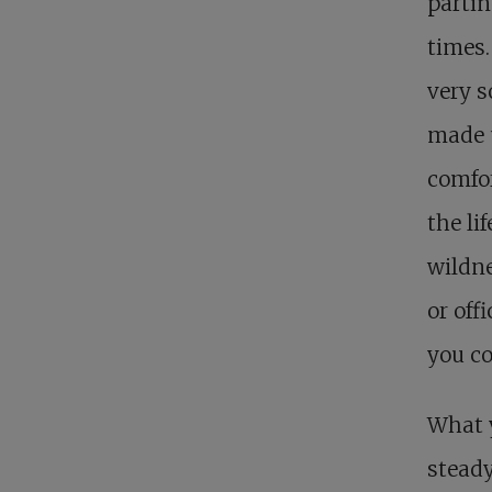
partin
times.
very s
made u
comfor
the li
wildne
or off
you co
What 
steady