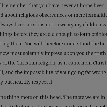
ill remember that you have never at home been
d about religious observances or mere formalitie
lways been anxious not to weary my children w
hings before they are old enough to form opinio
ting them. You will therefore understand the bet
I now most solemnly impress upon you the truth
 of the Christian religion, as it came from Christ
f, and the impossibility of your going far wrong 
 but heartily respect it.
ne thing more on this head. The more we are in
t as to feeling it, the less we are disposed to hol