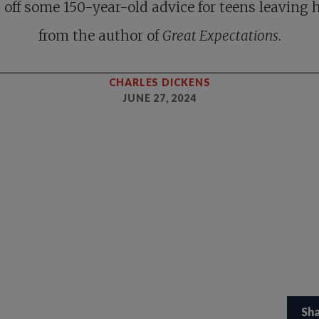
 off some 150-year-old advice for teens leaving
from the author of
Great Expectations
.
CHARLES DICKENS
JUNE 27, 2024
Sh