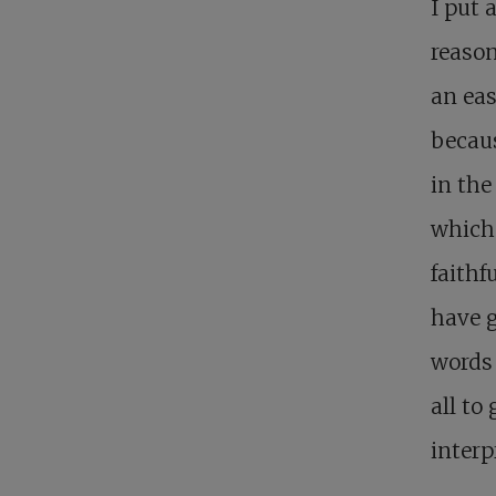
I put
reaso
an eas
becaus
in the
which 
faithf
have g
words 
all to
interp