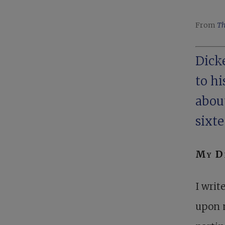
From
Th
Dicke
to h
about
sixte
My De
I writ
upon 