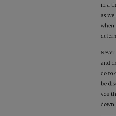
in a t
as wel
when I
determ
Never 
and ne
do to 
be dis
you th
down b