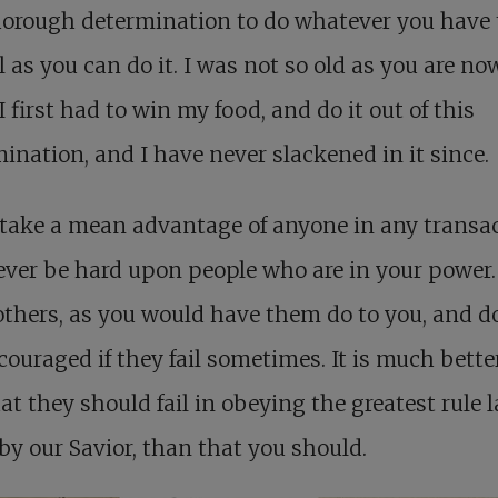
horough determination to do whatever you have 
l as you can do it. I was not so old as you are no
 first had to win my food, and do it out of this
ination, and I have never slackened in it since.
take a mean advantage of anyone in any transac
ver be hard upon people who are in your power.
others, as you would have them do to you, and d
couraged if they fail sometimes. It is much better
at they should fail in obeying the greatest rule l
y our Savior, than that you should.