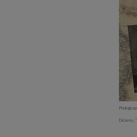
Photograph
Dickens, 