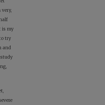
iet
 very,
half
t is my
to try
om and
 study
ing,
t,
severe