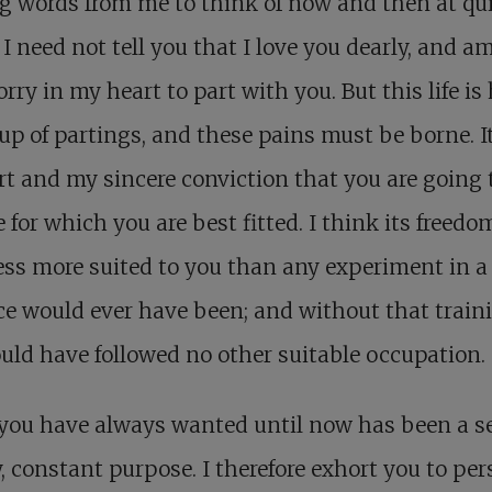
g words from me to think of now and then at qu
 I need not tell you that I love you dearly, and am
orry in my heart to part with you. But this life is 
p of partings, and these pains must be borne. I
t and my sincere conviction that you are going 
fe for which you are best fitted. I think its freed
ss more suited to you than any experiment in a
ice would ever have been; and without that train
uld have followed no other suitable occupation.
you have always wanted until now has been a se
, constant purpose. I therefore exhort you to per