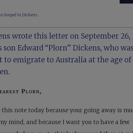
e Gospel in Dickens
.
ns wrote this letter on September 26, 
is son Edward “Plorn” Dickens, who wa
 to emigrate to Australia at the age of
en.
arest Plorn,
e this note today because your going away is m
my mind, and because I want you to have a few