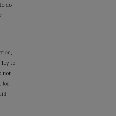
to do
w
tion,
 Try to
o not
 for
aid