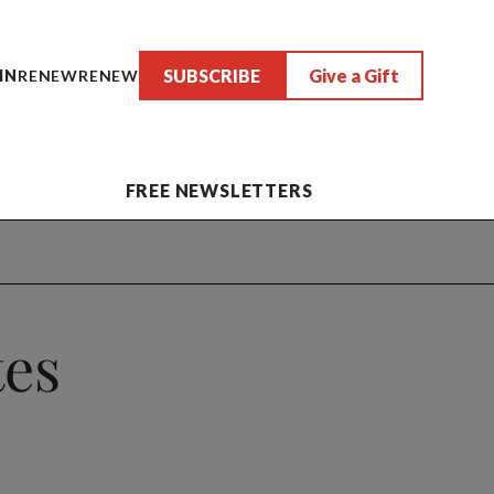
SUBSCRIBE
Give a Gift
IN
RENEW
RENEW
FREE NEWSLETTERS
tes