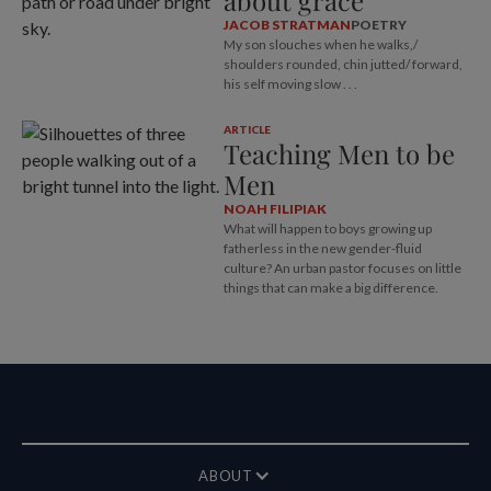
about grace
JACOB STRATMAN
POETRY
My son slouches when he walks,/
shoulders rounded, chin jutted/ forward,
his self moving slow . . .
ARTICLE
Teaching Men to be
Men
NOAH FILIPIAK
What will happen to boys growing up
fatherless in the new gender-fluid
culture? An urban pastor focuses on little
things that can make a big difference.
ABOUT