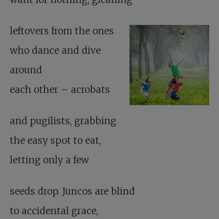
leftovers from the ones
who dance and dive
around
each other – acrobats
and pugilists, grabbing
the easy spot to eat,
letting only a few
seeds drop. Juncos are blind
to accidental grace,