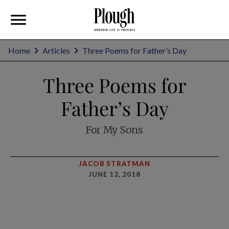
Home
Articles
Three Poems for Father’s Day
Three Poems for
Father’s Day
For My Sons
JACOB STRATMAN
JUNE 12, 2018