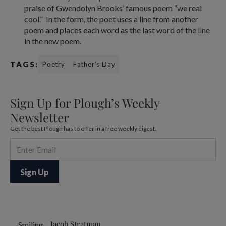
praise of Gwendolyn Brooks’ famous poem “we real
cool.” In the form, the poet uses a line from another
poem and places each word as the last word of the line
in the new poem.
TAGS:
Poetry
Father’s Day
Sign Up for Plough’s Weekly
Newsletter
Get the best Plough has to offer in a free weekly digest.
Jacob Stratman