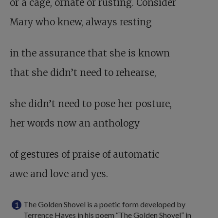
or a cage, ornate or rusting. Consider
Mary who knew, always resting
in the assurance that she is known
that she didn’t need to rehearse,
she didn’t need to pose her posture,
her words now an anthology
of gestures of praise of automatic
awe and love and yes.
The Golden Shovel is a poetic form developed by
Terrence Hayes in his poem “The Golden Shovel” in