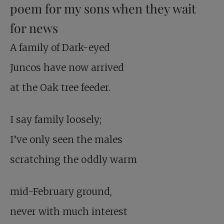
poem for my sons when they wait
for news
A family of Dark-eyed
Juncos have now arrived
at the Oak tree feeder.
I say family loosely;
I’ve only seen the males
scratching the oddly warm
mid-February ground,
never with much interest