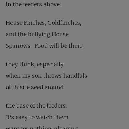
in the feeders above:
House Finches, Goldfinches,
and the bullying House
Sparrows. Food will be there,
they think, especially
when my son throws handfuls
of thistle seed around
the base of the feeders.
It’s easy to watch them
want for nothing, gleaning