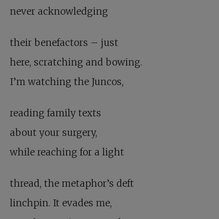
never acknowledging
their benefactors – just
here, scratching and bowing.
I’m watching the Juncos,
reading family texts
about your surgery,
while reaching for a light
thread, the metaphor’s deft
linchpin. It evades me,