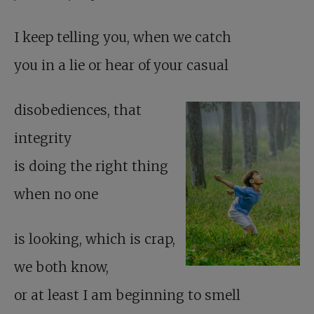
I keep telling you, when we catch
you in a lie or hear of your casual
disobediences, that
integrity
is doing the right thing
when no one
is looking, which is crap,
we both know,
or at least I am beginning to smell