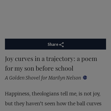
Share
Joy curves in a trajectory: a poem
for my son before school
A Golden Shovel for Marilyn Nelson
footnote
Happiness, theologians tell me, is not joy,
but they haven’t seen how the ball curves