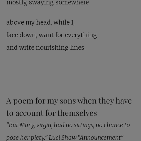
mostly, swaying somewhere
above my head, while I,
face down, want for everything
and write nourishing lines.
A poem for my sons when they have
to account for themselves
“But Mary, virgin, had no sittings, no chance to
pose her piety.” Luci Shaw “Announcement”