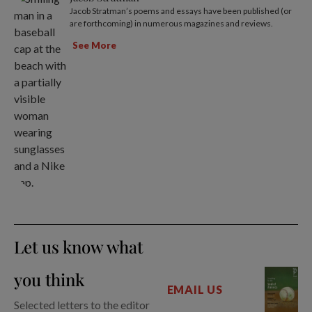
Jacob Stratman’s poems and essays have been published (or
are forthcoming) in numerous magazines and reviews.
See More
Let us know what
you think
EMAIL US
Selected letters to the editor