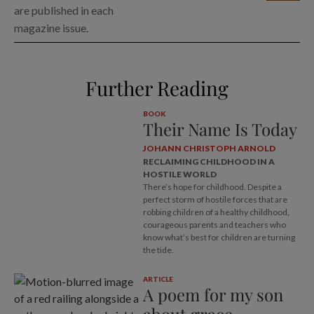
are published in each
magazine issue.
Further Reading
BOOK
Their Name Is Today
JOHANN CHRISTOPH ARNOLD
RECLAIMING CHILDHOOD IN A
HOSTILE WORLD
There’s hope for childhood. Despite a
perfect storm of hostile forces that are
robbing children of a healthy childhood,
courageous parents and teachers who
know what’s best for children are turning
the tide.
ARTICLE
A poem for my son