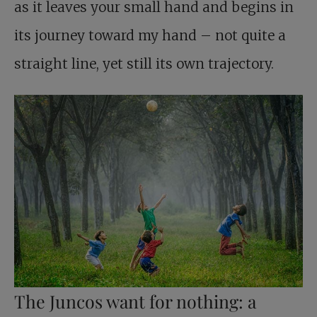
as it leaves your small hand and begins in
its journey toward my hand – not quite a
straight line, yet still its own trajectory.
The Juncos want for nothing: a