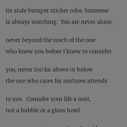
its stale bumper sticker odor. Someone
is always watching. You are never alone,
never beyond the reach of the one
who knew you before I knew to consider
you, never too far above or below
the one who cares for nurtures attends
to you. Consider your life a nest,
not a bubble or a glass bowl