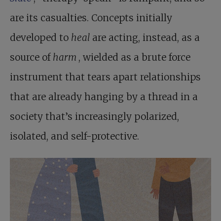
are its casualties. Concepts initially
developed to
heal
are acting, instead, as a
source of
harm
, wielded as a brute force
instrument that tears apart relationships
that are already hanging by a thread in a
society that’s increasingly polarized,
isolated, and self-protective.