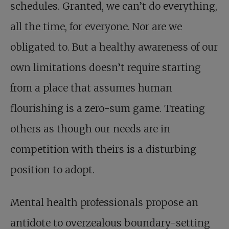
schedules. Granted, we can’t do everything,
all the time, for everyone. Nor are we
obligated to. But a healthy awareness of our
own limitations doesn’t require starting
from a place that assumes human
flourishing is a zero-sum game. Treating
others as though our needs are in
competition with theirs is a disturbing
position to adopt.
Mental health professionals propose an
antidote to overzealous boundary-setting