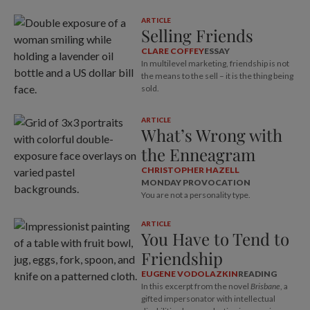
ARTICLE
Selling Friends
CLARE COFFEY
ESSAY
In multilevel marketing, friendship is not
the means to the sell – it is the thing being
sold.
ARTICLE
What’s Wrong with
the Enneagram
CHRISTOPHER HAZELL
MONDAY PROVOCATION
You are not a personality type.
ARTICLE
You Have to Tend to
Friendship
EUGENE VODOLAZKIN
READING
In this excerpt from the novel
Brisbane
, a
gifted impersonator with intellectual