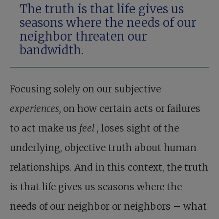
The truth is that life gives us
seasons where the needs of our
neighbor threaten our
bandwidth.
Focusing solely on our subjective
experiences,
on how certain acts or failures
to act make us
feel
, loses sight of the
underlying, objective truth about human
relationships. And in this context, the truth
is that life gives us seasons where the
needs of our neighbor or neighbors – what