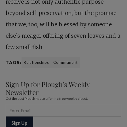
receive is not only authentic purpose
beyond self-preservation, but the promise
that we, too, will be blessed by someone
else’s meager offering of seven loaves and a
few small fish.
TAGS:
Relationships
Commitment
Sign Up for Plough’s Weekly
Newsletter
Get the best Plough has to offer in a free weekly digest.