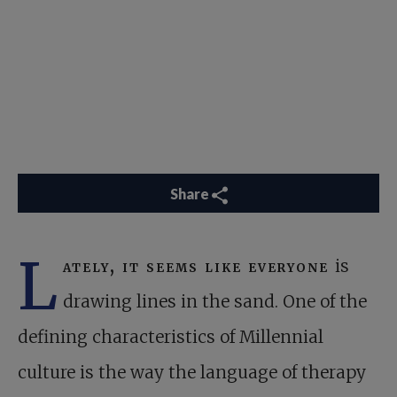
Share
L
ately, it seems like everyone
is
drawing lines in the sand. One of the
defining characteristics of Millennial
culture is the way the language of therapy