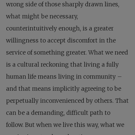
wrong side of those sharply drawn lines,
what might be necessary,
counterintuitively enough, is a greater
willingness to accept discomfort in the
service of something greater. What we need
is a cultural reckoning that living a fully
human life means living in community –
and that means implicitly agreeing to be
perpetually inconvenienced by others. That
can be a demanding, difficult path to
follow. But when we live this way, what we