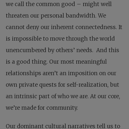
we call the common good – might well
threaten our personal bandwidth. We
cannot deny our inherent connectedness. It
is impossible to move through the world
unencumbered by others’ needs. And this
is a good thing. Our most meaningful
relationships aren’t an imposition on our
own private quests for self-realization, but
an intrinsic part of who we are. At our core,
we’re made for community.
Our dominant cultural narratives tell us to