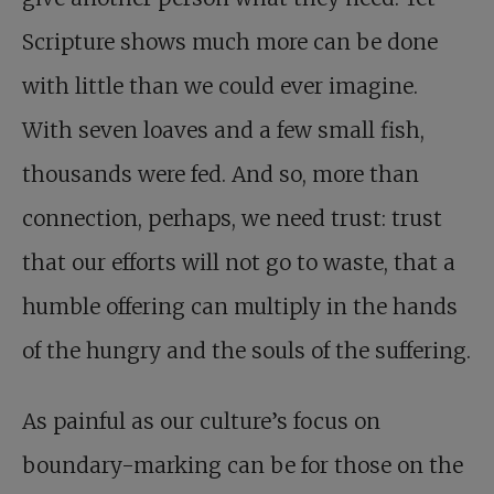
Scripture shows much more can be done
with little than we could ever imagine.
With seven loaves and a few small fish,
thousands were fed. And so, more than
connection, perhaps, we need trust: trust
that our efforts will not go to waste, that a
humble offering can multiply in the hands
of the hungry and the souls of the suffering.
As painful as our culture’s focus on
boundary-marking can be for those on the