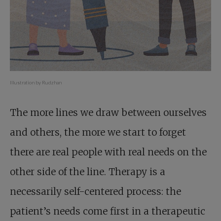
Illustration by Rudzhan
The more lines we draw between ourselves
and others, the more we start to forget
there are real people with real needs on the
other side of the line. Therapy is a
necessarily self-centered process: the
patient’s needs come first in a therapeutic