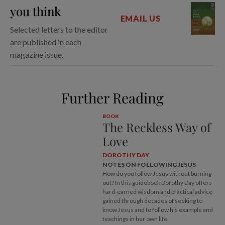
you think
EMAIL US
Selected letters to the editor
are published in each
magazine issue.
Further Reading
BOOK
The Reckless Way of
Love
DOROTHY DAY
NOTES ON FOLLOWING JESUS
How do you follow Jesus without burning
out? In this guidebook Dorothy Day offers
hard-earned wisdom and practical advice
gained through decades of seeking to
know Jesus and to follow his example and
teachings in her own life.