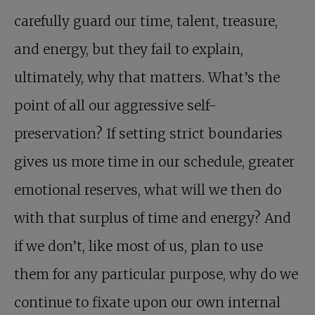
carefully guard our time, talent, treasure,
and energy, but they fail to explain,
ultimately, why that matters. What’s the
point of all our aggressive self-
preservation? If setting strict boundaries
gives us more time in our schedule, greater
emotional reserves, what will we then do
with that surplus of time and energy? And
if we don’t, like most of us, plan to use
them for any particular purpose, why do we
continue to fixate upon our own internal