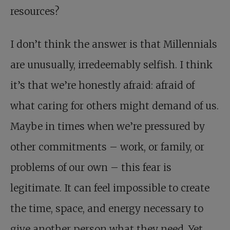
resources?
I don’t think the answer is that Millennials
are unusually, irredeemably selfish. I think
it’s that we’re honestly afraid: afraid of
what caring for others might demand of us.
Maybe in times when we’re pressured by
other commitments – work, or family, or
problems of our own – this fear is
legitimate. It can feel impossible to create
the time, space, and energy necessary to
give another person what they need. Yet