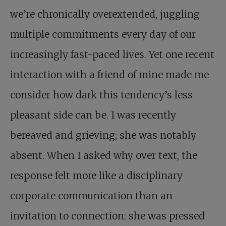
we’re chronically overextended, juggling
multiple commitments every day of our
increasingly fast-paced lives. Yet one recent
interaction with a friend of mine made me
consider how dark this tendency’s less
pleasant side can be. I was recently
bereaved and grieving; she was notably
absent. When I asked why over text, the
response felt more like a disciplinary
corporate communication than an
invitation to connection: she was pressed