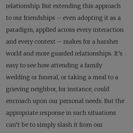
relationship. But extending this approach
to our friendships – even adopting it as a
paradigm, applied across every interaction
and every context – makes for a harsher
world and more guarded relationships. It’s
easy to see how attending a family
wedding or funeral, or taking a meal to a
grieving neighbor, for instance, could
encroach upon our personal needs. But the
appropriate response in such situations
can’t be to simply slash it from our