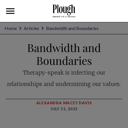
Home
Articles
Bandwidth and Boundaries
Bandwidth and
Boundaries
Therapy-speak is infecting our
relationships and undermining our values.
ALEXANDRA MACEY DAVIS
JULY 31, 2023