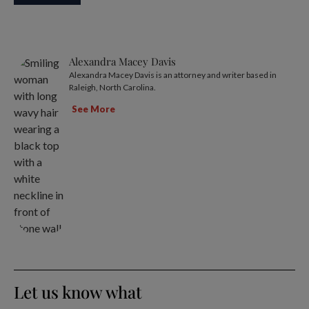
Alexandra Macey Davis
Alexandra Macey Davis is an attorney and writer based in
Raleigh, North Carolina.
See More
Let us know what