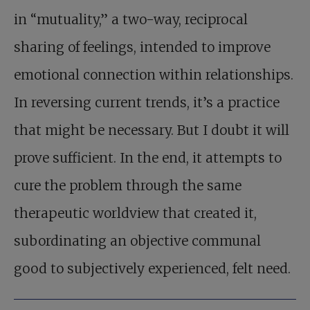
in “mutuality,” a two-way, reciprocal
sharing of feelings, intended to improve
emotional connection within relationships.
In reversing current trends, it’s a practice
that might be necessary. But I doubt it will
prove sufficient. In the end, it attempts to
cure the problem through the same
therapeutic worldview that created it,
subordinating an objective communal
good to subjectively experienced, felt need.