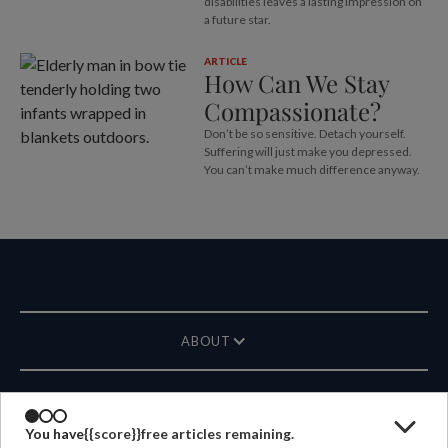
disabilities leaves a lasting impression on
a future star.
ARTICLE
How Can We Stay
Compassionate?
Don’t be so sensitive. Detach yourself.
Suffering will just make you depressed.
You can’t make much difference anyway.
ABOUT
MAGAZINE
You have
{{score}}
free articles remaining.