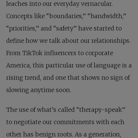
leaches into our everyday vernacular.
Concepts like “boundaries,” “bandwidth,”
“priorities,” and “safety” have started to
define how we talk about our relationships.
From TikTok influencers to corporate
America, this particular use of language is a
rising trend, and one that shows no sign of
slowing anytime soon.
The use of what’s called “therapy-speak”
to negotiate our commitments with each
other has benign roots. As a generation,