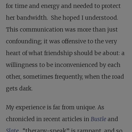
for time and energy and needed to protect
her bandwidth. She hoped I understood.
This communication was more than just
confounding; it was offensive to the very
heart of what friendship should be about: a
willingness to be inconvenienced by each
other, sometimes frequently, when the road
gets dark.
My experience is far from unique. As
chronicled in recent articles in
Bustle
and
Slate
, “therapy-speak” is rampant, and so