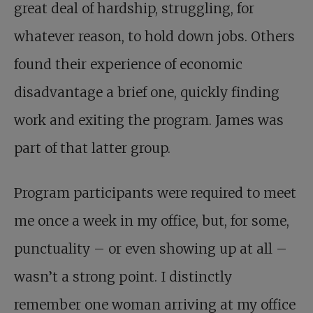
great deal of hardship, struggling, for
whatever reason, to hold down jobs. Others
found their experience of economic
disadvantage a brief one, quickly finding
work and exiting the program. James was
part of that latter group.
Program participants were required to meet
me once a week in my office, but, for some,
punctuality – or even showing up at all –
wasn’t a strong point. I distinctly
remember one woman arriving at my office