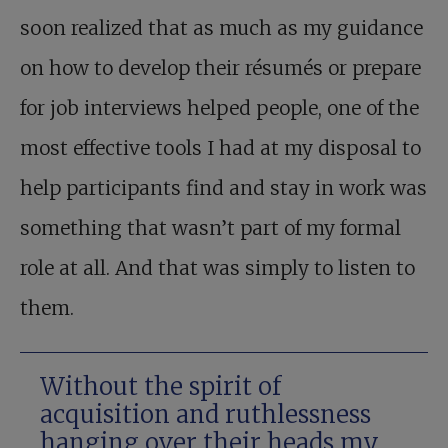
soon realized that as much as my guidance
on how to develop their résumés or prepare
for job interviews helped people, one of the
most effective tools I had at my disposal to
help participants find and stay in work was
something that wasn’t part of my formal
role at all. And that was simply to listen to
them.
Without the spirit of
acquisition and ruthlessness
hanging over their heads my