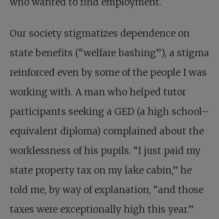
who wanted to find employment.
Our society stigmatizes dependence on
state benefits (“welfare bashing”), a stigma
reinforced even by some of the people I was
working with. A man who helped tutor
participants seeking a GED (a high school–
equivalent diploma) complained about the
worklessness of his pupils. “I just paid my
state property tax on my lake cabin,” he
told me, by way of explanation, “and those
taxes were exceptionally high this year.”