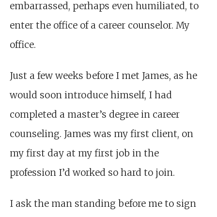
embarrassed, perhaps even humiliated, to
enter the office of a career counselor. My
office.
Just a few weeks before I met James, as he
would soon introduce himself, I had
completed a master’s degree in career
counseling. James was my first client, on
my first day at my first job in the
profession I’d worked so hard to join.
I ask the man standing before me to sign