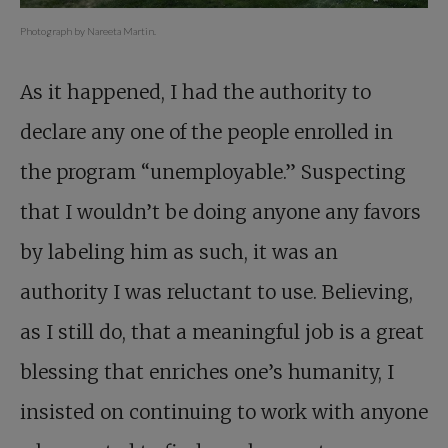
Photograph by Nareeta Martin.
As it happened, I had the authority to
declare any one of the people enrolled in
the program “unemployable.” Suspecting
that I wouldn’t be doing anyone any favors
by labeling him as such, it was an
authority I was reluctant to use. Believing,
as I still do, that a meaningful job is a great
blessing that enriches one’s humanity, I
insisted on continuing to work with anyone