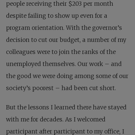
people receiving their $203 per month
despite failing to show up even for a
program orientation. With the governor’s
decision to cut our budget, a number of my
colleagues were to join the ranks of the
unemployed themselves. Our work – and
the good we were doing among some of our
society’s poorest – had been cut short.
But the lessons I learned there have stayed
with me for decades. As I welcomed
participant after participant to my office, I