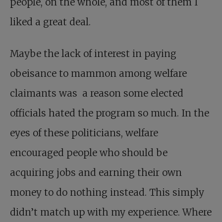
people, on the whole, and most of them I
liked a great deal.
Maybe the lack of interest in paying
obeisance to mammon among welfare
claimants was a reason some elected
officials hated the program so much. In the
eyes of these politicians, welfare
encouraged people who should be
acquiring jobs and earning their own
money to do nothing instead. This simply
didn’t match up with my experience. Where