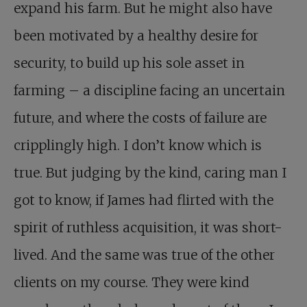
expand his farm. But he might also have
been motivated by a healthy desire for
security, to build up his sole asset in
farming – a discipline facing an uncertain
future, and where the costs of failure are
cripplingly high. I don’t know which is
true. But judging by the kind, caring man I
got to know, if James had flirted with the
spirit of ruthless acquisition, it was short-
lived. And the same was true of the other
clients on my course. They were kind