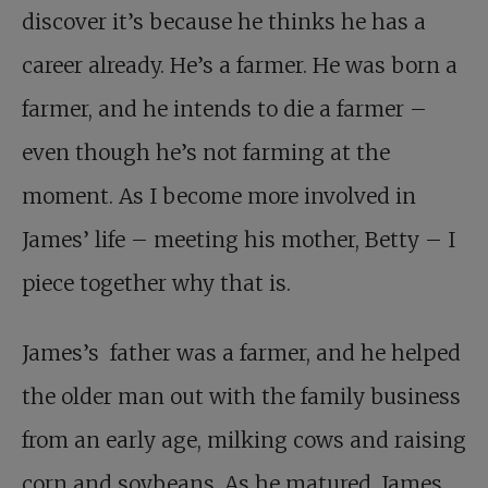
discover it’s because he thinks he has a
career already. He’s a farmer. He was born a
farmer, and he intends to die a farmer –
even though he’s not farming at the
moment. As I become more involved in
James’ life – meeting his mother, Betty – I
piece together why that is.
James’s father was a farmer, and he helped
the older man out with the family business
from an early age, milking cows and raising
corn and soybeans. As he matured, James