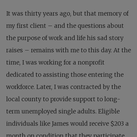
It was thirty years ago, but that memory of
my first client – and the questions about
the purpose of work and life his sad story
raises – remains with me to this day. At the
time, I was working for a nonprofit
dedicated to assisting those entering the
workforce. Later, I was contracted by the
local county to provide support to long-
term unemployed single adults. Eligible
individuals like James would receive $203 a
month on condition that they participate