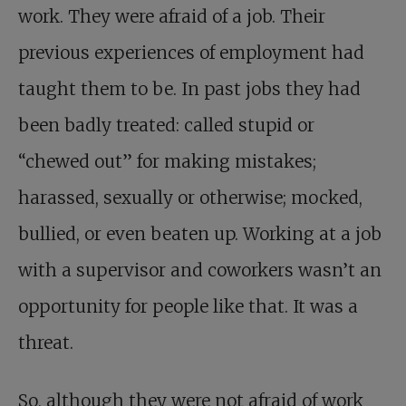
work. They were afraid of a job. Their
previous experiences of employment had
taught them to be. In past jobs they had
been badly treated: called stupid or
“chewed out” for making mistakes;
harassed, sexually or otherwise; mocked,
bullied, or even beaten up. Working at a job
with a supervisor and coworkers wasn’t an
opportunity for people like that. It was a
threat.
So, although they were not afraid of work