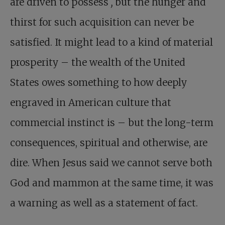
are driven to possess
,
but the hunger and
thirst for such acquisition can never be
satisfied. It might lead to a kind of material
prosperity – the wealth of the United
States owes something to how deeply
engraved in American culture that
commercial instinct is – but the long-term
consequences, spiritual and otherwise, are
dire. When Jesus said we cannot serve both
God and mammon at the same time, it was
a warning as well as a statement of fact.