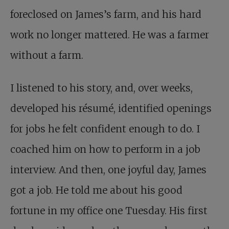
foreclosed on James’s farm, and his hard
work no longer mattered. He was a farmer
without a farm.
I listened to his story, and, over weeks,
developed his résumé, identified openings
for jobs he felt confident enough to do. I
coached him on how to perform in a job
interview. And then, one joyful day, James
got a job. He told me about his good
fortune in my office one Tuesday. His first