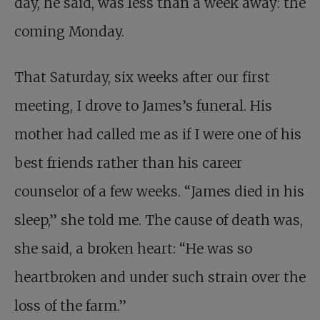
day, he said, was less than a week away: the
coming Monday.
That Saturday, six weeks after our first
meeting, I drove to James’s funeral. His
mother had called me as if I were one of his
best friends rather than his career
counselor of a few weeks. “James died in his
sleep,” she told me. The cause of death was,
she said, a broken heart: “He was so
heartbroken and under such strain over the
loss of the farm.”