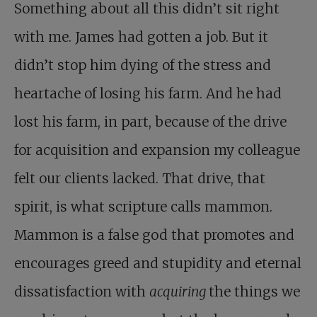
Something about all this didn’t sit right
with me. James had gotten a job. But it
didn’t stop him dying of the stress and
heartache of losing his farm. And he had
lost his farm, in part, because of the drive
for acquisition and expansion my colleague
felt our clients lacked. That drive, that
spirit, is what scripture calls mammon.
Mammon is a false god that promotes and
encourages greed and stupidity and eternal
dissatisfaction with
acquiring
the things we