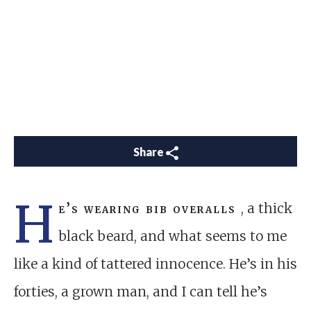
Share
H
e’s wearing bib overalls
, a thick
black beard, and what seems to me
like a kind of tattered innocence. He’s in his
forties, a grown man, and I can tell he’s