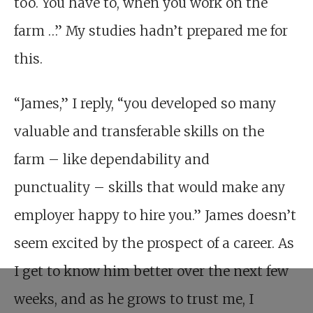
too. You have to, when you work on the
farm …” My studies hadn’t prepared me for
this.
“James,” I reply, “you developed so many
valuable and transferable skills on the
farm – like dependability and
punctuality – skills that would make any
employer happy to hire you.” James doesn’t
seem excited by the prospect of a career. As
I get to know him better over the next few
weeks, and as he grows to trust me, I