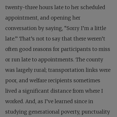
twenty-three hours late to her scheduled
appointment, and opening her
conversation by saying, “Sorry I’m a little
late.” That’s not to say that there weren’t
often good reasons for participants to miss
or run late to appointments. The county
was largely rural; transportation links were
poor, and welfare recipients sometimes
lived a significant distance from where I
worked. And, as I’ve learned since in
studying generational poverty, punctuality