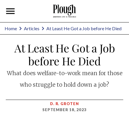
Home
Articles
At Least He Got a Job before He Died
At Least He Got a Job
before He Died
What does welfare-to-work mean for those
who struggle to hold down a job?
D. R. GROTEN
SEPTEMBER 18, 2023