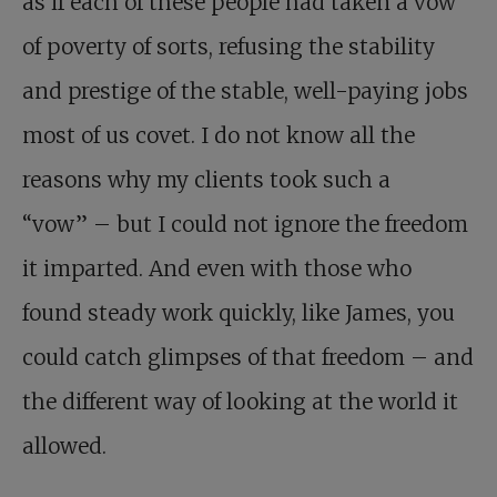
as if each of these people had taken a vow
of poverty of sorts, refusing the stability
and prestige of the stable, well-paying jobs
most of us covet. I do not know all the
reasons why my clients took such a
“vow” – but I could not ignore the freedom
it imparted. And even with those who
found steady work quickly, like James, you
could catch glimpses of that freedom – and
the different way of looking at the world it
allowed.