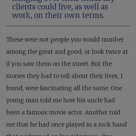
clients could live, as well as
work, on their own terms.
These were not people you would number
among the great and good, or look twice at
if you saw them on the street. But the
stories they had to tell about their lives, I
found, were fascinating all the same. One
young man told me how his uncle had
been a famous movie actor. Another told
me that he had once played in a rock band