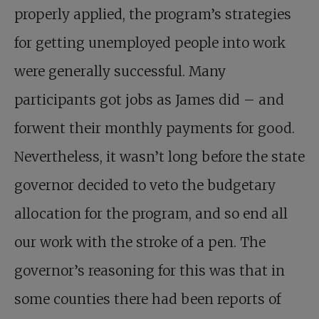
properly applied, the program’s strategies
for getting unemployed people into work
were generally successful. Many
participants got jobs as James did – and
forwent their monthly payments for good.
Nevertheless, it wasn’t long before the state
governor decided to veto the budgetary
allocation for the program, and so end all
our work with the stroke of a pen. The
governor’s reasoning for this was that in
some counties there had been reports of