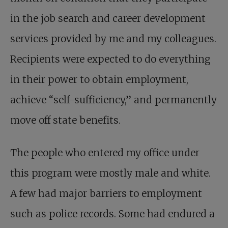
in the job search and career development
services provided by me and my colleagues.
Recipients were expected to do everything
in their power to obtain employment,
achieve “self-sufficiency,” and permanently
move off state benefits.
The people who entered my office under
this program were mostly male and white.
A few had major barriers to employment
such as police records. Some had endured a