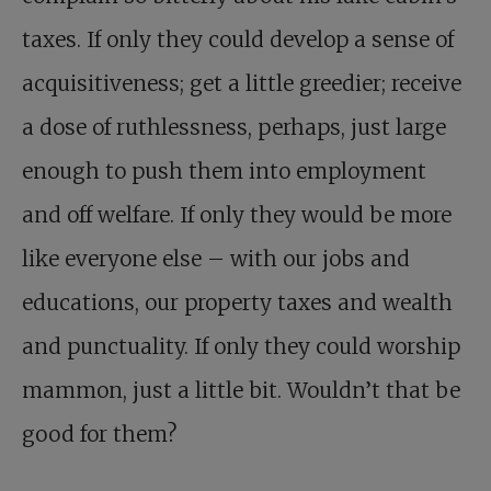
taxes. If only they could develop a sense of
acquisitiveness; get a little greedier; receive
a dose of ruthlessness, perhaps, just large
enough to push them into employment
and off welfare. If only they would be more
like everyone else – with our jobs and
educations, our property taxes and wealth
and punctuality. If only they could worship
mammon, just a little bit. Wouldn’t that be
good for them?