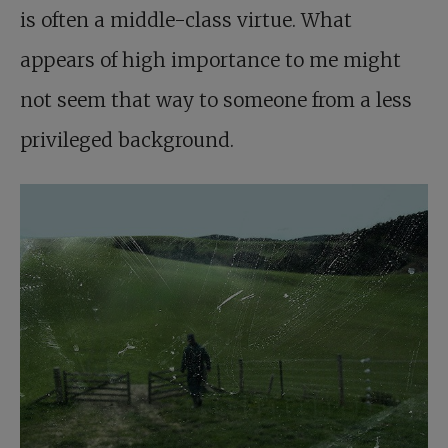
is often a middle-class virtue. What
appears of high importance to me might
not seem that way to someone from a less
privileged background.