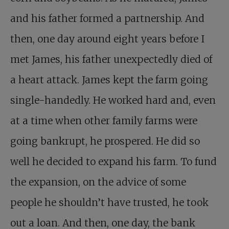
and his father formed a partnership. And
then, one day around eight years before I
met James, his father unexpectedly died of
a heart attack. James kept the farm going
single-handedly. He worked hard and, even
at a time when other family farms were
going bankrupt, he prospered. He did so
well he decided to expand his farm. To fund
the expansion, on the advice of some
people he shouldn’t have trusted, he took
out a loan. And then, one day, the bank