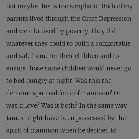
But maybe this is too simplistic. Both of my
parents lived through the Great Depression
and were bruised by poverty. They did
whatever they could to build a comfortable
and safe home for their children and to
ensure those same children would never go
to bed hungry at night. Was this the
demonic spiritual force of mammon? Or
was it love? Was it both? In the same way,
James might have been possessed by the
spirit of mammon when he decided to