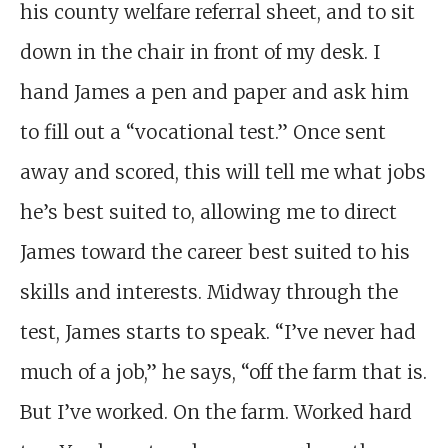
his county welfare referral sheet, and to sit
down in the chair in front of my desk. I
hand James a pen and paper and ask him
to fill out a “vocational test.” Once sent
away and scored, this will tell me what jobs
he’s best suited to, allowing me to direct
James toward the career best suited to his
skills and interests. Midway through the
test, James starts to speak. “I’ve never had
much of a job,” he says, “off the farm that is.
But I’ve worked. On the farm. Worked hard