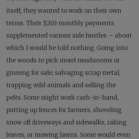
itself, they wanted to work on their own
terms. Their $203 monthly payments
supplemented various side hustles – about
which I would be told nothing. Going into
the woods to pick morel mushrooms or
ginseng for sale; salvaging scrap metal;
trapping wild animals and selling the
pelts. Some might work cash-in-hand,
putting up fences for farmers, shoveling
snow off driveways and sidewalks, raking
leaves, or mowing lawns. Some would even