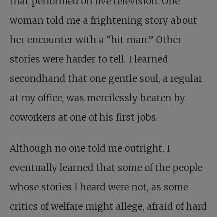
that performed on live television. One
woman told me a frightening story about
her encounter with a “hit man.” Other
stories were harder to tell. I learned
secondhand that one gentle soul, a regular
at my office, was mercilessly beaten by
coworkers at one of his first jobs.
Although no one told me outright, I
eventually learned that some of the people
whose stories I heard were not, as some
critics of welfare might allege, afraid of hard