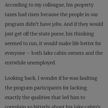
According to my colleague, his property
taxes had risen because the people in our
program didn’t have jobs. And if they would
just get off the state purse, his thinking
seemed to run, it would make life better for
everyone – both lake cabin owners and the
erstwhile unemployed.
Looking back, I wonder if he was faulting
the program participants for lacking
exactly the qualities that led him to
complain so bitterly about his lake cabin’s