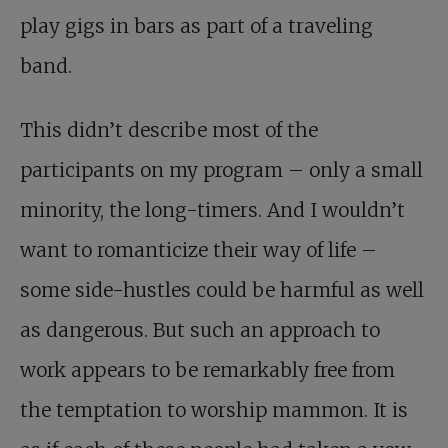
play gigs in bars as part of a traveling
band.
This didn’t describe most of the
participants on my program – only a small
minority, the long-timers. And I wouldn’t
want to romanticize their way of life –
some side-hustles could be harmful as well
as dangerous. But such an approach to
work appears to be remarkably free from
the temptation to worship mammon. It is