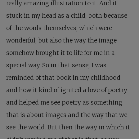
really amazing illustration to it. And it
stuck in my head as a child, both because
of the words themselves, which were
wonderful, but also the way the image
somehow brought it to life for me in a
special way. So in that sense, I was
reminded of that book in my childhood
and how it kind of ignited a love of poetry
and helped me see poetry as something
that is about images and the way that we
see the world. But then the way in which it