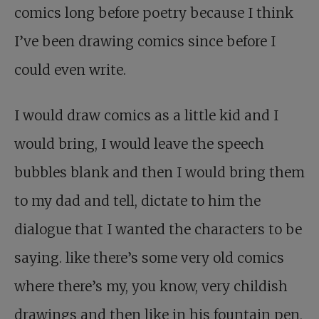
comics long before poetry because I think
I’ve been drawing comics since before I
could even write.
I would draw comics as a little kid and I
would bring, I would leave the speech
bubbles blank and then I would bring them
to my dad and tell, dictate to him the
dialogue that I wanted the characters to be
saying. like there’s some very old comics
where there’s my, you know, very childish
drawings and then like in his fountain pen,