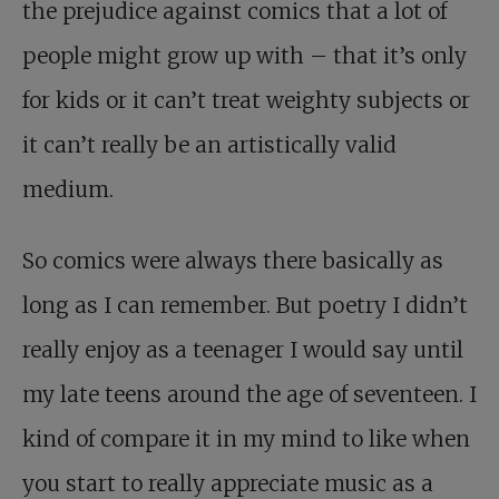
the prejudice against comics that a lot of
people might grow up with – that it’s only
for kids or it can’t treat weighty subjects or
it can’t really be an artistically valid
medium.
So comics were always there basically as
long as I can remember. But poetry I didn’t
really enjoy as a teenager I would say until
my late teens around the age of seventeen. I
kind of compare it in my mind to like when
you start to really appreciate music as a