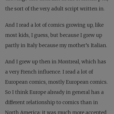
the sort of the very adult script written in.
And I read a lot of comics growing up, like
most kids, I guess, but because I grew up
partly in Italy because my mother’s Italian.
And I grew up then in Montreal, which has
a very French influence. I read a lot of
European comics, mostly European comics.
So I think Europe already in general has a
different relationship to comics than in
North America; it was much more accepted