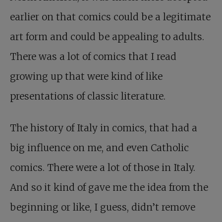
earlier on that comics could be a legitimate
art form and could be appealing to adults.
There was a lot of comics that I read
growing up that were kind of like
presentations of classic literature.
The history of Italy in comics, that had a
big influence on me, and even Catholic
comics. There were a lot of those in Italy.
And so it kind of gave me the idea from the
beginning or like, I guess, didn’t remove