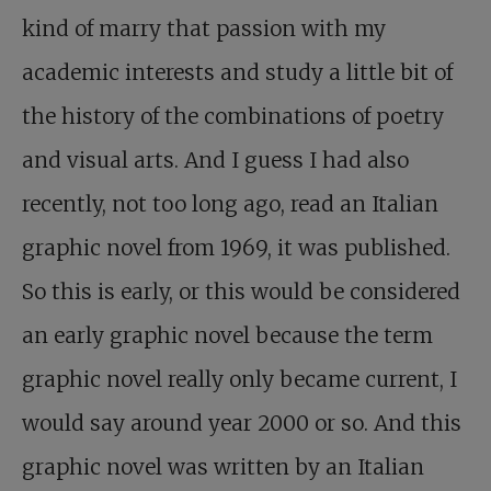
kind of marry that passion with my
academic interests and study a little bit of
the history of the combinations of poetry
and visual arts. And I guess I had also
recently, not too long ago, read an Italian
graphic novel from 1969, it was published.
So this is early, or this would be considered
an early graphic novel because the term
graphic novel really only became current, I
would say around year 2000 or so. And this
graphic novel was written by an Italian