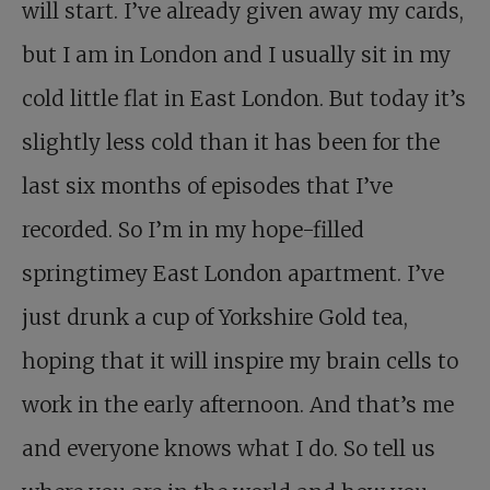
will start. I’ve already given away my cards,
but I am in London and I usually sit in my
cold little flat in East London. But today it’s
slightly less cold than it has been for the
last six months of episodes that I’ve
recorded. So I’m in my hope-filled
springtimey East London apartment. I’ve
just drunk a cup of Yorkshire Gold tea,
hoping that it will inspire my brain cells to
work in the early afternoon. And that’s me
and everyone knows what I do. So tell us