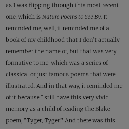
as I was flipping through this most recent
one, which is
Nature Poems to See By
. It
reminded me, well, it reminded me of a
book of my childhood that I don’t actually
remember the name of, but that was very
formative to me, which was a series of
classical or just famous poems that were
illustrated. And in that way, it reminded me
of it because I still have this very vivid
memory as a child of reading the Blake
poem, “Tyger, Tyger.” And there was this