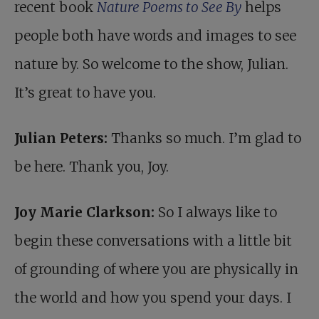
recent book
Nature Poems to See By
helps
people both have words and images to see
nature by. So welcome to the show, Julian.
It’s great to have you.
Julian Peters:
Thanks so much. I’m glad to
be here. Thank you, Joy.
Joy Marie Clarkson:
So I always like to
begin these conversations with a little bit
of grounding of where you are physically in
the world and how you spend your days. I