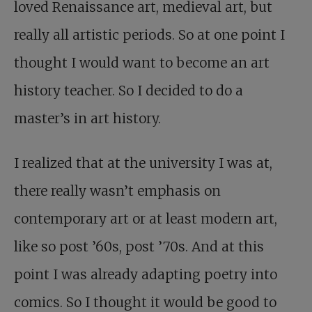
loved Renaissance art, medieval art, but
really all artistic periods. So at one point I
thought I would want to become an art
history teacher. So I decided to do a
master’s in art history.
I realized that at the university I was at,
there really wasn’t emphasis on
contemporary art or at least modern art,
like so post ’60s, post ’70s. And at this
point I was already adapting poetry into
comics. So I thought it would be good to