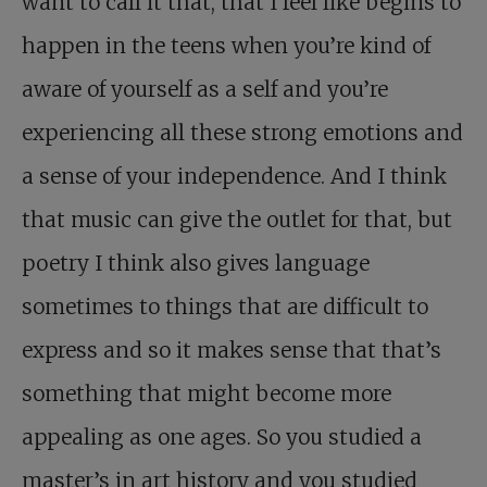
want to call it that, that I feel like begins to
happen in the teens when you’re kind of
aware of yourself as a self and you’re
experiencing all these strong emotions and
a sense of your independence. And I think
that music can give the outlet for that, but
poetry I think also gives language
sometimes to things that are difficult to
express and so it makes sense that that’s
something that might become more
appealing as one ages. So you studied a
master’s in art history and you studied