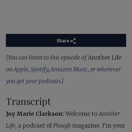
Share
[You can listen to this episode of
Another Life
on
Apple
,
Spotify
,
Amazon Music
, or
wherever
you get your podcasts
.]
Transcript
Joy Marie Clarkson:
Welcome to
Another
Life
, a podcast of
Plough
magazine. I’m your