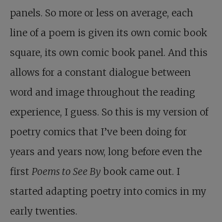
panels. So more or less on average, each
line of a poem is given its own comic book
square, its own comic book panel. And this
allows for a constant dialogue between
word and image throughout the reading
experience, I guess. So this is my version of
poetry comics that I’ve been doing for
years and years now, long before even the
first
Poems to See By
book came out. I
started adapting poetry into comics in my
early twenties.