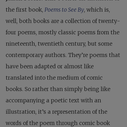
the first book,
Poems to See By
, which is,
well, both books are a collection of twenty-
four poems, mostly classic poems from the
nineteenth, twentieth century, but some
contemporary authors. They’re poems that
have been adapted or almost like
translated into the medium of comic
books. So rather than simply being like
accompanying a poetic text with an
illustration, it’s a representation of the
words of the poem through comic book