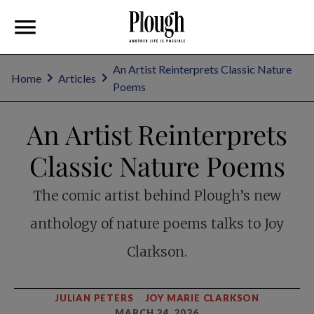
An Artist Reinterprets Classic Nature
Home
Articles
Poems
An Artist Reinterprets
Classic Nature Poems
The comic artist behind Plough’s new
anthology of nature poems talks to Joy
Clarkson.
JULIAN PETERS
JOY MARIE CLARKSON
MARCH 24, 2026