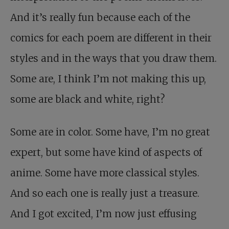
And it’s really fun because each of the
comics for each poem are different in their
styles and in the ways that you draw them.
Some are, I think I’m not making this up,
some are black and white, right?
Some are in color. Some have, I’m no great
expert, but some have kind of aspects of
anime. Some have more classical styles.
And so each one is really just a treasure.
And I got excited, I’m now just effusing