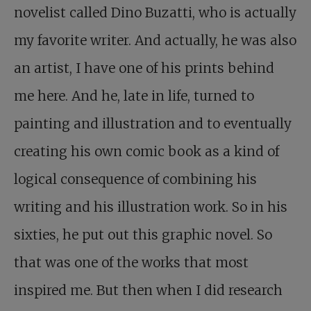
novelist called Dino Buzatti, who is actually
my favorite writer. And actually, he was also
an artist, I have one of his prints behind
me here. And he, late in life, turned to
painting and illustration and to eventually
creating his own comic book as a kind of
logical consequence of combining his
writing and his illustration work. So in his
sixties, he put out this graphic novel. So
that was one of the works that most
inspired me. But then when I did research