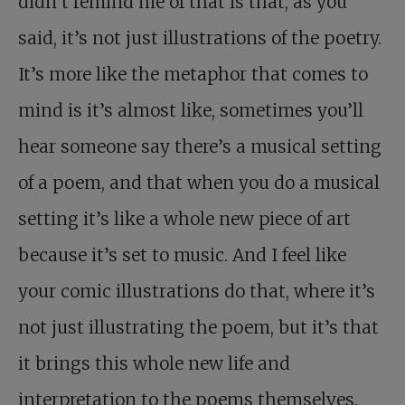
didn’t remind me of that is that, as you
said, it’s not just illustrations of the poetry.
It’s more like the metaphor that comes to
mind is it’s almost like, sometimes you’ll
hear someone say there’s a musical setting
of a poem, and that when you do a musical
setting it’s like a whole new piece of art
because it’s set to music. And I feel like
your comic illustrations do that, where it’s
not just illustrating the poem, but it’s that
it brings this whole new life and
interpretation to the poems themselves.