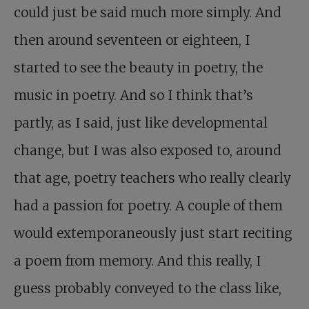
could just be said much more simply. And
then around seventeen or eighteen, I
started to see the beauty in poetry, the
music in poetry. And so I think that’s
partly, as I said, just like developmental
change, but I was also exposed to, around
that age, poetry teachers who really clearly
had a passion for poetry. A couple of them
would extemporaneously just start reciting
a poem from memory. And this really, I
guess probably conveyed to the class like,