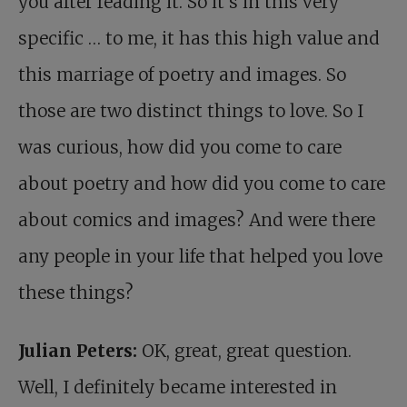
you after reading it. So it’s in this very
specific … to me, it has this high value and
this marriage of poetry and images. So
those are two distinct things to love. So I
was curious, how did you come to care
about poetry and how did you come to care
about comics and images? And were there
any people in your life that helped you love
these things?
Julian Peters:
OK, great, great question.
Well, I definitely became interested in