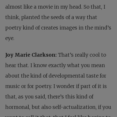
almost like a movie in my head. So that, I
think, planted the seeds of a way that
poetry kind of creates images in the mind’s
eye.
Joy Marie Clarkson:
That’s really cool to
hear that. I know exactly what you mean
about the kind of developmental taste for
music or for poetry. I wonder if part of it is
that, as you said, there’s this kind of
hormonal, but also self-actualization, if you