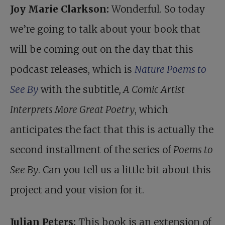
Joy Marie Clarkson:
Wonderful. So today
we’re going to talk about your book that
will be coming out on the day that this
podcast releases, which is
Nature Poems to
See By
with the subtitle
, A Comic Artist
Interprets More Great Poetry
, which
anticipates the fact that this is actually the
second installment of the series of
Poems to
See By
. Can you tell us a little bit about this
project and your vision for it.
Julian Peters:
This book is an extension of