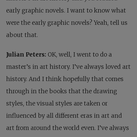
early graphic novels. I want to know what
were the early graphic novels? Yeah, tell us
about that.
Julian Peters:
OK, well, I went to do a
master’s in art history. I’ve always loved art
history. And I think hopefully that comes
through in the books that the drawing
styles, the visual styles are taken or
influenced by all different eras in art and
art from around the world even. I’ve always