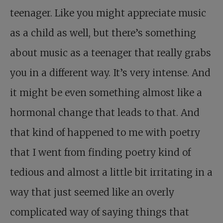
teenager. Like you might appreciate music
as a child as well, but there’s something
about music as a teenager that really grabs
you in a different way. It’s very intense. And
it might be even something almost like a
hormonal change that leads to that. And
that kind of happened to me with poetry
that I went from finding poetry kind of
tedious and almost a little bit irritating in a
way that just seemed like an overly
complicated way of saying things that