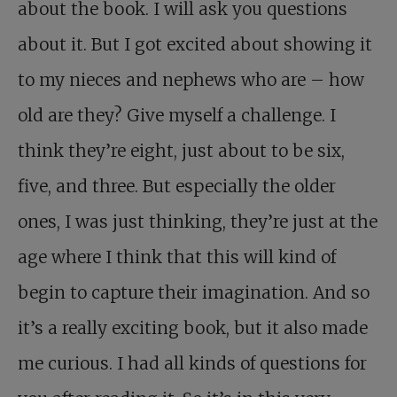
about the book. I will ask you questions
about it. But I got excited about showing it
to my nieces and nephews who are – how
old are they? Give myself a challenge. I
think they’re eight, just about to be six,
five, and three. But especially the older
ones, I was just thinking, they’re just at the
age where I think that this will kind of
begin to capture their imagination. And so
it’s a really exciting book, but it also made
me curious. I had all kinds of questions for