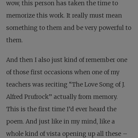
wow, this person has taken the time to
memorize this work. It really must mean
something to them and be very powerful to
them.
And then I also just kind of remember one
of those first occasions when one of my
teachers was reciting “The Love Song of J.
Alfred Prufrock” actually from memory.
This is the first time I’d ever heard the
poem. And just like in my mind, like a
whole kind of vista opening up all these –