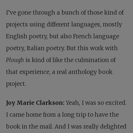
I’ve gone through a bunch of those kind of
projects using different languages, mostly
English poetry, but also French language
poetry, Italian poetry. But this work with
Plough
is kind of like the culmination of
that experience, a real anthology book
project.
Joy Marie Clarkson:
Yeah, I was so excited.
I came home from a long trip to have the
book in the mail. And I was really delighted