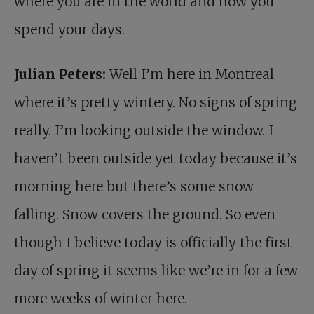
where you are in the world and how you
spend your days.
Julian Peters:
Well I’m here in Montreal
where it’s pretty wintery. No signs of spring
really. I’m looking outside the window. I
haven’t been outside yet today because it’s
morning here but there’s some snow
falling. Snow covers the ground. So even
though I believe today is officially the first
day of spring it seems like we’re in for a few
more weeks of winter here.