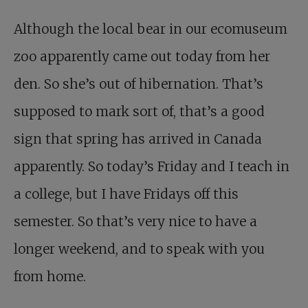
Although the local bear in our ecomuseum
zoo apparently came out today from her
den. So she’s out of hibernation. That’s
supposed to mark sort of, that’s a good
sign that spring has arrived in Canada
apparently. So today’s Friday and I teach in
a college, but I have Fridays off this
semester. So that’s very nice to have a
longer weekend, and to speak with you
from home.