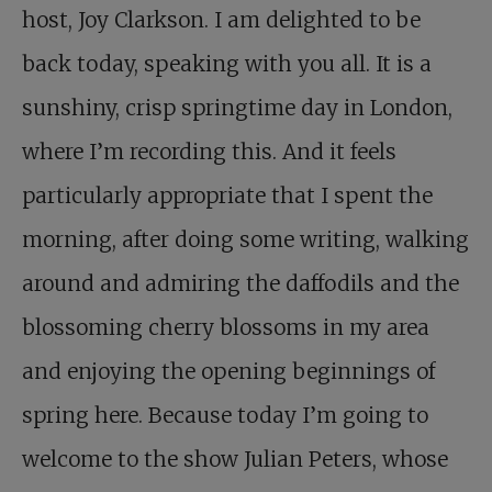
host, Joy Clarkson. I am delighted to be
back today, speaking with you all. It is a
sunshiny, crisp springtime day in London,
where I’m recording this. And it feels
particularly appropriate that I spent the
morning, after doing some writing, walking
around and admiring the daffodils and the
blossoming cherry blossoms in my area
and enjoying the opening beginnings of
spring here. Because today I’m going to
welcome to the show Julian Peters, whose