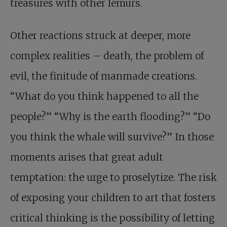
treasures with other lemurs.
Other reactions struck at deeper, more
complex realities – death, the problem of
evil, the finitude of manmade creations.
“What do you think happened to all the
people?” “Why is the earth flooding?” “Do
you think the whale will survive?” In those
moments arises that great adult
temptation: the urge to proselytize. The risk
of exposing your children to art that fosters
critical thinking is the possibility of letting