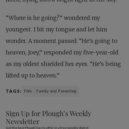
“Where is he going?” wondered my
youngest. I bit my tongue and let him
wonder. A moment passed. “He’s going to
heaven, Joey,” responded my five-year-old
as my oldest shielded her eyes. “He’s being
lifted up to heaven.”
TAGS:
Film
Family and Parenting
Sign Up for Plough’s Weekly
Newsletter
Get the best Plough has to offer in a free weekly digest.