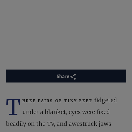
Share
T
hree pairs of tiny feet
fidgeted
under a blanket, eyes were fixed
beadily on the TV, and awestruck jaws