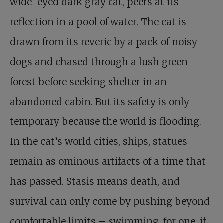
wide-eyed dark gray cat, peers at its
reflection in a pool of water. The cat is
drawn from its reverie by a pack of noisy
dogs and chased through a lush green
forest before seeking shelter in an
abandoned cabin. But its safety is only
temporary because the world is flooding.
In the cat’s world cities, ships, statues
remain as ominous artifacts of a time that
has passed. Stasis means death, and
survival can only come by pushing beyond
comfortable limits – swimming, for one, if