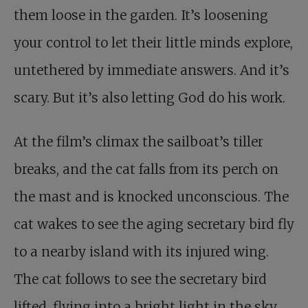
them loose in the garden. It’s loosening
your control to let their little minds explore,
untethered by immediate answers. And it’s
scary. But it’s also letting God do his work.
At the film’s climax the sailboat’s tiller
breaks, and the cat falls from its perch on
the mast and is knocked unconscious. The
cat wakes to see the aging secretary bird fly
to a nearby island with its injured wing.
The cat follows to see the secretary bird
lifted, flying into a bright light in the sky.