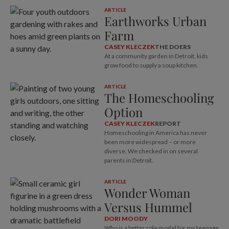
ARTICLE
Earthworks Urban
Farm
CASEY KLECZEK
THE DOERS
At a community garden in Detroit, kids
grow food to supply a soup kitchen.
ARTICLE
The Homeschooling
Option
CASEY KLECZEK
REPORT
Homeschooling in America has never
been more widespread – or more
diverse. We checked in on several
parents in Detroit.
ARTICLE
Wonder Woman
Versus Hummel
DORI MOODY
Who is a better role model for my teenage