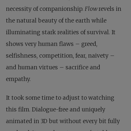
necessity of companionship.
Flow
revels in
the natural beauty of the earth while
illuminating stark realities of survival. It
shows very human flaws – greed,
selfishness, competition, fear, naivety –
and human virtues – sacrifice and
empathy.
It took some time to adjust to watching
this film. Dialogue-free and uniquely
animated in 3D but without every bit fully