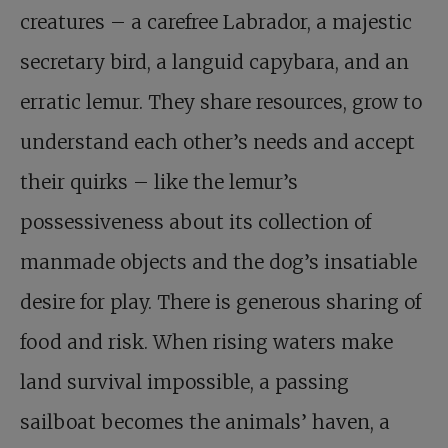
creatures – a carefree Labrador, a majestic
secretary bird, a languid capybara, and an
erratic lemur. They share resources, grow to
understand each other’s needs and accept
their quirks – like the lemur’s
possessiveness about its collection of
manmade objects and the dog’s insatiable
desire for play. There is generous sharing of
food and risk. When rising waters make
land survival impossible, a passing
sailboat becomes the animals’ haven, a