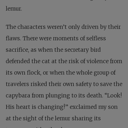
lemur.
The characters weren’t only driven by their
flaws. There were moments of selfless
sacrifice, as when the secretary bird
defended the cat at the risk of violence from
its own flock, or when the whole group of
travelers risked their own safety to save the
capybara from plunging to its death. “Look!
His heart is changing!” exclaimed my son
at the sight of the lemur sharing its