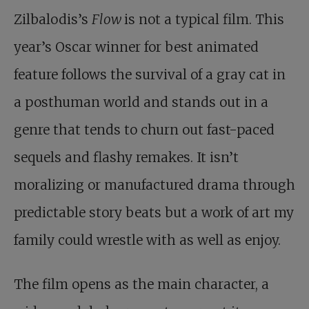
Zilbalodis’s
Flow
is not a typical film. This
year’s Oscar winner for best animated
feature follows the survival of a gray cat in
a posthuman world and stands out in a
genre that tends to churn out fast-paced
sequels and flashy remakes. It isn’t
moralizing or manufactured drama through
predictable story beats but a work of art my
family could wrestle with as well as enjoy.
The film opens as the main character, a