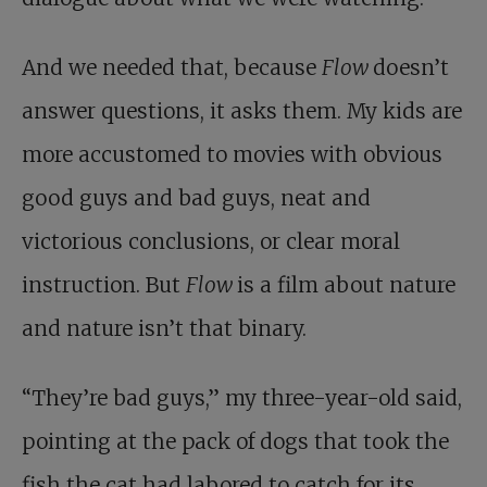
And we needed that, because
Flow
doesn’t
answer questions, it asks them. My kids are
more accustomed to movies with obvious
good guys and bad guys, neat and
victorious conclusions, or clear moral
instruction. But
Flow
is a film about nature
and nature isn’t that binary.
“They’re bad guys,” my three-year-old said,
pointing at the pack of dogs that took the
fish the cat had labored to catch for its