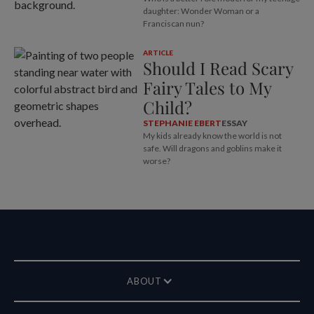
daughter: Wonder Woman or a
Franciscan nun?
ARTICLE
Should I Read Scary
Fairy Tales to My
Child?
STEPHANIE EBERT
ESSAY
My kids already know the world is not
safe. Will dragons and goblins make it
worse?
ABOUT