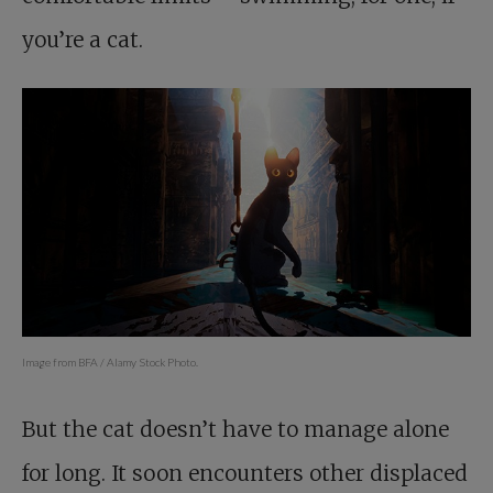
you’re a cat.
Image from BFA / Alamy Stock Photo.
But the cat doesn’t have to manage alone
for long. It soon encounters other displaced