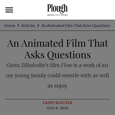
Home
Articles
An Animated Film That Asks Questions
An Animated Film That
Asks Questions
Gints Zilbalodis’s film
Flow
is a work of art
my young family could wrestle with as well
as enjoy.
CASEY KLECZEK
JULY 8, 2025