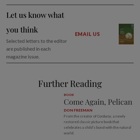
Let us know what
you think
EMAIL US
Selected letters to the editor
are published in each
magazine issue.
Further Reading
BOOK
Come Again, Pelican
DON FREEMAN
From the creator of
Corduroy
, a newly
restored classic picture book that
celebrates a child’s bond with the natural
world.