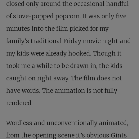
closed only around the occasional handful
of stove-popped popcorn. It was only five
minutes into thе film picked for my
family’s traditional Friday movie night and
my kids were already hooked. Though it
took me a while to be drawn in, the kids
caught on right away. The film does not
have words. The animation is not fully
rendered.
Wordless and unconventionally animated,
from the opening scene it’s obvious Gints