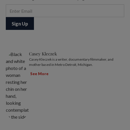
Casey Kleczek
Casey Kleczek is a writer, documentary filmmaker, and
mother based in Metro Detroit, Michigan.
See More