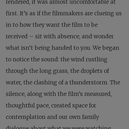
rendered, it was almost uncomfortable at
first. It’s as if the filmmakers are clueing us
in to how they want the film to be
received – sit with absence, and wonder
what isn’t being handed to you. We began
to notice the sound: the wind rustling
through the long grass, the droplets of
water, the clashing of a thunderstorm. The
silence, along with the film’s measured,
thoughtful pace, created space for
contemplation and our own family
dialogue about what we were watching.