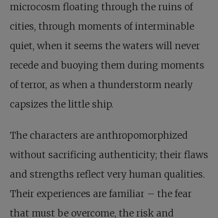
microcosm floating through the ruins of
cities, through moments of interminable
quiet, when it seems the waters will never
recede and buoying them during moments
of terror, as when a thunderstorm nearly
capsizes the little ship.
The characters are anthropomorphized
without sacrificing authenticity; their flaws
and strengths reflect very human qualities.
Their experiences are familiar – the fear
that must be overcome, the risk and