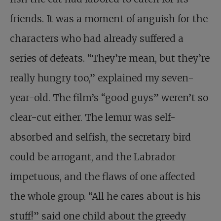
friends. It was a moment of anguish for the
characters who had already suffered a
series of defeats. “They’re mean, but they’re
really hungry too,” explained my seven-
year-old. The film’s “good guys” weren’t so
clear-cut either. The lemur was self-
absorbed and selfish, the secretary bird
could be arrogant, and the Labrador
impetuous, and the flaws of one affected
the whole group. “All he cares about is his
stuff!” said one child about the greedy