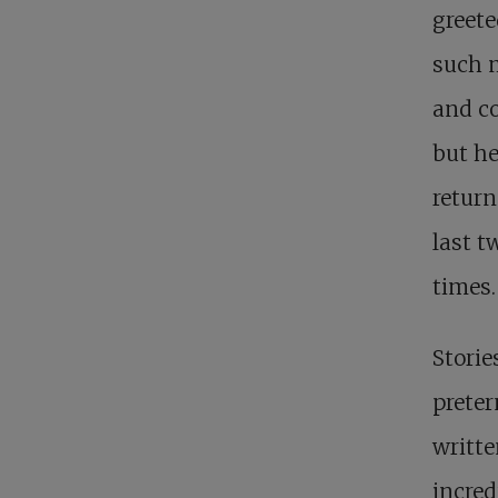
greet
such m
and co
but he
return
last t
times.
Storie
preter
writte
incred