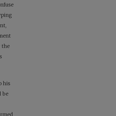
onfuse
yping
nt,
ement
r the
s
o his
d be
firmed