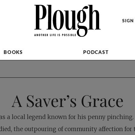
SIGN 
BOOKS
PODCAST
A Saver’s Grace
as a local legend known for his penny pinching
died, the outpouring of community affection for 