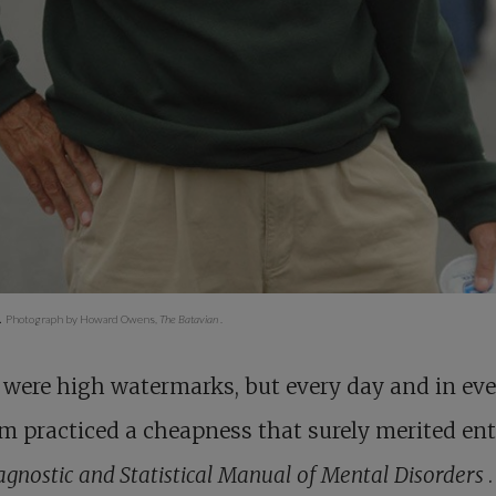
.
Photograph by Howard Owens,
The Batavian
.
were high watermarks, but every day and in eve
m practiced a cheapness that surely merited ent
agnostic and Statistical Manual of Mental Disorders