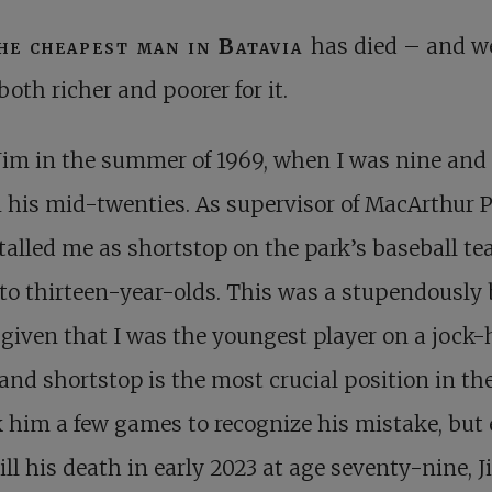
he cheapest man in Batavia
has died – and w
both richer and poorer for it.
Jim in the summer of 1969, when I was nine and
 his mid-twenties. As supervisor of MacArthur P
talled me as shortstop on the park’s baseball te
to thirteen-year-olds. This was a stupendously
given that I was the youngest player on a jock
and shortstop is the most crucial position in the 
k him a few games to recognize his mistake, but 
 till his death in early 2023 at age seventy-nine, 