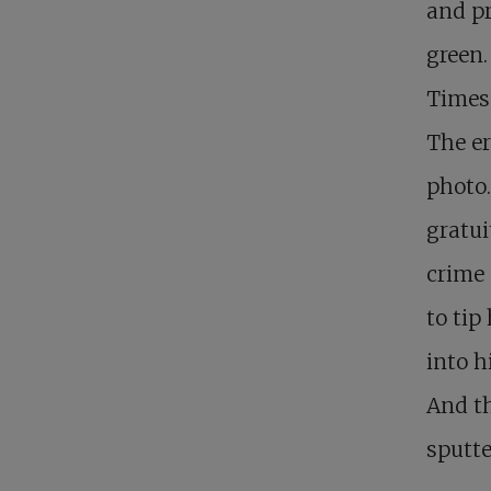
and p
green.
Times
The er
photo.
gratui
crime 
to tip
into h
And th
sputte