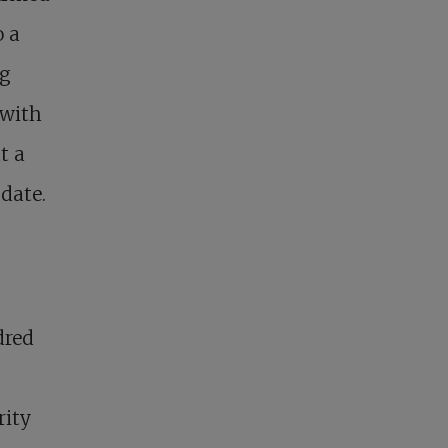
o a
ng
 with
t a
date.
dred
rity