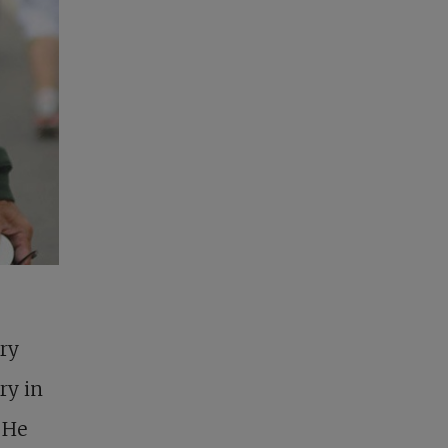
ry
ry in
. He