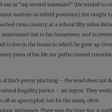
ed me as “my second baseman!” (He tended to c
inor matters as infield positions.) Jim taught t
ached cross country at a school fifty miles dista
 maintained ties to his hometown, and in retir
ed to live in the house in which he grew up. Ove
wenty years of his life our paths crossed countles
s of Jim’s penny pinching – the word does not d
natural frugality justice – are legion. They woul
n off as apocryphal, but for the many, often
ulous, witnesses. There was the time Jim, a con