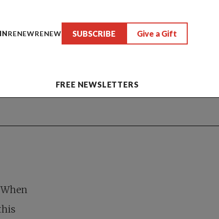
SUBSCRIBE
Give a Gift
IN
RENEW
RENEW
FREE NEWSLETTERS
. When
this