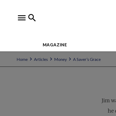
MAGAZINE
Home
Articles
Money
A Saver’s Grace
Jim w
he 