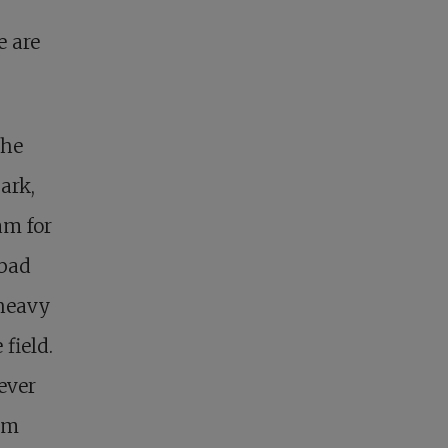
e are
 he
ark,
am for
 bad
-heavy
field.
ever
Jim