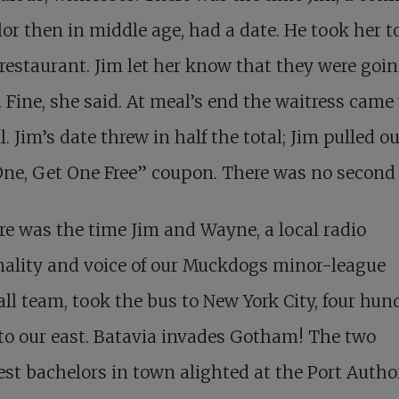
or then in middle age, had a date. He took her t
restaurant. Jim let her know that they were goi
 Fine, she said. At meal’s end the waitress came
ll. Jim’s date threw in half the total; Jim pulled ou
ne, Get One Free” coupon. There was no second 
re was the time Jim and Wayne, a local radio
nality and voice of our Muckdogs minor-league
ll team, took the bus to New York City, four hun
to our east. Batavia invades Gotham! The two
iest bachelors in town alighted at the Port Autho