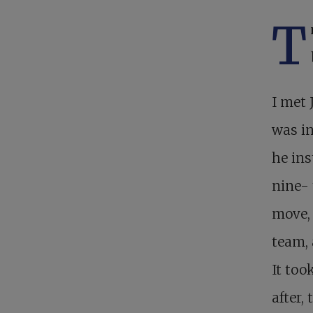
T
I met 
was in
he ins
nine- 
move, 
team, 
It too
after,