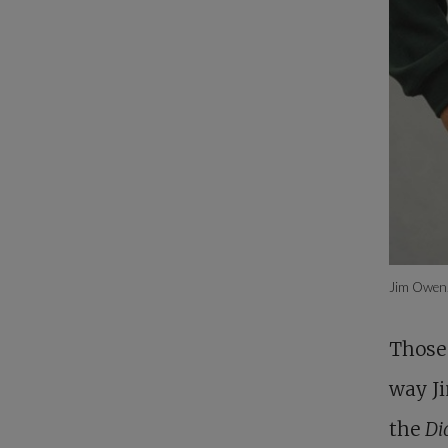
Jim Owen
Those 
way Ji
the
Di