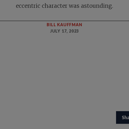
eccentric character was astounding.
BILL KAUFFMAN
JULY 17, 2023
Sh