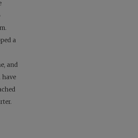
e
o
em.
pped a
me, and
u have
eached
ter.