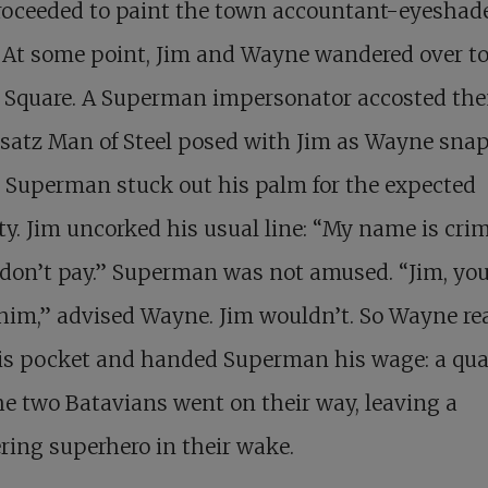
roceeded to paint the town accountant-eyeshad
 At some point, Jim and Wayne wandered over t
 Square. A Superman impersonator accosted th
satz Man of Steel posed with Jim as Wayne sna
 Superman stuck out his palm for the expected
ty. Jim uncorked his usual line: “My name is cri
don’t pay.” Superman was not amused. “Jim, yo
 him,” advised Wayne. Jim wouldn’t. So Wayne r
is pocket and handed Superman his wage: a quar
e two Batavians went on their way, leaving a
ring superhero in their wake.