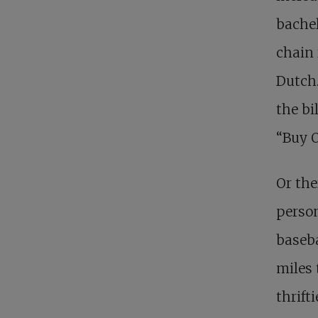
bachel
chain 
Dutch.
the bi
“Buy O
Or the
perso
baseba
miles 
thrift