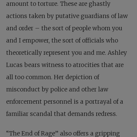
amount to torture. These are ghastly
actions taken by putative guardians of law
and order – the sort of people whom you
and I empower, the sort of officials who
theoretically represent you and me. Ashley
Lucas bears witness to atrocities that are
all too common. Her depiction of
misconduct by police and other law
enforcement personnel is a portrayal of a
familiar scandal that demands redress.
“The End of Rage” also offers a gripping