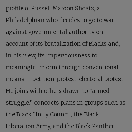
profile of Russell Maroon Shoatz, a
Philadelphian who decides to go to war
against governmental authority on
account of its brutalization of Blacks and,
in his view, its imperviousness to
meaningful reform through conventional
means – petition, protest, electoral protest.
He joins with others drawn to “armed
struggle,” concocts plans in groups such as
the Black Unity Council, the Black
Liberation Army, and the Black Panther