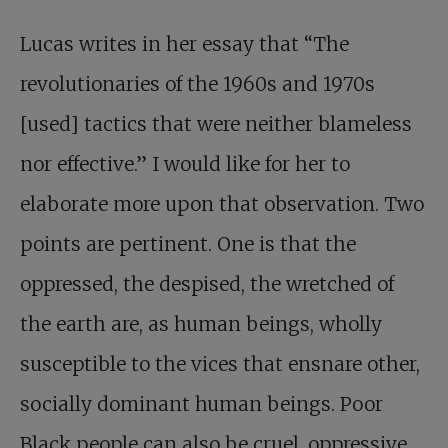
Lucas writes in her essay that “The
revolutionaries of the 1960s and 1970s
[used] tactics that were neither blameless
nor effective.” I would like for her to
elaborate more upon that observation. Two
points are pertinent. One is that the
oppressed, the despised, the wretched of
the earth are, as human beings, wholly
susceptible to the vices that ensnare other,
socially dominant human beings. Poor
Black people can also be cruel, oppressive,