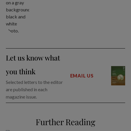
Let us know what
you think
EMAIL US
Selected letters to the editor
are published in each
magazine issue.
Further Reading