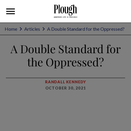
Home
Articles
A Double Standard for the Oppressed?
A Double Standard for
the Oppressed?
RANDALL KENNEDY
OCTOBER 30, 2021