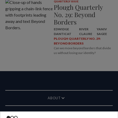
QUARTERLY ISSUE
Plough Quarterly
No. 29: Beyond
Borders
EDWIDGE
RIVER
YANIV
DANTICAT
CLAURE
SAGEE
PLOUGH QUARTERLY NO. 29:
BEYOND BORDERS
Can we move beyond borders that divide
us without losing our identity?
ABOUT
MAGAZINE