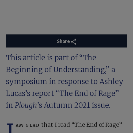
Share
This article is part of “
The
Beginning of Understanding
,” a
symposium in response to Ashley
Lucas’s report “
The End of Rage
”
in
Plough
’s Autumn 2021 issue.
I
am glad
that I read “The End of Rage”