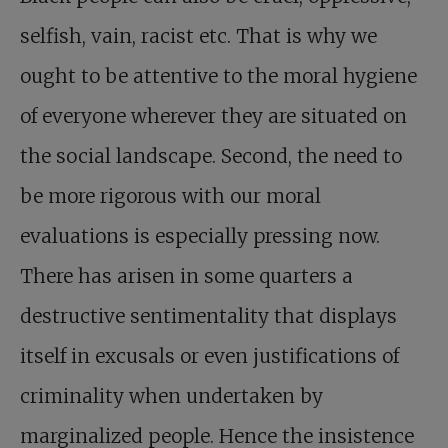
selfish, vain, racist etc. That is why we
ought to be attentive to the moral hygiene
of everyone wherever they are situated on
the social landscape. Second, the need to
be more rigorous with our moral
evaluations is especially pressing now.
There has arisen in some quarters a
destructive sentimentality that displays
itself in excusals or even justifications of
criminality when undertaken by
marginalized people. Hence the insistence