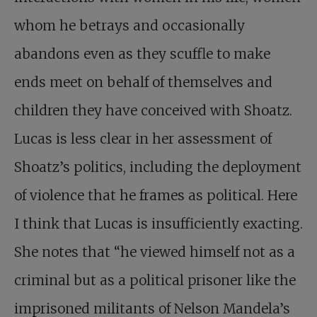
whom he betrays and occasionally
abandons even as they scuffle to make
ends meet on behalf of themselves and
children they have conceived with Shoatz.
Lucas is less clear in her assessment of
Shoatz’s politics, including the deployment
of violence that he frames as political. Here
I think that Lucas is insufficiently exacting.
She notes that “he viewed himself not as a
criminal but as a political prisoner like the
imprisoned militants of Nelson Mandela’s