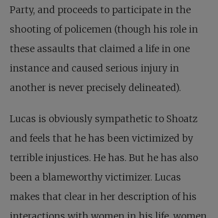
Party, and proceeds to participate in the
shooting of policemen (though his role in
these assaults that claimed a life in one
instance and caused serious injury in
another is never precisely delineated).
Lucas is obviously sympathetic to Shoatz
and feels that he has been victimized by
terrible injustices. He has. But he has also
been a blameworthy victimizer. Lucas
makes that clear in her description of his
interactions with women in his life, women