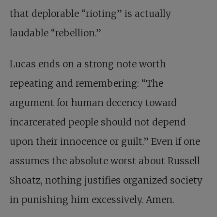
that deplorable “rioting” is actually
laudable “rebellion.”
Lucas ends on a strong note worth
repeating and remembering: “The
argument for human decency toward
incarcerated people should not depend
upon their innocence or guilt.” Even if one
assumes the absolute worst about Russell
Shoatz, nothing justifies organized society
in punishing him excessively. Amen.