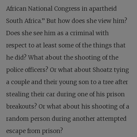
African National Congress in apartheid
South Africa.” But how does she view him?
Does she see him as a criminal with
respect to at least some of the things that
he did? What about the shooting of the
police officers? Or what about Shoatz tying
a couple and their young son to a tree after
stealing their car during one of his prison
breakouts? Or what about his shooting of a
random person during another attempted
escape from prison?