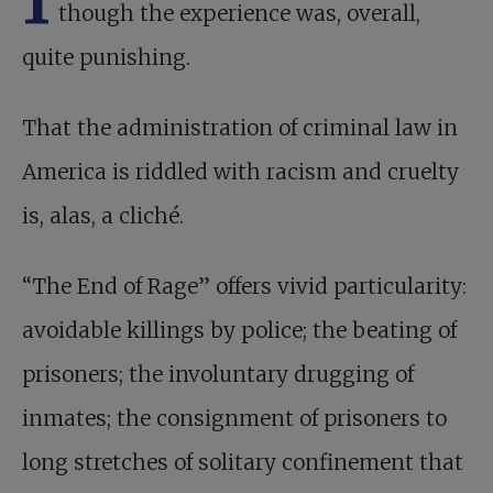
though the experience was, overall,
quite punishing.
That the administration of criminal law in
America is riddled with racism and cruelty
is, alas, a cliché.
“The End of Rage” offers vivid particularity:
avoidable killings by police; the beating of
prisoners; the involuntary drugging of
inmates; the consignment of prisoners to
long stretches of solitary confinement that