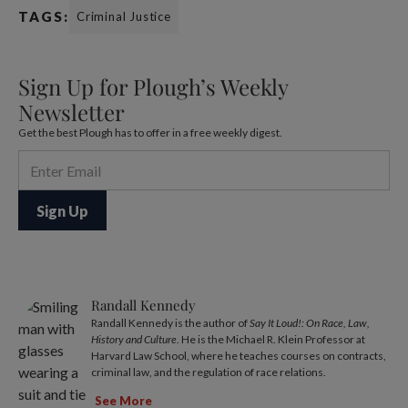
TAGS:
Criminal Justice
Sign Up for Plough’s Weekly
Newsletter
Get the best Plough has to offer in a free weekly digest.
Randall Kennedy
Randall Kennedy is the author of
Say It Loud!: On Race, Law,
History and Culture
. He is the Michael R. Klein Professor at
Harvard Law School, where he teaches courses on contracts,
criminal law, and the regulation of race relations.
See More