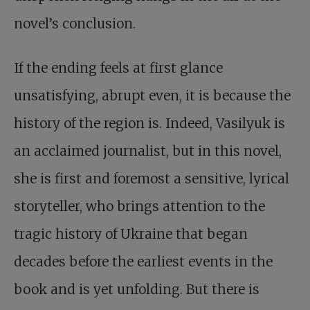
novel’s conclusion.
If the ending feels at first glance
unsatisfying, abrupt even, it is because the
history of the region is. Indeed, Vasilyuk is
an acclaimed journalist, but in this novel,
she is first and foremost a sensitive, lyrical
storyteller, who brings attention to the
tragic history of Ukraine that began
decades before the earliest events in the
book and is yet unfolding. But there is