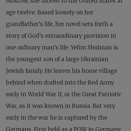
Moscow, she moved to the United States at
age twelve. Based loosely on her
grandfather’s life, her novel sets forth a
story of God’s extraordinary provision in
one ordinary man’s life. Yefim Shulman is
the youngest son of a large Ukrainian
Jewish family. He leaves his home village
behind when drafted into the Red Army
early in World War II, or the Great Patriotic
War, as it was known in Russia. But very
early in the war he is captured by the
Germans. First held as a POW in Germany,