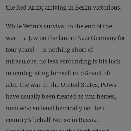
the Red Army, arriving in Berlin victorious.
While Yefim’s survival to the end of the
war – a Jew on the lam in Nazi Germany for
four years! – is nothing short of
miraculous, no less astounding is his luck
in reintegrating himself into Soviet life
after the war. In the United States, POWs
have usually been treated as war heroes,
men who suffered heroically on their
country’s behalf. Not so in Russia.