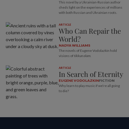
This novel by a Ukrainian-Russian author
sheds light on the experiences of millions
with both Russian and Ukrainian roots.
ARTICLE
Who Can Repair the
World?
NADYA WILLIAMS
The novels of Eugene Vodolazkin hold
visions of
tikkun olam
.
ARTICLE
In Search of Eternity
EUGENE VODOLAZKIN
FICTION
Why learn to play music if we’re all going
to die?