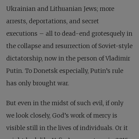
Ukrainian and Lithuanian Jews; more
arrests, deportations, and secret
executions – all to dead-end grotesquely in
the collapse and resurrection of Soviet-style
dictatorship, now in the person of Vladimir
Putin. To Donetsk especially, Putin’s rule
has only brought war.
But even in the midst of such evil, if only
we look closely, God’s work of mercy is
visible still in the lives of individuals. Or it