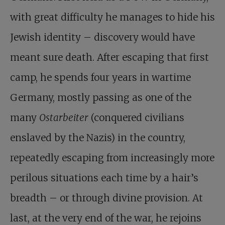
with great difficulty he manages to hide his
Jewish identity – discovery would have
meant sure death. After escaping that first
camp, he spends four years in wartime
Germany, mostly passing as one of the
many
Ostarbeiter
(conquered civilians
enslaved by the Nazis) in the country,
repeatedly escaping from increasingly more
perilous situations each time by a hair’s
breadth – or through divine provision. At
last, at the very end of the war, he rejoins