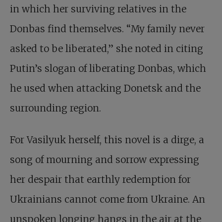
in which her surviving relatives in the
Donbas find themselves. “My family never
asked to be liberated,” she noted in citing
Putin’s slogan of liberating Donbas, which
he used when attacking Donetsk and the
surrounding region.
For Vasilyuk herself, this novel is a dirge, a
song of mourning and sorrow expressing
her despair that earthly redemption for
Ukrainians cannot come from Ukraine. An
unspoken longing hangs in the air at the