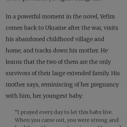
In a powerful moment in the novel, Yefim
comes back to Ukraine after the war, visits
his abandoned childhood village and
home, and tracks down his mother. He
learns that the two of them are the only
survivors of their large extended family. His
mother says, reminiscing of her pregnancy
with him, her youngest baby:
“I prayed every day to let this baby live.
When you came out, you were strong and