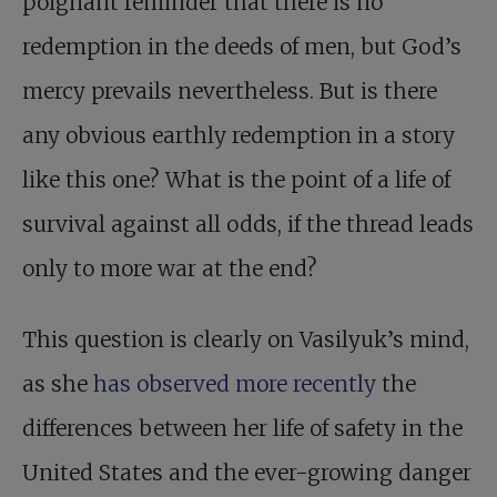
poignant reminder that there is no
redemption in the deeds of men, but God’s
mercy prevails nevertheless. But is there
any obvious earthly redemption in a story
like this one? What is the point of a life of
survival against all odds, if the thread leads
only to more war at the end?
This question is clearly on Vasilyuk’s mind,
as she
has observed more recently
the
differences between her life of safety in the
United States and the ever-growing danger