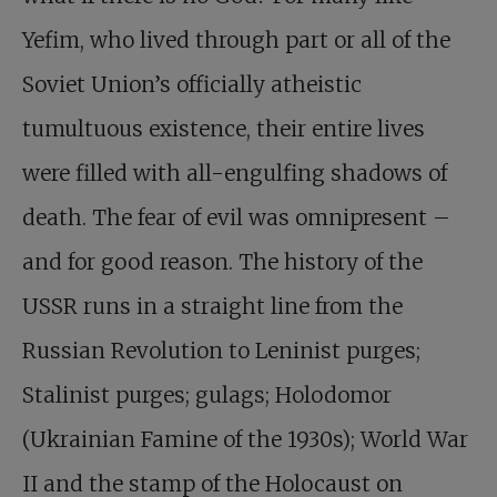
Yefim, who lived through part or all of the
Soviet Union’s officially atheistic
tumultuous existence, their entire lives
were filled with all-engulfing shadows of
death. The fear of evil was omnipresent –
and for good reason. The history of the
USSR runs in a straight line from the
Russian Revolution to Leninist purges;
Stalinist purges; gulags; Holodomor
(Ukrainian Famine of the 1930s); World War
II and the stamp of the Holocaust on