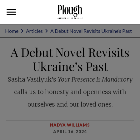
Home
Articles
A Debut Novel Revisits Ukraine’s Past
A Debut Novel Revisits
Ukraine’s Past
Sasha Vasilyuk’s
Your Presence Is Mandatory
calls us to honesty and openness with
ourselves and our loved ones.
NADYA WILLIAMS
APRIL 16, 2024