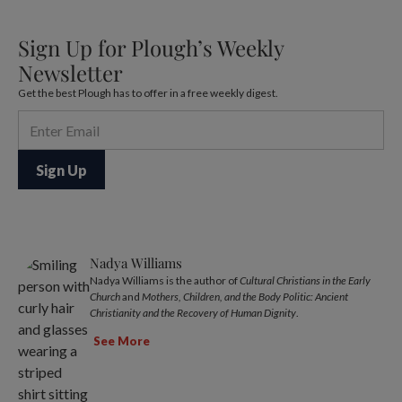
Sign Up for Plough’s Weekly
Newsletter
Get the best Plough has to offer in a free weekly digest.
Nadya Williams
Nadya Williams is the author of
Cultural Christians in the Early
Church
and
Mothers, Children, and the Body Politic: Ancient
Christianity and the Recovery of Human Dignity
.
See More