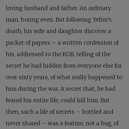
loving husband and father. An ordinary
man, boring even. But following Yefim’s
death, his wife and daughter discover a
packet of papers – a written confession of
his, addressed to the KGB, telling of the
secret he had hidden from everyone else for
over sixty years, of what really happened to
him during the war. A secret that, he had
feared his entire life, could kill him. But
then, such a life of secrets – bottled and
never shared – was a feature, not a bug, of