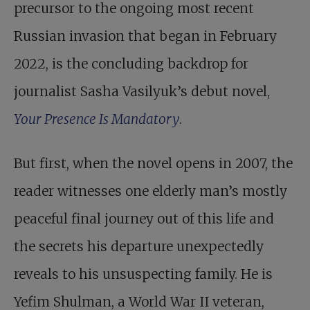
precursor to the ongoing most recent
Russian invasion that began in February
2022, is the concluding backdrop for
journalist Sasha Vasilyuk’s debut novel,
Your Presence Is Mandatory
.
But first, when the novel opens in 2007, the
reader witnesses one elderly man’s mostly
peaceful final journey out of this life and
the secrets his departure unexpectedly
reveals to his unsuspecting family. He is
Yefim Shulman, a World War II veteran,