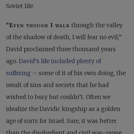
Soviet life.
“Even though I walk
through the valley
of the shadow of death, I will fear no evil,”
David proclaimed three thousand years
ago.
David’s life included plenty of
suffering
– some of it of his own doing, the
result of sins and secrets that he had
wished to bury but couldn’t. Often we
idealize the Davidic kingship as a golden
age of sorts for Israel. Sure, it was better
than the disobedient and civil war–prone