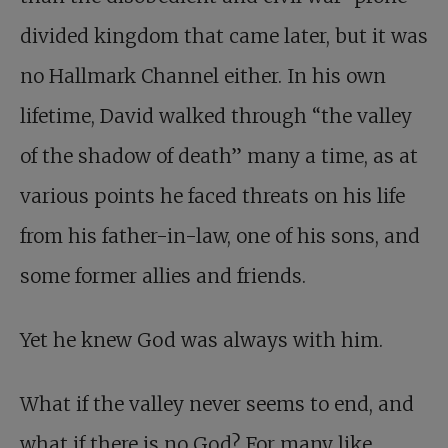
divided kingdom that came later, but it was
no Hallmark Channel either. In his own
lifetime, David walked through “the valley
of the shadow of death” many a time, as at
various points he faced threats on his life
from his father-in-law, one of his sons, and
some former allies and friends.
Yet he knew God was always with him.
What if the valley never seems to end, and
what if there is no God? For many like