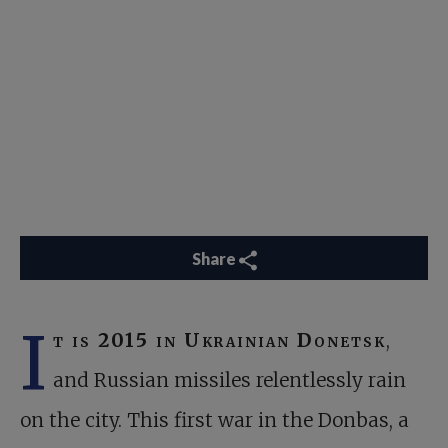
Share
I
t is 201
5 in Ukrainian Donetsk
,
and Russian missiles relentlessly rain
on the city. This first war in the Donbas, a