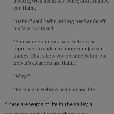
healthy, with a roar of a voice, and I named
you Haim.”
“Haim?” said Yefim, taking her hands off
his face, confused.
“You were Haim for a year before the
repressions made us change our Jewish
names. That’s how you became Yefim, but
now it’s clear you are Haim.”
“Why?”
“Because in Hebrew
haim
means life.”
These are words of life in the valley, a