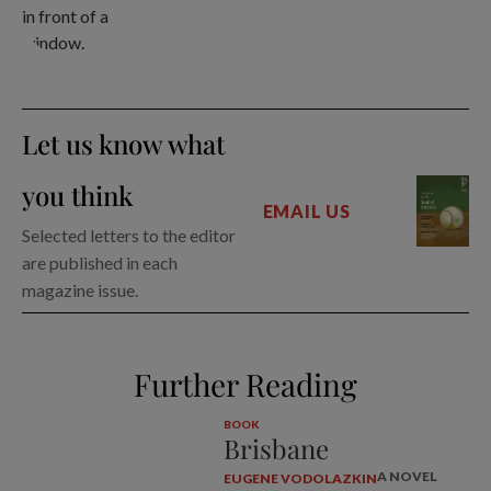
Let us know what
you think
EMAIL US
Selected letters to the editor
are published in each
magazine issue.
Further Reading
BOOK
Brisbane
A NOVEL
EUGENE VODOLAZKIN