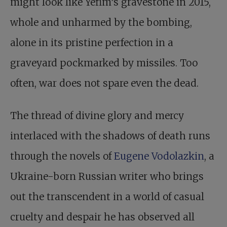
might look like Yefim’s gravestone in 2015,
whole and unharmed by the bombing,
alone in its pristine perfection in a
graveyard pockmarked by missiles. Too
often, war does not spare even the dead.
The thread of divine glory and mercy
interlaced with the shadows of death runs
through the novels of
Eugene Vodolazkin
, a
Ukraine-born Russian writer who brings
out the transcendent in a world of casual
cruelty and despair he has observed all