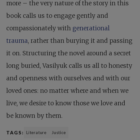
more – the very nature of the story in this
book calls us to engage gently and
compassionately with
generational
trauma
, rather than burying it and passing
it on. Structuring the novel around a secret
long buried, Vasilyuk calls us all to honesty
and openness with ourselves and with our
loved ones: no matter where and when we
live, we desire to know those we love and
be known by them.
TAGS:
Literature
Justice