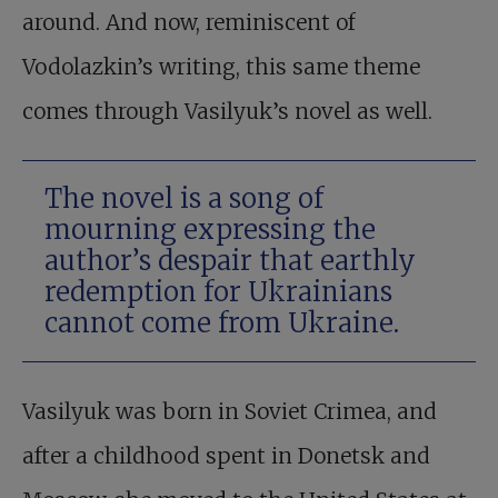
around. And now, reminiscent of
Vodolazkin’s writing, this same theme
comes through Vasilyuk’s novel as well.
The novel is a song of
mourning expressing the
author’s despair that earthly
redemption for Ukrainians
cannot come from Ukraine.
Vasilyuk was born in Soviet Crimea, and
after a childhood spent in Donetsk and