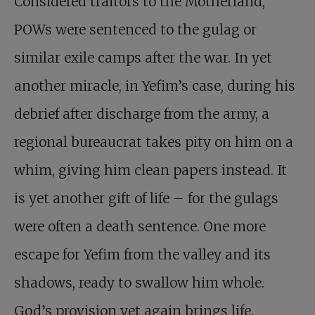
Considered traitors to the Motherland,
POWs were sentenced to the gulag or
similar exile camps after the war. In yet
another miracle, in Yefim’s case, during his
debrief after discharge from the army, a
regional bureaucrat takes pity on him on a
whim, giving him clean papers instead. It
is yet another gift of life – for the gulags
were often a death sentence. One more
escape for Yefim from the valley and its
shadows, ready to swallow him whole.
God’s provision yet again brings life.