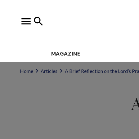
MAGAZINE
Home
Articles
A Brief Reflection on the Lord’s Pr
A