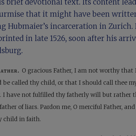
is brief devotional text. Its content lead
surmise that it might have been writte
g Hubmaier’s incarceration in Zurich. 
rinted in late 1526, soon after his arriv
lsburg.
Father.
O gracious Father, I am not worthy that 
 be called thy child, or that I should call thee m
. I have not fulfilled thy fatherly will but rather t
 father of liars. Pardon me, O merciful Father, an
 child in faith.