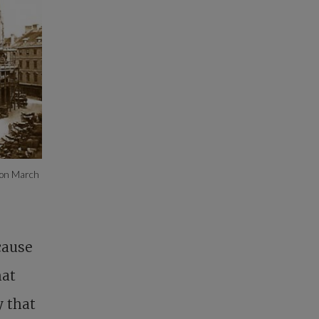
e on March
cause
hat
y that