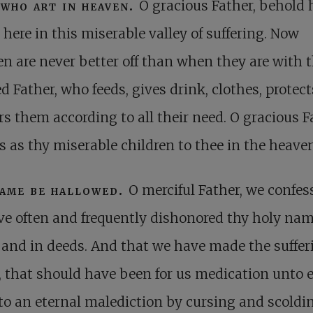
who art in heaven.
O gracious Father, behold
 here in this miserable valley of suffering. Now
en are never better off than when they are with t
d Father, who feeds, gives drink, clothes, protect
rs them according to all their need. O gracious F
s as thy miserable children to thee in the heave
ame be hallowed.
O merciful Father, we confes
e often and frequently dishonored thy holy nam
and in deeds. And that we have made the suffer
, that should have been for us medication unto 
into an eternal malediction by cursing and scoldi