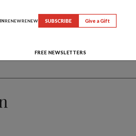
SUBSCRIBE
Give a Gift
IN
RENEW
RENEW
FREE NEWSLETTERS
on