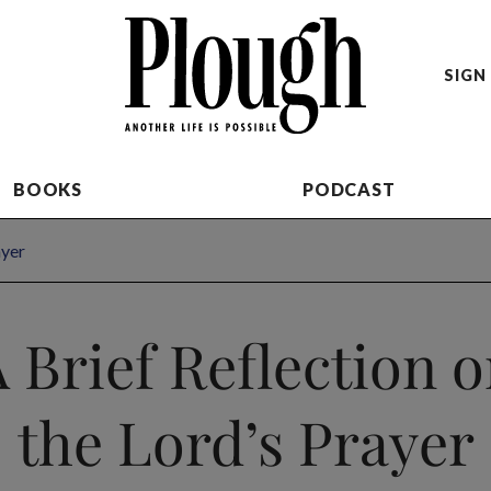
SIGN 
BOOKS
PODCAST
ayer
 Brief Reflection 
the Lord’s Prayer