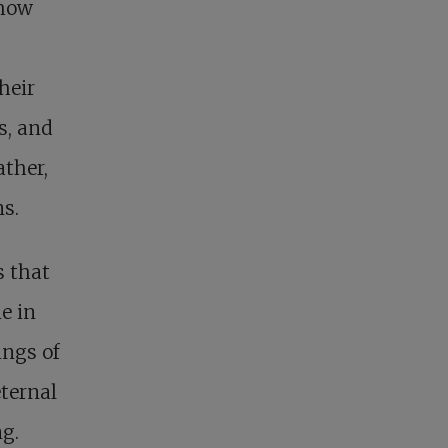
 how
heir
s, and
ather,
ns.
s that
e in
ings of
eternal
ng.