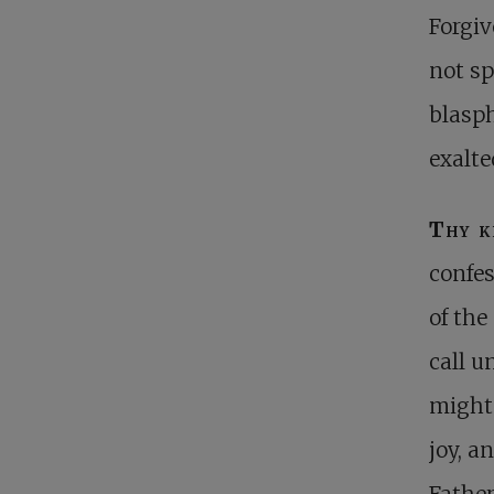
Forgiv
not sp
blasp
exalte
Thy 
confes
of the
call u
mighte
joy, a
Father