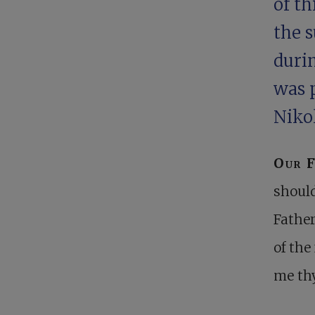
of th
the 
durin
was p
Niko
Our 
should
Father
of the
me thy