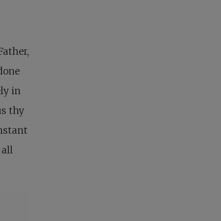
Father,
 done
ly in
us thy
onstant
all