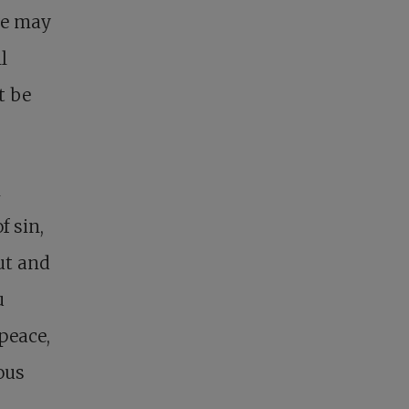
we may
l
t be
n
f sin,
out and
u
peace,
ous