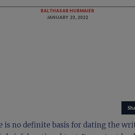
BALTHASAR HUBMAIER
JANUARY 23, 2022
Sh
 is no definite basis for dating the wri