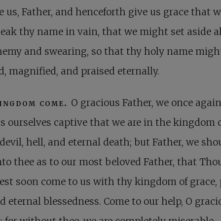
e us, Father, and henceforth give us grace that 
eak thy name in vain, that we might set aside al
hemy and swearing, so that thy holy name migh
d, magnified, and praised eternally.
kingdom come.
O gracious Father, we once agai
s ourselves captive that we are in the kingdom o
 devil, hell, and eternal death; but Father, we sh
nto thee as to our most beloved Father, that Tho
st soon come to us with thy kingdom of grace, 
nd eternal blessedness. Come to our help, O graci
; for without thee, we are completely miserable,