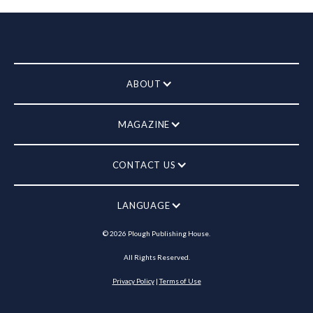
ABOUT
MAGAZINE
CONTACT US
LANGUAGE
©
2026
Plough Publishing House.
All Rights Reserved.
Privacy Policy
|
Terms of Use