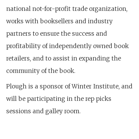
national not-for-profit trade organization,
works with booksellers and industry
partners to ensure the success and
profitability of independently owned book
retailers, and to assist in expanding the
community of the book.
Plough is a sponsor of Winter Institute, and
will be participating in the rep picks
sessions and galley room.