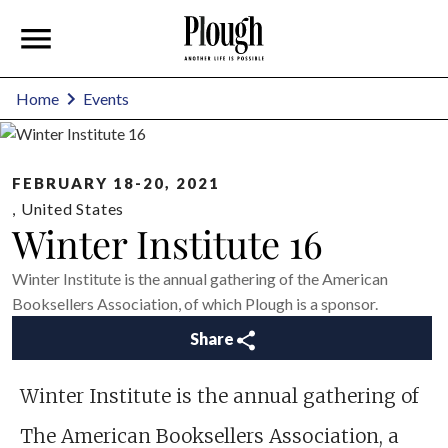
Home
Events
FEBRUARY 18-20, 2021
,
United States
Winter Institute 16
Winter Institute is the annual gathering of the American
Booksellers Association, of which Plough is a sponsor.
Share
Winter Institute is the annual gathering of
The American Booksellers Association, a