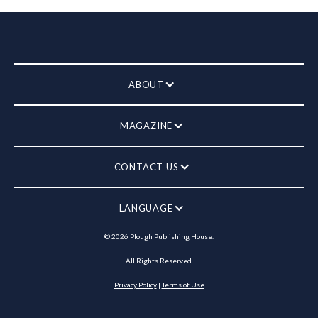
ABOUT
MAGAZINE
CONTACT US
LANGUAGE
©
2026
Plough Publishing House.
All Rights Reserved.
Privacy Policy
|
Terms of Use