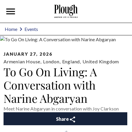
Home
Events
JANUARY 27, 2026
Armenian House
,
London
,
England
,
United Kingdom
To Go On Living: A
Conversation with
Narine Abgaryan
Meet Narine Abgaryan in conversation with Joy Clarkson
Share