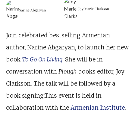
Joy Marie Clarkson
Narine Abgaryan
Join celebrated bestselling Armenian
author, Narine Abgaryan, to launch her new
book
To Go On Living
. She will be in
conversation with
Plough
books editor, Joy
Clarkson. The talk will be followed by a
book signing.This event is held in
collaboration with the
Armenian Institute
.