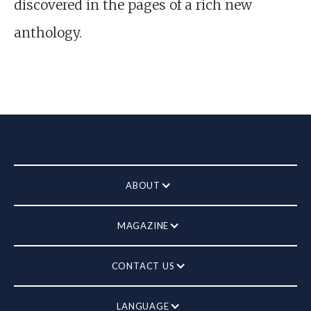
discovered in the pages of a rich new
anthology.
ABOUT
MAGAZINE
CONTACT US
LANGUAGE