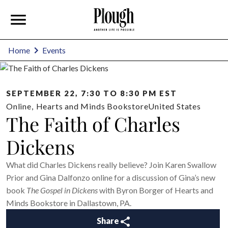
Home
Events
SEPTEMBER 22, 7:30 TO 8:30 PM EST
Online
,
Hearts and Minds Bookstore
United States
The Faith of Charles
Dickens
What did Charles Dickens really believe? Join Karen Swallow
Prior and Gina Dalfonzo online for a discussion of Gina’s new
book
The Gospel in Dickens
with Byron Borger of Hearts and
Minds Bookstore in Dallastown, PA.
Share