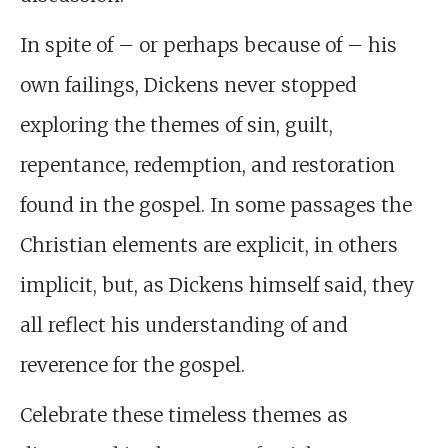
In spite of – or perhaps because of – his
own failings, Dickens never stopped
exploring the themes of sin, guilt,
repentance, redemption, and restoration
found in the gospel. In some passages the
Christian elements are explicit, in others
implicit, but, as Dickens himself said, they
all reflect his understanding of and
reverence for the gospel.
Celebrate these timeless themes as