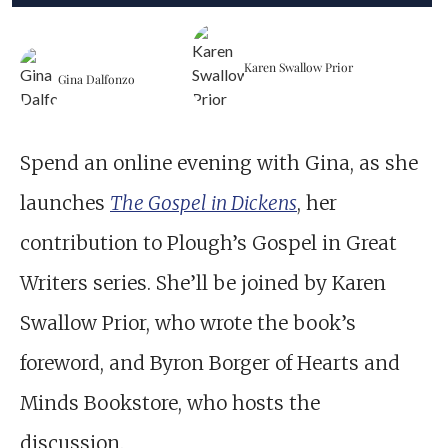
Karen Swallow Prior
Gina Dalfonzo
Spend an online evening with Gina, as she
launches
The Gospel in Dickens
, her
contribution to Plough’s Gospel in Great
Writers series. She’ll be joined by Karen
Swallow Prior, who wrote the book’s
foreword, and Byron Borger of Hearts and
Minds Bookstore, who hosts the
discussion.