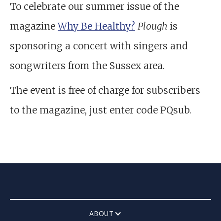
To celebrate our summer issue of the
magazine
Why Be Healthy?
Plough
is
sponsoring a concert with singers and
songwriters from the Sussex area.
The event is free of charge for subscribers
to the magazine, just enter code PQsub.
ABOUT