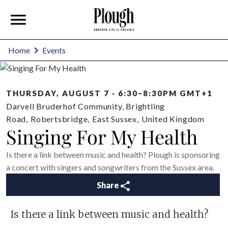
Home
Events
THURSDAY, AUGUST 7 · 6:30–8:30PM GMT+1
Darvell Bruderhof Community, Brightling
Road
,
Robertsbridge
,
East Sussex
,
United Kingdom
Singing For My Health
Is there a link between music and health? Plough is sponsoring
a concert with singers and songwriters from the Sussex area.
Share
Is there a link between music and health?