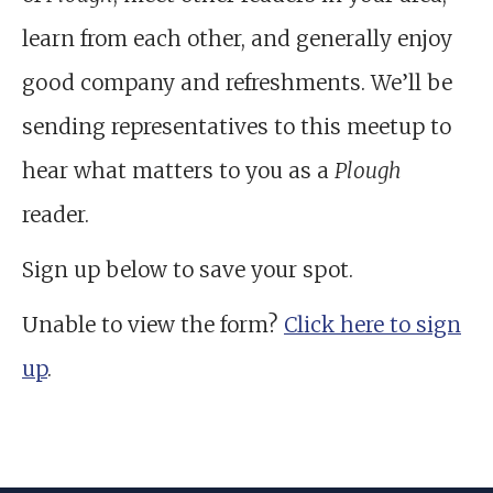
learn from each other, and generally enjoy
good company and refreshments. We’ll be
sending representatives to this meetup to
hear what matters to you as a
Plough
reader.
Sign up below to save your spot.
Unable to view the form?
Click here to sign
up
.