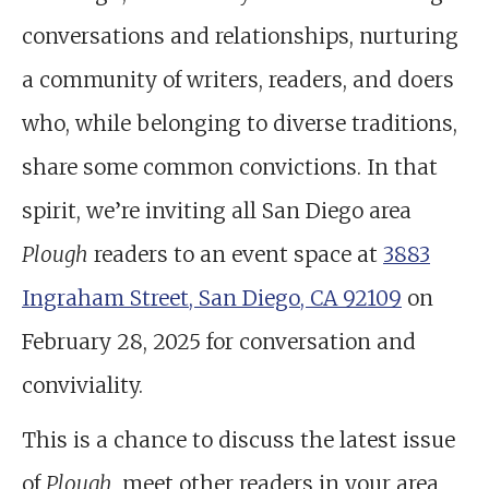
conversations and relationships, nurturing
a community of writers, readers, and doers
who, while belonging to diverse traditions,
share some common convictions. In that
spirit, we’re inviting all San Diego area
Plough
readers to an event space at
3883
Ingraham Street, San Diego, CA 92109
on
February 28, 2025 for conversation and
conviviality.
This is a chance to discuss the latest issue
of
Plough
, meet other readers in your area,