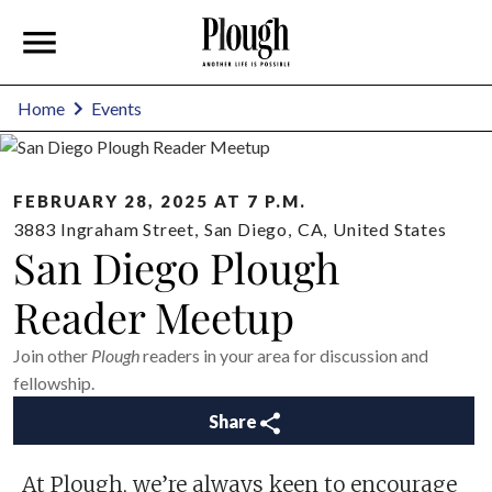
Home
Events
FEBRUARY 28, 2025 AT 7 P.M.
3883 Ingraham Street
,
San Diego
,
CA
,
United States
San Diego Plough
Reader Meetup
Join other
Plough
readers in your area for discussion and
fellowship.
Share
At Plough, we’re always keen to encourage