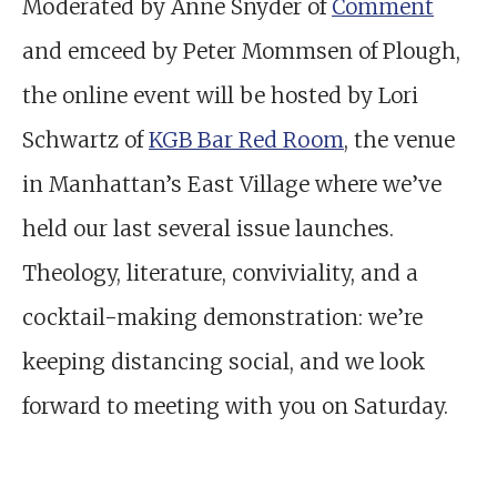
Moderated by Anne Snyder of
Comment
and emceed by Peter Mommsen of Plough,
the online event will be hosted by Lori
Schwartz of
KGB Bar Red Room
, the venue
in Manhattan’s East Village where we’ve
held our last several issue launches.
Theology, literature, conviviality, and a
cocktail-making demonstration: we’re
keeping distancing social, and we look
forward to meeting with you on Saturday.