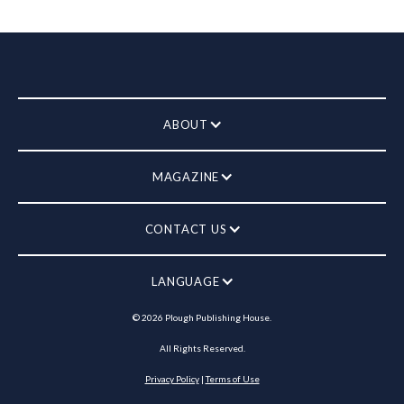
ABOUT
MAGAZINE
CONTACT US
LANGUAGE
©
2026
Plough Publishing House.
All Rights Reserved.
Privacy Policy
|
Terms of Use