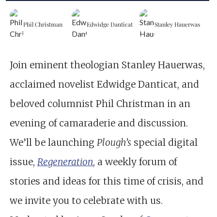
Phil Christman
Edwidge Danticat
Stanley Hauerwas
Join eminent theologian Stanley Hauerwas,
acclaimed novelist Edwidge Danticat, and
beloved columnist Phil Christman in an
evening of camaraderie and discussion.
We’ll be launching
Plough’s
special digital
issue,
Regeneration
, a weekly forum of
stories and ideas for this time of crisis, and
we invite you to celebrate with us.