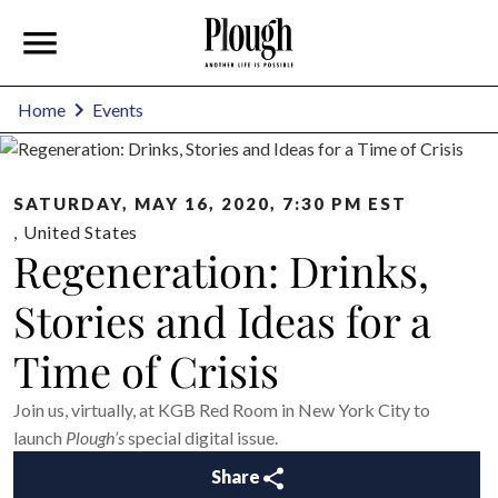
Home
Events
SATURDAY, MAY 16, 2020, 7:30 PM EST
,
United States
Regeneration: Drinks,
Stories and Ideas for a
Time of Crisis
Join us, virtually, at KGB Red Room in New York City to
launch
Plough’s
special digital issue.
Share