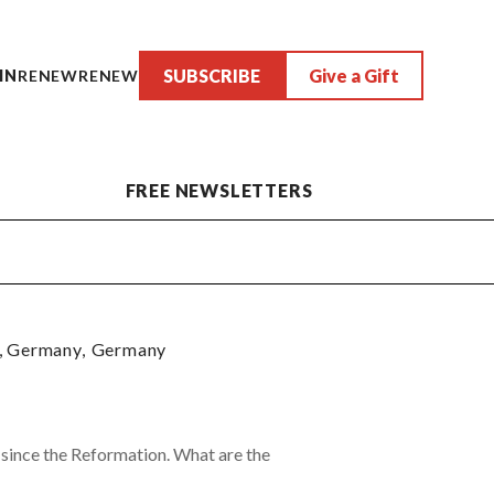
SUBSCRIBE
Give a Gift
IN
RENEW
RENEW
FREE NEWSLETTERS
, Germany
,
Germany
s since the Reformation. What are the