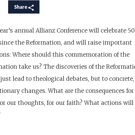
Share
ear’s annual Allianz Conference will celebrate 5
since the Reformation, and will raise important
ions: Where should this commemoration of the
ation take us? The discoveries of the Reformat
 just lead to theological debates, but to concrete,
tionary changes. What are the consequences for
 for our thoughts, for our faith? What actions will 
?