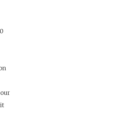
00
ion
 our
it