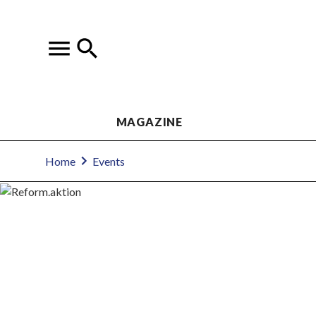
MAGAZINE
Home
Events