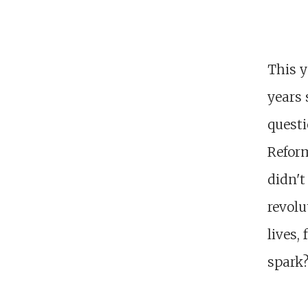
This y
years 
quest
Reform
didn't
revolu
lives,
spark