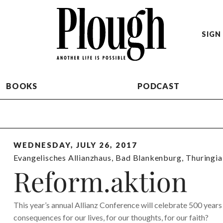
SIGN 
BOOKS
PODCAST
WEDNESDAY, JULY 26, 2017
Evangelisches Allianzhaus
,
Bad Blankenburg
,
Thuringia
Reform.aktion
This year’s annual Allianz Conference will celebrate 500 year
consequences for our lives, for our thoughts, for our faith?