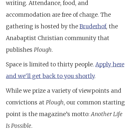
writing. Attendance, food, and
accommodation are free of charge. The
gathering is hosted by the
Bruderhof
, the
Anabaptist Christian community that
publishes
Plough
.
Space is limited to thirty people.
Apply here
and we'll get back to you shortly
.
While we prize a variety of viewpoints and
convictions at
Plough
, our common starting
point is the magazine’s motto:
Another Life
Is Possible
.