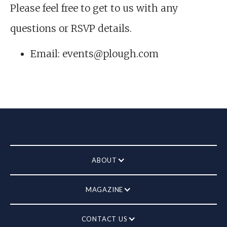
Please feel free to get to us with any
questions or RSVP details.
Email: events@plough.com
ABOUT
MAGAZINE
CONTACT US