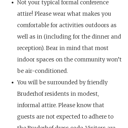
Not your typical formal conference
attire! Please wear what makes you
comfortable for activities outdoors as
well as in (including for the dinner and
reception). Bear in mind that most
indoor spaces on the community won’t
be air-conditioned.
You will be surrounded by friendly
Bruderhof residents in modest,
informal attire. Please know that
guests are not expected to adhere to