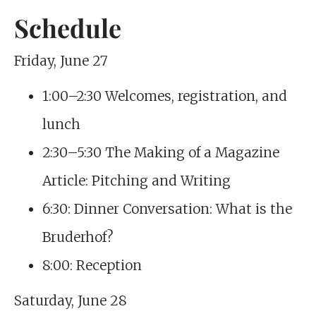
Schedule
Friday, June 27
1:00–2:30 Welcomes, registration, and
lunch
2:30–5:30 The Making of a Magazine
Article: Pitching and Writing
6:30: Dinner Conversation: What is the
Bruderhof?
8:00: Reception
Saturday, June 28