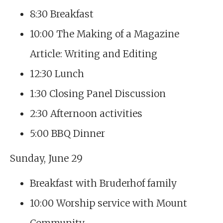
8:30 Breakfast
10:00 The Making of a Magazine
Article: Writing and Editing
12:30 Lunch
1:30 Closing Panel Discussion
2:30 Afternoon activities
5:00 BBQ Dinner
Sunday, June 29
Breakfast with Bruderhof family
10:00 Worship service with Mount