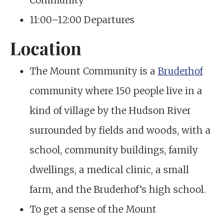
Community
11:00–12:00 Departures
Location
The Mount Community is a
Bruderhof
community where 150 people live in a
kind of village by the Hudson River
surrounded by fields and woods, with a
school, community buildings, family
dwellings, a medical clinic, a small
farm, and the Bruderhof’s high school.
To get a sense of the Mount