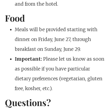
and from the hotel.
Food
Meals will be provided starting with
dinner on Friday, June 27, through
breakfast on Sunday, June 29.
Important:
Please let us know as soon
as possible if you have particular
dietary preferences (vegetarian, gluten
free, kosher, etc.).
Questions?