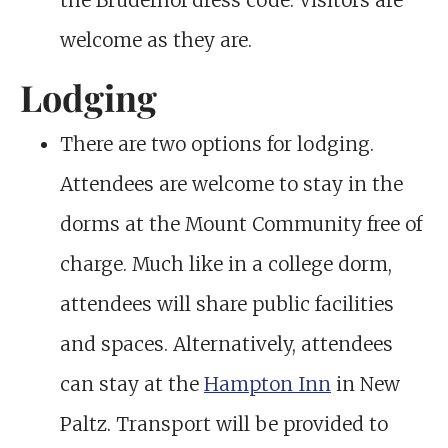
the Bruderhof dress code. Visitors are
welcome as they are.
Lodging
There are two options for lodging.
Attendees are welcome to stay in the
dorms at the Mount Community free of
charge. Much like in a college dorm,
attendees will share public facilities
and spaces. Alternatively, attendees
can stay at the
Hampton Inn
in New
Paltz. Transport will be provided to