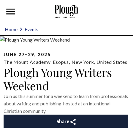
Home
Events
JUNE 27–29, 2025
The Mount Academy
,
Esopus
,
New York
,
United States
Plough Young Writers
Weekend
Join us this summer for a weekend to learn from professionals
about writing and publishing, hosted at an intentional
Christian community.
Share