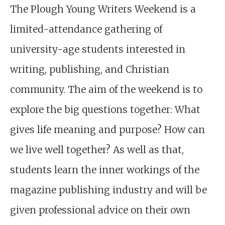
The Plough Young Writers Weekend is a
limited-attendance gathering of
university-age students interested in
writing, publishing, and Christian
community. The aim of the weekend is to
explore the big questions together: What
gives life meaning and purpose? How can
we live well together? As well as that,
students learn the inner workings of the
magazine publishing industry and will be
given professional advice on their own