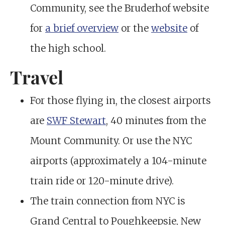
Community, see the Bruderhof website
for
a brief overview
or the
website
of
the high school.
Travel
For those flying in, the closest airports
are
SWF Stewart
, 40 minutes from the
Mount Community. Or use the NYC
airports (approximately a 104-minute
train ride or 120-minute drive).
The train connection from NYC is
Grand Central to Poughkeepsie, New