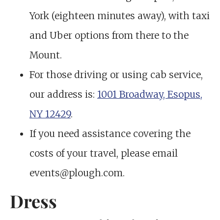
York (eighteen minutes away), with taxi
and Uber options from there to the
Mount.
For those driving or using cab service,
our address is:
1001 Broadway, Esopus,
NY 12429
.
If you need assistance covering the
costs of your travel, please email
events@plough.com.
Dress