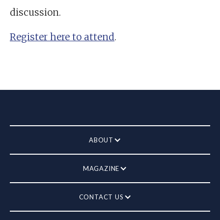
discussion.
Register here to attend
.
ABOUT
MAGAZINE
CONTACT US