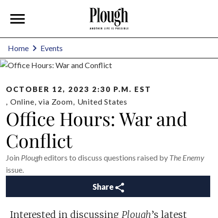
Home
Events
OCTOBER 12, 2023 2:30 P.M. EST
,
Online
,
via Zoom
,
United States
Office Hours: War and
Conflict
Join
Plough
editors to discuss questions raised by
The Enemy
issue.
Share
Interested in discussing
Plough
’s latest