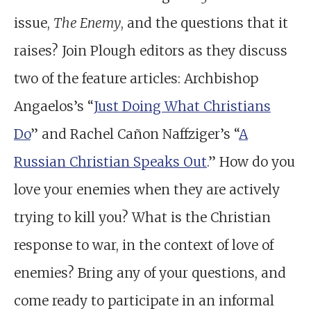
issue,
The Enemy
, and the questions that it
raises? Join Plough editors as they discuss
two of the feature articles: Archbishop
Angaelos’s “
Just Doing What Christians
Do
” and Rachel Cañon Naffziger’s “
A
Russian Christian Speaks Out
.” How do you
love your enemies when they are actively
trying to kill you? What is the Christian
response to war, in the context of love of
enemies? Bring any of your questions, and
come ready to participate in an informal