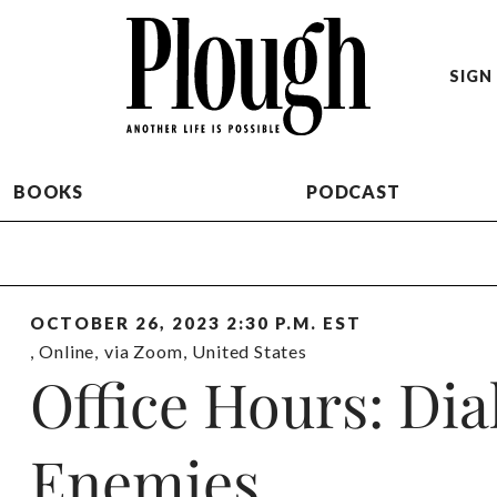
SIGN 
BOOKS
PODCAST
OCTOBER 26, 2023 2:30 P.M. EST
,
Online
,
via Zoom
,
United States
Office Hours: Dia
Enemies