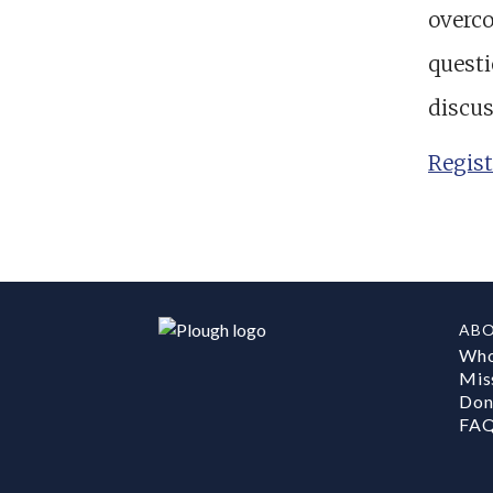
overco
questi
discus
Regist
AB
Who
Mis
Don
FA