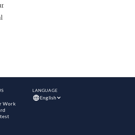
ur
l
US
LANGUAGE
English
r Work
ard
test