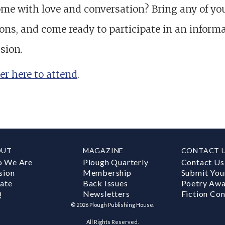
me with love and conversation? Bring any of yo
ons, and come ready to participate in an informa
sion.
er here to attend
.
OUT
MAGAZINE
CONTACT 
 We Are
Plough Quarterly
Contact Us
sion
Membership
Submit You
ate
Back Issues
Poetry Aw
Q
Newsletters
Fiction Con
©
2026
Plough Publishing House.
All Rights Reserved.