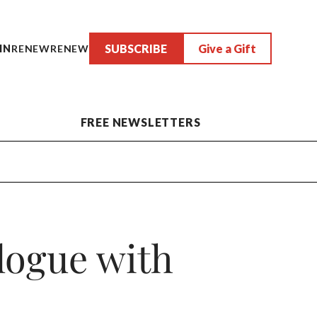
SUBSCRIBE
Give a Gift
IN
RENEW
RENEW
FREE NEWSLETTERS
logue with