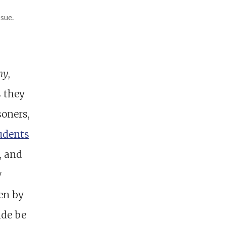
sue.
my
,
s they
soners,
udents
, and
w
en by
ide be