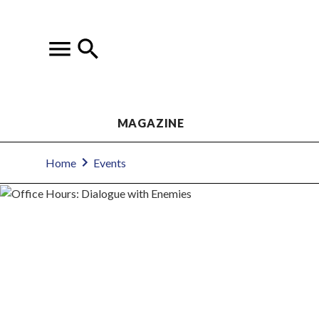
MAGAZINE
Home
Events