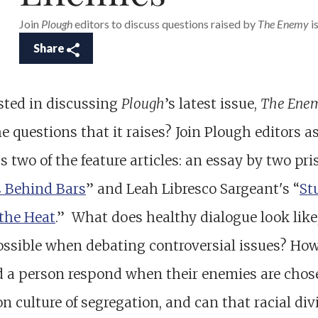
Join
Plough
editors to discuss questions raised by
The Enemy
is
Share
sted in discussing
Plough
’s latest issue,
The Ene
e questions that it raises? Join Plough editors a
s two of the feature articles: an essay by two pri
s Behind Bars
” and Leah Libresco Sargeant's “
St
the Heat
.” What does healthy dialogue look like
possible when debating controversial issues? Ho
d a person respond when their enemies are chos
on culture of segregation, and can that racial div