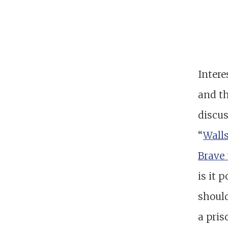
Intere
and th
discus
“
Wall
Brave 
is it 
shoul
a pris