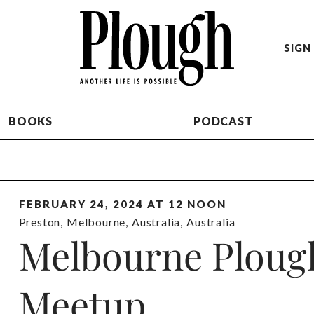
SIGN 
BOOKS
PODCAST
FEBRUARY 24, 2024 AT 12 NOON
Preston
,
Melbourne
,
Australia
,
Australia
Melbourne Ploug
Meetup