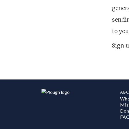
genera
sendin
to you
Sign u
AB
Who
Mis
Don
FA