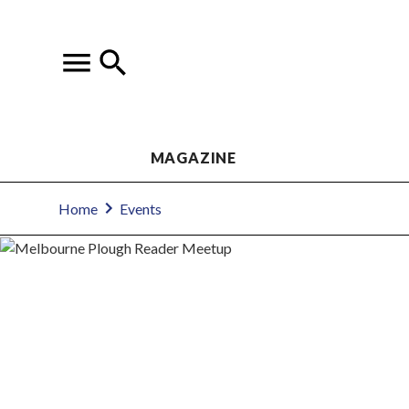
MAGAZINE
Home
Events