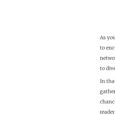
As yo
to enc
networ
to div
In tha
gather
chance
reader