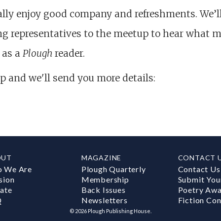
lly enjoy good company and refreshments. We’l
g representatives to the meetup to hear what m
 as a
Plough
reader.
p and we'll send you more details:
OUT
MAGAZINE
CONTACT 
 We Are
Plough Quarterly
Contact Us
sion
Membership
Submit You
ate
Back Issues
Poetry Aw
Q
Newsletters
Fiction Con
©
2026
Plough Publishing House.