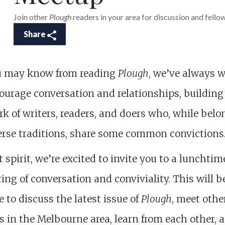
Join other
Plough
readers in your area for discussion and fello
Share
u may know from reading
Plough
, we’ve always 
ourage conversation and relationships, building
k of writers, readers, and doers who, while bel
erse traditions, share some common convictions
t spirit, we’re excited to invite you to a lunchtim
ing of conversation and conviviality. This will b
 to discuss the latest issue of
Plough
, meet othe
s in the Melbourne area, learn from each other, 