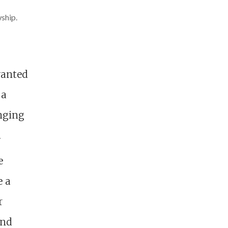
wship.
wanted
 a
onging
.
e
e a
r
and