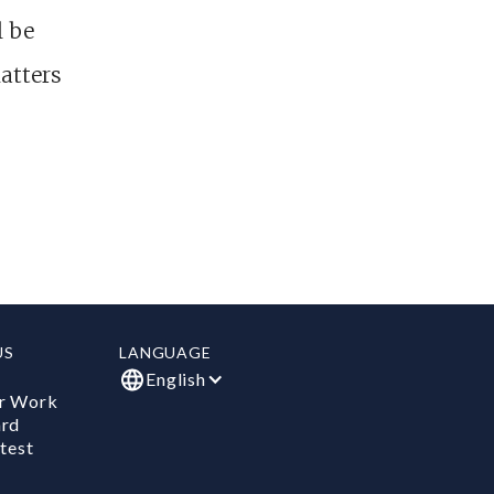
l be
atters
US
LANGUAGE
English
r Work
ard
test