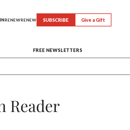
SUBSCRIBE
Give a Gift
IN
RENEW
RENEW
FREE NEWSLETTERS
h Reader