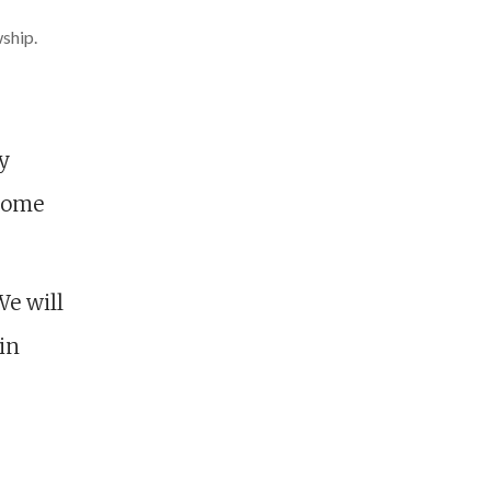
wship.
y
 home
We will
in