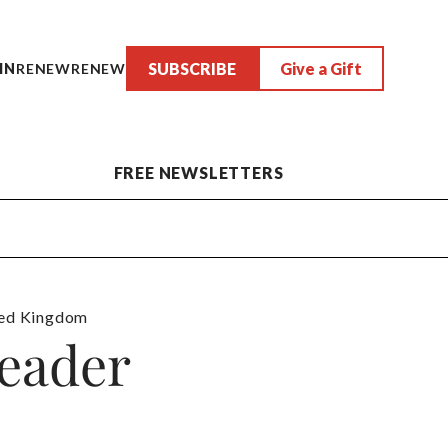
SUBSCRIBE
Give a Gift
IN
RENEW
RENEW
FREE NEWSLETTERS
ed Kingdom
eader