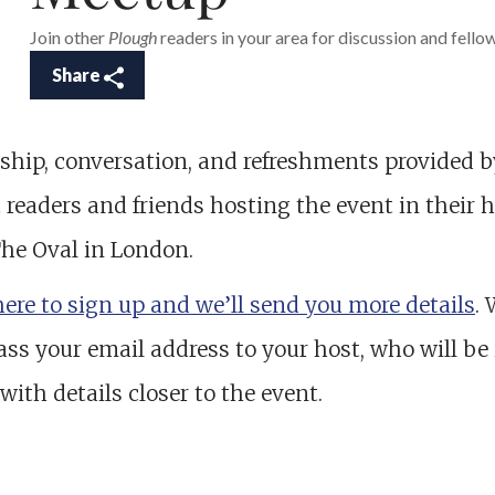
Join other
Plough
readers in your area for discussion and fello
Share
ship, conversation, and refreshments provided b
h
readers and friends hosting the event in their
The Oval in London.
here to sign up and we’ll send you more details
. 
ass your email address to your host, who will be 
with details closer to the event.