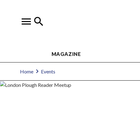
MAGAZINE
Home
Events