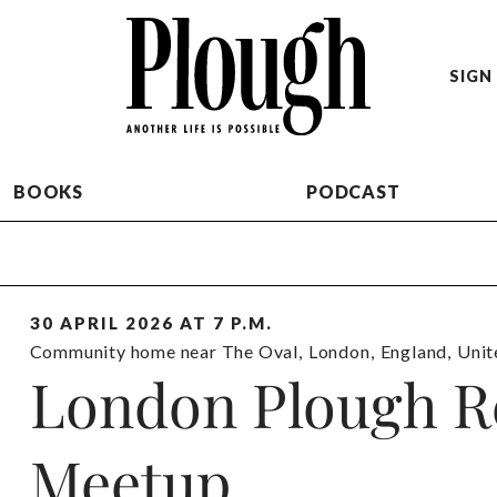
SIGN 
BOOKS
PODCAST
30 APRIL 2026 AT 7 P.M.
Community home near The Oval
,
London
,
England
,
Unit
London Plough R
Meetup