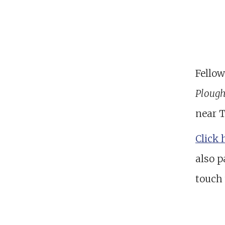
Fellow
Ploug
near 
Click 
also p
touch 