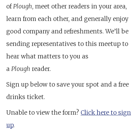
of
Plough
, meet other readers in your area,
learn from each other, and generally enjoy
good company and refreshments. We’ll be
sending representatives to this meetup to
hear what matters to you as
a
Plough
reader.
Sign up below to save your spot and a free
drinks ticket.
Unable to view the form?
Click here to sign
up
.