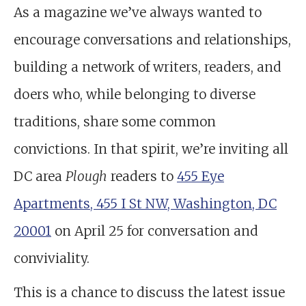
As a magazine we’ve always wanted to
encourage conversations and relationships,
building a network of writers, readers, and
doers who, while belonging to diverse
traditions, share some common
convictions. In that spirit, we’re inviting all
DC area
Plough
readers to
455 Eye
Apartments, 455 I St NW, Washington, DC
20001
on April 25 for conversation and
conviviality.
This is a chance to discuss the latest issue