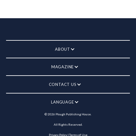
ABOUT
MAGAZINE
CONTACT US
LANGUAGE
©
2026
Plough Publishing House.
All Rights Reserved.
Privacy Policy
|
Terms of Use