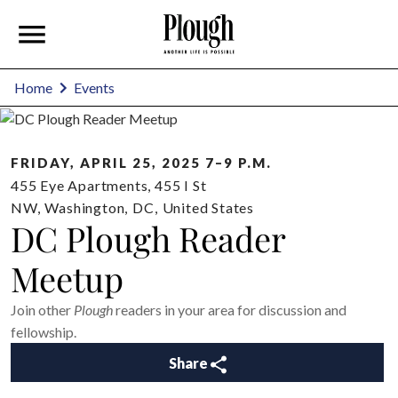
Home
Events
FRIDAY, APRIL 25, 2025 7–9 P.M.
455 Eye Apartments, 455 I St
NW
,
Washington
,
DC
,
United States
DC Plough Reader
Meetup
Join other
Plough
readers in your area for discussion and
fellowship.
Share